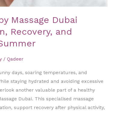
py Massage Dubai
n, Recovery, and
 Summer
y
/
Qadeer
unny days, soaring temperatures, and
ile staying hydrated and avoiding excessive
erlook another valuable part of a healthy
ssage Dubai. This specialised massage
ion, support recovery after physical activity,