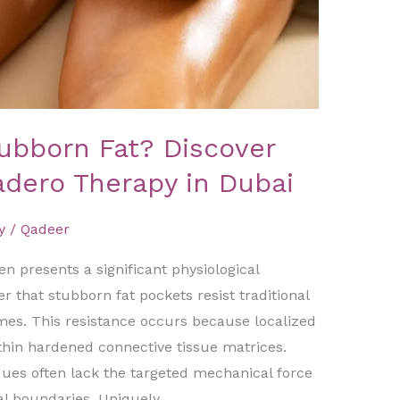
tubborn Fat? Discover
adero Therapy in Dubai
y
/
Qadeer
en presents a significant physiological
r that stubborn fat pockets resist traditional
imes. This resistance occurs because localized
thin hardened connective tissue matrices.
es often lack the targeted mechanical force
al boundaries. Uniquely,