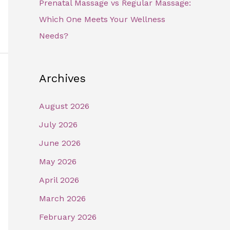
Prenatal Massage vs Regular Massage:
Which One Meets Your Wellness
Needs?
Archives
August 2026
July 2026
June 2026
May 2026
April 2026
March 2026
February 2026