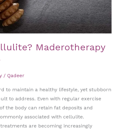
llulite? Maderotherapy
p
y
/
Qadeer
 to maintain a healthy lifestyle, yet stubborn
icult to address. Even with regular exercise
of the body can retain fat deposits and
mmonly associated with cellulite.
s treatments are becoming increasingly