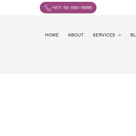
+971 56-580-9888
HOME
ABOUT
SERVICES
B