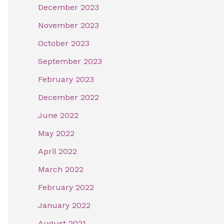
December 2023
November 2023
October 2023
September 2023
February 2023
December 2022
June 2022
May 2022
April 2022
March 2022
February 2022
January 2022
August 2021