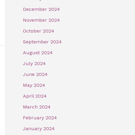
December 2024
November 2024
October 2024
September 2024
August 2024
July 2024
June 2024
May 2024
April 2024
March 2024
February 2024
January 2024