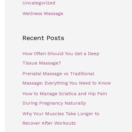
Uncategorized
Wellness Massage
Recent Posts
How Often Should You Get a Deep
Tissue Massage?
Prenatal Massage vs Traditional
Massage: Everything You Need to Know
How to Manage Sciatica and Hip Pain
During Pregnancy Naturally
Why Your Muscles Take Longer to
Recover After Workouts