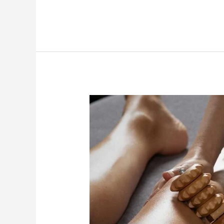
Stubborn
Fat
&
Cellulite?
Maderotherapy
Massage
Can
Help