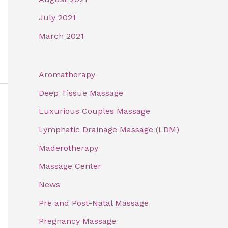
July 2021
March 2021
Aromatherapy
Deep Tissue Massage
Luxurious Couples Massage
Lymphatic Drainage Massage (LDM)
Maderotherapy
Massage Center
News
Pre and Post-Natal Massage
Pregnancy Massage