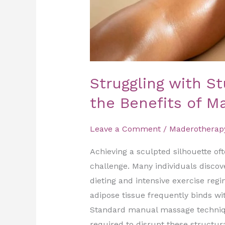
of
Madero
Therapy
in
Dubai
Struggling with S
the Benefits of M
Leave a Comment
/
Maderotherap
Achieving a sculpted silhouette oft
challenge. Many individuals discove
dieting and intensive exercise reg
adipose tissue frequently binds wi
Standard manual massage techniqu
required to disrupt these structur