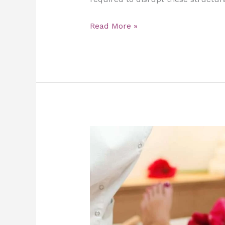
Read More »
Maderotherapy
at
Home
in
Dubai:
Sculpt,
Tone