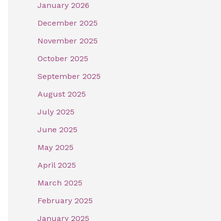
January 2026
December 2025
November 2025
October 2025
September 2025
August 2025
July 2025
June 2025
May 2025
April 2025
March 2025
February 2025
January 2025