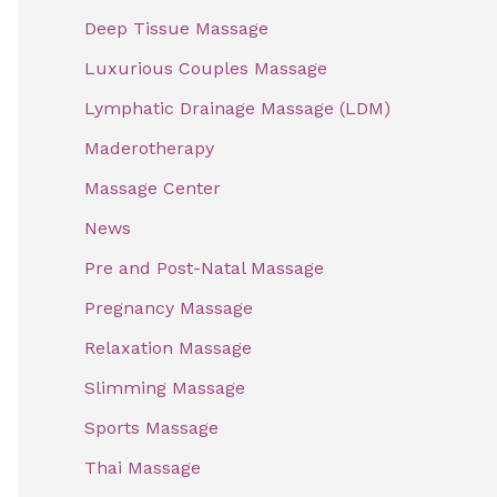
f
Deep Tissue Massage
o
Luxurious Couples Massage
r
Lymphatic Drainage Massage (LDM)
:
Maderotherapy
Massage Center
News
Pre and Post-Natal Massage
Pregnancy Massage
Relaxation Massage
Slimming Massage
Sports Massage
Thai Massage