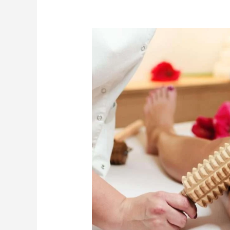
How
Maderotherapy
Massage
Dubai
Supports
Hydration,
Recovery,
and
Wellbeing
During
Summer