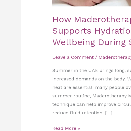
How Maderothera
Supports Hydratio
Wellbeing During
Leave a Comment
/
Maderotherap
Summer in the UAE brings long, s
increased demands on the body. Wh
heat are essential, many people ov
summer routine, Maderotherapy Ma
technique can help improve circulat
reduce fluid retention, […]
Read More »