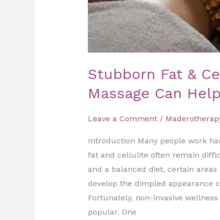
Stubborn Fat & Ce
Massage Can Hel
Leave a Comment
/
Maderotherap
Introduction Many people work hard
fat and cellulite often remain diff
and a balanced diet, certain areas 
develop the dimpled appearance co
Fortunately, non-invasive wellnes
popular. One