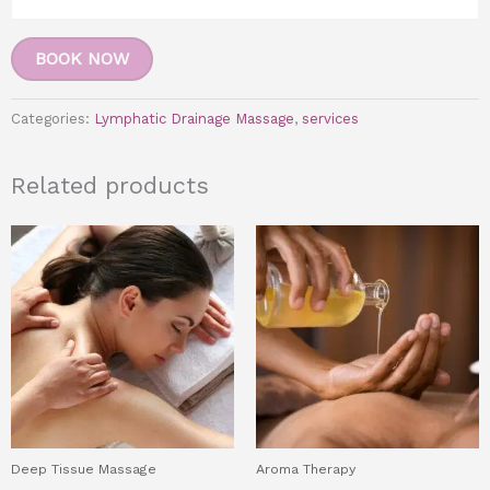
BOOK NOW
Categories:
Lymphatic Drainage Massage
,
services
Related products
Deep Tissue Massage
Aroma Therapy