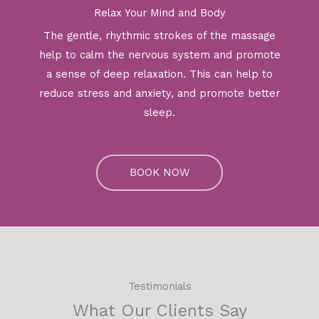
Relax Your Mind and Body
The gentle, rhythmic strokes of the massage
help to calm the nervous system and promote
a sense of deep relaxation. This can help to
reduce stress and anxiety, and promote better
sleep.
BOOK NOW
Testimonials
What Our Clients Say