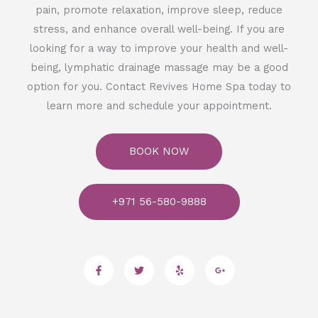
pain, promote relaxation, improve sleep, reduce
stress, and enhance overall well-being. If you are
looking for a way to improve your health and well-
being, lymphatic drainage massage may be a good
option for you. Contact Revives Home Spa today to
learn more and schedule your appointment.
BOOK NOW
+971 56-580-9888
F
T
Y
G
a
w
e
o
c
i
l
o
e
t
p
g
b
t
l
o
e
e
o
r
-
k
p
-
l