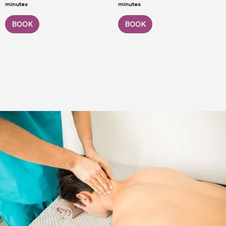
minutes
minutes
BOOK
BOOK