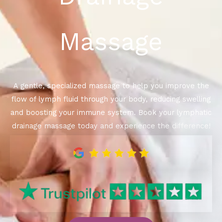
Massage
A gentle, specialized massage to help you improve the
flow of lymph fluid through your body, reducing swelling
and boosting your immune system. Book your lymphatic
drainage massage today and experience the difference!