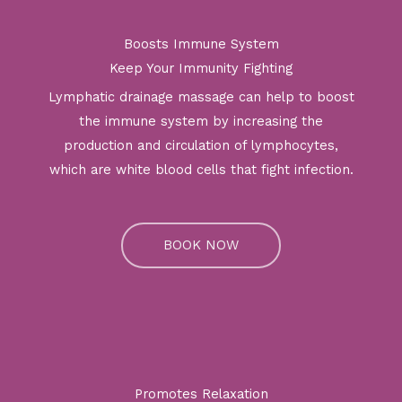
Boosts Immune System
Keep Your Immunity Fighting
Lymphatic drainage massage can help to boost
the immune system by increasing the
production and circulation of lymphocytes,
which are white blood cells that fight infection.
BOOK NOW
Promotes Relaxation