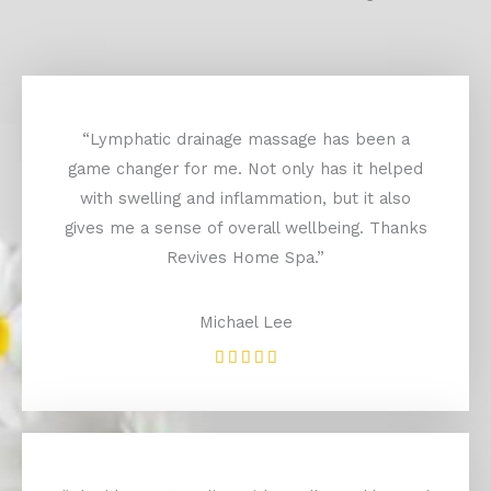
“Lymphatic drainage massage has been a
game changer for me. Not only has it helped
with swelling and inflammation, but it also
gives me a sense of overall wellbeing. Thanks
Revives Home Spa.”
Michael Lee
Rated





5
out
of
5