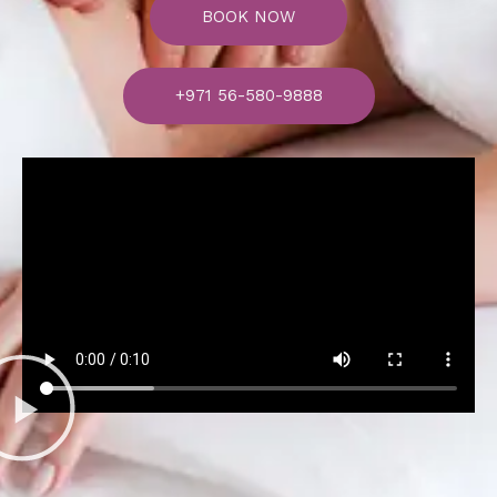
BOOK NOW
+971 56-580-9888