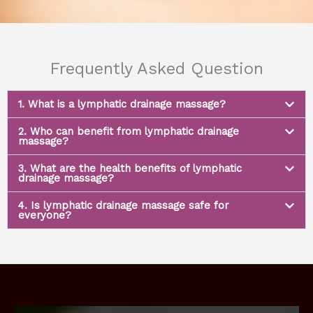
Frequently Asked Question
1. What is a lymphatic drainage massage?
2. Who can benefit from lymphatic drainage
massage?
3. What are the health benefits of lymphatic
drainage massage?
4. Is lymphatic drainage massage safe for
everyone?