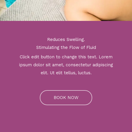
Reduces Swelling.
Stimulating the Flow of Fluid
Click edit button to change this text. Lorem
ipsum dolor sit amet, consectetur adipiscing
elit. Ut elit tellus, luctus.
BOOK NOW