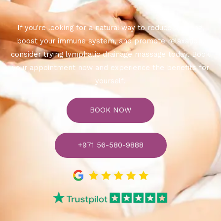
If you're looking for a natural way to reduce swelling,
boost your immune system, and promote relaxation,
consider trying lymphatic drainage massage today. Book
your appointment now and experience the benefits for
yourself!
BOOK NOW
+971 56-580-9888