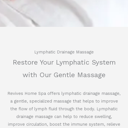
Lymphatic Drainage Massage
Restore Your Lymphatic System
with Our Gentle Massage
Revives Home Spa offers lymphatic drainage massage,
a gentle, specialized massage that helps to improve
the flow of lymph fluid through the body. Lymphatic
drainage massage can help to reduce swelling,
improve circulation, boost the immune system, relieve