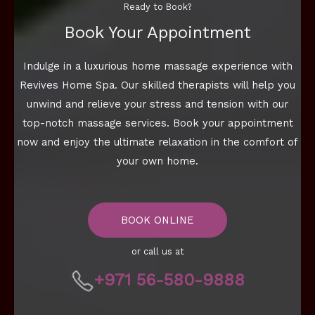
Ready to Book?
Book Your Appointment
Indulge in a luxurious home massage experience with
Revives Home Spa. Our skilled therapists will help you
unwind and relieve your stress and tension with our
top-notch massage services. Book your appointment
now and enjoy the ultimate relaxation in the comfort of
your own home.
BOOK ONLINE
or call us at
+971 56-580-9888