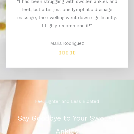
“I had been struggling with swollen ankles and
feet, but after just one lymphatic drainage
massage, the swelling went down significantly.
I highly recommend it!”
Maria Rodriguez
Rated





5
out
of
5
Feel Lighter and Less Bloated
Say Goodbye to Your Swollen
Ankles