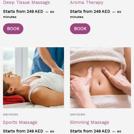
Deep Tissue Massage
Aroma Therapy
Starts from 249 AED
Starts from 249 AED
60
60
minutes
minutes
BOOK
BOOK
services
services
Sports Massage
Slimming Massage
Starts from 249 AED
Starts from 249 AED
60
60