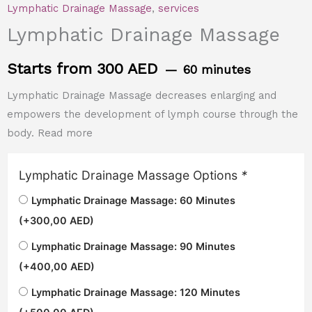
Lymphatic Drainage Massage
,
services
Lymphatic Drainage Massage
Starts from 300 AED
60 minutes
Lymphatic Drainage Massage decreases enlarging and
empowers the development of lymph course through the
body. Read more
Lymphatic Drainage Massage Options
*
Lymphatic Drainage Massage: 60 Minutes
(+
300,00
AED
)
Lymphatic Drainage Massage: 90 Minutes
(+
400,00
AED
)
Lymphatic Drainage Massage: 120 Minutes