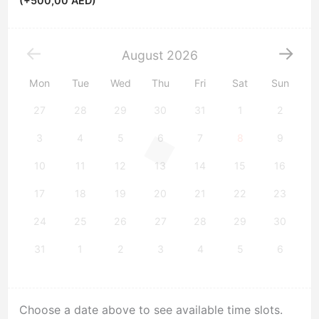
(+
500,00
AED
)
August
2026
Mon
Tue
Wed
Thu
Fri
Sat
Sun
27
28
29
30
31
1
2
3
4
5
6
7
8
9
10
11
12
13
14
15
16
17
18
19
20
21
22
23
24
25
26
27
28
29
30
31
1
2
3
4
5
6
Choose a date above to see available time slots.