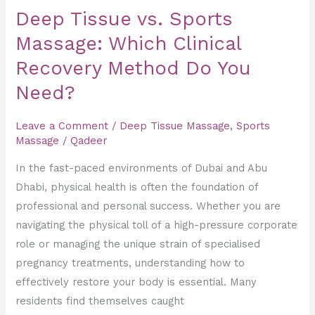
Do
Deep Tissue vs. Sports
You
Massage: Which Clinical
Need?
Recovery Method Do You
Need?
Leave a Comment
/
Deep Tissue Massage
,
Sports
Massage
/
Qadeer
In the fast-paced environments of Dubai and Abu
Dhabi, physical health is often the foundation of
professional and personal success. Whether you are
navigating the physical toll of a high-pressure corporate
role or managing the unique strain of specialised
pregnancy treatments, understanding how to
effectively restore your body is essential. Many
residents find themselves caught