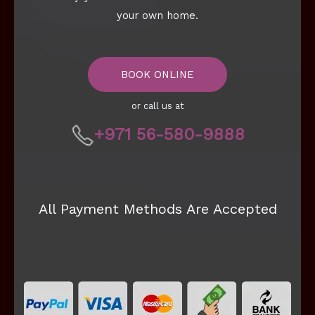
your own home.
BOOK ONLINE
or call us at
+971 56-580-9888
All Payment Methods Are Accepted