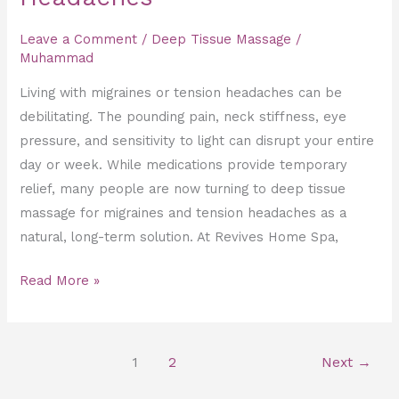
Leave a Comment
/
Deep Tissue Massage
/
Muhammad
Living with migraines or tension headaches can be
debilitating. The pounding pain, neck stiffness, eye
pressure, and sensitivity to light can disrupt your entire
day or week. While medications provide temporary
relief, many people are now turning to deep tissue
massage for migraines and tension headaches as a
natural, long-term solution. At Revives Home Spa,
Read More »
1
2
Next
→