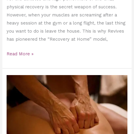
physical recovery is the secret weapon of success.
However, when your muscles are screaming after a
heavy session at the gym or a long flight, the last thing
you want to do is leave the house. This is why Revives
has pioneered the “Recovery at Home” model,
Read More »
Deep
Tissue
Massage
for
Posture
Correction
and