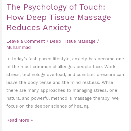
The Psychology of Touch:
How Deep Tissue Massage
Reduces Anxiety
Leave a Comment
/
Deep Tissue Massage
/
Muhammad
In today’s fast-paced lifestyle, anxiety has become one
of the most common challenges people face. Work
stress, technology overload, and constant pressure can
leave the body tense and the mind restless. While
there are many approaches to managing stress, one
natural and powerful method is massage therapy. We
focus on the deeper science of healing
Read More »