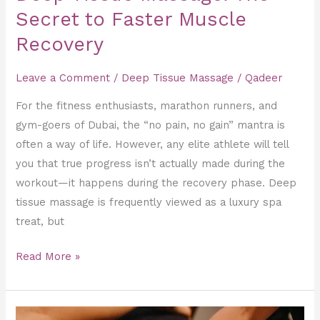
Secret to Faster Muscle
Recovery
Leave a Comment
/
Deep Tissue Massage
/
Qadeer
For the fitness enthusiasts, marathon runners, and
gym-goers of Dubai, the “no pain, no gain” mantra is
often a way of life. However, any elite athlete will tell
you that true progress isn’t actually made during the
workout—it happens during the recovery phase. Deep
tissue massage is frequently viewed as a luxury spa
treat, but
Read More »
Total