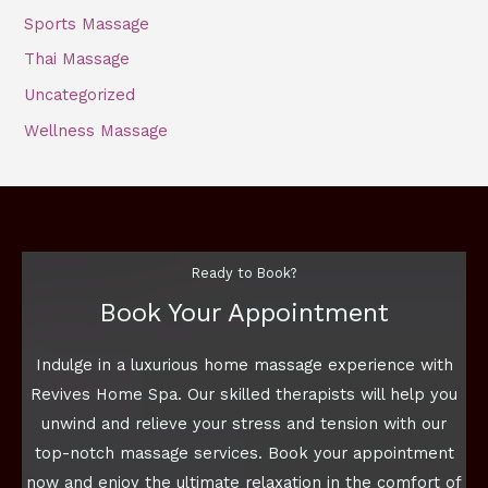
Sports Massage
Thai Massage
Uncategorized
Wellness Massage
Ready to Book?
Book Your Appointment
Indulge in a luxurious home massage experience with
Revives Home Spa. Our skilled therapists will help you
unwind and relieve your stress and tension with our
top-notch massage services. Book your appointment
now and enjoy the ultimate relaxation in the comfort of