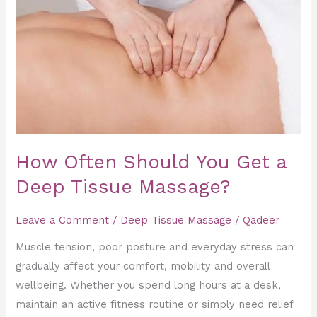
Often
Should
You
Get
a
Deep
Tissue
Massage?
How Often Should You Get a
Deep Tissue Massage?
Leave a Comment
/
Deep Tissue Massage
/
Qadeer
Muscle tension, poor posture and everyday stress can
gradually affect your comfort, mobility and overall
wellbeing. Whether you spend long hours at a desk,
maintain an active fitness routine or simply need relief