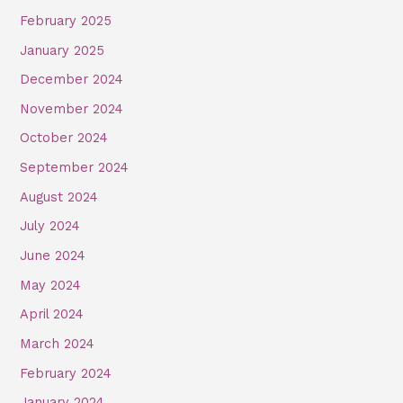
February 2025
January 2025
December 2024
November 2024
October 2024
September 2024
August 2024
July 2024
June 2024
May 2024
April 2024
March 2024
February 2024
January 2024