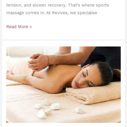
tension, and slower recovery. That’s where sports
massage comes in. At Revives, we specialise
Read More »
The
Psychology
of
Touch:
How
Deep
Tissue
Massage
Reduces
Anxiety