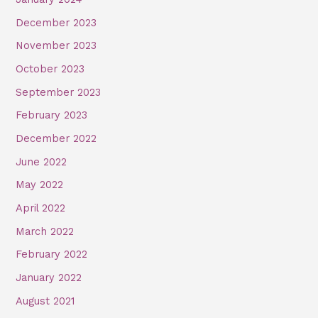
December 2023
November 2023
October 2023
September 2023
February 2023
December 2022
June 2022
May 2022
April 2022
March 2022
February 2022
January 2022
August 2021