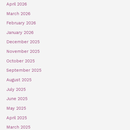
April 2026
March 2026
February 2026
January 2026
December 2025
November 2025
October 2025
September 2025
August 2025
July 2025
June 2025
May 2025
April 2025
March 2025