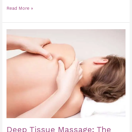
Read More »
Deep
Tissue
Massage:
The
Secret
to
Faster
Muscle
Recovery
Deep Tissue Massage: The