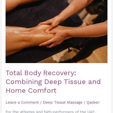
Body
Recovery:
Combining
Deep
Tissue
and
Home
Comfort
Total Body Recovery:
Combining Deep Tissue and
Home Comfort
Leave a Comment
/
Deep Tissue Massage
/
Qadeer
For the athletes and high-performers of the UAE,