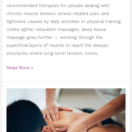
recommended therapies for people dealing with
chronic muscle tension, stress-related pain, and
tightness caused by daily activities or physical training.
Unlike lighter relaxation massages, deep tissue
massage goes further — working through the
superficial layers of muscle to reach the deeper
structures where long-term tension, knots,
Read More »
The
Ultimate
Guide
to
Sports
Massage: