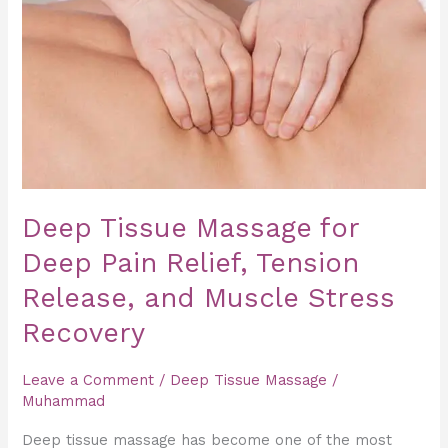
Massage
for
Deep
Pain
Relief,
Tension
Release,
and
Deep Tissue Massage for
Muscle
Deep Pain Relief, Tension
Stress
Recovery
Release, and Muscle Stress
Recovery
Leave a Comment
/
Deep Tissue Massage
/
Muhammad
Deep tissue massage has become one of the most