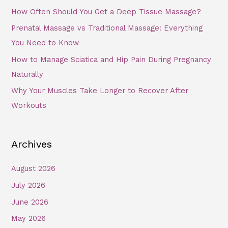
How Often Should You Get a Deep Tissue Massage?
Prenatal Massage vs Traditional Massage: Everything
You Need to Know
How to Manage Sciatica and Hip Pain During Pregnancy
Naturally
Why Your Muscles Take Longer to Recover After
Workouts
Archives
August 2026
July 2026
June 2026
May 2026