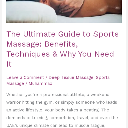
Benefits,
Techniques
&
Why
The Ultimate Guide to Sports
You
Massage: Benefits,
Need
Techniques & Why You Need
It
It
Leave a Comment
/
Deep Tissue Massage
,
Sports
Massage
/
Muhammad
Whether you’re a professional athlete, a weekend
warrior hitting the gym, or simply someone who leads
an active lifestyle, your body takes a beating. The
demands of training, competition, travel, and even the
UAE’s unique climate can lead to muscle fatigue,