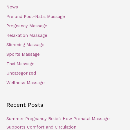
News
Pre and Post-Natal Massage
Pregnancy Massage
Relaxation Massage
Slimming Massage
Sports Massage
Thai Massage
Uncategorized
Wellness Massage
Recent Posts
Summer Pregnancy Relief: How Prenatal Massage
Supports Comfort and Circulation