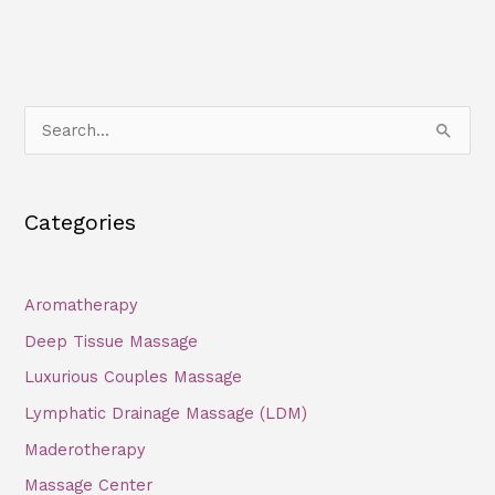
S
e
a
Categories
r
c
h
Aromatherapy
f
Deep Tissue Massage
o
Luxurious Couples Massage
r
Lymphatic Drainage Massage (LDM)
:
Maderotherapy
Massage Center