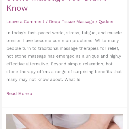
Know
Leave a Comment
/
Deep Tissue Massage
/
Qadeer
In today’s fast-paced world, stress, fatigue, and muscle
tension have become common problems. While many
people turn to traditional massage therapies for relief,
hot stone massage has emerged as a unique and highly
effective alternative. Beyond simple relaxation, hot
stone therapy offers a range of surprising benefits that
many may not know about. What Is
Read More »
Deep
Tissue