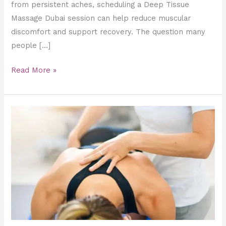
from persistent aches, scheduling a Deep Tissue
Massage Dubai session can help reduce muscular
discomfort and support recovery. The question many
people […]
Read More »
Deep
Tissue
vs.
Sports
Massage:
Which
Clinical
Recovery
Method