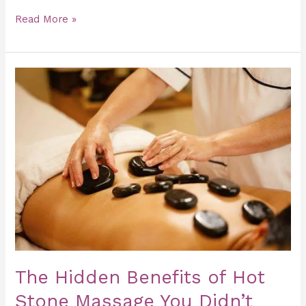
Read More »
The
Hidden
Benefits
of
Hot
Stone
Massage
You
Didn’t
Know
The Hidden Benefits of Hot
Stone Massage You Didn’t