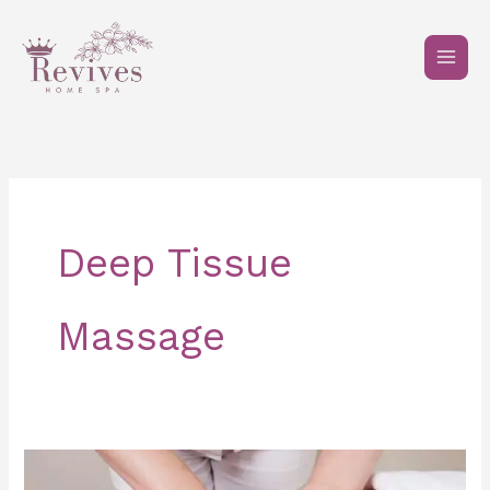
Skip
to
content
Deep Tissue
Massage
How