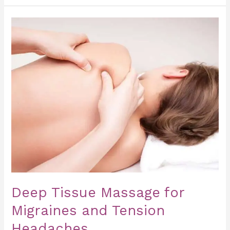
Deep
Tissue
Massage
for
Migraines
and
Tension
Headaches
Deep Tissue Massage for
Migraines and Tension
Headaches