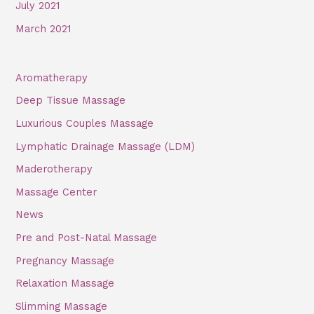
July 2021
March 2021
Aromatherapy
Deep Tissue Massage
Luxurious Couples Massage
Lymphatic Drainage Massage (LDM)
Maderotherapy
Massage Center
News
Pre and Post-Natal Massage
Pregnancy Massage
Relaxation Massage
Slimming Massage