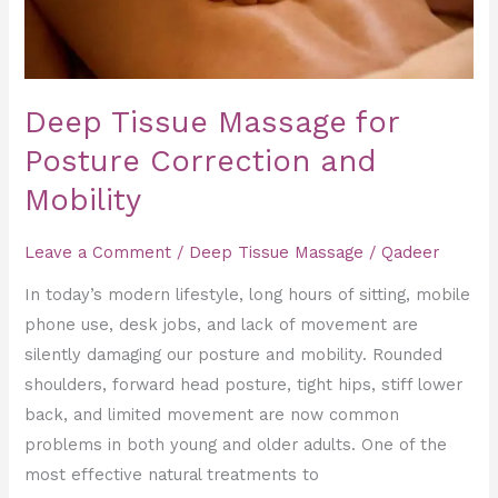
Mobility
Deep Tissue Massage for
Posture Correction and
Mobility
Leave a Comment
/
Deep Tissue Massage
/
Qadeer
In today’s modern lifestyle, long hours of sitting, mobile
phone use, desk jobs, and lack of movement are
silently damaging our posture and mobility. Rounded
shoulders, forward head posture, tight hips, stiff lower
back, and limited movement are now common
problems in both young and older adults. One of the
most effective natural treatments to