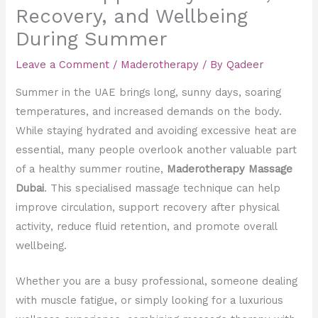
Recovery, and Wellbeing
During Summer
Leave a Comment
/
Maderotherapy
/ By
Qadeer
Summer in the UAE brings long, sunny days, soaring
temperatures, and increased demands on the body.
While staying hydrated and avoiding excessive heat are
essential, many people overlook another valuable part
of a healthy summer routine,
Maderotherapy Massage
Dubai
. This specialised massage technique can help
improve circulation, support recovery after physical
activity, reduce fluid retention, and promote overall
wellbeing.
Whether you are a busy professional, someone dealing
with muscle fatigue, or simply looking for a luxurious