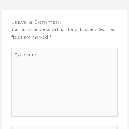
Leave a Comment
Your email address will not be published.
Required
fields are marked
*
Type
here..