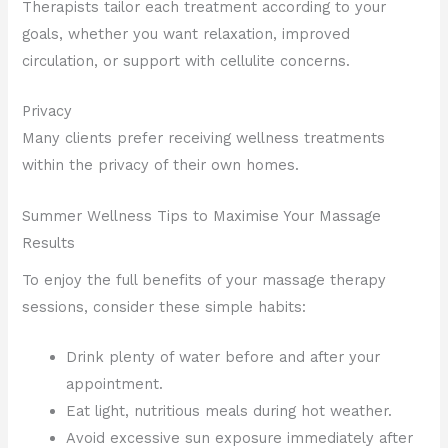
Therapists tailor each treatment according to your
goals, whether you want relaxation, improved
circulation, or support with cellulite concerns.
Privacy
Many clients prefer receiving wellness treatments
within the privacy of their own homes.
Summer Wellness Tips to Maximise Your Massage
Results
To enjoy the full benefits of your massage therapy
sessions, consider these simple habits:
Drink plenty of water before and after your
appointment.
Eat light, nutritious meals during hot weather.
Avoid excessive sun exposure immediately after