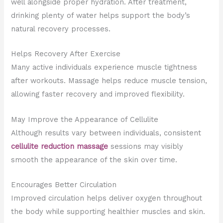
well alongside proper hydration. After treatment,
drinking plenty of water helps support the body’s
natural recovery processes.
Helps Recovery After Exercise
Many active individuals experience muscle tightness
after workouts. Massage helps reduce muscle tension,
allowing faster recovery and improved flexibility.
May Improve the Appearance of Cellulite
Although results vary between individuals, consistent
cellulite reduction massage
sessions may visibly
smooth the appearance of the skin over time.
Encourages Better Circulation
Improved circulation helps deliver oxygen throughout
the body while supporting healthier muscles and skin.