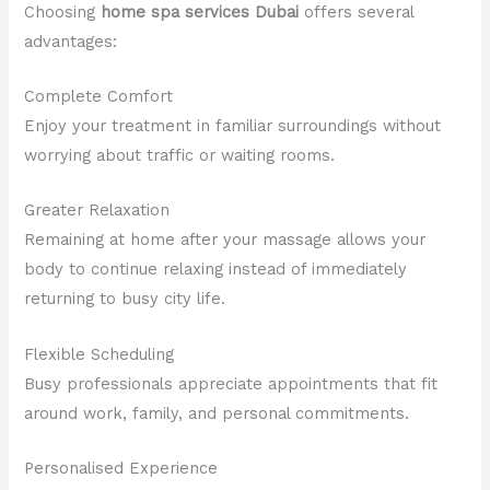
Choosing
home spa services Dubai
offers several
advantages:
Complete Comfort
Enjoy your treatment in familiar surroundings without
worrying about traffic or waiting rooms.
Greater Relaxation
Remaining at home after your massage allows your
body to continue relaxing instead of immediately
returning to busy city life.
Flexible Scheduling
Busy professionals appreciate appointments that fit
around work, family, and personal commitments.
Personalised Experience