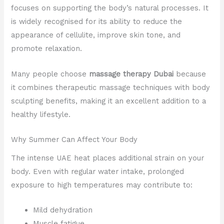
focuses on supporting the body’s natural processes. It
is widely recognised for its ability to reduce the
appearance of cellulite, improve skin tone, and
promote relaxation.
Many people choose
massage therapy Dubai
because
it combines therapeutic massage techniques with body
sculpting benefits, making it an excellent addition to a
healthy lifestyle.
Why Summer Can Affect Your Body
The intense UAE heat places additional strain on your
body. Even with regular water intake, prolonged
exposure to high temperatures may contribute to:
Mild dehydration
Muscle fatigue