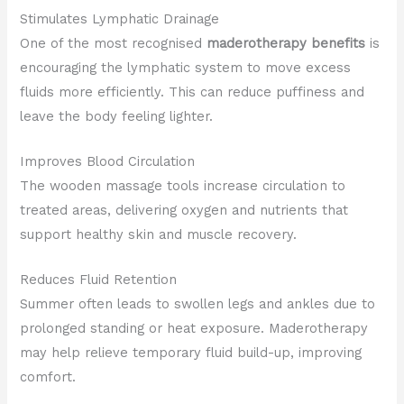
Stimulates Lymphatic Drainage
One of the most recognised
maderotherapy benefits
is
encouraging the lymphatic system to move excess
fluids more efficiently. This can reduce puffiness and
leave the body feeling lighter.
Improves Blood Circulation
The wooden massage tools increase circulation to
treated areas, delivering oxygen and nutrients that
support healthy skin and muscle recovery.
Reduces Fluid Retention
Summer often leads to swollen legs and ankles due to
prolonged standing or heat exposure. Maderotherapy
may help relieve temporary fluid build-up, improving
comfort.