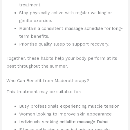
treatment.
Stay physically active with regular walking or
gentle exercise.
Maintain a consistent massage schedule for long-
term benefits.
Prioritise quality sleep to support recovery.
Together, these habits help your body perform at its
best throughout the summer.
Who Can Benefit from Maderotherapy?
This treatment may be suitable for:
Busy professionals experiencing muscle tension
Women looking to improve skin appearance
Individuals seeking
cellulite massage Dubai
Fitness enthusiasts wanting quicker muscle