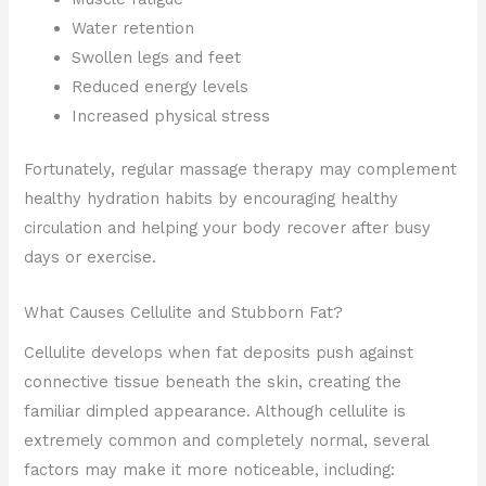
Water retention
Swollen legs and feet
Reduced energy levels
Increased physical stress
Fortunately, regular massage therapy may complement
healthy hydration habits by encouraging healthy
circulation and helping your body recover after busy
days or exercise.
What Causes Cellulite and Stubborn Fat?
Cellulite develops when fat deposits push against
connective tissue beneath the skin, creating the
familiar dimpled appearance. Although cellulite is
extremely common and completely normal, several
factors may make it more noticeable, including: