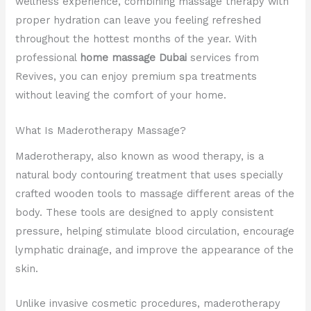
wellness experience, combining massage therapy with
proper hydration can leave you feeling refreshed
throughout the hottest months of the year. With
professional
home massage Dubai
services from
Revives, you can enjoy premium spa treatments
without leaving the comfort of your home.
What Is Maderotherapy Massage?
Maderotherapy, also known as wood therapy, is a
natural body contouring treatment that uses specially
crafted wooden tools to massage different areas of the
body. These tools are designed to apply consistent
pressure, helping stimulate blood circulation, encourage
lymphatic drainage, and improve the appearance of the
skin.
Unlike invasive cosmetic procedures, maderotherapy