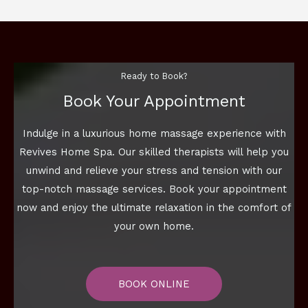
Ready to Book?
Book Your Appointment
Indulge in a luxurious home massage experience with
Revives Home Spa. Our skilled therapists will help you
unwind and relieve your stress and tension with our
top-notch massage services. Book your appointment
now and enjoy the ultimate relaxation in the comfort of
your own home.
BOOK ONLINE