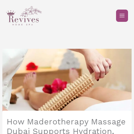
Skip
to
content
How Maderotherapy Massage
Dubai Supports Hydration,