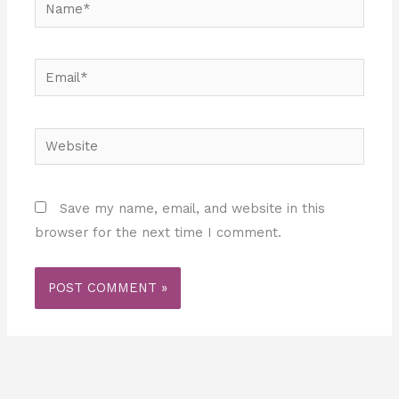
Name*
Email*
Website
Save my name, email, and website in this
browser for the next time I comment.