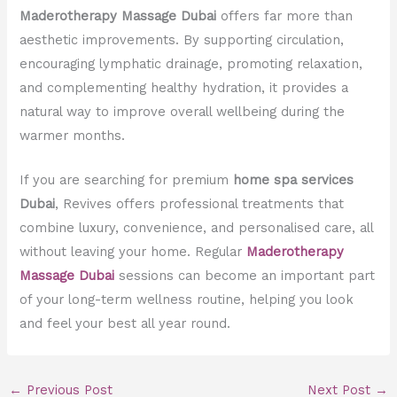
Maderotherapy Massage Dubai
offers far more than
aesthetic improvements. By supporting circulation,
encouraging lymphatic drainage, promoting relaxation,
and complementing healthy hydration, it provides a
natural way to improve overall wellbeing during the
warmer months.
If you are searching for premium
home spa services
Dubai
, Revives offers professional treatments that
combine luxury, convenience, and personalised care, all
without leaving your home. Regular
Maderotherapy
Massage Dubai
sessions can become an important part
of your long-term wellness routine, helping you look
and feel your best all year round.
←
Previous Post
Next Post
→