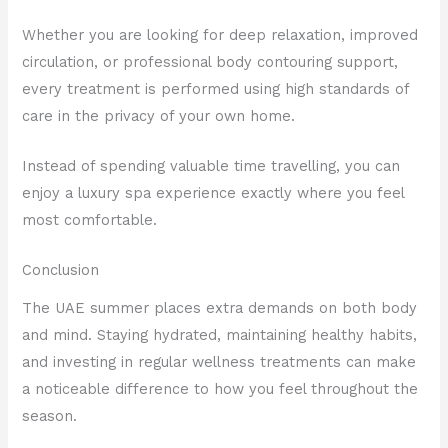
Whether you are looking for deep relaxation, improved
circulation, or professional body contouring support,
every treatment is performed using high standards of
care in the privacy of your own home.
Instead of spending valuable time travelling, you can
enjoy a luxury spa experience exactly where you feel
most comfortable.
Conclusion
The UAE summer places extra demands on both body
and mind. Staying hydrated, maintaining healthy habits,
and investing in regular wellness treatments can make
a noticeable difference to how you feel throughout the
season.