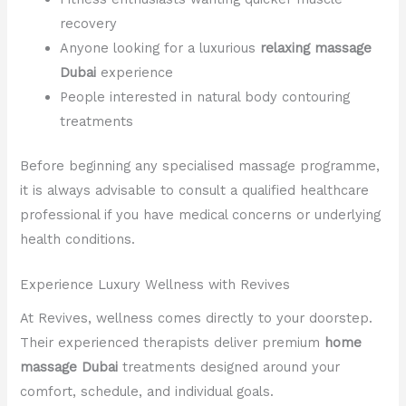
recovery
Anyone looking for a luxurious
relaxing massage
Dubai
experience
People interested in natural body contouring
treatments
Before beginning any specialised massage programme,
it is always advisable to consult a qualified healthcare
professional if you have medical concerns or underlying
health conditions.
Experience Luxury Wellness with Revives
At Revives, wellness comes directly to your doorstep.
Their experienced therapists deliver premium
home
massage Dubai
treatments designed around your
comfort, schedule, and individual goals.