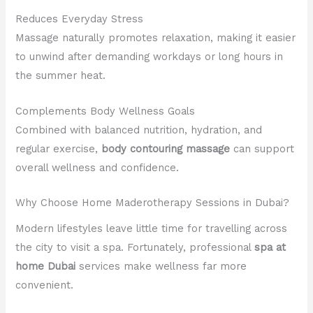
Reduces Everyday Stress
Massage naturally promotes relaxation, making it easier
to unwind after demanding workdays or long hours in
the summer heat.
Complements Body Wellness Goals
Combined with balanced nutrition, hydration, and
regular exercise,
body contouring massage
can support
overall wellness and confidence.
Why Choose Home Maderotherapy Sessions in Dubai?
Modern lifestyles leave little time for travelling across
the city to visit a spa. Fortunately, professional
spa at
home Dubai
services make wellness far more
convenient.