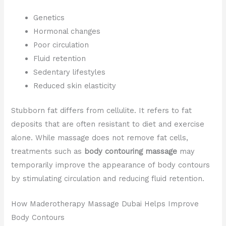
Genetics
Hormonal changes
Poor circulation
Fluid retention
Sedentary lifestyles
Reduced skin elasticity
Stubborn fat differs from cellulite. It refers to fat
deposits that are often resistant to diet and exercise
alone. While massage does not remove fat cells,
treatments such as
body contouring massage
may
temporarily improve the appearance of body contours
by stimulating circulation and reducing fluid retention.
How Maderotherapy Massage Dubai Helps Improve
Body Contours