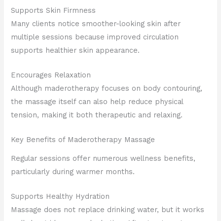
Supports Skin Firmness
Many clients notice smoother-looking skin after
multiple sessions because improved circulation
supports healthier skin appearance.
Encourages Relaxation
Although maderotherapy focuses on body contouring,
the massage itself can also help reduce physical
tension, making it both therapeutic and relaxing.
Key Benefits of Maderotherapy Massage
Regular sessions offer numerous wellness benefits,
particularly during warmer months.
Supports Healthy Hydration
Massage does not replace drinking water, but it works