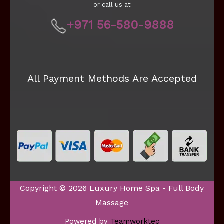
or call us at
+971 56-580-9888
All Payment Methods Are Accepted
Copyright © 2026 Luxury Home Spa - Full Body
Massage
Powered by
Teamworktec