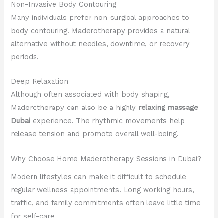
Non-Invasive Body Contouring
Many individuals prefer non-surgical approaches to
body contouring. Maderotherapy provides a natural
alternative without needles, downtime, or recovery
periods.
Deep Relaxation
Although often associated with body shaping,
Maderotherapy can also be a highly
relaxing massage
Dubai
experience. The rhythmic movements help
release tension and promote overall well-being.
Why Choose Home Maderotherapy Sessions in Dubai?
Modern lifestyles can make it difficult to schedule
regular wellness appointments. Long working hours,
traffic, and family commitments often leave little time
for self-care.