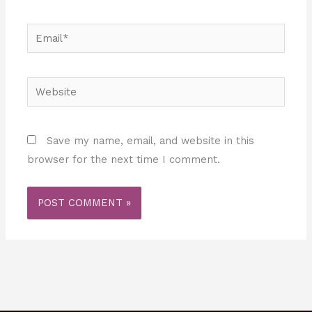
Email*
Website
Save my name, email, and website in this
browser for the next time I comment.