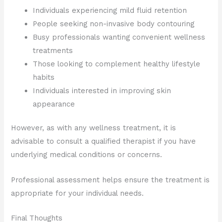
Individuals experiencing mild fluid retention
People seeking non-invasive body contouring
Busy professionals wanting convenient wellness
treatments
Those looking to complement healthy lifestyle
habits
Individuals interested in improving skin
appearance
However, as with any wellness treatment, it is
advisable to consult a qualified therapist if you have
underlying medical conditions or concerns.
Professional assessment helps ensure the treatment is
appropriate for your individual needs.
Final Thoughts