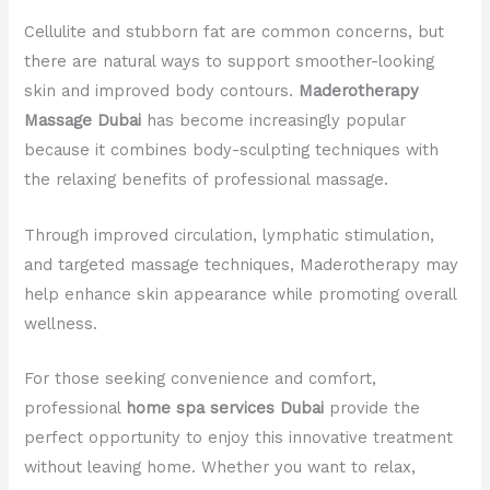
Cellulite and stubborn fat are common concerns, but
there are natural ways to support smoother-looking
skin and improved body contours.
Maderotherapy
Massage Dubai
has become increasingly popular
because it combines body-sculpting techniques with
the relaxing benefits of professional massage.
Through improved circulation, lymphatic stimulation,
and targeted massage techniques, Maderotherapy may
help enhance skin appearance while promoting overall
wellness.
For those seeking convenience and comfort,
professional
home spa services Dubai
provide the
perfect opportunity to enjoy this innovative treatment
without leaving home. Whether you want to relax,