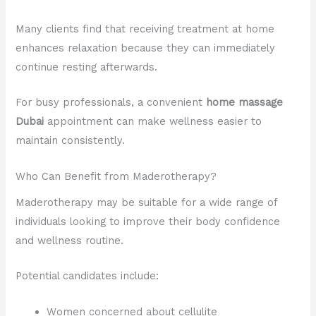
Many clients find that receiving treatment at home
enhances relaxation because they can immediately
continue resting afterwards.
For busy professionals, a convenient
home massage
Dubai
appointment can make wellness easier to
maintain consistently.
Who Can Benefit from Maderotherapy?
Maderotherapy may be suitable for a wide range of
individuals looking to improve their body confidence
and wellness routine.
Potential candidates include:
Women concerned about cellulite