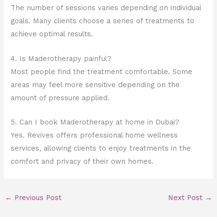
The number of sessions varies depending on individual
goals. Many clients choose a series of treatments to
achieve optimal results.
4. Is Maderotherapy painful?
Most people find the treatment comfortable. Some
areas may feel more sensitive depending on the
amount of pressure applied.
5. Can I book Maderotherapy at home in Dubai?
Yes. Revives offers professional home wellness
services, allowing clients to enjoy treatments in the
comfort and privacy of their own homes.
←
Previous Post
Next Post
→