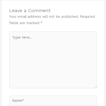
Leave a Comment
Your email address will not be published.
Required
fields are marked
*
Type
here..
Name*