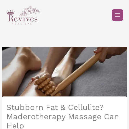
Skip
to
content
Stubborn Fat & Cellulite?
Maderotherapy Massage Can
Help