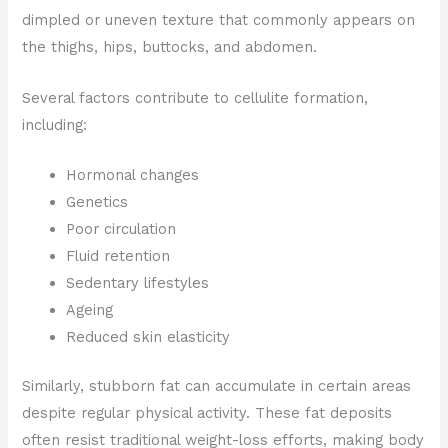
dimpled or uneven texture that commonly appears on
the thighs, hips, buttocks, and abdomen.
Several factors contribute to cellulite formation,
including:
Hormonal changes
Genetics
Poor circulation
Fluid retention
Sedentary lifestyles
Ageing
Reduced skin elasticity
Similarly, stubborn fat can accumulate in certain areas
despite regular physical activity. These fat deposits
often resist traditional weight-loss efforts, making body