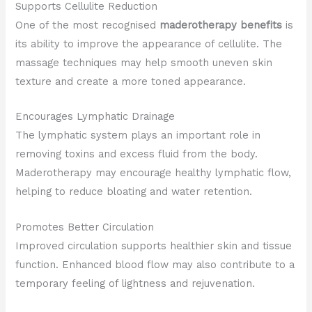
Supports Cellulite Reduction
One of the most recognised
maderotherapy benefits
is
its ability to improve the appearance of cellulite. The
massage techniques may help smooth uneven skin
texture and create a more toned appearance.
Encourages Lymphatic Drainage
The lymphatic system plays an important role in
removing toxins and excess fluid from the body.
Maderotherapy may encourage healthy lymphatic flow,
helping to reduce bloating and water retention.
Promotes Better Circulation
Improved circulation supports healthier skin and tissue
function. Enhanced blood flow may also contribute to a
temporary feeling of lightness and rejuvenation.