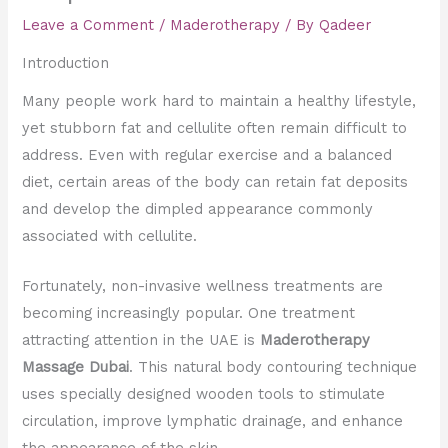
Leave a Comment
/
Maderotherapy
/ By
Qadeer
Introduction
Many people work hard to maintain a healthy lifestyle,
yet stubborn fat and cellulite often remain difficult to
address. Even with regular exercise and a balanced
diet, certain areas of the body can retain fat deposits
and develop the dimpled appearance commonly
associated with cellulite.
Fortunately, non-invasive wellness treatments are
becoming increasingly popular. One treatment
attracting attention in the UAE is
Maderotherapy
Massage Dubai
. This natural body contouring technique
uses specially designed wooden tools to stimulate
circulation, improve lymphatic drainage, and enhance
the appearance of the skin.