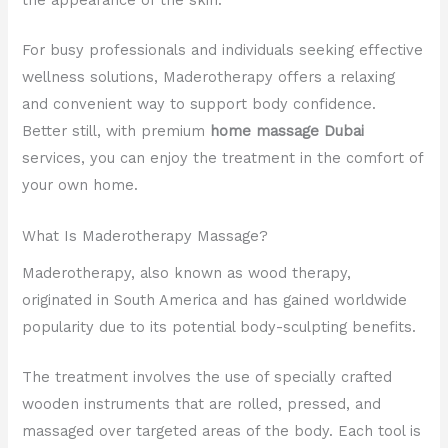
For busy professionals and individuals seeking effective
wellness solutions, Maderotherapy offers a relaxing
and convenient way to support body confidence.
Better still, with premium
home massage Dubai
services, you can enjoy the treatment in the comfort of
your own home.
What Is Maderotherapy Massage?
Maderotherapy, also known as wood therapy,
originated in South America and has gained worldwide
popularity due to its potential body-sculpting benefits.
The treatment involves the use of specially crafted
wooden instruments that are rolled, pressed, and
massaged over targeted areas of the body. Each tool is