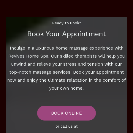
Ready to Book?
Book Your Appointment
Indulge in a luxurious home massage experience with
Revives Home Spa. Our skilled therapists will help you
unwind and relieve your stress and tension with our
top-notch massage services. Book your appointment
now and enjoy the ultimate relaxation in the comfort of
your own home.
BOOK ONLINE
or call us at