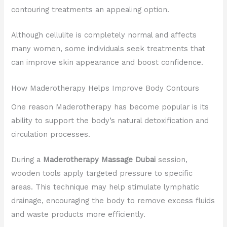
contouring treatments an appealing option.
Although cellulite is completely normal and affects
many women, some individuals seek treatments that
can improve skin appearance and boost confidence.
How Maderotherapy Helps Improve Body Contours
One reason Maderotherapy has become popular is its
ability to support the body’s natural detoxification and
circulation processes.
During a
Maderotherapy Massage Dubai
session,
wooden tools apply targeted pressure to specific
areas. This technique may help stimulate lymphatic
drainage, encouraging the body to remove excess fluids
and waste products more efficiently.