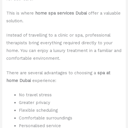
This is where
home spa services Dubai
offer a valuable
solution.
Instead of travelling to a clinic or spa, professional
therapists bring everything required directly to your
home. You can enjoy a luxury treatment in a familiar and
comfortable environment.
There are several advantages to choosing a
spa at
home Dubai
experience:
No travel stress
Greater privacy
Flexible scheduling
Comfortable surroundings
Personalised service