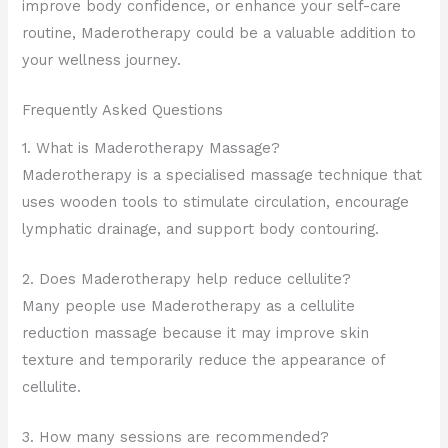
improve body confidence, or enhance your self-care
routine, Maderotherapy could be a valuable addition to
your wellness journey.
Frequently Asked Questions
1. What is Maderotherapy Massage?
Maderotherapy is a specialised massage technique that
uses wooden tools to stimulate circulation, encourage
lymphatic drainage, and support body contouring.
2. Does Maderotherapy help reduce cellulite?
Many people use Maderotherapy as a cellulite
reduction massage because it may improve skin
texture and temporarily reduce the appearance of
cellulite.
3. How many sessions are recommended?