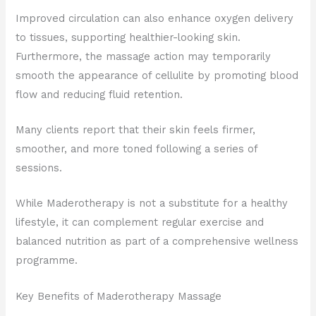
Improved circulation can also enhance oxygen delivery
to tissues, supporting healthier-looking skin.
Furthermore, the massage action may temporarily
smooth the appearance of cellulite by promoting blood
flow and reducing fluid retention.
Many clients report that their skin feels firmer,
smoother, and more toned following a series of
sessions.
While Maderotherapy is not a substitute for a healthy
lifestyle, it can complement regular exercise and
balanced nutrition as part of a comprehensive wellness
programme.
Key Benefits of Maderotherapy Massage