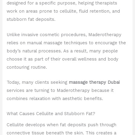
designed for a specific purpose, helping therapists
work on areas prone to cellulite, fluid retention, and
stubborn fat deposits.
Unlike invasive cosmetic procedures, Maderotherapy
relies on manual massage techniques to encourage the
body’s natural processes. As a result, many people
choose it as part of their overall wellness and body
contouring routine.
Today, many clients seeking
massage therapy Dubai
services are turning to Maderotherapy because it
combines relaxation with aesthetic benefits.
What Causes Cellulite and Stubborn Fat?
Cellulite develops when fat deposits push through
connective tissue beneath the skin. This creates a