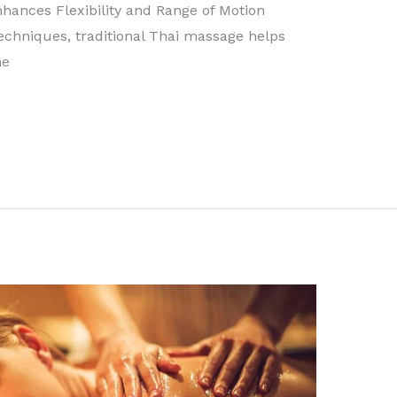
nhances Flexibility and Range of Motion
techniques, traditional Thai massage helps
he