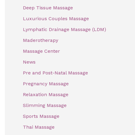
f
Deep Tissue Massage
o
Luxurious Couples Massage
r
Lymphatic Drainage Massage (LDM)
:
Maderotherapy
Massage Center
News
Pre and Post-Natal Massage
Pregnancy Massage
Relaxation Massage
Slimming Massage
Sports Massage
Thai Massage