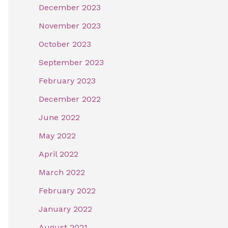
December 2023
November 2023
October 2023
September 2023
February 2023
December 2022
June 2022
May 2022
April 2022
March 2022
February 2022
January 2022
August 2021