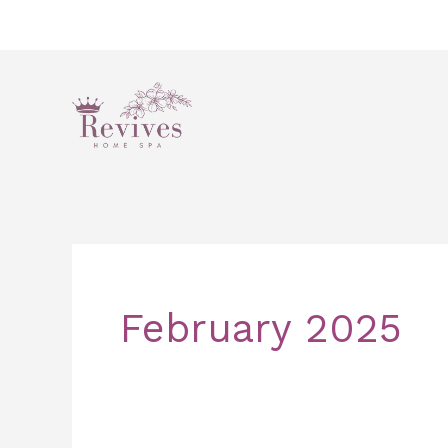
Skip
to
content
February 2025