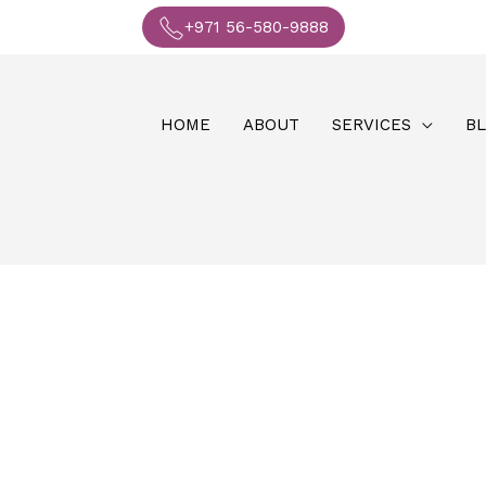
+971 56-580-9888
HOME
ABOUT
SERVICES
B