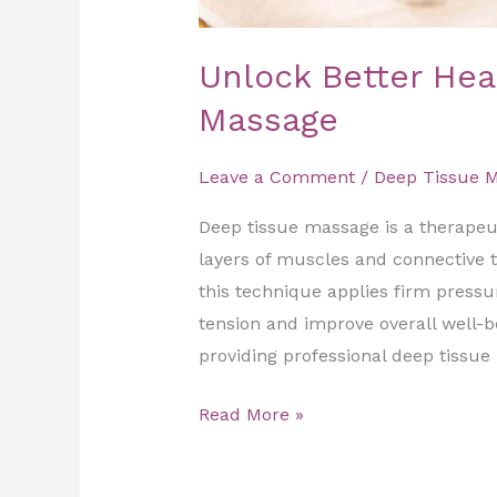
Unlock Better Hea
Massage
Leave a Comment
/
Deep Tissue 
Deep tissue massage is a therapeu
layers of muscles and connective ti
this technique applies firm pressu
tension and improve overall well-b
providing professional deep tissue
Read More »