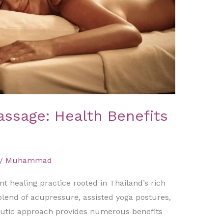
assage: Health Benefits
/
Muhammad
t healing practice rooted in Thailand’s rich
 blend of acupressure, assisted yoga postures,
eutic approach provides numerous benefits