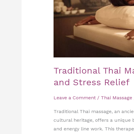
Traditional Thai M
and Stress Relief
Leave a Comment
/
Thai Massage
Traditional Thai massage, an ancien
cultural heritage, offers a unique
and energy line work. This therap