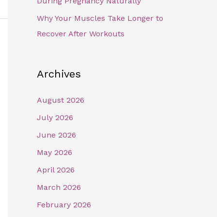
During Pregnancy Naturally
Why Your Muscles Take Longer to
Recover After Workouts
Archives
August 2026
July 2026
June 2026
May 2026
April 2026
March 2026
February 2026