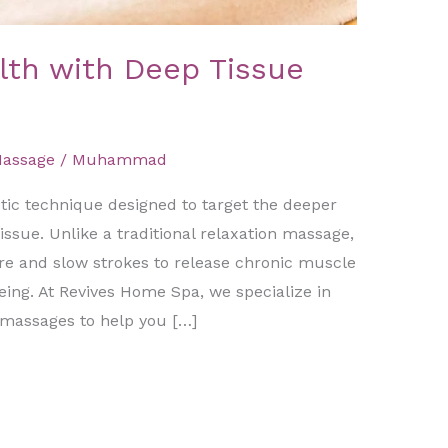
lth with Deep Tissue
Massage
/
Muhammad
tic technique designed to target the deeper
ssue. Unlike a traditional relaxation massage,
re and slow strokes to release chronic muscle
eing. At Revives Home Spa, we specialize in
 massages to help you […]