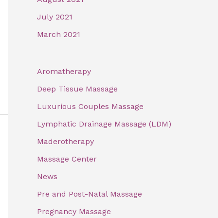
July 2021
March 2021
Aromatherapy
Deep Tissue Massage
Luxurious Couples Massage
Lymphatic Drainage Massage (LDM)
Maderotherapy
Massage Center
News
Pre and Post-Natal Massage
Pregnancy Massage