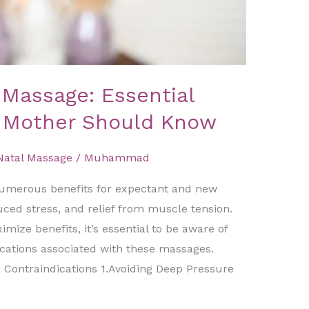
 Massage: Essential
y Mother Should Know
Natal Massage
/
Muhammad
numerous benefits for expectant and new
uced stress, and relief from muscle tension.
ize benefits, it’s essential to be aware of
cations associated with these massages.​
 Contraindications 1.Avoiding Deep Pressure