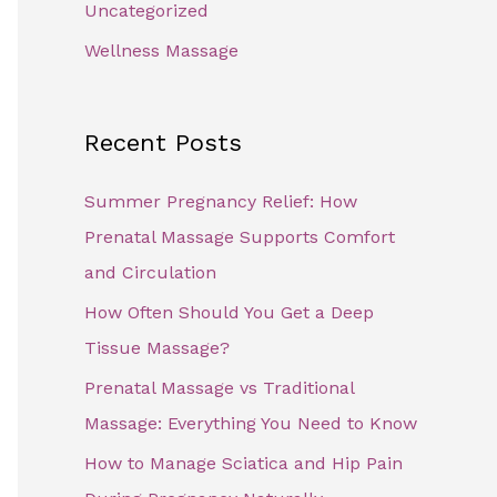
Uncategorized
Wellness Massage
Recent Posts
Summer Pregnancy Relief: How
Prenatal Massage Supports Comfort
and Circulation
How Often Should You Get a Deep
Tissue Massage?
Prenatal Massage vs Traditional
Massage: Everything You Need to Know
How to Manage Sciatica and Hip Pain