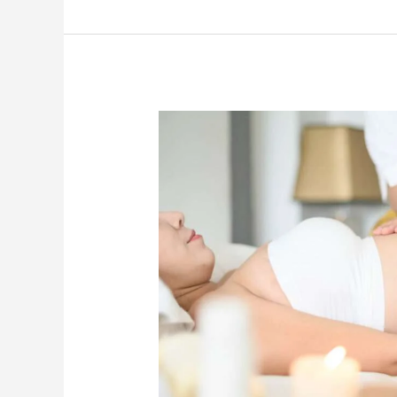
Pre
and
Postnatal
Massage:
Essential
Precautions
Every
Mother
Should
Know