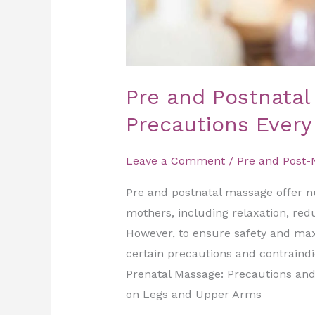
Pre and Postnatal
Precautions Ever
Leave a Comment
/
Pre and Post-
Pre and postnatal massage offer 
mothers, including relaxation, red
However, to ensure safety and maxim
certain precautions and contraindi
Prenatal Massage: Precautions and
on Legs and Upper Arms