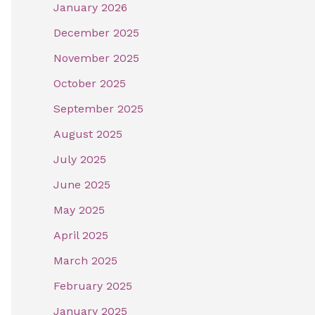
January 2026
December 2025
November 2025
October 2025
September 2025
August 2025
July 2025
June 2025
May 2025
April 2025
March 2025
February 2025
January 2025