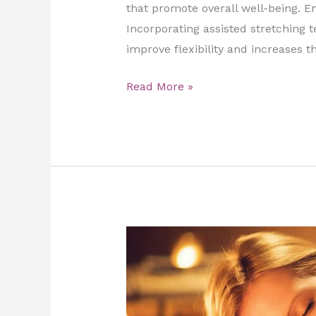
that promote overall well-being.​ E
Incorporating assisted stretching 
improve flexibility and increases t
Read More »
Top
5
Reasons
Why