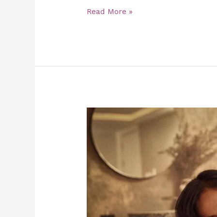
Read More »
Traditional
Thai
Massage:
Health
Benefits
and
Stress
Relief