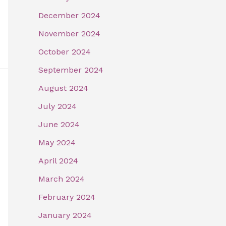
December 2024
November 2024
October 2024
September 2024
August 2024
July 2024
June 2024
May 2024
April 2024
March 2024
February 2024
January 2024