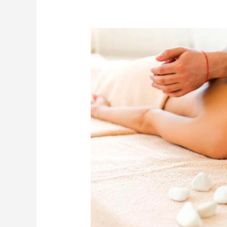
Unlock
Better
Health
with
Deep
Tissue
Massage