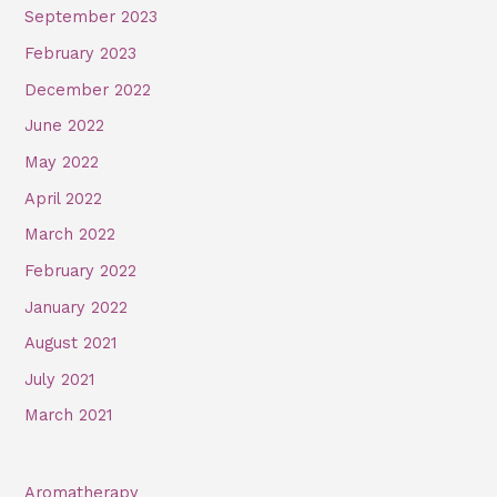
September 2023
February 2023
December 2022
June 2022
May 2022
April 2022
March 2022
February 2022
January 2022
August 2021
July 2021
March 2021
Aromatherapy