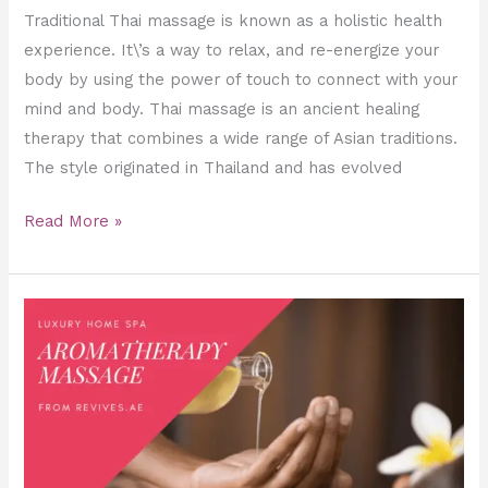
Traditional Thai massage is known as a holistic health
experience. It\’s a way to relax, and re-energize your
body by using the power of touch to connect with your
mind and body. Thai massage is an ancient healing
therapy that combines a wide range of Asian traditions.
The style originated in Thailand and has evolved
Read More »
Aromatherapy
Massage,
Essential
Oils,
and
Benefits