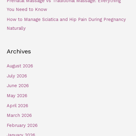
Prenatal Massage vs Traditional Massage: Everything
You Need to Know
How to Manage Sciatica and Hip Pain During Pregnancy
Naturally
Archives
August 2026
July 2026
June 2026
May 2026
April 2026
March 2026
February 2026
January 2026