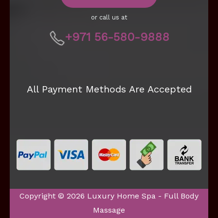
or call us at
+971 56-580-9888
All Payment Methods Are Accepted
Copyright © 2026 Luxury Home Spa - Full Body
Massage