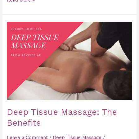
Deep
Tissue
Massage:
The
Benefits
Deep Tissue Massage: The
Benefits
Leave a Comment
/
Deep Tissue Massage
/