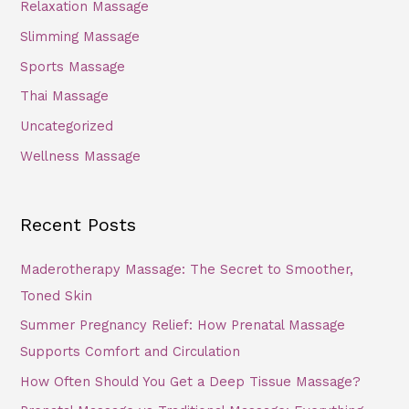
Relaxation Massage
Slimming Massage
Sports Massage
Thai Massage
Uncategorized
Wellness Massage
Recent Posts
Maderotherapy Massage: The Secret to Smoother,
Toned Skin
Summer Pregnancy Relief: How Prenatal Massage
Supports Comfort and Circulation
How Often Should You Get a Deep Tissue Massage?