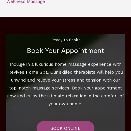
Wellness Massage
Ready to Book?
Book Your Appointment
Indulge in a luxurious home massage experience with
Revives Home Spa. Our skilled therapists will help you
unwind and relieve your stress and tension with our
top-notch massage services. Book your appointment
now and enjoy the ultimate relaxation in the comfort of
your own home.
BOOK ONLINE