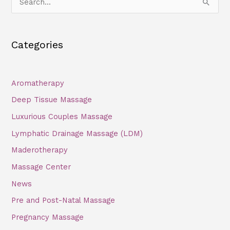
S
e
a
Categories
r
c
h
Aromatherapy
f
Deep Tissue Massage
o
Luxurious Couples Massage
r
Lymphatic Drainage Massage (LDM)
:
Maderotherapy
Massage Center
News
Pre and Post-Natal Massage
Pregnancy Massage