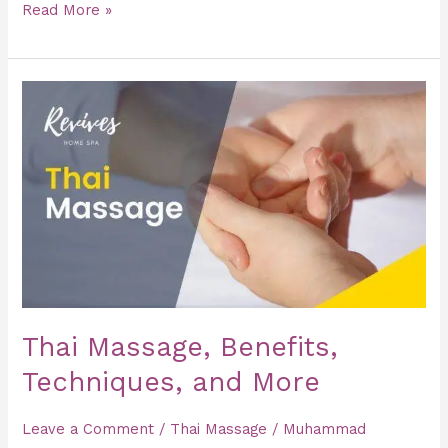
Read More »
Thai
Massage,
Benefits,
Techniques,
and
More
Thai Massage, Benefits,
Techniques, and More
Leave a Comment
/
Thai Massage
/
Muhammad