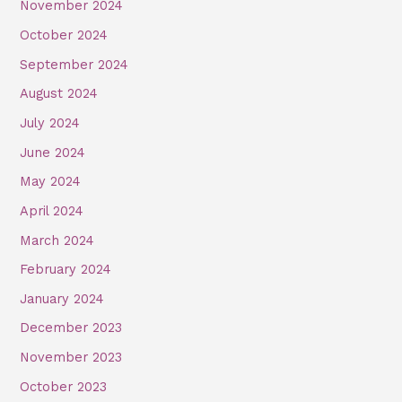
November 2024
October 2024
September 2024
August 2024
July 2024
June 2024
May 2024
April 2024
March 2024
February 2024
January 2024
December 2023
November 2023
October 2023