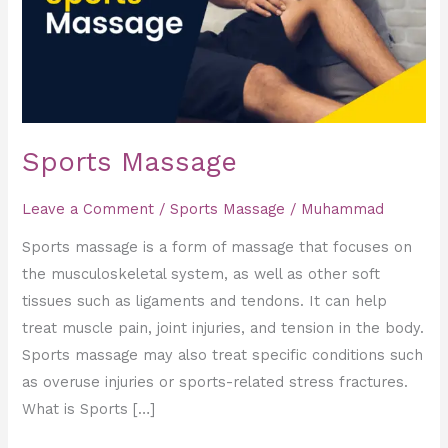
Sports Massage
Leave a Comment
/
Sports Massage
/
Muhammad
Sports massage is a form of massage that focuses on
the musculoskeletal system, as well as other soft
tissues such as ligaments and tendons. It can help
treat muscle pain, joint injuries, and tension in the body.
Sports massage may also treat specific conditions such
as overuse injuries or sports-related stress fractures.
What is Sports […]