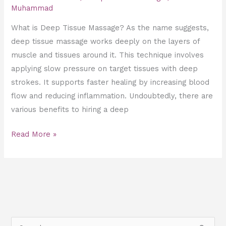
Muhammad
What is Deep Tissue Massage? As the name suggests,
deep tissue massage works deeply on the layers of
muscle and tissues around it. This technique involves
applying slow pressure on target tissues with deep
strokes. It supports faster healing by increasing blood
flow and reducing inflammation. Undoubtedly, there are
various benefits to hiring a deep
Read More »