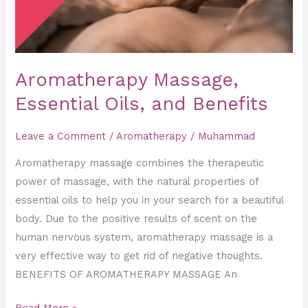
Aromatherapy Massage,
Essential Oils, and Benefits
Leave a Comment
/
Aromatherapy
/
Muhammad
Aromatherapy massage combines the therapeutic
power of massage, with the natural properties of
essential oils to help you in your search for a beautiful
body. Due to the positive results of scent on the
human nervous system, aromatherapy massage is a
very effective way to get rid of negative thoughts.
BENEFITS OF AROMATHERAPY MASSAGE An
Read More »