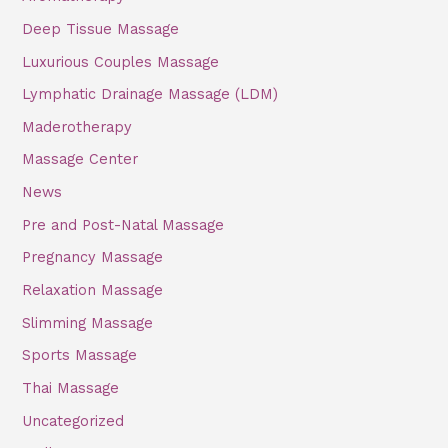
Deep Tissue Massage
Luxurious Couples Massage
Lymphatic Drainage Massage (LDM)
Maderotherapy
Massage Center
News
Pre and Post-Natal Massage
Pregnancy Massage
Relaxation Massage
Slimming Massage
Sports Massage
Thai Massage
Uncategorized