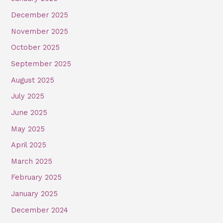
December 2025
November 2025
October 2025
September 2025
August 2025
July 2025
June 2025
May 2025
April 2025
March 2025
February 2025
January 2025
December 2024