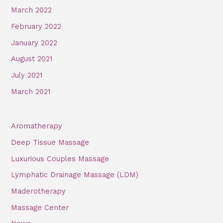
March 2022
February 2022
January 2022
August 2021
July 2021
March 2021
Aromatherapy
Deep Tissue Massage
Luxurious Couples Massage
Lymphatic Drainage Massage (LDM)
Maderotherapy
Massage Center