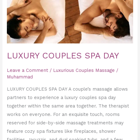
LUXURY COUPLES SPA DAY
Leave a Comment
/
Luxurious Couples Massage
/
Muhammad
LUXURY COUPLES SPA DAY A couple’s massage allows
partners to experience a luxury couples spa day
together within the same area together. The therapist
works on everyone. For an exquisite touch, rooms
reserved for side-by-side massage treatments may
feature cozy spa fixtures like fireplaces, shower
facilities, Jacuzzis, and dual soaking tubs, and a few