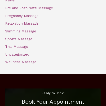
News
Pre and Post-Natal Massage
Pregnancy Massage
Relaxation Massage
Slimming Massage
Sports Massage
Thai Massage
Uncategorized
Wellness Massage
Ready to Book?
Book Your Appointment