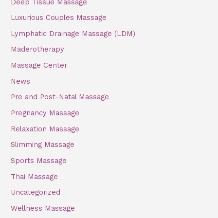
Deep Tissue Massage
o
Luxurious Couples Massage
r
Lymphatic Drainage Massage (LDM)
:
Maderotherapy
Massage Center
News
Pre and Post-Natal Massage
Pregnancy Massage
Relaxation Massage
Slimming Massage
Sports Massage
Thai Massage
Uncategorized
Wellness Massage