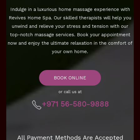
Indulge in a luxurious home massage experience with
Revives Home Spa. Our skilled therapists will help you
unwind and relieve your stress and tension with our
top-notch massage services. Book your appointment
now and enjoy the ultimate relaxation in the comfort of
your own home.
BOOK ONLINE
or call us at
+971 56-580-9888
All Payment Methods Are Accepted