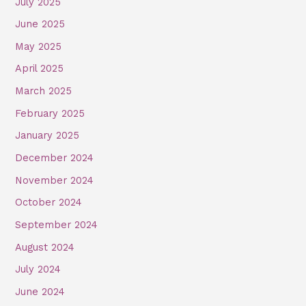
July 2025
June 2025
May 2025
April 2025
March 2025
February 2025
January 2025
December 2024
November 2024
October 2024
September 2024
August 2024
July 2024
June 2024