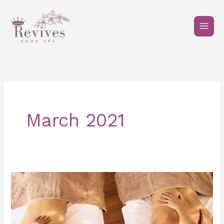
Skip
to
content
March 2021
LUXURY
COUPLES
SPA
DAY