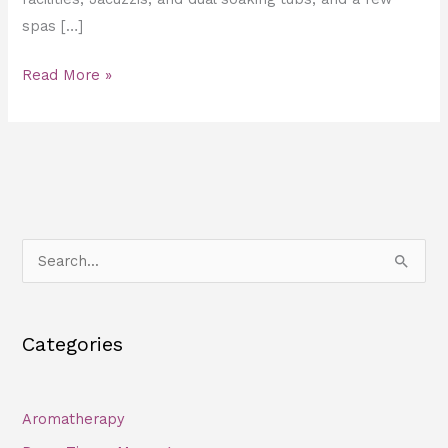
spas […]
Read More »
S
e
a
Categories
r
c
h
Aromatherapy
f