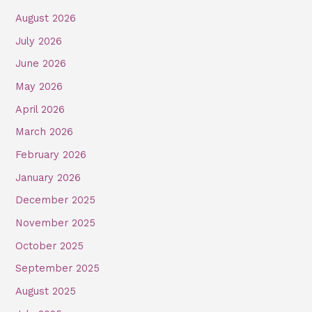
August 2026
July 2026
June 2026
May 2026
April 2026
March 2026
February 2026
January 2026
December 2025
November 2025
October 2025
September 2025
August 2025