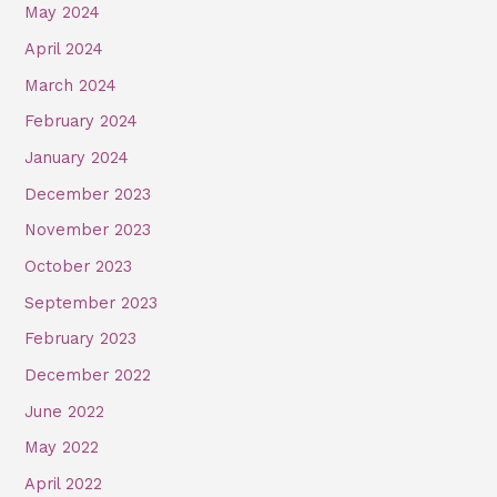
May 2024
April 2024
March 2024
February 2024
January 2024
December 2023
November 2023
October 2023
September 2023
February 2023
December 2022
June 2022
May 2022
April 2022