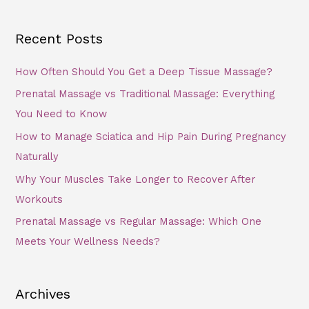
Recent Posts
How Often Should You Get a Deep Tissue Massage?
Prenatal Massage vs Traditional Massage: Everything
You Need to Know
How to Manage Sciatica and Hip Pain During Pregnancy
Naturally
Why Your Muscles Take Longer to Recover After
Workouts
Prenatal Massage vs Regular Massage: Which One
Meets Your Wellness Needs?
Archives