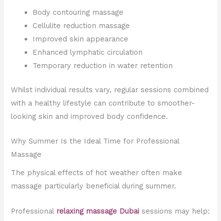
Body contouring massage
Cellulite reduction massage
Improved skin appearance
Enhanced lymphatic circulation
Temporary reduction in water retention
Whilst individual results vary, regular sessions combined
with a healthy lifestyle can contribute to smoother-
looking skin and improved body confidence.
Why Summer Is the Ideal Time for Professional
Massage
The physical effects of hot weather often make
massage particularly beneficial during summer.
Professional
relaxing massage Dubai
sessions may help: