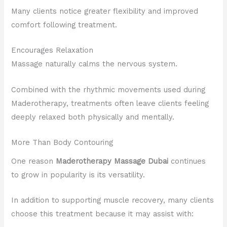
Many clients notice greater flexibility and improved
comfort following treatment.
Encourages Relaxation
Massage naturally calms the nervous system.
Combined with the rhythmic movements used during
Maderotherapy, treatments often leave clients feeling
deeply relaxed both physically and mentally.
More Than Body Contouring
One reason
Maderotherapy Massage Dubai
continues
to grow in popularity is its versatility.
In addition to supporting muscle recovery, many clients
choose this treatment because it may assist with: