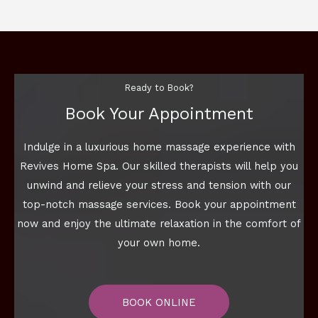
Ready to Book?
Book Your Appointment
Indulge in a luxurious home massage experience with
Revives Home Spa. Our skilled therapists will help you
unwind and relieve your stress and tension with our
top-notch massage services. Book your appointment
now and enjoy the ultimate relaxation in the comfort of
your own home.
BOOK ONLINE