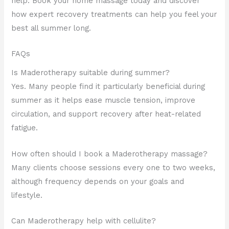
help. Book your home massage today and discover
how expert recovery treatments can help you feel your
best all summer long.
FAQs
Is Maderotherapy suitable during summer?
Yes. Many people find it particularly beneficial during
summer as it helps ease muscle tension, improve
circulation, and support recovery after heat-related
fatigue.
How often should I book a Maderotherapy massage?
Many clients choose sessions every one to two weeks,
although frequency depends on your goals and
lifestyle.
Can Maderotherapy help with cellulite?