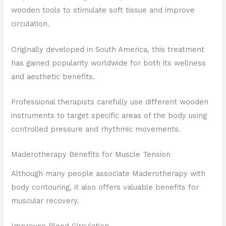
wooden tools to stimulate soft tissue and improve
circulation.
Originally developed in South America, this treatment
has gained popularity worldwide for both its wellness
and aesthetic benefits.
Professional therapists carefully use different wooden
instruments to target specific areas of the body using
controlled pressure and rhythmic movements.
Maderotherapy Benefits for Muscle Tension
Although many people associate Maderotherapy with
body contouring, it also offers valuable benefits for
muscular recovery.
Improves Blood Circulation