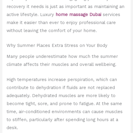
recovery it needs is just as important as maintaining an
active lifestyle. Luxury
home massage Dubai
services
make it easier than ever to enjoy professional care
without leaving the comfort of your home.
Why Summer Places Extra Stress on Your Body
Many people underestimate how much the summer
climate affects their muscles and overall wellbeing.
High temperatures increase perspiration, which can
contribute to dehydration if fluids are not replaced
adequately. Dehydrated muscles are more likely to
become tight, sore, and prone to fatigue. At the same
time, air-conditioned environments can cause muscles
to stiffen, particularly after spending long hours at a
desk.