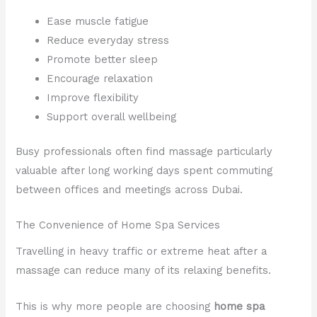
Ease muscle fatigue
Reduce everyday stress
Promote better sleep
Encourage relaxation
Improve flexibility
Support overall wellbeing
Busy professionals often find massage particularly
valuable after long working days spent commuting
between offices and meetings across Dubai.
The Convenience of Home Spa Services
Travelling in heavy traffic or extreme heat after a
massage can reduce many of its relaxing benefits.
This is why more people are choosing
home spa