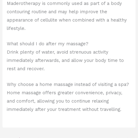
Maderotherapy is commonly used as part of a body
contouring routine and may help improve the
appearance of cellulite when combined with a healthy
lifestyle.
What should I do after my massage?
Drink plenty of water, avoid strenuous activity
immediately afterwards, and allow your body time to
rest and recover.
Why choose a home massage instead of visiting a spa?
Home massage offers greater convenience, privacy,
and comfort, allowing you to continue relaxing
immediately after your treatment without travelling.