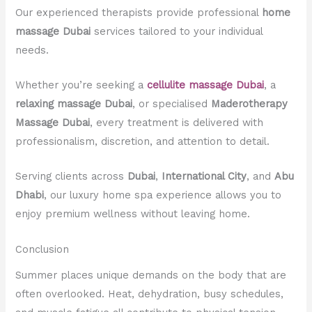
Our experienced therapists provide professional
home
massage Dubai
services tailored to your individual
needs.
Whether you’re seeking a
cellulite massage Dubai
, a
relaxing massage Dubai
, or specialised
Maderotherapy
Massage Dubai
, every treatment is delivered with
professionalism, discretion, and attention to detail.
Serving clients across
Dubai
,
International City
, and
Abu
Dhabi
, our luxury home spa experience allows you to
enjoy premium wellness without leaving home.
Conclusion
Summer places unique demands on the body that are
often overlooked. Heat, dehydration, busy schedules,