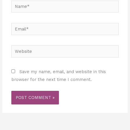
Name*
Email*
Website
Save my name, email, and website in this
browser for the next time I comment.