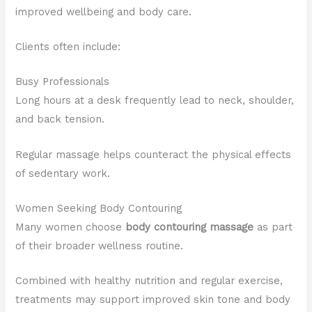
improved wellbeing and body care.
Clients often include:
Busy Professionals
Long hours at a desk frequently lead to neck, shoulder,
and back tension.
Regular massage helps counteract the physical effects
of sedentary work.
Women Seeking Body Contouring
Many women choose
body contouring massage
as part
of their broader wellness routine.
Combined with healthy nutrition and regular exercise,
treatments may support improved skin tone and body