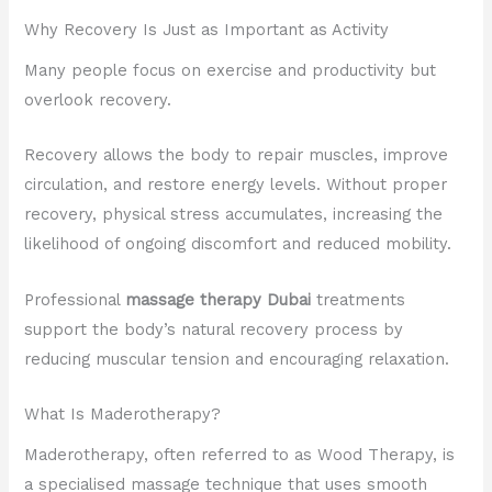
Why Recovery Is Just as Important as Activity
Many people focus on exercise and productivity but
overlook recovery.
Recovery allows the body to repair muscles, improve
circulation, and restore energy levels. Without proper
recovery, physical stress accumulates, increasing the
likelihood of ongoing discomfort and reduced mobility.
Professional
massage therapy Dubai
treatments
support the body’s natural recovery process by
reducing muscular tension and encouraging relaxation.
What Is Maderotherapy?
Maderotherapy, often referred to as Wood Therapy, is
a specialised massage technique that uses smooth