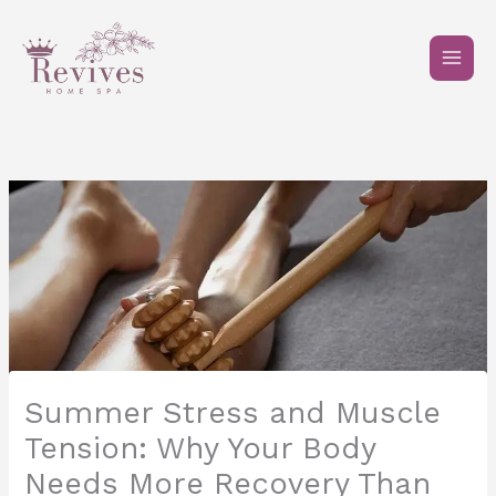
Skip
to
content
Summer Stress and Muscle
Tension: Why Your Body
Needs More Recovery Than