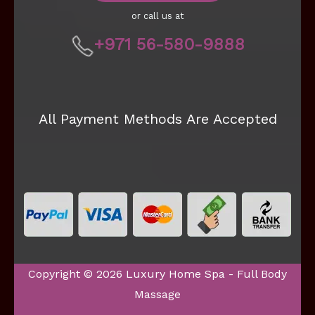
or call us at
+971 56-580-9888
All Payment Methods Are Accepted
Copyright © 2026 Luxury Home Spa - Full Body
Massage