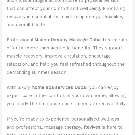
and muscle fatigue all contribute to physical tension
that can affect your comfort and wellbeing. Prioritising
recovery is essential for maintaining energy, flexibility,
and overall health.
Professional
Maderotherapy Massage Dubai
treatments
offer far more than aesthetic benefits. They support
muscle recovery, improve circulation, encourage
relaxation, and help you feel refreshed throughout the
demanding summer season.
With luxury
home spa services Dubai
, you can enjoy
expert care in the comfort of your own home, allowing
your body the time and space it needs to recover fully.
If you’re ready to experience personalised wellness
and professional massage therapy,
Revives
is here to