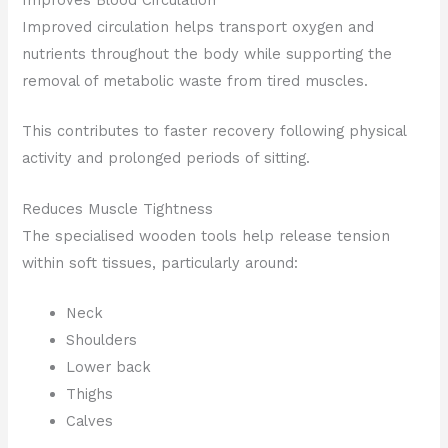
Improved circulation helps transport oxygen and
nutrients throughout the body while supporting the
removal of metabolic waste from tired muscles.
This contributes to faster recovery following physical
activity and prolonged periods of sitting.
Reduces Muscle Tightness
The specialised wooden tools help release tension
within soft tissues, particularly around:
Neck
Shoulders
Lower back
Thighs
Calves