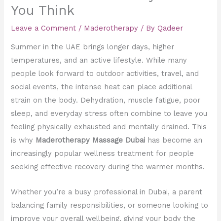
You Think
Leave a Comment
/
Maderotherapy
/ By
Qadeer
Summer in the UAE brings longer days, higher
temperatures, and an active lifestyle. While many
people look forward to outdoor activities, travel, and
social events, the intense heat can place additional
strain on the body. Dehydration, muscle fatigue, poor
sleep, and everyday stress often combine to leave you
feeling physically exhausted and mentally drained. This
is why
Maderotherapy Massage Dubai
has become an
increasingly popular wellness treatment for people
seeking effective recovery during the warmer months.
Whether you’re a busy professional in Dubai, a parent
balancing family responsibilities, or someone looking to
improve your overall wellbeing, giving your body the