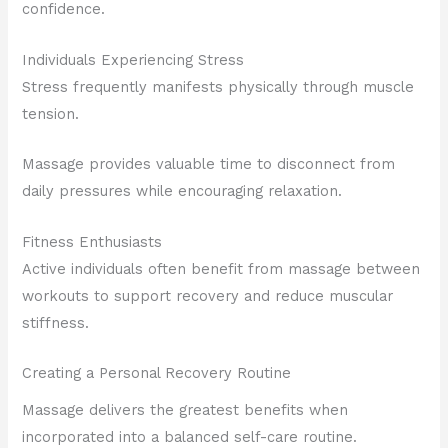
confidence.
Individuals Experiencing Stress
Stress frequently manifests physically through muscle
tension.
Massage provides valuable time to disconnect from
daily pressures while encouraging relaxation.
Fitness Enthusiasts
Active individuals often benefit from massage between
workouts to support recovery and reduce muscular
stiffness.
Creating a Personal Recovery Routine
Massage delivers the greatest benefits when
incorporated into a balanced self-care routine.