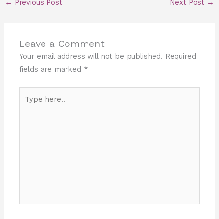
←
Previous Post
Next Post
→
Leave a Comment
Your email address will not be published.
Required
fields are marked
*
Type
here..