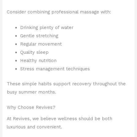
Consider combining professional massage with:
Drinking plenty of water
Gentle stretching
Regular movement
Quality sleep
Healthy nutrition
Stress management techniques
These simple habits support recovery throughout the
busy summer months.
Why Choose Revives?
At Revives, we believe wellness should be both
luxurious and convenient.