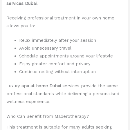
services Dubai
.
Receiving professional treatment in your own home
allows you to:
Relax immediately after your session
Avoid unnecessary travel
Schedule appointments around your lifestyle
Enjoy greater comfort and privacy
Continue resting without interruption
Luxury
spa at home Dubai
services provide the same
professional standards while delivering a personalised
wellness experience.
Who Can Benefit from Maderotherapy?
This treatment is suitable for many adults seeking