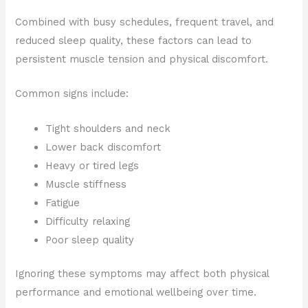
Combined with busy schedules, frequent travel, and
reduced sleep quality, these factors can lead to
persistent muscle tension and physical discomfort.
Common signs include:
Tight shoulders and neck
Lower back discomfort
Heavy or tired legs
Muscle stiffness
Fatigue
Difficulty relaxing
Poor sleep quality
Ignoring these symptoms may affect both physical
performance and emotional wellbeing over time.