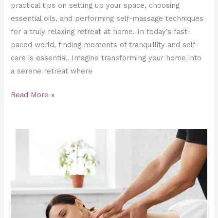
practical tips on setting up your space, choosing
essential oils, and performing self-massage techniques
for a truly relaxing retreat at home. In today’s fast-
paced world, finding moments of tranquillity and self-
care is essential. Imagine transforming your home into
a serene retreat where
Read More »
Relaxation
Delivered:
Discover
the
World
of
Home