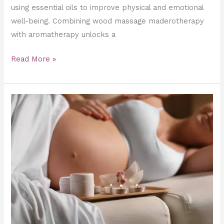
using essential oils to improve physical and emotional
well-being. Combining wood massage maderotherapy
with aromatherapy unlocks a
Read More »
Finding
Your
Rhythm:
How
Often
Should
You
Get
a
Pregnancy