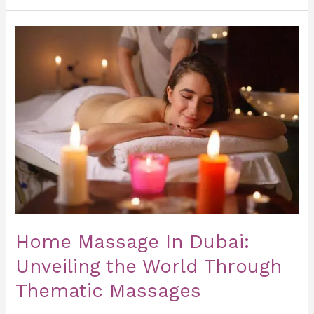
Home
Massage
In
Dubai:
Unveiling
the
World
Through
Thematic
Massages
Home Massage In Dubai:
Unveiling the World Through
Thematic Massages