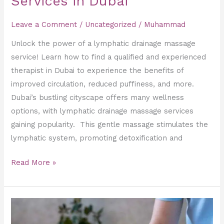
Services in Dubai
Leave a Comment
/
Uncategorized
/
Muhammad
Unlock the power of a lymphatic drainage massage
service! Learn how to find a qualified and experienced
therapist in Dubai to experience the benefits of
improved circulation, reduced puffiness, and more.
Dubai’s bustling cityscape offers many wellness
options, with lymphatic drainage massage services
gaining popularity. This gentle massage stimulates the
lymphatic system, promoting detoxification and
Read More »
Deep
Tissue