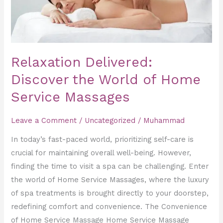
Service
Massages
Relaxation Delivered:
Discover the World of Home
Service Massages
Leave a Comment
/
Uncategorized
/
Muhammad
In today’s fast-paced world, prioritizing self-care is
crucial for maintaining overall well-being. However,
finding the time to visit a spa can be challenging. Enter
the world of Home Service Massages, where the luxury
of spa treatments is brought directly to your doorstep,
redefining comfort and convenience. The Convenience
of Home Service Massage Home Service Massage