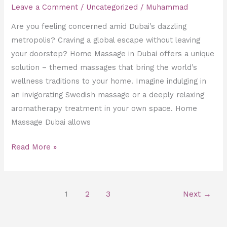
Leave a Comment
/
Uncategorized
/
Muhammad
Are you feeling concerned amid Dubai’s dazzling
metropolis? Craving a global escape without leaving
your doorstep? Home Massage in Dubai offers a unique
solution – themed massages that bring the world’s
wellness traditions to your home. Imagine indulging in
an invigorating Swedish massage or a deeply relaxing
aromatherapy treatment in your own space. Home
Massage Dubai allows
Read More »
1
2
3
Next
→