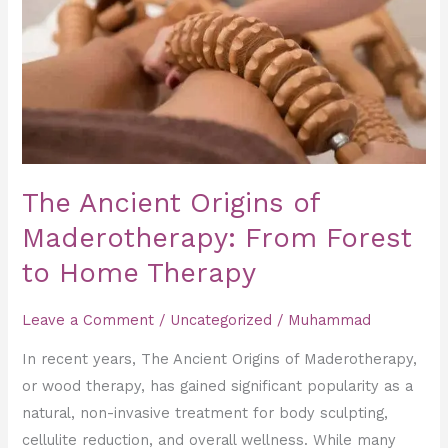
Maderotherapy:
From
Forest
to
Home
Therapy
The Ancient Origins of
Maderotherapy: From Forest
to Home Therapy
Leave a Comment
/
Uncategorized
/
Muhammad
In recent years, The Ancient Origins of Maderotherapy,
or wood therapy, has gained significant popularity as a
natural, non-invasive treatment for body sculpting,
cellulite reduction, and overall wellness. While many