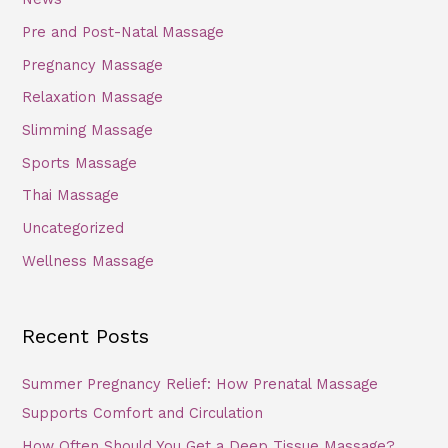
Pre and Post-Natal Massage
Pregnancy Massage
Relaxation Massage
Slimming Massage
Sports Massage
Thai Massage
Uncategorized
Wellness Massage
Recent Posts
Summer Pregnancy Relief: How Prenatal Massage
Supports Comfort and Circulation
How Often Should You Get a Deep Tissue Massage?