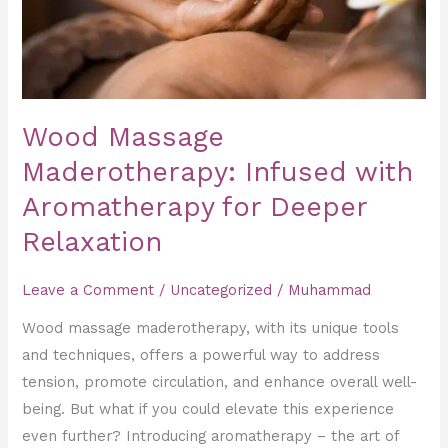
for
Deeper
Relaxation
Wood Massage
Maderotherapy: Infused with
Aromatherapy for Deeper
Relaxation
Leave a Comment
/
Uncategorized
/
Muhammad
Wood massage maderotherapy, with its unique tools
and techniques, offers a powerful way to address
tension, promote circulation, and enhance overall well-
being. But what if you could elevate this experience
even further? Introducing aromatherapy – the art of