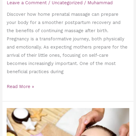
Leave a Comment
/
Uncategorized
/
Muhammad
Discover how home prenatal massage can prepare
your body for a smoother postpartum recovery and
the benefits of continuing massage after birth.
Pregnancy is a transformative journey, both physically
and emotionally. As expecting mothers prepare for the
arrival of their little ones, focusing on self-care
becomes increasingly important. One of the most
beneficial practices during
Read More »
Creating
the
Ultimate