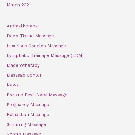
March 2021
Aromatherapy
Deep Tissue Massage
Luxurious Couples Massage
Lymphatic Drainage Massage (LDM)
Maderotherapy
Massage Center
News
Pre and Post-Natal Massage
Pregnancy Massage
Relaxation Massage
Slimming Massage
Sports Massage