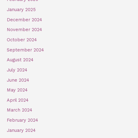
January 2025
December 2024
November 2024
October 2024
September 2024
August 2024
July 2024
June 2024
May 2024
April 2024
March 2024
February 2024
January 2024