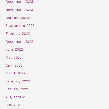
December 2023
November 2023
October 2023
September 2023
February 2023
December 2022
June 2022
May 2022
April 2022
March 2022
February 2022
January 2022
August 2021
July 2021