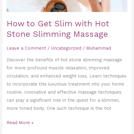
How to Get Slim with Hot
Stone Slimming Massage
Leave a Comment
/
Uncategorized
/
Muhammad
Discover the benefits of hot stone slimming massage
for more profound muscle relaxation, improved
circulation, and enhanced weight loss. Learn techniques
to incorporate this luxurious treatment into your home
routine. Innovative and effective massage techniques
can play a significant role in the quest for a slimmer,
more toned body. One such technique is the hot
Read More »