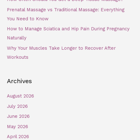
Prenatal Massage vs Traditional Massage: Everything
You Need to Know
How to Manage Sciatica and Hip Pain During Pregnancy
Naturally
Why Your Muscles Take Longer to Recover After
Workouts
Archives
August 2026
July 2026
June 2026
May 2026
April 2026