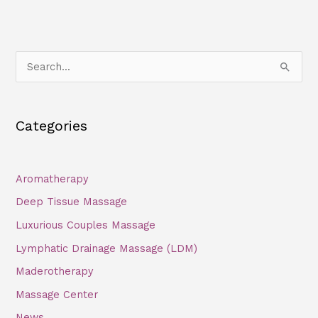
S
e
a
Categories
r
c
h
Aromatherapy
f
Deep Tissue Massage
o
Luxurious Couples Massage
r
Lymphatic Drainage Massage (LDM)
:
Maderotherapy
Massage Center
News