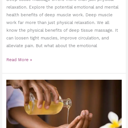
relaxation. Explore the potential emotional and mental
health benefits of deep muscle work. Deep muscle
work far more than just physical relaxation. We all
know the physical benefits of deep tissue massage. It
can loosen tight muscles, improve circulation, and
alleviate pain. But what about the emotional
Read More »
Wood
Massage
Maderotherapy:
Infused
with
Aromatherapy