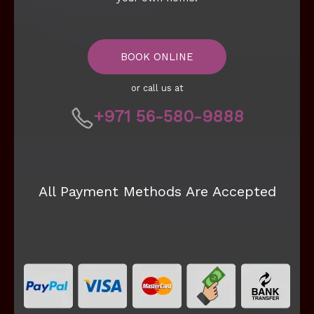
BOOK ONLINE
or call us at
+971 56-580-9888
All Payment Methods Are Accepted