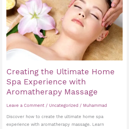
Home
Spa
Experience
with
Aromatherapy
Massage
Creating the Ultimate Home
Spa Experience with
Aromatherapy Massage
Leave a Comment
/
Uncategorized
/
Muhammad
Discover how to create the ultimate home spa
experience with aromatherapy massage. Learn