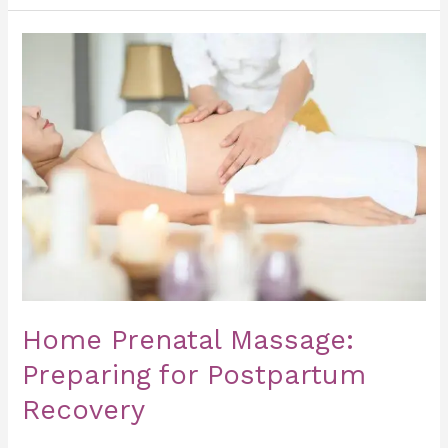
Home
Prenatal
Massage:
Preparing
for
Postpartum
Recovery
Home Prenatal Massage:
Preparing for Postpartum
Recovery