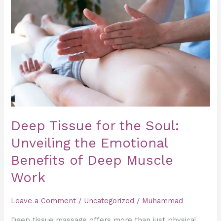
for
the
Soul:
Unveiling
the
Emotional
Benefits
of
Deep
Deep Tissue for the Soul:
Muscle
Unveiling the Emotional
Work
Benefits of Deep Muscle
Work
Leave a Comment
/
Uncategorized
/
Muhammad
Deep tissue massage offers more than just physical