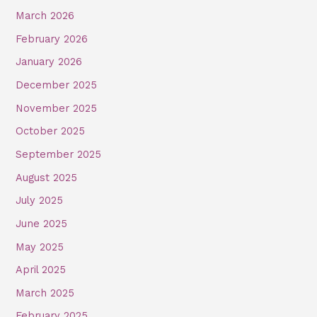
March 2026
February 2026
January 2026
December 2025
November 2025
October 2025
September 2025
August 2025
July 2025
June 2025
May 2025
April 2025
March 2025
February 2025