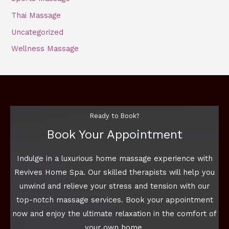
Thai Massage
Uncategorized
Wellness Massage
Ready to Book?
Book Your Appointment
Indulge in a luxurious home massage experience with
Revives Home Spa. Our skilled therapists will help you
unwind and relieve your stress and tension with our
top-notch massage services. Book your appointment
now and enjoy the ultimate relaxation in the comfort of
your own home.