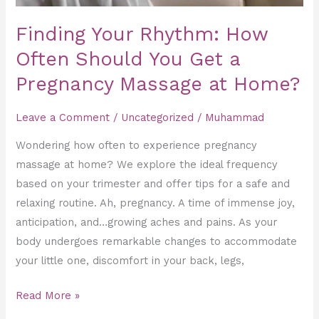
Massage
Finding Your Rhythm: How
at
Often Should You Get a
Home?
Pregnancy Massage at Home?
Leave a Comment
/
Uncategorized
/
Muhammad
Wondering how often to experience pregnancy
massage at home? We explore the ideal frequency
based on your trimester and offer tips for a safe and
relaxing routine. Ah, pregnancy. A time of immense joy,
anticipation, and…growing aches and pains. As your
body undergoes remarkable changes to accommodate
your little one, discomfort in your back, legs,
Read More »