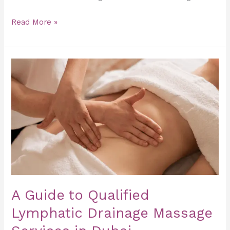
Read More »
A
Guide
to
Qualified
Lymphatic
Drainage
Massage
Services
in
Dubai
A Guide to Qualified
Lymphatic Drainage Massage