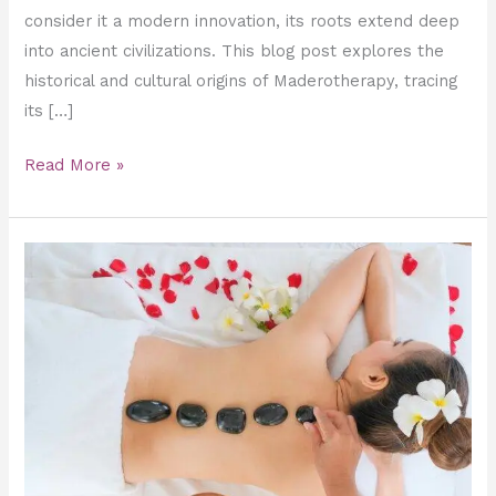
consider it a modern innovation, its roots extend deep
into ancient civilizations. This blog post explores the
historical and cultural origins of Maderotherapy, tracing
its […]
Read More »
How
to
Get
Slim
with
Hot
Stone
Slimming
Massage