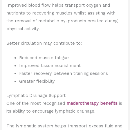
Improved blood flow helps transport oxygen and
nutrients to recovering muscles whilst assisting with
the removal of metabolic by-products created during
physical activity.
Better circulation may contribute to:
Reduced muscle fatigue
Improved tissue nourishment
Faster recovery between training sessions
Greater flexibility
Lymphatic Drainage Support
One of the most recognised
maderotherapy benefits
is
its ability to encourage lymphatic drainage.
The lymphatic system helps transport excess fluid and