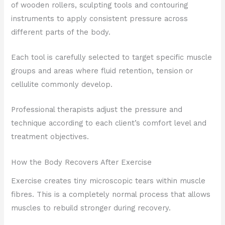
of wooden rollers, sculpting tools and contouring
instruments to apply consistent pressure across
different parts of the body.
Each tool is carefully selected to target specific muscle
groups and areas where fluid retention, tension or
cellulite commonly develop.
Professional therapists adjust the pressure and
technique according to each client’s comfort level and
treatment objectives.
How the Body Recovers After Exercise
Exercise creates tiny microscopic tears within muscle
fibres. This is a completely normal process that allows
muscles to rebuild stronger during recovery.