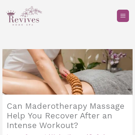
Skip
to
content
Can Maderotherapy Massage
Help You Recover After an
Intense Workout?