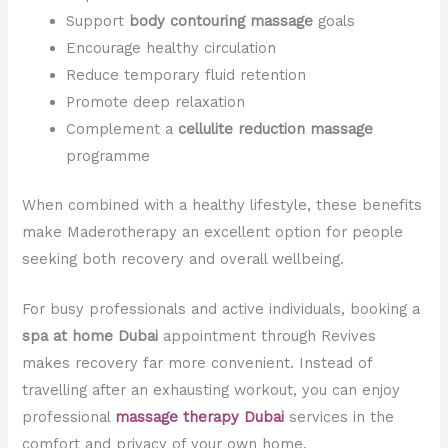
Support
body contouring massage
goals
Encourage healthy circulation
Reduce temporary fluid retention
Promote deep relaxation
Complement a
cellulite reduction massage
programme
When combined with a healthy lifestyle, these benefits
make Maderotherapy an excellent option for people
seeking both recovery and overall wellbeing.
For busy professionals and active individuals, booking a
spa at home Dubai
appointment through Revives
makes recovery far more convenient. Instead of
travelling after an exhausting workout, you can enjoy
professional
massage therapy Dubai
services in the
comfort and privacy of your own home.