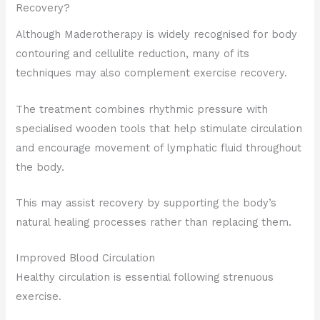
Recovery?
Although Maderotherapy is widely recognised for body
contouring and cellulite reduction, many of its
techniques may also complement exercise recovery.
The treatment combines rhythmic pressure with
specialised wooden tools that help stimulate circulation
and encourage movement of lymphatic fluid throughout
the body.
This may assist recovery by supporting the body’s
natural healing processes rather than replacing them.
Improved Blood Circulation
Healthy circulation is essential following strenuous
exercise.