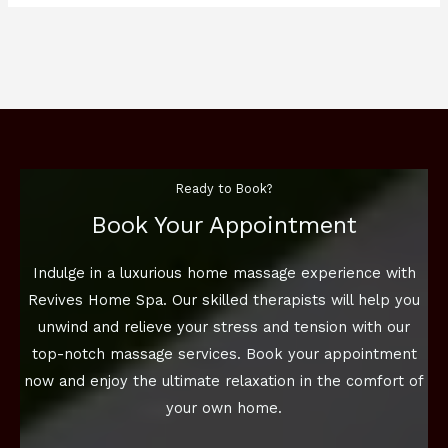
Ready to Book?
Book Your Appointment
Indulge in a luxurious home massage experience with
Revives Home Spa. Our skilled therapists will help you
unwind and relieve your stress and tension with our
top-notch massage services. Book your appointment
now and enjoy the ultimate relaxation in the comfort of
your own home.