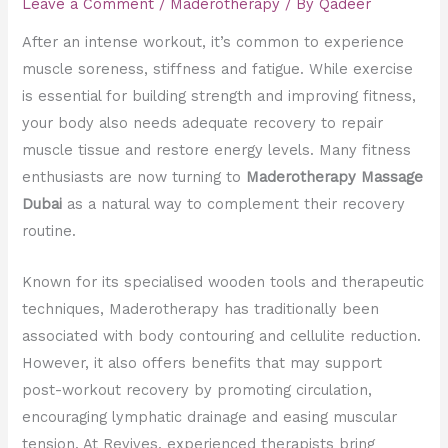
Leave a Comment
/
Maderotherapy
/ By
Qadeer
After an intense workout, it’s common to experience
muscle soreness, stiffness and fatigue. While exercise
is essential for building strength and improving fitness,
your body also needs adequate recovery to repair
muscle tissue and restore energy levels. Many fitness
enthusiasts are now turning to
Maderotherapy Massage
Dubai
as a natural way to complement their recovery
routine.
Known for its specialised wooden tools and therapeutic
techniques, Maderotherapy has traditionally been
associated with body contouring and cellulite reduction.
However, it also offers benefits that may support
post-workout recovery by promoting circulation,
encouraging lymphatic drainage and easing muscular
tension. At Revives, experienced therapists bring