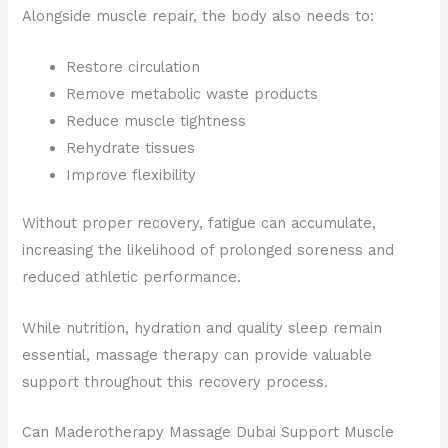
Alongside muscle repair, the body also needs to:
Restore circulation
Remove metabolic waste products
Reduce muscle tightness
Rehydrate tissues
Improve flexibility
Without proper recovery, fatigue can accumulate,
increasing the likelihood of prolonged soreness and
reduced athletic performance.
While nutrition, hydration and quality sleep remain
essential, massage therapy can provide valuable
support throughout this recovery process.
Can Maderotherapy Massage Dubai Support Muscle