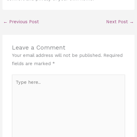
←
Previous Post
Next Post
→
Leave a Comment
Your email address will not be published.
Required
fields are marked
*
Type
here..