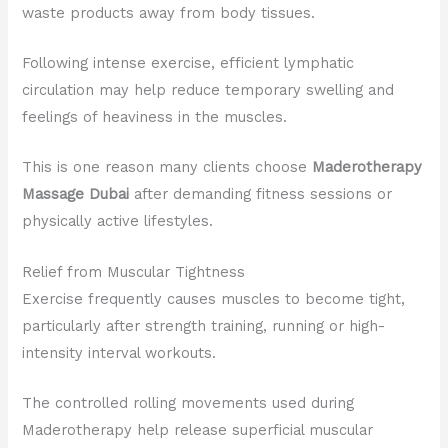
waste products away from body tissues.
Following intense exercise, efficient lymphatic
circulation may help reduce temporary swelling and
feelings of heaviness in the muscles.
This is one reason many clients choose
Maderotherapy
Massage Dubai
after demanding fitness sessions or
physically active lifestyles.
Relief from Muscular Tightness
Exercise frequently causes muscles to become tight,
particularly after strength training, running or high-
intensity interval workouts.
The controlled rolling movements used during
Maderotherapy help release superficial muscular