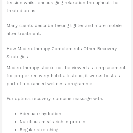
tension whilst encouraging relaxation throughout the
treated areas.
Many clients describe feeling lighter and more mobile
after treatment.
How Maderotherapy Complements Other Recovery
Strategies
Maderotherapy should not be viewed as a replacement
for proper recovery habits. Instead, it works best as
part of a balanced wellness programme.
For optimal recovery, combine massage with:
Adequate hydration
Nutritious meals rich in protein
Regular stretching