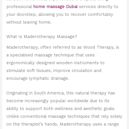
professional
home massage Dubai
services directly to
your doorstep, allowing you to recover comfortably
without leaving home.
What Is Maderotherapy Massage?
Maderotherapy, often referred to as Wood Therapy, is
a specialised massage technique that uses
ergonomically designed wooden instruments to
stimulate soft tissues, improve circulation and
encourage lymphatic drainage.
Originating in South America, this natural therapy has
become increasingly popular worldwide due to its
ability to support both wellness and aesthetic goals.
Unlike conventional massage techniques that rely solely
on the therapist’s hands, Maderotherapy uses a range