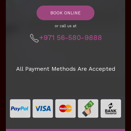
BOOK ONLINE
or call us at
+971 56-580-9888
All Payment Methods Are Accepted