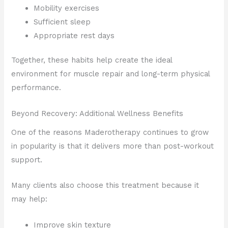
Mobility exercises
Sufficient sleep
Appropriate rest days
Together, these habits help create the ideal
environment for muscle repair and long-term physical
performance.
Beyond Recovery: Additional Wellness Benefits
One of the reasons Maderotherapy continues to grow
in popularity is that it delivers more than post-workout
support.
Many clients also choose this treatment because it
may help:
Improve skin texture