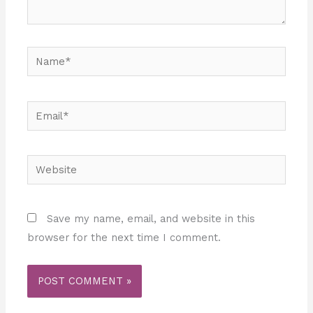
Name*
Email*
Website
Save my name, email, and website in this
browser for the next time I comment.