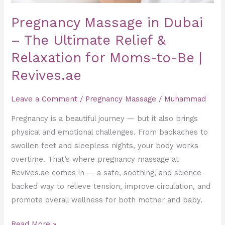
Moms-
Pregnancy Massage in Dubai
to-
Be
– The Ultimate Relief &
|
Relaxation for Moms-to-Be |
Revives.ae
Revives.ae
Leave a Comment
/
Pregnancy Massage
/
Muhammad
Pregnancy is a beautiful journey — but it also brings
physical and emotional challenges. From backaches to
swollen feet and sleepless nights, your body works
overtime. That’s where pregnancy massage at
Revives.ae comes in — a safe, soothing, and science-
backed way to relieve tension, improve circulation, and
promote overall wellness for both mother and baby.
Read More »