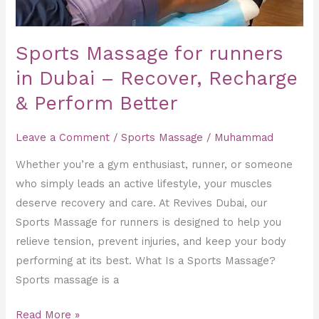
&
Perform
Better
Sports Massage for runners
in Dubai – Recover, Recharge
& Perform Better
Leave a Comment
/
Sports Massage
/
Muhammad
Whether you’re a gym enthusiast, runner, or someone
who simply leads an active lifestyle, your muscles
deserve recovery and care. At Revives Dubai, our
Sports Massage for runners is designed to help you
relieve tension, prevent injuries, and keep your body
performing at its best. What Is a Sports Massage?
Sports massage is a
Read More »