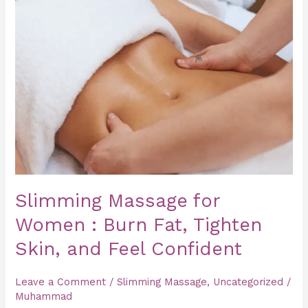
Massage
for
Women
:
Burn
Fat,
Tighten
Skin,
and
Feel
Slimming Massage for
Confident
Women : Burn Fat, Tighten
Skin, and Feel Confident
Leave a Comment
/
Slimming Massage
,
Uncategorized
/
Muhammad