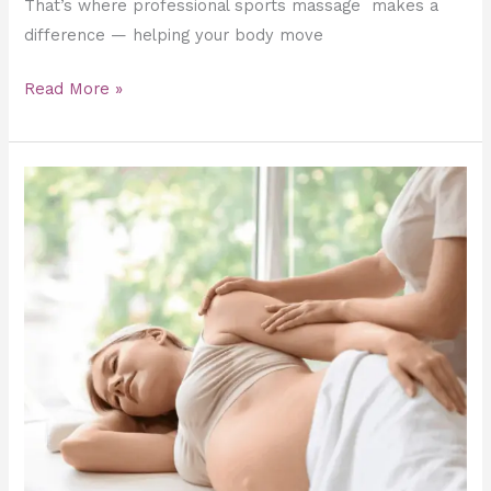
That’s where professional sports massage makes a
difference — helping your body move
Read More »
Pregnancy
Massage
in
Dubai
–
The
Ultimate
Relief
&
Relaxation
for