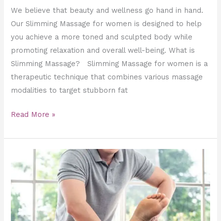
We believe that beauty and wellness go hand in hand.
Our Slimming Massage for women is designed to help
you achieve a more toned and sculpted body while
promoting relaxation and overall well-being. What is
Slimming Massage? Slimming Massage for women is a
therapeutic technique that combines various massage
modalities to target stubborn fat
Read More »
Boost
Performance
and
Stay
Injury-