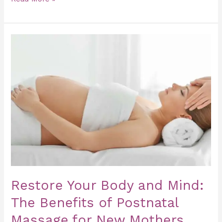
Restore
Your
Body
and
Mind:
The
Benefits
of
Postnatal
Massage
for
Restore Your Body and Mind:
New
The Benefits of Postnatal
Mothers
Massage for New Mothers