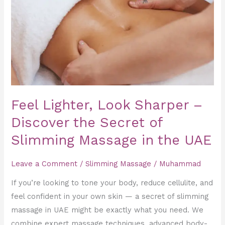
–
Discover
the
Secret
of
Slimming
Massage
Feel Lighter, Look Sharper –
in
the
Discover the Secret of
UAE
Slimming Massage in the UAE
Leave a Comment
/
Slimming Massage
/
Muhammad
If you’re looking to tone your body, reduce cellulite, and
feel confident in your own skin — a secret of slimming
massage in UAE might be exactly what you need. We
combine expert massage techniques, advanced body-