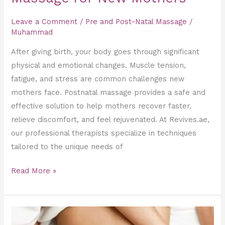
Leave a Comment
/
Pre and Post-Natal Massage
/
Muhammad
After giving birth, your body goes through significant
physical and emotional changes. Muscle tension,
fatigue, and stress are common challenges new
mothers face. Postnatal massage provides a safe and
effective solution to help mothers recover faster,
relieve discomfort, and feel rejuvenated. At Revives.ae,
our professional therapists specialize in techniques
tailored to the unique needs of
Read More »
Slimming