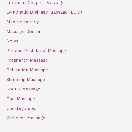
Luxurious Couples Massage
Lymphatic Drainage Massage (LDM)
Maderotherapy
Massage Center
News
Pre and Post-Natal Massage
Pregnancy Massage
Relaxation Massage
Slimming Massage
Sports Massage
Thai Massage
Uncategorized
Wellness Massage