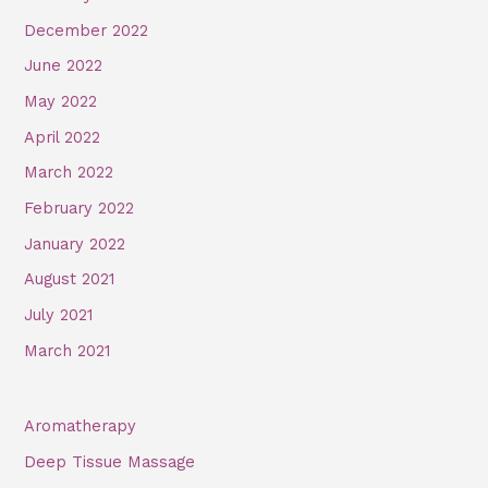
December 2022
June 2022
May 2022
April 2022
March 2022
February 2022
January 2022
August 2021
July 2021
March 2021
Aromatherapy
Deep Tissue Massage