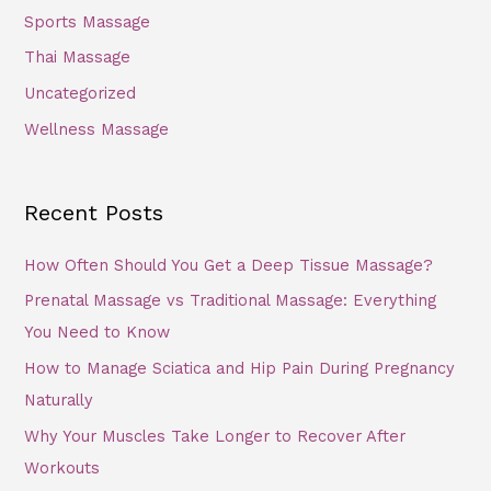
Sports Massage
Thai Massage
Uncategorized
Wellness Massage
Recent Posts
How Often Should You Get a Deep Tissue Massage?
Prenatal Massage vs Traditional Massage: Everything
You Need to Know
How to Manage Sciatica and Hip Pain During Pregnancy
Naturally
Why Your Muscles Take Longer to Recover After
Workouts