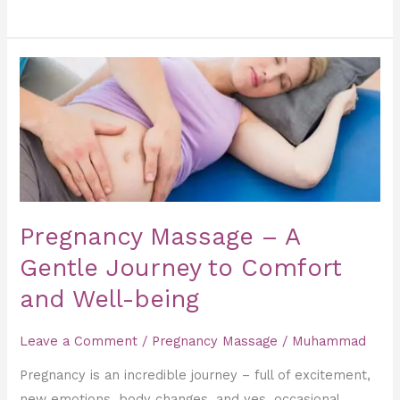
Pregnancy
Massage
–
A
Gentle
Journey
to
Pregnancy Massage – A
Comfort
and
Gentle Journey to Comfort
Well-
and Well-being
being
Leave a Comment
/
Pregnancy Massage
/
Muhammad
Pregnancy is an incredible journey – full of excitement,
new emotions, body changes, and yes, occasional