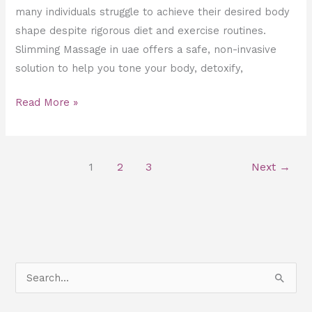
many individuals struggle to achieve their desired body
shape despite rigorous diet and exercise routines.
Slimming Massage in uae offers a safe, non-invasive
solution to help you tone your body, detoxify,
Read More »
1
2
3
Next
→
S
e