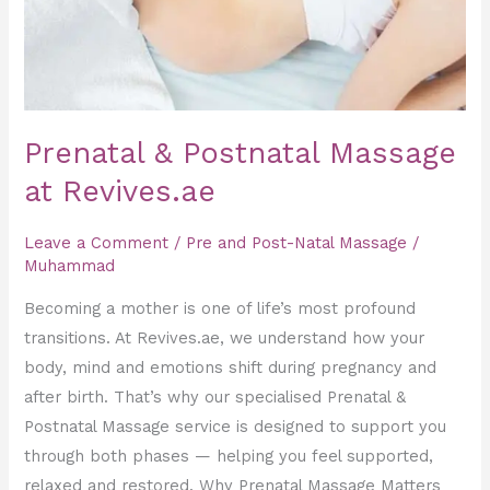
Prenatal & Postnatal Massage
at Revives.ae
Leave a Comment
/
Pre and Post-Natal Massage
/
Muhammad
Becoming a mother is one of life’s most profound
transitions. At Revives.ae, we understand how your
body, mind and emotions shift during pregnancy and
after birth. That’s why our specialised Prenatal &
Postnatal Massage service is designed to support you
through both phases — helping you feel supported,
relaxed and restored. Why Prenatal Massage Matters