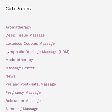
a
Categories
r
c
h
Aromatherapy
f
Deep Tissue Massage
o
Luxurious Couples Massage
r
Lymphatic Drainage Massage (LDM)
:
Maderotherapy
Massage Center
News
Pre and Post-Natal Massage
Pregnancy Massage
Relaxation Massage
Slimming Massage