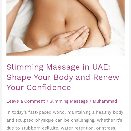
Massage
in
UAE:
Shape
Your
Body
and
Renew
Your
Slimming Massage in UAE:
Confidence
Shape Your Body and Renew
Your Confidence
Leave a Comment
/
Slimming Massage
/
Muhammad
In today’s fast-paced world, maintaining a healthy body
and sculpted physique can be challenging. Whether it’s
due to stubborn cellulite, water retention, or stress,