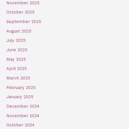
November 2025
October 2025
September 2025
August 2025
July 2025
June 2025
May 2025
April 2025
March 2025
February 2025
January 2025
December 2024
November 2024
October 2024