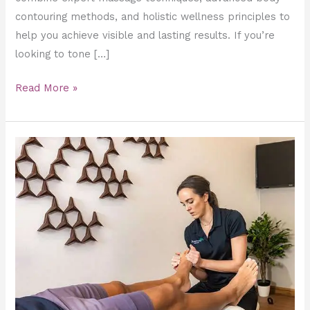
contouring methods, and holistic wellness principles to
help you achieve visible and lasting results. If you’re
looking to tone […]
Read More »
Sports
Massage
for
runners
in
Dubai
–
Recover,
Recharge