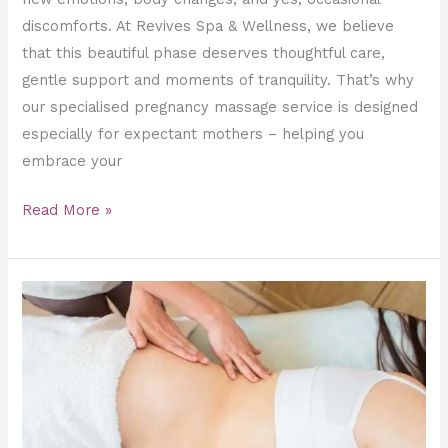
discomforts. At Revives Spa & Wellness, we believe
that this beautiful phase deserves thoughtful care,
gentle support and moments of tranquility. That’s why
our specialised pregnancy massage service is designed
especially for expectant mothers – helping you
embrace your
Read More »
Prenatal
&
Postnatal
Massage
at
Revives.ae