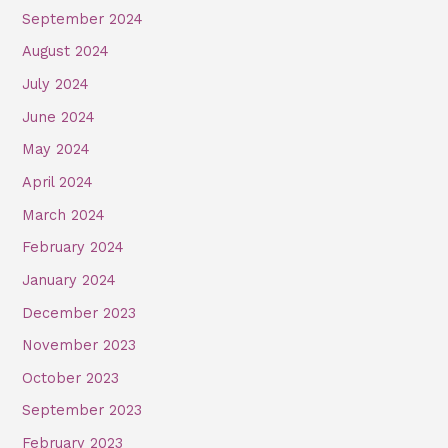
September 2024
August 2024
July 2024
June 2024
May 2024
April 2024
March 2024
February 2024
January 2024
December 2023
November 2023
October 2023
September 2023
February 2023