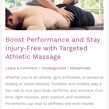
Free
with
Targeted
Athletic
Massage
Boost Performance and Stay
Injury-Free with Targeted
Athletic Massage
Leave a Comment
/
Uncategorized
/
Muhammad
Whether you’re an athlete, gym enthusiast, or someone
leading an active lifestyle, flexibility and mobility play a
key role in how your body performs and recovers. Over
time, tight muscles, poor posture, and repetitive
movements can lead to stiffness and even injuries.