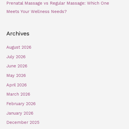
Prenatal Massage vs Regular Massage: Which One
Meets Your Wellness Needs?
Archives
August 2026
July 2026
June 2026
May 2026
April 2026
March 2026
February 2026
January 2026
December 2025