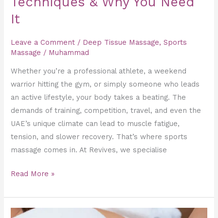
Techniques & Why You Need
It
It
Leave a Comment
/
Deep Tissue Massage
,
Sports
Massage
/
Muhammad
Whether you’re a professional athlete, a weekend
warrior hitting the gym, or simply someone who leads
an active lifestyle, your body takes a beating. The
demands of training, competition, travel, and even the
UAE’s unique climate can lead to muscle fatigue,
tension, and slower recovery. That’s where sports
massage comes in. At Revives, we specialise
Read More »
Slimming