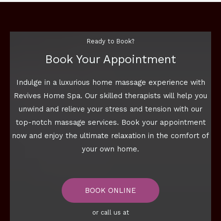
Ready to Book?
Book Your Appointment
Indulge in a luxurious home massage experience with
Revives Home Spa. Our skilled therapists will help you
unwind and relieve your stress and tension with our
top-notch massage services. Book your appointment
now and enjoy the ultimate relaxation in the comfort of
your own home.
BOOK ONLINE
or call us at