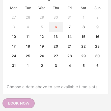
Mon
Tue
Wed
Thu
Fri
Sat
Sun
27
28
29
30
31
1
2
3
4
5
6
7
8
9
10
11
12
13
14
15
16
17
18
19
20
21
22
23
24
25
26
27
28
29
30
31
1
2
3
4
5
6
Choose a date above to see available time slots.
BOOK NOW