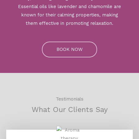
Essential oils like lavender and chamomile are
known for their calming properties, making
them effective in promoting relaxation.
BOOK NOW
Testimonials
What Our Clients Say