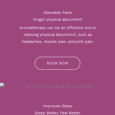
Alleviates Pains
Forget physical discomfort
Aromatherapy can be an effective tool in
relieving physical discomfort, such as
headaches, muscle pain, and joint pain.
BOOK NOW
Improves Sleep
Sleep Better, Feel Better