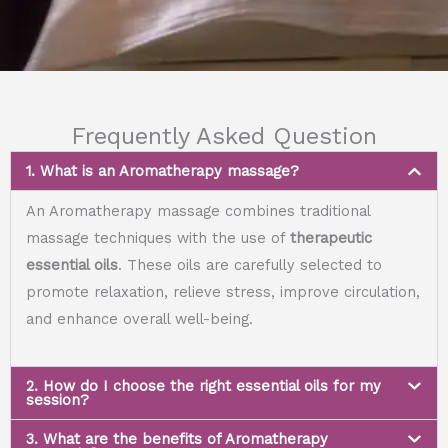
Frequently Asked Question
1. What is an Aromatherapy massage?
An Aromatherapy massage combines traditional
massage techniques with the use of
therapeutic
essential oils
. These oils are carefully selected to
promote relaxation, relieve stress, improve circulation,
and enhance overall well-being.
2. How do I choose the right essential oils for my
session?
3. What are the benefits of Aromatherapy