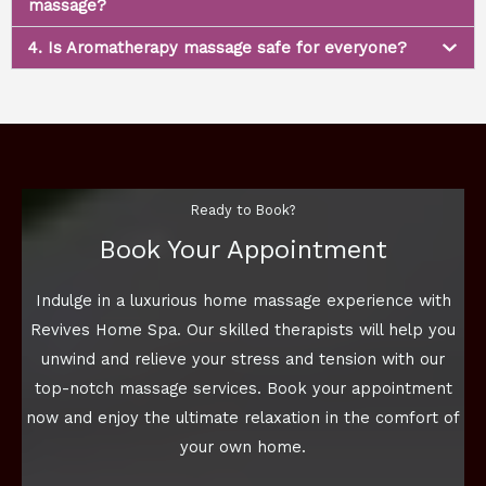
massage?
4. Is Aromatherapy massage safe for everyone?
Ready to Book?
Book Your Appointment
Indulge in a luxurious home massage experience with
Revives Home Spa. Our skilled therapists will help you
unwind and relieve your stress and tension with our
top-notch massage services. Book your appointment
now and enjoy the ultimate relaxation in the comfort of
your own home.