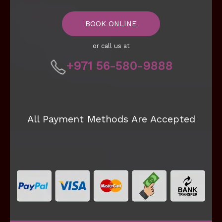
BOOK ONLINE
or call us at
+971 56-580-9888
All Payment Methods Are Accepted