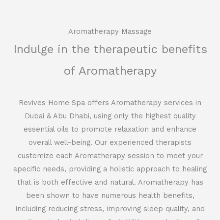
Aromatherapy Massage
Indulge in the therapeutic benefits
of Aromatherapy
Revives Home Spa offers Aromatherapy services in
Dubai & Abu Dhabi, using only the highest quality
essential oils to promote relaxation and enhance
overall well-being. Our experienced therapists
customize each Aromatherapy session to meet your
specific needs, providing a holistic approach to healing
that is both effective and natural. Aromatherapy has
been shown to have numerous health benefits,
including reducing stress, improving sleep quality, and