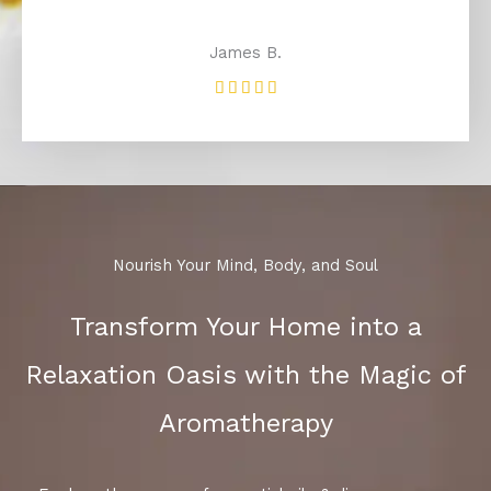
James B.
Rated





5
out
of
5
Nourish Your Mind, Body, and Soul
Transform Your Home into a
Relaxation Oasis with the Magic of
Aromatherapy