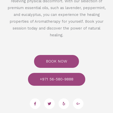
relieving physical discomfort. With our selection of
premium essential oils, such as lavender, peppermint,
and eucalyptus, you can experience the healing
properties of Aromatherapy for yourself. Book your
session today and discover the power of natural
healing.
BOOK NOW
+971 56-580-9888
F
T
Y
G
a
w
e
o
c
i
l
o
e
t
p
g
b
t
l
o
e
e
o
r
-