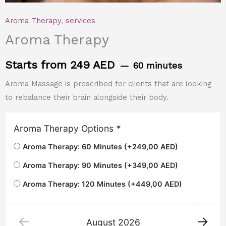
Aroma Therapy
,
services
Aroma Therapy
Starts from 249 AED
60 minutes
Aroma Massage is prescribed for clients that are looking
to rebalance their brain alongside their body.
Aroma Therapy Options
*
Aroma Therapy: 60 Minutes (+
249,00
AED
)
Aroma Therapy: 90 Minutes (+
349,00
AED
)
Aroma Therapy: 120 Minutes (+
449,00
AED
)
August
2026