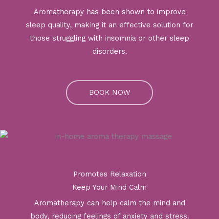
Aromatherapy has been shown to improve
sleep quality, making it an effective solution for
those struggling with insomnia or other sleep
disorders.
BOOK NOW
Promotes Relaxation
Keep Your Mind Calm
Aromatherapy can help calm the mind and
body, reducing feelings of anxiety and stress.