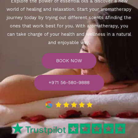
Explore the power of essential oils & discover a new
world of healing and relaxation. Start your aromatherapy
journey today by trying out different scents &finding the
ones that work best for you. With aromatherapy, you
can take charge of your health and wellness in a natural
and enjoyable way.
BOOK NOW
+971 56-580-9888