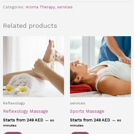
Categories:
Aroma Therapy
,
services
Related products
Reflexology
services
Reflexology Massage
Sports Massage
Starts from 249 AED
Starts from 249 AED
60
60
minutes
minutes