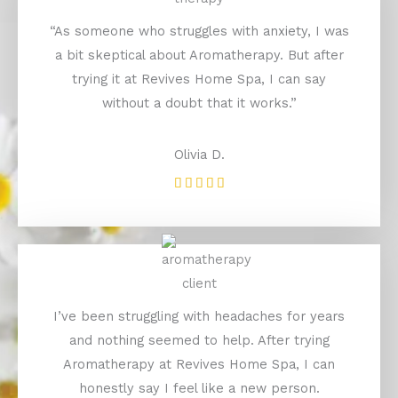
“As someone who struggles with anxiety, I was
a bit skeptical about Aromatherapy. But after
trying it at Revives Home Spa, I can say
without a doubt that it works.”
Olivia D.
Rated





5
out
of
5
I’ve been struggling with headaches for years
and nothing seemed to help. After trying
Aromatherapy at Revives Home Spa, I can
honestly say I feel like a new person.