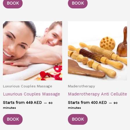
BOOK
BOOK
Luxurious Couples Massage
Maderotherapy
Luxurious Couples Massage
Maderotherapy Anti Cellulite
Starts from 449 AED
Starts from 400 AED
60
90
minutes
minutes
BOOK
BOOK