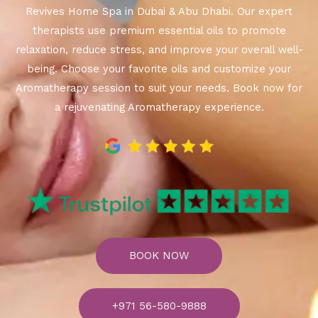
Revives Home Spa in Dubai & Abu Dhabi. Our expert
therapists use premium essential oils to promote
relaxation, reduce stress, and improve your overall well-
being. Choose your favorite oils and customize your
Aromatherapy session to suit your needs. Book now for
a rejuvenating Aromatherapy experience.
BOOK NOW
+971 56-580-9888