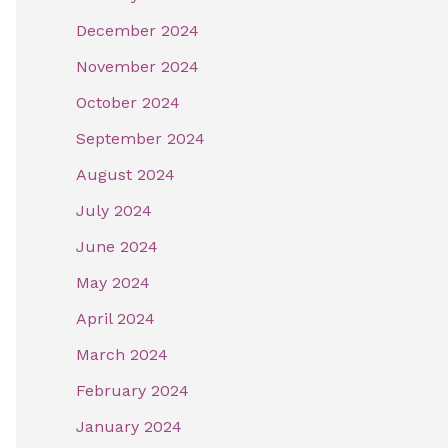
December 2024
November 2024
October 2024
September 2024
August 2024
July 2024
June 2024
May 2024
April 2024
March 2024
February 2024
January 2024