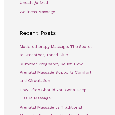
Uncategorized
Wellness Massage
Recent Posts
Maderotherapy Massage: The Secret
to Smoother, Toned Skin
Summer Pregnancy Relief: How
Prenatal Massage Supports Comfort
and Circulation
How Often Should You Get a Deep
Tissue Massage?
Prenatal Massage vs Traditional