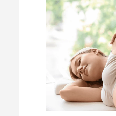
Your
Body’s
Recovery
with
Postnatal
Massage
Techniques