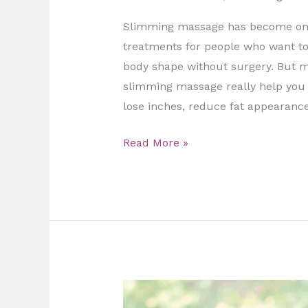
Slimming massage has become one
treatments for people who want to 
body shape without surgery. But m
slimming massage really help you l
lose inches, reduce fat appearance
Read More »
Support