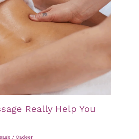
sage Really Help You
sage
/
Qadeer