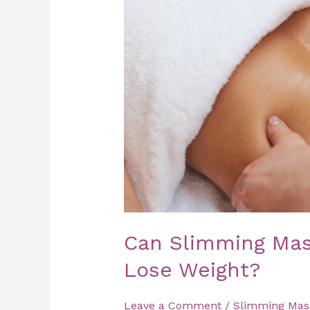
Help
You
Lose
Weight?
Can Slimming Mas
Lose Weight?
Leave a Comment
/
Slimming Mas