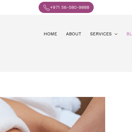
+971 56-580-9888
HOME
ABOUT
SERVICES
B