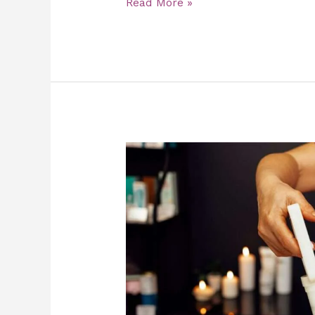
Read More »
Say
Goodbye
to
Chronic
Pain
with
Cupping
Therapy