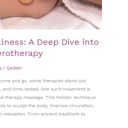
ness: A Deep Dive into
erotherapy
y
/
Qadeer
come and go, some therapies stand out
e, and time-tested. One such treatment is
d therapy massage. This holistic technique
ls to sculpt the body, improve circulation,
 relaxation. From ancient traditions to