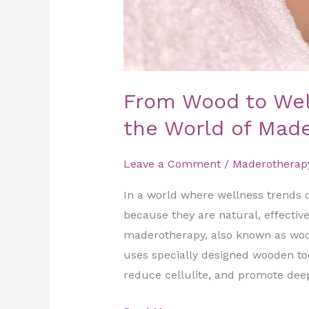
From Wood to Well
the World of Mad
Leave a Comment
/
Maderotherap
In a world where wellness trends 
because they are natural, effectiv
maderotherapy, also known as woo
uses specially designed wooden too
reduce cellulite, and promote deep