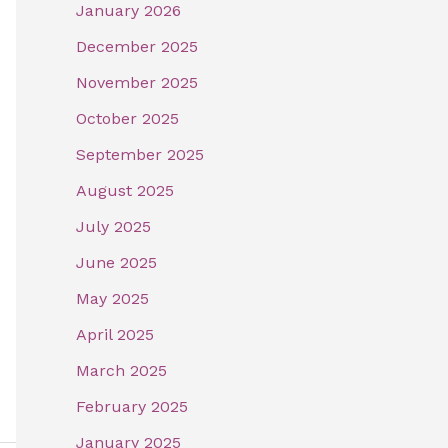
January 2026
December 2025
November 2025
October 2025
September 2025
August 2025
July 2025
June 2025
May 2025
April 2025
March 2025
February 2025
January 2025