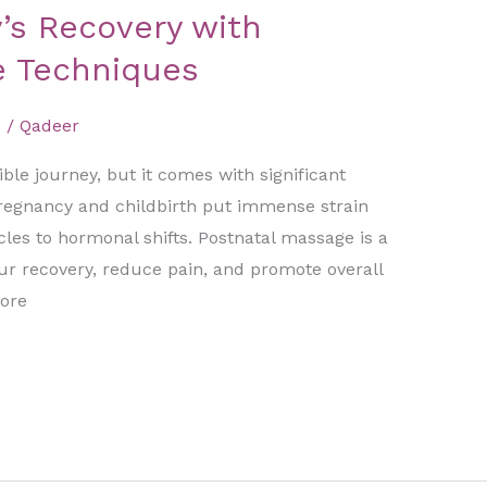
’s Recovery with
e Techniques
d
/
Qadeer
le journey, but it comes with significant
regnancy and childbirth put immense strain
les to hormonal shifts. Postnatal massage is a
our recovery, reduce pain, and promote overall
lore