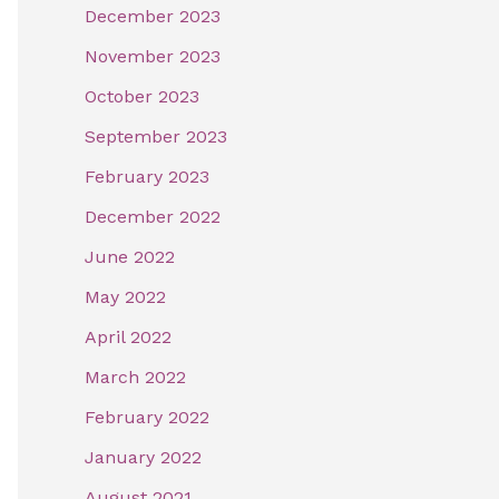
December 2023
November 2023
October 2023
September 2023
February 2023
December 2022
June 2022
May 2022
April 2022
March 2022
February 2022
January 2022
August 2021