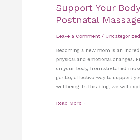
Support Your Body
Postnatal Massag
Leave a Comment
/
Uncategorize
Becoming a new mom is an incredib
physical and emotional changes. P
on your body, from stretched musc
gentle, effective way to support y
wellbeing. In this blog, we will exp
Read More »