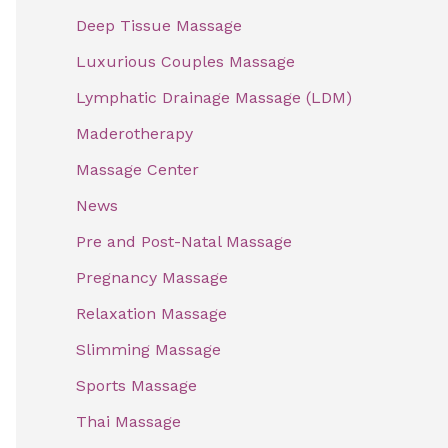
f
Deep Tissue Massage
o
Luxurious Couples Massage
r
Lymphatic Drainage Massage (LDM)
:
Maderotherapy
Massage Center
News
Pre and Post-Natal Massage
Pregnancy Massage
Relaxation Massage
Slimming Massage
Sports Massage
Thai Massage