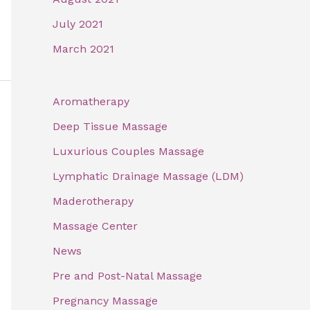
July 2021
March 2021
Aromatherapy
Deep Tissue Massage
Luxurious Couples Massage
Lymphatic Drainage Massage (LDM)
Maderotherapy
Massage Center
News
Pre and Post-Natal Massage
Pregnancy Massage