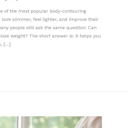
 of the most popular body-contouring
look slimmer, feel lighter, and improve their
any people still ask the same question: Can
ose weight? The short answer is: it helps you
, […]