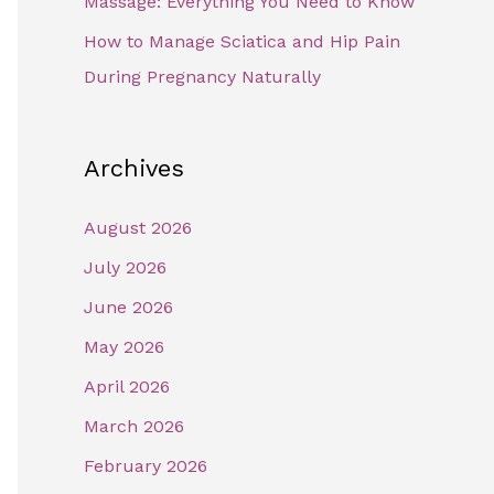
Massage: Everything You Need to Know
How to Manage Sciatica and Hip Pain
During Pregnancy Naturally
Archives
August 2026
July 2026
June 2026
May 2026
April 2026
March 2026
February 2026