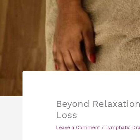
Beyond Relaxation
Loss
Leave a Comment
/
Lymphatic Dr