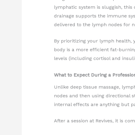
lymphatic system is sluggish, thi
drainage supports the immune syst
delivered to the lymph nodes for n
By prioritizing your lymph health, 
body is a more efficient fat-burn
levels (including cortisol and insu
What to Expect During a Professio
Unlike deep tissue massage, lympha
nodes and then using directional str
internal effects are anything but p
After a session at Revives, it is co