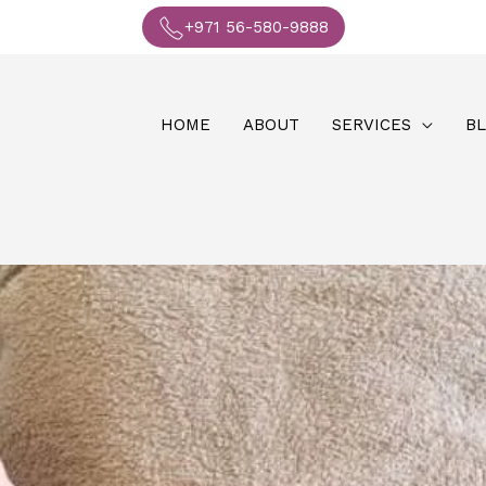
+971 56-580-9888
HOME
ABOUT
SERVICES
B