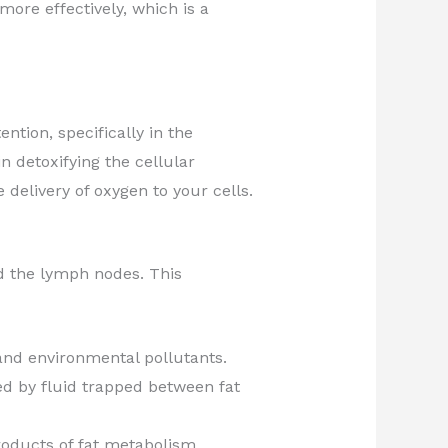
ore effectively, which is a
ntion, specifically in the
in detoxifying the cellular
elivery of oxygen to your cells.
rd the lymph nodes. This
 and environmental pollutants.
ed by fluid trapped between fat
products of fat metabolism.