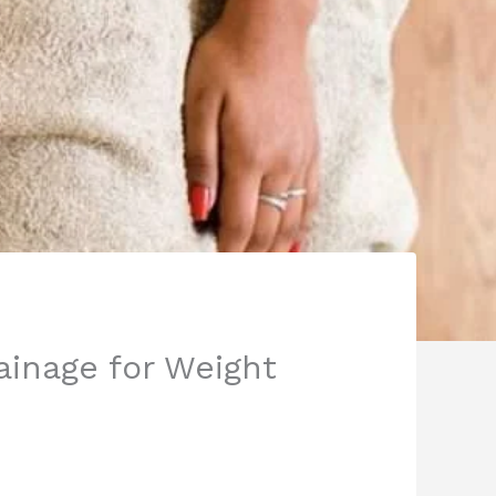
ainage for Weight