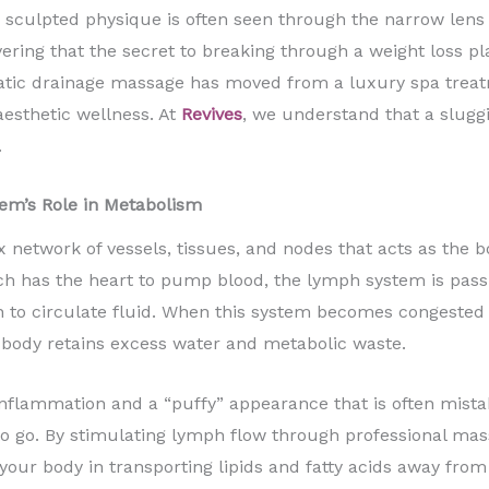
sculpted physique is often seen through the narrow lens 
ering that the secret to breaking through a weight loss pl
hatic drainage massage has moved from a luxury spa treatm
sthetic wellness. At
Revives
, we understand that a slugg
.
em’s Role in Metabolism
network of vessels, tissues, and nodes that acts as the 
ch has the heart to pump blood, the lymph system is pass
n to circulate fluid. When this system becomes congested d
r body retains excess water and metabolic waste.
nflammation and a “puffy” appearance that is often mistaken 
e to go. By stimulating lymph flow through professional mas
g your body in transporting lipids and fatty acids away from