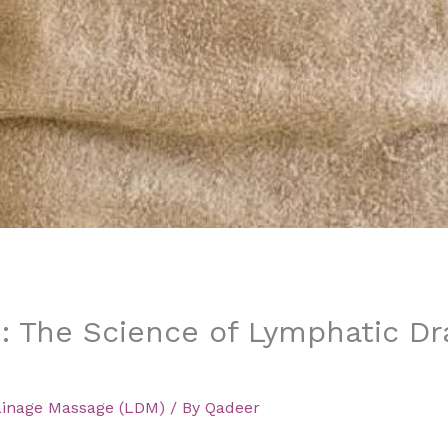
: The Science of Lymphatic Dr
ainage Massage (LDM)
/ By
Qadeer