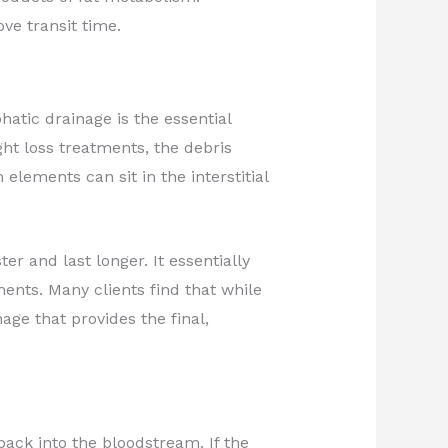
e transit time.
tic drainage is the essential
t loss treatments, the debris
ements can sit in the interstitial
er and last longer. It essentially
ents. Many clients find that while
nage that provides the final,
 back into the bloodstream. If the