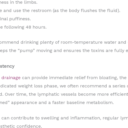
ess in the limbs.
 and use the restroom (as the body flushes the fluid).
inal puffiness.
he following 48 hours.
ommend drinking plenty of room-temperature water and eng
eeps the “pump” moving and ensures the toxins are fully 
stency
 drainage
can provide immediate relief from bloating, the
dedicated weight loss phase, we often recommend a series 
 Over time, the lymphatic vessels become more efficient 
ned” appearance and a faster baseline metabolism.
at can contribute to swelling and inflammation, regular l
sthetic confidence.