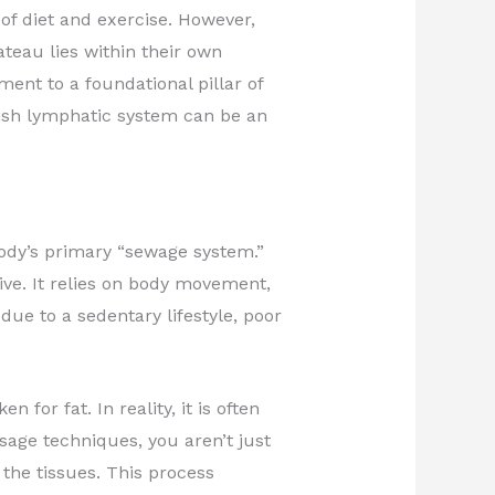
of diet and exercise. However,
ateau lies within their own
ent to a foundational pillar of
ish lymphatic system can be an
body’s primary “sewage system.”
ive. It relies on body movement,
ue to a sedentary lifestyle, poor
for fat. In reality, it is often
sage techniques, you aren’t just
 the tissues. This process