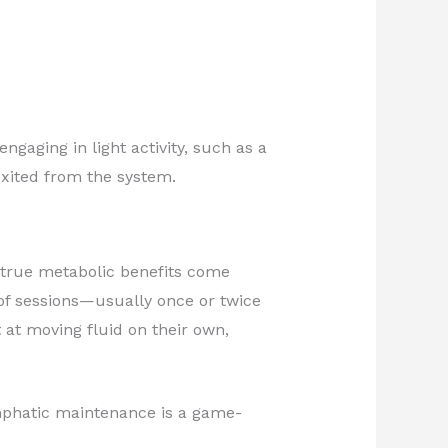
aging in light activity, such as a
exited from the system.
 true metabolic benefits come
of sessions—usually once or twice
at moving fluid on their own,
ymphatic maintenance is a game-