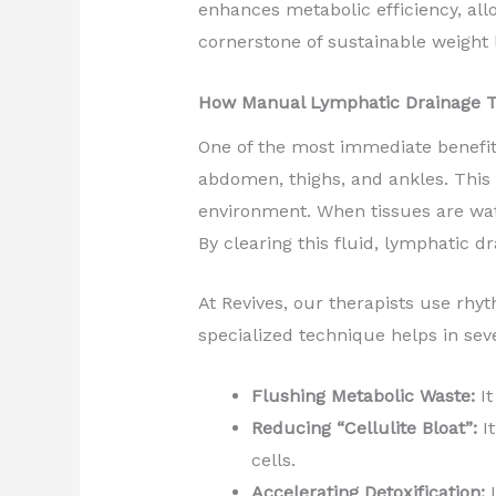
enhances metabolic efficiency, all
cornerstone of sustainable weight 
How Manual Lymphatic Drainage T
One of the most immediate benefits 
abdomen, thighs, and ankles. This is
environment. When tissues are wat
By clearing this fluid, lymphatic dr
At Revives, our therapists use rhy
specialized technique helps in sev
Flushing Metabolic Waste:
It
Reducing “Cellulite Bloat”:
It
cells.
Accelerating Detoxification:
I