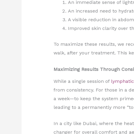
An immediate sense of lightn
An increased need to hydrate
A visible reduction in abdom
Improved skin clarity over t
To maximize these results, we rec
walk, after your treatment. This k
Maximizing Results Through Consi
While a single session of
lymphatic
from consistency. For those in a 
a week—to keep the system primed.
leading to a permanently more “to
In a city like Dubai, where the he
changer for overall comfort and ae