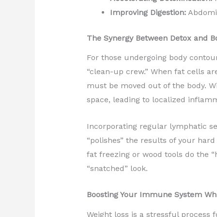
Improving Digestion:
Abdomin
The Synergy Between Detox and B
For those undergoing body contour
“clean-up crew.” When fat cells a
must be moved out of the body. Wit
space, leading to localized inflamm
Incorporating regular lymphatic ses
“polishes” the results of your har
fat freezing or wood tools do the “h
“snatched” look.
Boosting Your Immune System Wh
Weight loss is a stressful process f