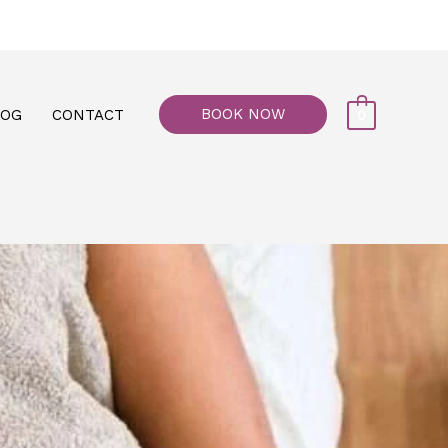
77, M floor - Al Maiyani Street - Abu Dhabi
BOOK NOW
LOG
CONTACT
0