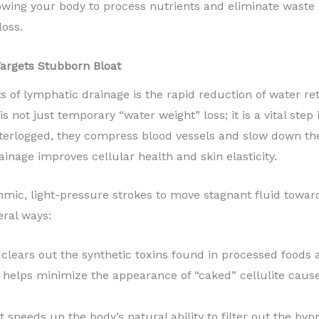
owing your body to process nutrients and eliminate waste m
loss.
argets Stubborn Bloat
of lymphatic drainage is the rapid reduction of water rete
 not just temporary “water weight” loss; it is a vital step 
erlogged, they compress blood vessels and slow down the d
ainage improves cellular health and skin elasticity.
thmic, light-pressure strokes to move stagnant fluid towa
eral ways:
 clears out the synthetic toxins found in processed foods
 helps minimize the appearance of “caked” cellulite caus
t speeds up the body’s natural ability to filter out the by