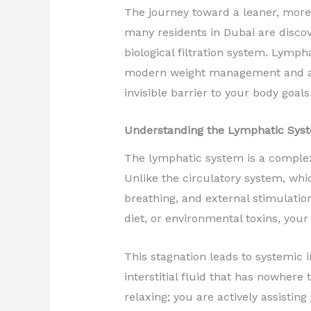
The journey toward a leaner, more 
many residents in Dubai are discov
biological filtration system. Lymp
modern weight management and ae
invisible barrier to your body goals
Understanding the Lymphatic Syst
The lymphatic system is a complex 
Unlike the circulatory system, whi
breathing, and external stimulatio
diet, or environmental toxins, you
This stagnation leads to systemic i
interstitial fluid that has nowher
relaxing; you are actively assistin