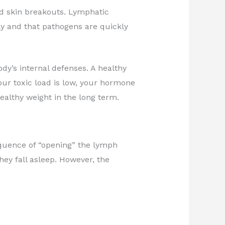
nd skin breakouts. Lymphatic
y and that pathogens are quickly
ody’s internal defenses. A healthy
ur toxic load is low, your hormone
healthy weight in the long term.
sequence of “opening” the lymph
they fall asleep. However, the