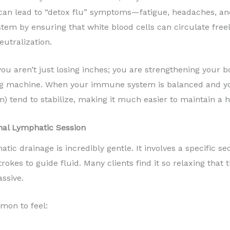
s can lead to “detox flu” symptoms—fatigue, headaches, a
em by ensuring that white blood cells can circulate freel
eutralization.
you aren’t just losing inches; you are strengthening your b
ing machine. When your immune system is balanced and yo
lin) tend to stabilize, making it much easier to maintain a 
nal Lymphatic Session
tic drainage is incredibly gentle. It involves a specific 
okes to guide fluid. Many clients find it so relaxing that 
assive.
mmon to feel: