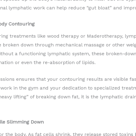
al lymphatic work can help reduce “gut bloat” and improv
ody Contouring
ing treatments like wood therapy or Maderotherapy, lympha
re broken down through mechanical massage or other weigh
hout a functioning lymphatic system, these broken-down el
ation or even the re-absorption of lipids.
sions ensures that your contouring results are visible fast
d work in the gym and your dedication to specialized treatm
eavy lifting” of breaking down fat, it is the lymphatic drai
ile Slimming Down
or the body. As fat cells shrink, they release stored toxins