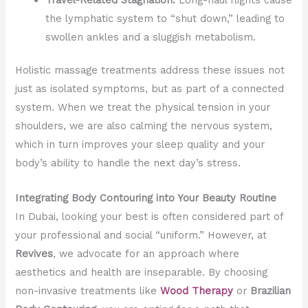
the lymphatic system to “shut down,” leading to
swollen ankles and a sluggish metabolism.
Holistic massage treatments address these issues not
just as isolated symptoms, but as part of a connected
system. When we treat the physical tension in your
shoulders, we are also calming the nervous system,
which in turn improves your sleep quality and your
body’s ability to handle the next day’s stress.
Integrating Body Contouring into Your Beauty Routine
In Dubai, looking your best is often considered part of
your professional and social “uniform.” However, at
Revives
, we advocate for an approach where
aesthetics and health are inseparable. By choosing
non-invasive treatments like
Wood Therapy
or
Brazilian