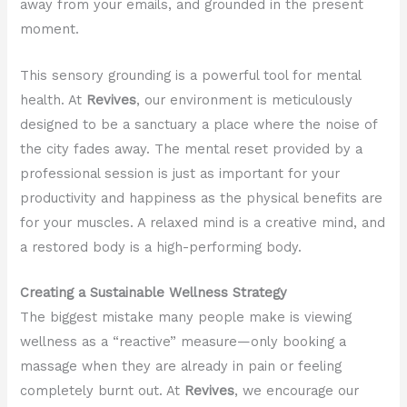
away from your emails, and grounded in the present
moment.
This sensory grounding is a powerful tool for mental
health. At
Revives
, our environment is meticulously
designed to be a sanctuary a place where the noise of
the city fades away. The mental reset provided by a
professional session is just as important for your
productivity and happiness as the physical benefits are
for your muscles. A relaxed mind is a creative mind, and
a restored body is a high-performing body.
Creating a Sustainable Wellness Strategy
The biggest mistake many people make is viewing
wellness as a “reactive” measure—only booking a
massage when they are already in pain or feeling
completely burnt out. At
Revives
, we encourage our