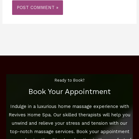
Ready to Book?
Book Your Appointment
Indulge in a luxurious home massage experience with
Revives Home Spa. Our skilled therapists will help you
unwind and relieve your stress and tension with our
top-notch massage services. Book your appointment