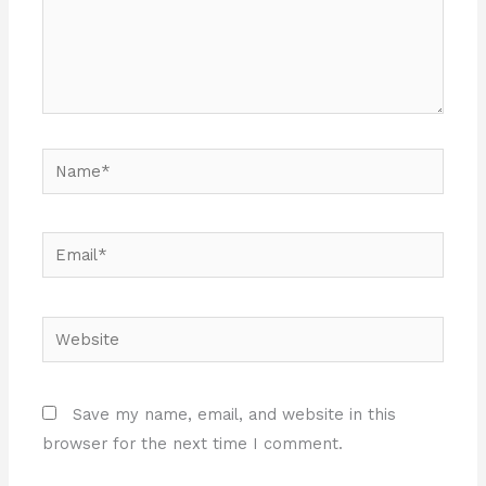
Name*
Email*
Website
Save my name, email, and website in this
browser for the next time I comment.