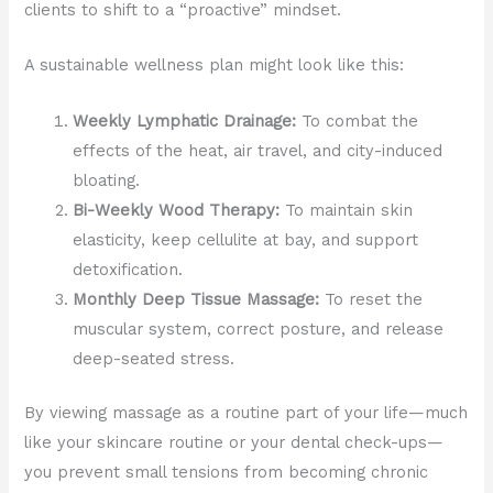
clients to shift to a “proactive” mindset.
A sustainable wellness plan might look like this:
Weekly Lymphatic Drainage:
To combat the
effects of the heat, air travel, and city-induced
bloating.
Bi-Weekly Wood Therapy:
To maintain skin
elasticity, keep cellulite at bay, and support
detoxification.
Monthly Deep Tissue Massage:
To reset the
muscular system, correct posture, and release
deep-seated stress.
By viewing massage as a routine part of your life—much
like your skincare routine or your dental check-ups—
you prevent small tensions from becoming chronic