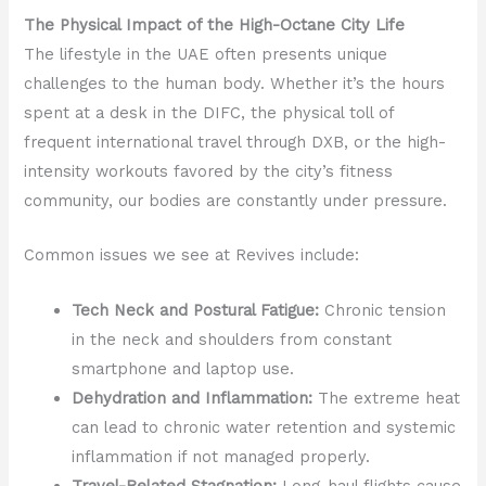
The Physical Impact of the High-Octane City Life
The lifestyle in the UAE often presents unique
challenges to the human body. Whether it’s the hours
spent at a desk in the DIFC, the physical toll of
frequent international travel through DXB, or the high-
intensity workouts favored by the city’s fitness
community, our bodies are constantly under pressure.
Common issues we see at Revives include:
Tech Neck and Postural Fatigue:
Chronic tension
in the neck and shoulders from constant
smartphone and laptop use.
Dehydration and Inflammation:
The extreme heat
can lead to chronic water retention and systemic
inflammation if not managed properly.
Travel-Related Stagnation:
Long-haul flights cause