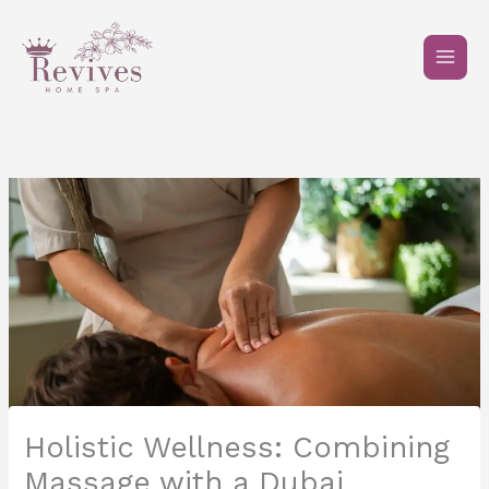
Skip
to
content
Holistic Wellness: Combining
Massage with a Dubai