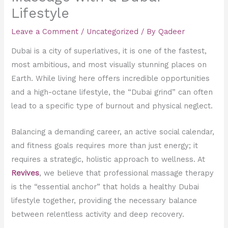
Lifestyle
Leave a Comment
/
Uncategorized
/ By
Qadeer
Dubai is a city of superlatives, it is one of the fastest,
most ambitious, and most visually stunning places on
Earth. While living here offers incredible opportunities
and a high-octane lifestyle, the “Dubai grind” can often
lead to a specific type of burnout and physical neglect.
Balancing a demanding career, an active social calendar,
and fitness goals requires more than just energy; it
requires a strategic, holistic approach to wellness. At
Revives
, we believe that professional massage therapy
is the “essential anchor” that holds a healthy Dubai
lifestyle together, providing the necessary balance
between relentless activity and deep recovery.