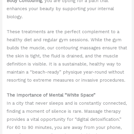
Body Contouring
, you are opting for a path that
enhances your beauty by supporting your internal
biology.
These treatments are the perfect complement to a
healthy diet and regular gym sessions. While the gym
builds the muscle, our contouring massages ensure that
the skin is tight, the fluid is drained, and the muscle
definition is visible. It is a sustainable, healthy way to
maintain a “beach-ready” physique year-round without
resorting to extreme measures or invasive procedures.
The Importance of Mental “White Space”
In a city that never sleeps and is constantly connected,
finding a moment of silence is rare. Massage therapy
provides a vital opportunity for “digital detoxification.”
For 60 to 90 minutes, you are away from your phone,