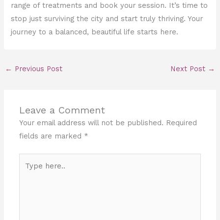
range of treatments and book your session. It’s time to
stop just surviving the city and start truly thriving. Your
journey to a balanced, beautiful life starts here.
←
Previous Post
Next Post
→
Leave a Comment
Your email address will not be published.
Required
fields are marked
*
Type
here..