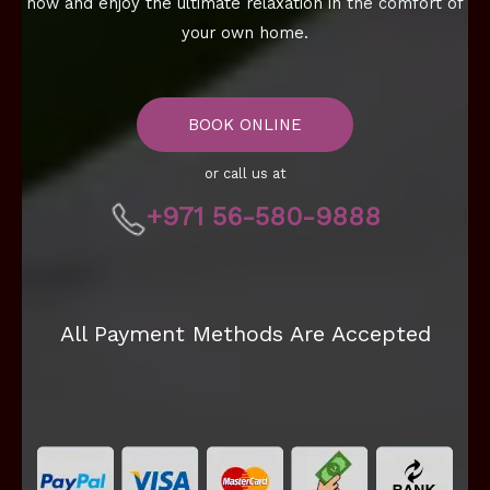
now and enjoy the ultimate relaxation in the comfort of
your own home.
BOOK ONLINE
or call us at
+971 56-580-9888
All Payment Methods Are Accepted