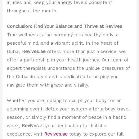
injuries and keep your energy levels consistent
throughout the month.
Conclusion: Find Your Balance and Thrive at Revives
True wellness is the harmony of a healthy body, a
peaceful mind, and a vibrant spirit. In the heart of
Dubai,
Revives.ae
offers more than just a service; we
offer a partnership in your health journey. Our team of
expert therapists understands the unique pressures of
the Dubai lifestyle and is dedicated to helping you
navigate them with grace and vitality.
Whether you are looking to sculpt your body for an
upcoming event, detox your system after a busy travel
season, or simply find a moment of peace in a hectic
week,
Revives
is your destination for holistic
excellence. Visit
Revives.ae
today to explore our full