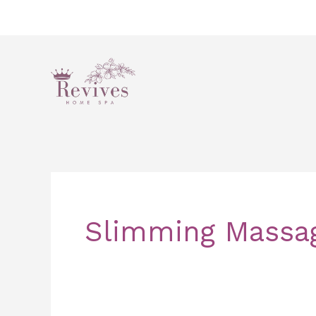
Skip
to
content
Slimming Massa