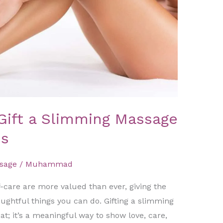
Gift a Slimming Massage
es
sage
/
Muhammad
-care are more valued than ever, giving the
houghtful things you can do. Gifting a slimming
at; it’s a meaningful way to show love, care,