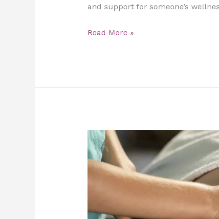
and support for someone’s wellnes
Read More »
Slimming
Massage
at
Home:
The
Ultimate