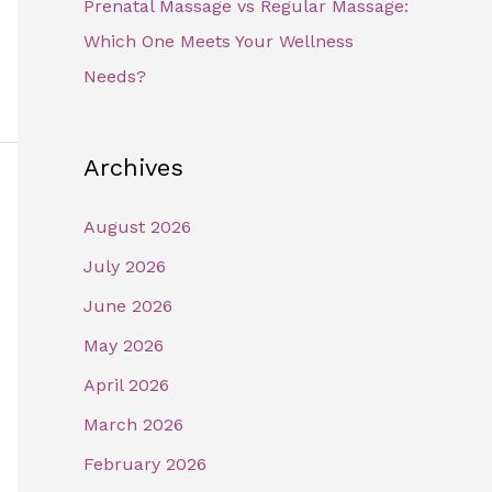
Prenatal Massage vs Regular Massage:
Which One Meets Your Wellness
Needs?
Archives
August 2026
July 2026
June 2026
May 2026
April 2026
March 2026
February 2026