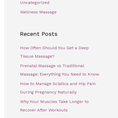
Uncategorized
Wellness Massage
Recent Posts
How Often Should You Get a Deep
Tissue Massage?
Prenatal Massage vs Traditional
Massage: Everything You Need to Know
How to Manage Sciatica and Hip Pain
During Pregnancy Naturally
Why Your Muscles Take Longer to
Recover After Workouts