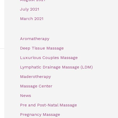
July 2021
March 2021
Aromatherapy
Deep Tissue Massage
Luxurious Couples Massage
Lymphatic Drainage Massage (LDM)
Maderotherapy
Massage Center
News
Pre and Post-Natal Massage
Pregnancy Massage