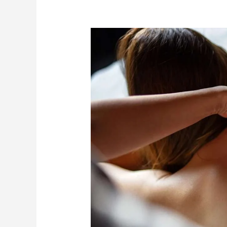
Slimming
Massage
for
Cellulite
Reduction:
How
It
Works
and
When
to
See
Results