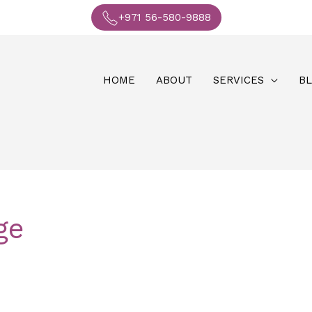
+971 56-580-9888
HOME
ABOUT
SERVICES
B
ge