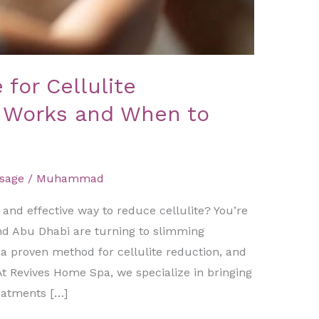
for Cellulite
t Works and When to
sage
/
Muhammad
, and effective way to reduce cellulite? You’re
nd Abu Dhabi are turning to slimming
 a proven method for cellulite reduction, and
At Revives Home Spa, we specialize in bringing
eatments […]