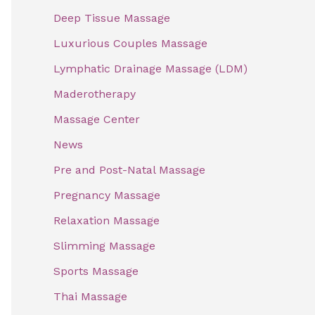
f
Deep Tissue Massage
o
Luxurious Couples Massage
r
Lymphatic Drainage Massage (LDM)
:
Maderotherapy
Massage Center
News
Pre and Post-Natal Massage
Pregnancy Massage
Relaxation Massage
Slimming Massage
Sports Massage
Thai Massage