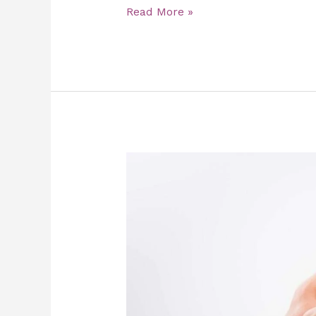
Read More »
Top
5
Reasons
to
Gift
a
Slimming
Massage