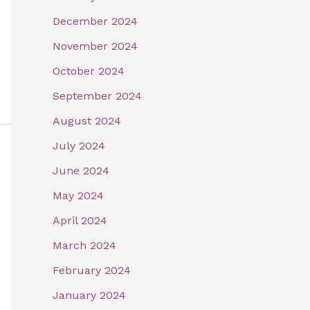
December 2024
November 2024
October 2024
September 2024
August 2024
July 2024
June 2024
May 2024
April 2024
March 2024
February 2024
January 2024