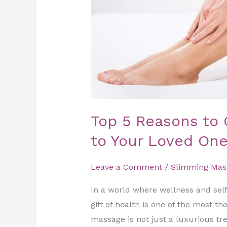
to
Your
Loved
Ones
Top 5 Reasons to 
to Your Loved On
Leave a Comment
/
Slimming Mas
In a world where wellness and self
gift of health is one of the most t
massage is not just a luxurious tre