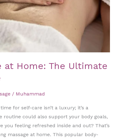
 at Home: The Ultimate
e
sage
/
Muhammad
ime for self-care isn’t a luxury; it’s a
re routine could also support your body goals,
 you feeling refreshed inside and out? That’s
ming massage at home. This popular body-