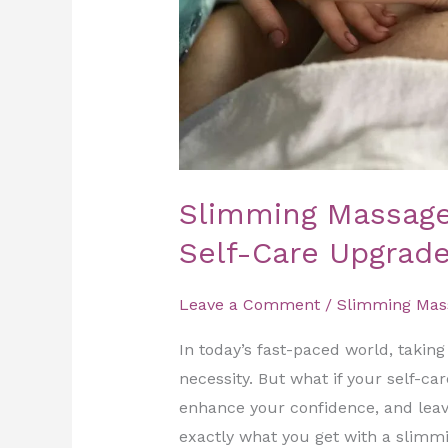
Self-
Care
Upgrade
Slimming Massage
Self-Care Upgrad
Leave a Comment
/
Slimming Mas
In today’s fast-paced world, taking t
necessity. But what if your self-ca
enhance your confidence, and leave
exactly what you get with a slim