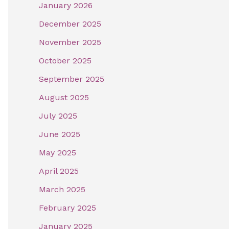
January 2026
December 2025
November 2025
October 2025
September 2025
August 2025
July 2025
June 2025
May 2025
April 2025
March 2025
February 2025
January 2025