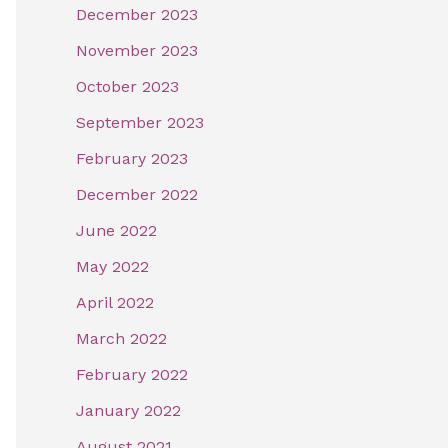
December 2023
November 2023
October 2023
September 2023
February 2023
December 2022
June 2022
May 2022
April 2022
March 2022
February 2022
January 2022
August 2021