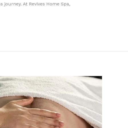
s journey. At Revives Home Spa,