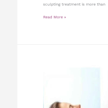
sculpting treatment is more than
Read More »
The
Role
of
Slimming
Massage
in