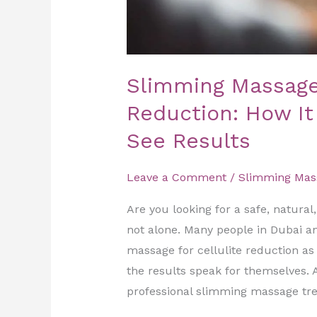
Slimming Massage 
Reduction: How I
See Results
Leave a Comment
/
Slimming Mas
Are you looking for a safe, natural
not alone. Many people in Dubai a
massage for cellulite reduction as
the results speak for themselves. 
professional slimming massage tr