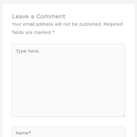
Leave a Comment
Your email address will not be published.
Required
fields are marked
*
Type
here..
Name*