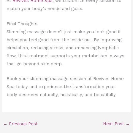
At
Revives Home Spa
, we customize every session to
match your body’s needs and goals.
Final Thoughts
Slimming massage doesn’t just make you look good it
helps you feel good from the inside out. By improving
circulation, reducing stress, and enhancing lymphatic
flow, this treatment supports your metabolism in ways
that go beyond skin deep.
Book your slimming massage session at Revives Home
Spa today and experience the transformation your
body deserves naturally, holistically, and beautifully.
←
Previous Post
Next Post
→