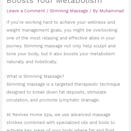
Boosts Your Metabolism
Leave a Comment
/
Slimming Massage
/ By
Muhammad
If you’re working hard to achieve your wellness and
weight management goals, you might be overlooking
one of the most relaxing and effective allies in your
journey. Slimming massage not only help sculpt and
tone your body, but it also boosts your metabolism
naturally and holistically.
What is Slimming Massage?
Slimming massage is a targeted therapeutic technique
designed to break down fat deposits, stimulate
circulation, and promote lymphatic drainage.
At Revives Home Spa, we use advanced massage
strokes combined with specialized oils and tools to
activate key areas of your body where fat and fluid