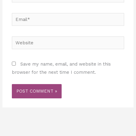
Email*
Website
Save my name, email, and website in this
browser for the next time I comment.