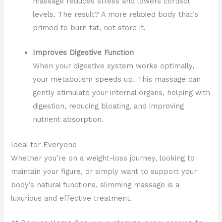
massage reduces stress and lowers cortisol
levels. The result? A more relaxed body that’s
primed to burn fat, not store it.
Improves Digestive Function
When your digestive system works optimally,
your metabolism speeds up. This massage can
gently stimulate your internal organs, helping with
digestion, reducing bloating, and improving
nutrient absorption.
Ideal for Everyone
Whether you’re on a weight-loss journey, looking to
maintain your figure, or simply want to support your
body’s natural functions, slimming massage is a
luxurious and effective treatment.