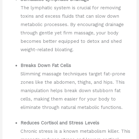
The lymphatic system is crucial for removing
toxins and excess fluids that can slow down
metabolic processes. By encouraging drainage
through gentle yet firm massage, your body
becomes better equipped to detox and shed
weight-related bloating.
Breaks Down Fat Cells
Slimming massage techniques target fat-prone
zones like the abdomen, thighs, and hips. This
manipulation helps break down stubborn fat
cells, making them easier for your body to
eliminate through natural metabolic functions.
Reduces Cortisol and Stress Levels
Chronic stress is a known metabolism killer. This