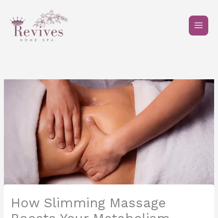
Skip
to
content
How Slimming Massage