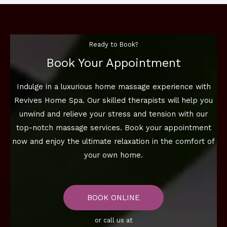
Ready to Book?
Book Your Appointment
Indulge in a luxurious home massage experience with
Revives Home Spa. Our skilled therapists will help you
unwind and relieve your stress and tension with our
top-notch massage services. Book your appointment
now and enjoy the ultimate relaxation in the comfort of
your own home.
BOOK ONLINE
or call us at