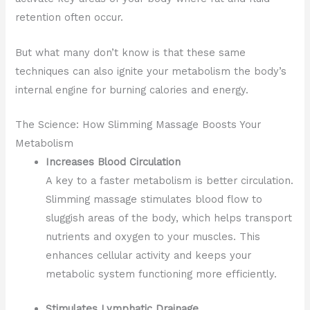
retention often occur.
But what many don’t know is that these same
techniques can also ignite your metabolism the body’s
internal engine for burning calories and energy.
The Science: How Slimming Massage Boosts Your
Metabolism
Increases Blood Circulation
A key to a faster metabolism is better circulation.
Slimming massage stimulates blood flow to
sluggish areas of the body, which helps transport
nutrients and oxygen to your muscles. This
enhances cellular activity and keeps your
metabolic system functioning more efficiently.
Stimulates Lymphatic Drainage