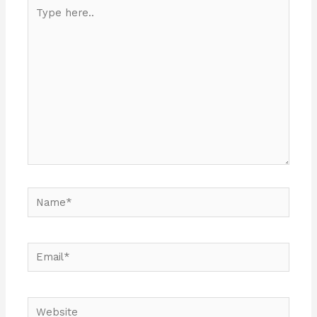
Type
here..
Name*
Email*
Website