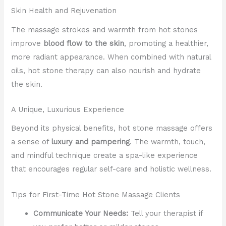
Skin Health and Rejuvenation
The massage strokes and warmth from hot stones
improve
blood flow to the skin
, promoting a healthier,
more radiant appearance. When combined with natural
oils, hot stone therapy can also nourish and hydrate
the skin.
A Unique, Luxurious Experience
Beyond its physical benefits, hot stone massage offers
a sense of
luxury and pampering
. The warmth, touch,
and mindful technique create a spa-like experience
that encourages regular self-care and holistic wellness.
Tips for First-Time Hot Stone Massage Clients
Communicate Your Needs:
Tell your therapist if