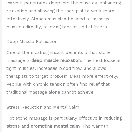
warmth penetrates deep into the muscles, enhancing
relaxation and allowing the therapist to work more
effectively. Stones may also be used to massage
muscles directly, relieving tension and stiffness.
Deep Muscle Relaxation
One of the most significant benefits of hot stone
massage is
deep muscle relaxation
. The heat loosens
tight muscles, increases blood flow, and allows
therapists to target problem areas more effectively.
People with chronic tension often find relief that
traditional massage alone cannot achieve.
Stress Reduction and Mental Calm
Hot stone massage is particularly effective in
reducing
stress and promoting mental calm
. The warmth