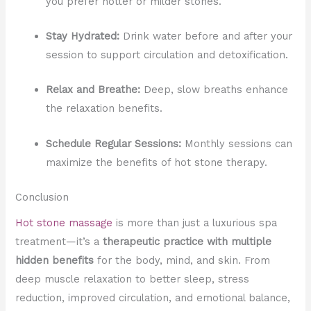
you prefer hotter or milder stones.
Stay Hydrated:
Drink water before and after your
session to support circulation and detoxification.
Relax and Breathe:
Deep, slow breaths enhance
the relaxation benefits.
Schedule Regular Sessions:
Monthly sessions can
maximize the benefits of hot stone therapy.
Conclusion
Hot stone massage
is more than just a luxurious spa
treatment—it’s a
therapeutic practice with multiple
hidden benefits
for the body, mind, and skin. From
deep muscle relaxation to better sleep, stress
reduction, improved circulation, and emotional balance,