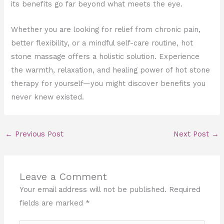
its benefits go far beyond what meets the eye.
Whether you are looking for relief from chronic pain,
better flexibility, or a mindful self-care routine, hot
stone massage offers a holistic solution. Experience
the warmth, relaxation, and healing power of hot stone
therapy for yourself—you might discover benefits you
never knew existed.
←
Previous Post
Next Post
→
Leave a Comment
Your email address will not be published.
Required
fields are marked
*