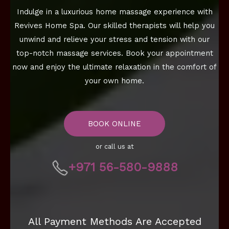
Indulge in a luxurious home massage experience with
Revives Home Spa. Our skilled therapists will help you
unwind and relieve your stress and tension with our
top-notch massage services. Book your appointment
now and enjoy the ultimate relaxation in the comfort of
your own home.
BOOK ONLINE
or call us at
+971 56-580-9888
All Payment Methods Are Accepted