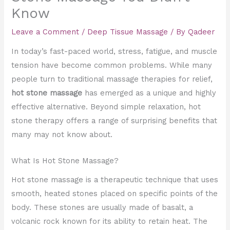
Know
Leave a Comment
/
Deep Tissue Massage
/ By
Qadeer
In today’s fast-paced world, stress, fatigue, and muscle
tension have become common problems. While many
people turn to traditional massage therapies for relief,
hot stone massage
has emerged as a unique and highly
effective alternative. Beyond simple relaxation, hot
stone therapy offers a range of surprising benefits that
many may not know about.
What Is Hot Stone Massage?
Hot stone massage is a therapeutic technique that uses
smooth, heated stones placed on specific points of the
body. These stones are usually made of basalt, a
volcanic rock known for its ability to retain heat. The