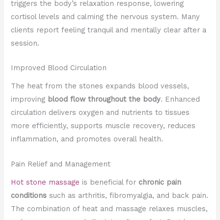
triggers the body’s relaxation response, lowering
cortisol levels and calming the nervous system. Many
clients report feeling tranquil and mentally clear after a
session.
Improved Blood Circulation
The heat from the stones expands blood vessels,
improving
blood flow throughout the body
. Enhanced
circulation delivers oxygen and nutrients to tissues
more efficiently, supports muscle recovery, reduces
inflammation, and promotes overall health.
Pain Relief and Management
Hot stone massage
is beneficial for
chronic pain
conditions
such as arthritis, fibromyalgia, and back pain.
The combination of heat and massage relaxes muscles,