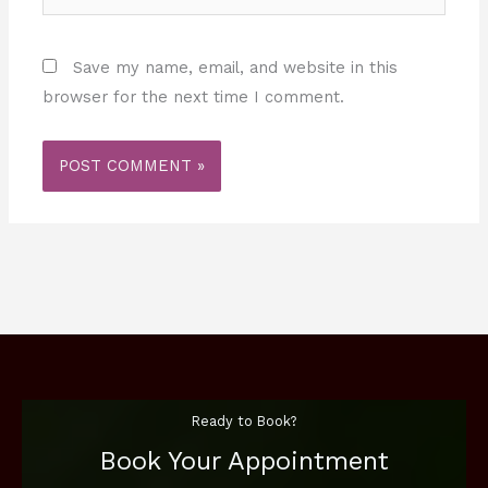
Save my name, email, and website in this
browser for the next time I comment.
Ready to Book?
Book Your Appointment