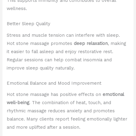
This supports immunity and contributes to overall
wellness.
Better Sleep Quality
Stress and muscle tension can interfere with sleep.
Hot stone massage promotes
deep relaxation
, making
it easier to fall asleep and enjoy restorative rest.
Regular sessions can help combat insomnia and
improve sleep quality naturally.
Emotional Balance and Mood Improvement
Hot stone massage has positive effects on
emotional
well-being
. The combination of heat, touch, and
rhythmic massage reduces anxiety and promotes
balance. Many clients report feeling emotionally lighter
and more uplifted after a session.