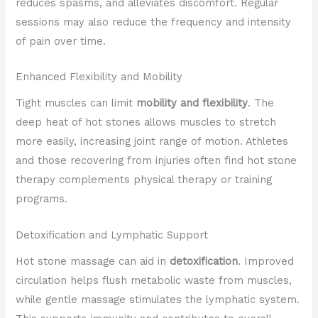
reduces spasms, and alleviates discomfort. Regular
sessions may also reduce the frequency and intensity
of pain over time.
Enhanced Flexibility and Mobility
Tight muscles can limit
mobility and flexibility
. The
deep heat of hot stones allows muscles to stretch
more easily, increasing joint range of motion. Athletes
and those recovering from injuries often find hot stone
therapy complements physical therapy or training
programs.
Detoxification and Lymphatic Support
Hot stone massage can aid in
detoxification
. Improved
circulation helps flush metabolic waste from muscles,
while gentle massage stimulates the lymphatic system.