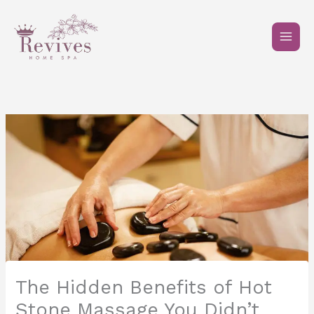
Skip
to
content
The Hidden Benefits of Hot
Stone Massage You Didn’t