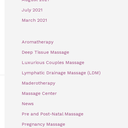
July 2021
March 2021
Aromatherapy
Deep Tissue Massage
Luxurious Couples Massage
Lymphatic Drainage Massage (LDM)
Maderotherapy
Massage Center
News
Pre and Post-Natal Massage
Pregnancy Massage