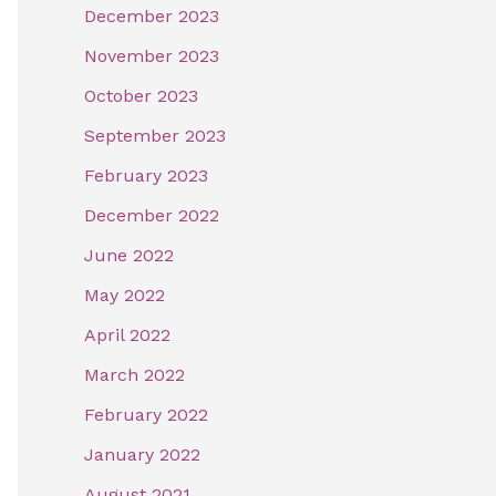
December 2023
November 2023
October 2023
September 2023
February 2023
December 2022
June 2022
May 2022
April 2022
March 2022
February 2022
January 2022
August 2021