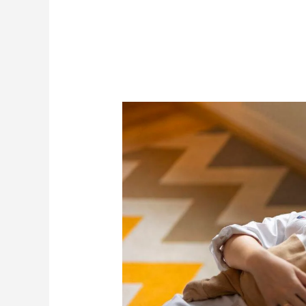
Why
New
Mothers
in
Dubai
Are
Choosing
Home
Massage
Services