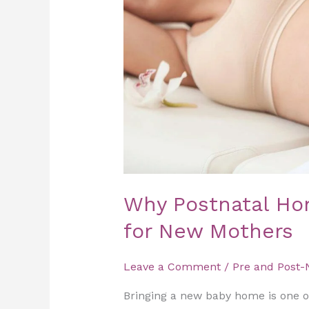
for
New
Mothers
Why Postnatal Ho
for New Mothers
Leave a Comment
/
Pre and Post-
Bringing a new baby home is one o