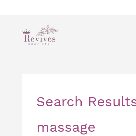
Skip
to
content
Search Results
massage