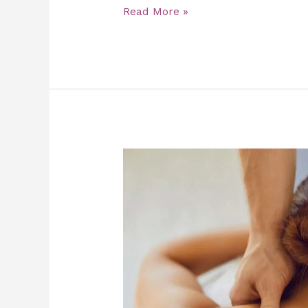
Read More »
Best
Home
Massage
Service
in
Dubai:
What
to