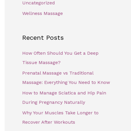
Uncategorized
Wellness Massage
Recent Posts
How Often Should You Get a Deep
Tissue Massage?
Prenatal Massage vs Traditional
Massage: Everything You Need to Know
How to Manage Sciatica and Hip Pain
During Pregnancy Naturally
Why Your Muscles Take Longer to
Recover After Workouts