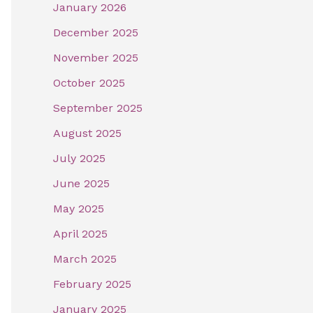
January 2026
December 2025
November 2025
October 2025
September 2025
August 2025
July 2025
June 2025
May 2025
April 2025
March 2025
February 2025
January 2025