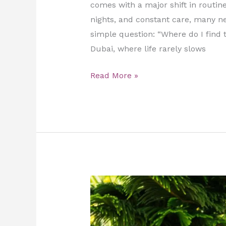
comes with a major shift in routin
nights, and constant care, many n
simple question: “Where do I find t
Dubai, where life rarely slows
Read More »
No
Time
for