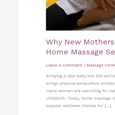
Why New Mothers 
Home Massage Se
Leave a Comment
/
Massage Cent
Bringing a new baby into the world i
brings physical exhaustion, emotio
many women are searching for safe
childbirth. Today, home massage 
popular wellness choices for […]