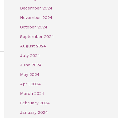
December 2024
November 2024
October 2024
September 2024
August 2024
July 2024
June 2024
May 2024
April 2024
March 2024
February 2024
January 2024