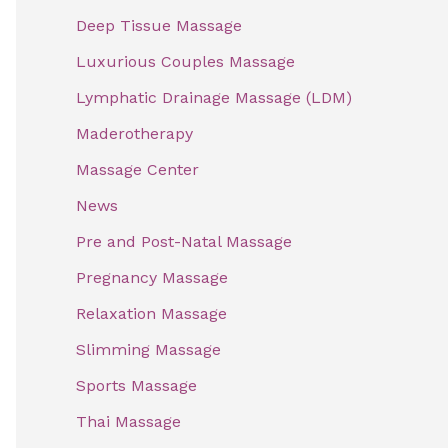
f
Deep Tissue Massage
o
Luxurious Couples Massage
r
Lymphatic Drainage Massage (LDM)
:
Maderotherapy
Massage Center
News
Pre and Post-Natal Massage
Pregnancy Massage
Relaxation Massage
Slimming Massage
Sports Massage
Thai Massage