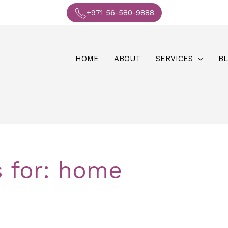
+971 56-580-9888
HOME
ABOUT
SERVICES
B
 for:
home