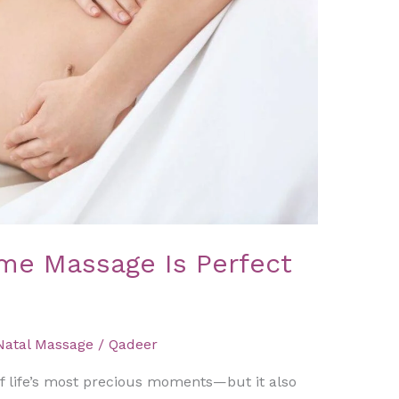
me Massage Is Perfect
Natal Massage
/
Qadeer
f life’s most precious moments—but it also