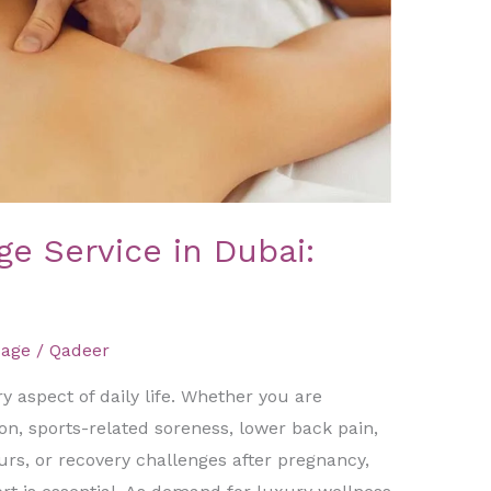
e Service in Dubai:
sage
/
Qadeer
y aspect of daily life. Whether you are
n, sports-related soreness, lower back pain,
urs, or recovery challenges after pregnancy,