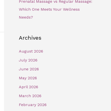
Prenatal Massage vs Regular Massage:
Which One Meets Your Wellness
Needs?
Archives
August 2026
July 2026
June 2026
May 2026
April 2026
March 2026
February 2026