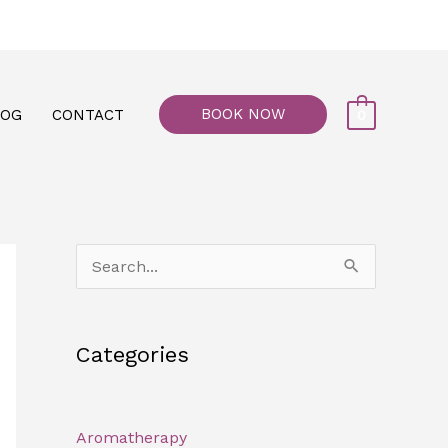
77, M floor - Al Maiyani Street - Abu Dhabi
BOOK NOW
LOG
CONTACT
0
S
e
a
Categories
r
c
h
Aromatherapy