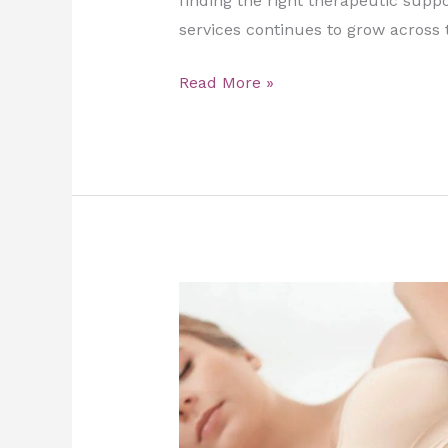
finding the right therapeutic supp
services continues to grow across
Read More »
Why
Postnatal
Home
Massage
Is
Perfect