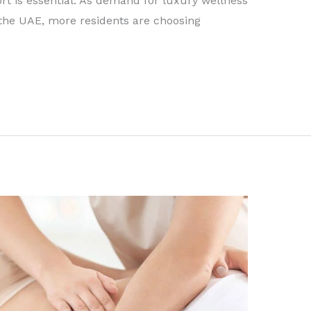
ort is essential. As demand for luxury wellness
 the UAE, more residents are choosing