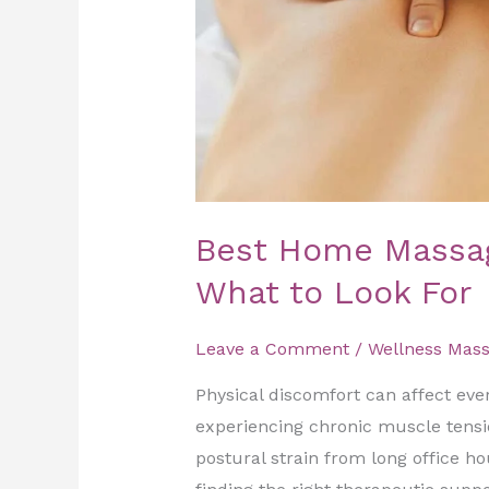
Look
For
Best Home Massag
What to Look For
Leave a Comment
/
Wellness Mas
Physical discomfort can affect ever
experiencing chronic muscle tensio
postural strain from long office ho