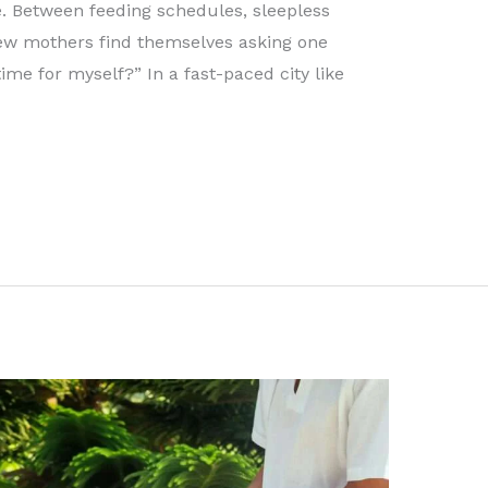
e. Between feeding schedules, sleepless
ew mothers find themselves asking one
ime for myself?” In a fast-paced city like