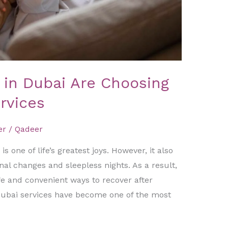
in Dubai Are Choosing
rvices
er
/
Qadeer
s one of life’s greatest joys. However, it also
nal changes and sleepless nights. As a result,
 and convenient ways to recover after
Dubai services have become one of the most