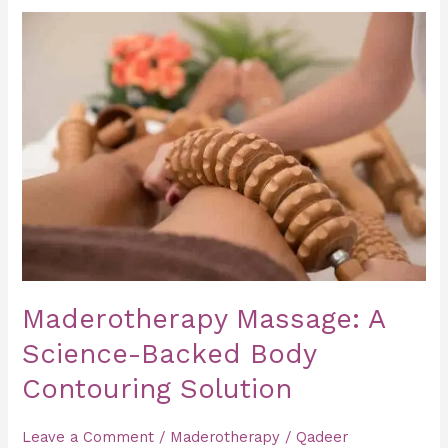
Maderotherapy
Massage:
A
Science-
Backed
Body
Contouring
Solution
Maderotherapy Massage: A
Science-Backed Body
Contouring Solution
Leave a Comment
/
Maderotherapy
/
Qadeer