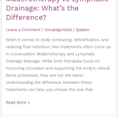
Drainage: What’s the
Difference?
Leave a Comment
/
Uncategorized
/
Qadeer
When it comes to body contouring, detoxification, and
reducing fluid retention, two treatments often come up
in conversation: Maderotherapy and Lymphatic
Drainage Massage. While both therapies focus on
improving circulation and supporting the body’s natural
detox processes, they are not the same.
Understanding the difference between these
treatments can help you choose the one that
Read More »