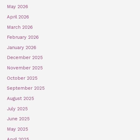
May 2026
April 2026
March 2026
February 2026
January 2026
December 2025
November 2025
October 2025
September 2025
August 2025
July 2025
June 2025
May 2025
April 2025