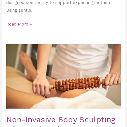
designed specifically to support expecting mothers.
Using gentle,
Read More »
Non-
Invasive
Body
Sculpting
with
Maderotherapy
Massage
Non-Invasive Body Sculpting