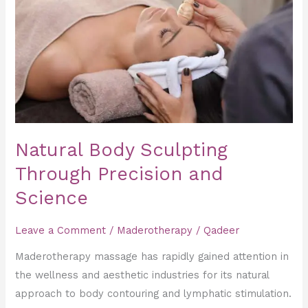
Sculpting
Through
Precision
and
Science
Natural Body Sculpting
Through Precision and
Science
Leave a Comment
/
Maderotherapy
/
Qadeer
Maderotherapy massage has rapidly gained attention in
the wellness and aesthetic industries for its natural
approach to body contouring and lymphatic stimulation.