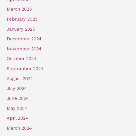
March 2025
February 2025
January 2025
December 2024
November 2024
October 2024
September 2024
August 2024
July 2024
June 2024
May 2024
April 2024
March 2024