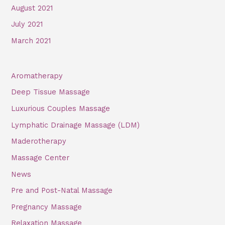
August 2021
July 2021
March 2021
Aromatherapy
Deep Tissue Massage
Luxurious Couples Massage
Lymphatic Drainage Massage (LDM)
Maderotherapy
Massage Center
News
Pre and Post-Natal Massage
Pregnancy Massage
Relaxation Massage