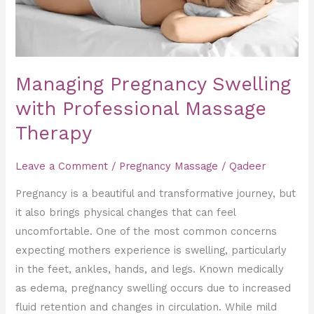
Managing Pregnancy Swelling
with Professional Massage
Therapy
Leave a Comment
/
Pregnancy Massage
/
Qadeer
Pregnancy is a beautiful and transformative journey, but
it also brings physical changes that can feel
uncomfortable. One of the most common concerns
expecting mothers experience is swelling, particularly
in the feet, ankles, hands, and legs. Known medically
as edema, pregnancy swelling occurs due to increased
fluid retention and changes in circulation. While mild