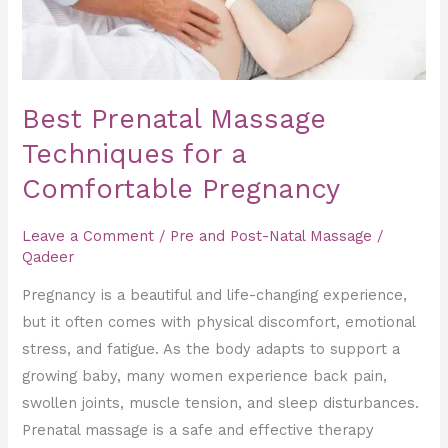
Pregnancy
Best Prenatal Massage
Techniques for a
Comfortable Pregnancy
Leave a Comment
/
Pre and Post-Natal Massage
/
Qadeer
Pregnancy is a beautiful and life-changing experience,
but it often comes with physical discomfort, emotional
stress, and fatigue. As the body adapts to support a
growing baby, many women experience back pain,
swollen joints, muscle tension, and sleep disturbances.
Prenatal massage is a safe and effective therapy