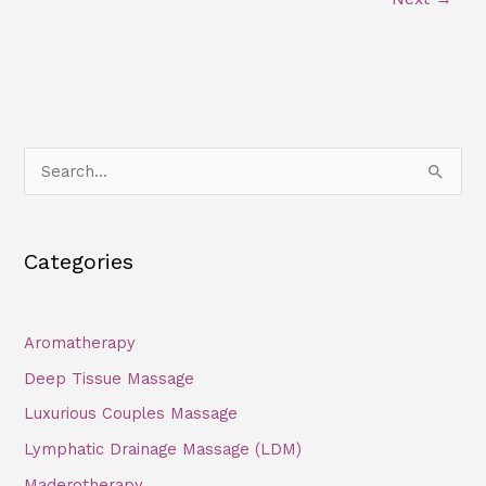
S
e
a
Categories
r
c
h
Aromatherapy
f
Deep Tissue Massage
o
Luxurious Couples Massage
r
Lymphatic Drainage Massage (LDM)
:
Maderotherapy