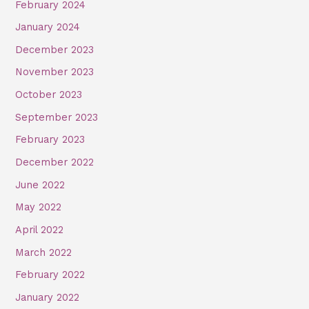
February 2024
January 2024
December 2023
November 2023
October 2023
September 2023
February 2023
December 2022
June 2022
May 2022
April 2022
March 2022
February 2022
January 2022