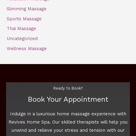
Slimming Massage
Sports Massage
Thai Massage
Uncategorized
Wellness Massage
Ready to Book?
Book Your Appointment
Indulge in a luxurious home massage experience with
Revives Home Spa. Our skilled therapists will help you
unwind and relieve your stress and tension with our