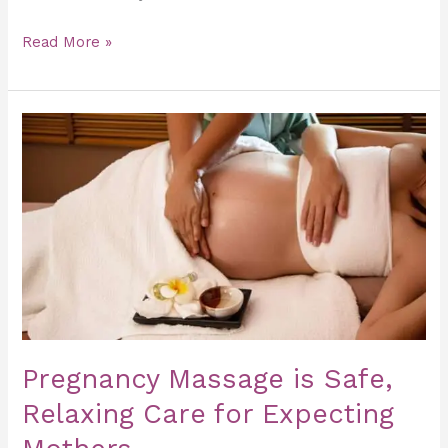
Read More »
Pregnancy
Massage
is
Safe,
Relaxing
Care
for
Expecting
Mothers
Pregnancy Massage is Safe,
Relaxing Care for Expecting