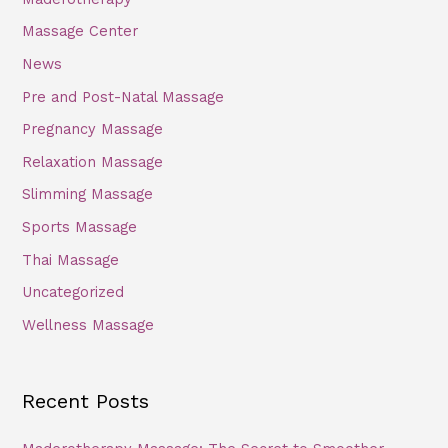
Massage Center
News
Pre and Post-Natal Massage
Pregnancy Massage
Relaxation Massage
Slimming Massage
Sports Massage
Thai Massage
Uncategorized
Wellness Massage
Recent Posts