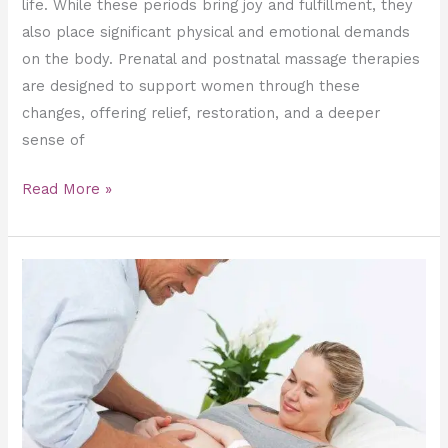
life. While these periods bring joy and fulfillment, they
also place significant physical and emotional demands
on the body. Prenatal and postnatal massage therapies
are designed to support women through these
changes, offering relief, restoration, and a deeper
sense of
Read More »
Best
Prenatal
Massage
Techniques
for
a
Comfortable