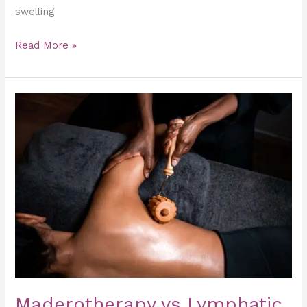
swelling
Read More »
Maderotherapy
vs
Lymphatic
Drainage:
What’s
the
Difference?
Maderotherapy vs Lymphatic