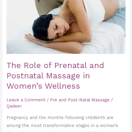
Prenatal
and
Postnatal
Massage
in
Women’s
Wellness
The Role of Prenatal and
Postnatal Massage in
Women’s Wellness
Leave a Comment
/
Pre and Post-Natal Massage
/
Qadeer
Pregnancy and the months following childbirth are
among the most transformative stages in a woman’s