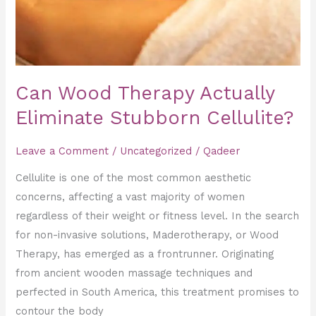
Can Wood Therapy Actually
Eliminate Stubborn Cellulite?
Leave a Comment
/
Uncategorized
/
Qadeer
Cellulite is one of the most common aesthetic
concerns, affecting a vast majority of women
regardless of their weight or fitness level. In the search
for non-invasive solutions, Maderotherapy, or Wood
Therapy, has emerged as a frontrunner. Originating
from ancient wooden massage techniques and
perfected in South America, this treatment promises to
contour the body