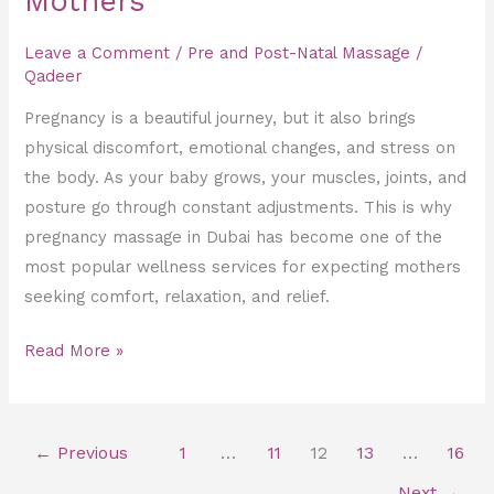
Mothers
Leave a Comment
/
Pre and Post-Natal Massage
/
Qadeer
Pregnancy is a beautiful journey, but it also brings
physical discomfort, emotional changes, and stress on
the body. As your baby grows, your muscles, joints, and
posture go through constant adjustments. This is why
pregnancy massage in Dubai has become one of the
most popular wellness services for expecting mothers
seeking comfort, relaxation, and relief.
Read More »
←
Previous
1
…
11
12
13
…
16
Next
→