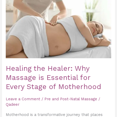
Healer:
Why
Massage
is
Essential
for
Every
Stage
of
Healing the Healer: Why
Motherhood
Massage is Essential for
Every Stage of Motherhood
Leave a Comment
/
Pre and Post-Natal Massage
/
Qadeer
Motherhood is a transformative journey that places