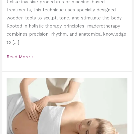
Unlike invasive procedures or machine-based
treatments, this technique uses specially designed
wooden tools to sculpt, tone, and stimulate the body.
Rooted in holistic therapy principles, maderotherapy
combines precision, rhythm, and anatomical knowledge
to […]
Read More »
Managing
Pregnancy
Swelling
with
Professional
Massage
Therapy