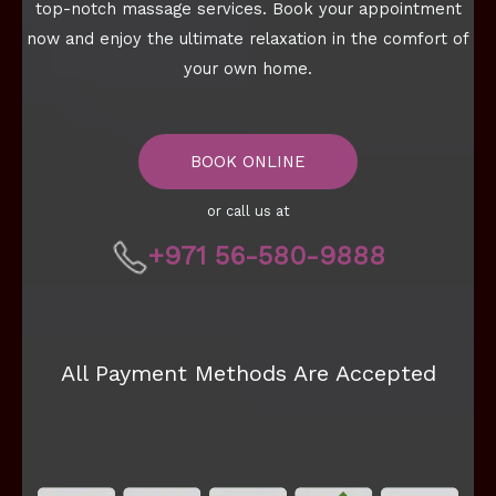
top-notch massage services. Book your appointment
now and enjoy the ultimate relaxation in the comfort of
your own home.
BOOK ONLINE
or call us at
+971 56-580-9888
All Payment Methods Are Accepted