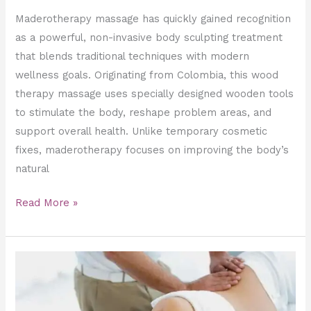
Maderotherapy massage has quickly gained recognition
as a powerful, non-invasive body sculpting treatment
that blends traditional techniques with modern
wellness goals. Originating from Colombia, this wood
therapy massage uses specially designed wooden tools
to stimulate the body, reshape problem areas, and
support overall health. Unlike temporary cosmetic
fixes, maderotherapy focuses on improving the body’s
natural
Read More »
The
Role
of