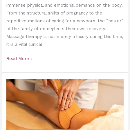
immense physical and emotional demands on the body.
From the structural shifts of pregnancy to the
repetitive motions of caring for a newborn, the “healer”
of the family often neglects their own recovery.
Massage therapy is not merely a luxury during this time;
it is a vital clinical
Read More »
Can
Wood
Therapy
Actually
Eliminate
Stubborn
Cellulite?