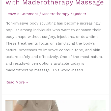
with Maderotherapy Massage
Leave a Comment
/
Maderotherapy
/
Qadeer
Non-invasive body sculpting has become increasingly
popular among individuals who want to enhance their
body shape without surgery, injections, or downtime.
These treatments focus on stimulating the body’s
natural processes to improve contour, tone, and skin
texture safely and effectively. One of the most natural
and results-driven options available today is
maderotherapy massage. This wood-based
Read More »
Healing
the