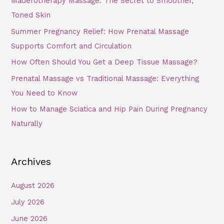
Maderotherapy Massage: The Secret to Smoother,
Toned Skin
Summer Pregnancy Relief: How Prenatal Massage
Supports Comfort and Circulation
How Often Should You Get a Deep Tissue Massage?
Prenatal Massage vs Traditional Massage: Everything
You Need to Know
How to Manage Sciatica and Hip Pain During Pregnancy
Naturally
Archives
August 2026
July 2026
June 2026