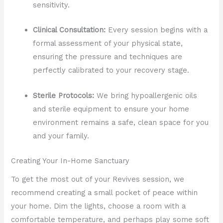
sensitivity.
Clinical Consultation:
Every session begins with a
formal assessment of your physical state,
ensuring the pressure and techniques are
perfectly calibrated to your recovery stage.
Sterile Protocols:
We bring hypoallergenic oils
and sterile equipment to ensure your home
environment remains a safe, clean space for you
and your family.
Creating Your In-Home Sanctuary
To get the most out of your Revives session, we
recommend creating a small pocket of peace within
your home. Dim the lights, choose a room with a
comfortable temperature, and perhaps play some soft