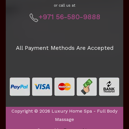
or call us at
+971 56-580-9888
All Payment Methods Are Accepted
Copyright © 2026 Luxury Home Spa - Full Body
Massage