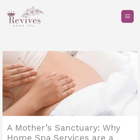
Skip
to
content
A Mother’s Sanctuary: Why
Home Spa Services are a