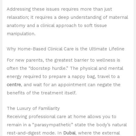
Addressing these issues requires more than just
relaxation; it requires a deep understanding of maternal
anatomy and a clinical approach to soft tissue
manipulation.
Why Home-Based Clinical Care is the Ultimate Lifeline
For new parents, the greatest barrier to wellness is
often the “doorstep hurdle.” The physical and mental
energy required to prepare a nappy bag, travel to a
centre
, and wait for an appointment can negate the
benefits of the treatment itself.
The Luxury of Familiarity
Receiving professional care at home allows you to
remain in a “parasympathetic” state the body’s natural
rest-and-digest mode. In
Dubai
, where the external