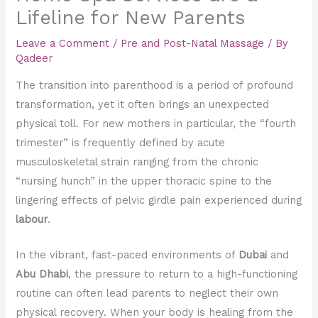
Lifeline for New Parents
Leave a Comment
/
Pre and Post-Natal Massage
/ By
Qadeer
The transition into parenthood is a period of profound
transformation, yet it often brings an unexpected
physical toll. For new mothers in particular, the “fourth
trimester” is frequently defined by acute
musculoskeletal strain ranging from the chronic
“nursing hunch” in the upper thoracic spine to the
lingering effects of pelvic girdle pain experienced during
labour
.
In the vibrant, fast-paced environments of
Dubai
and
Abu Dhabi
, the pressure to return to a high-functioning
routine can often lead parents to neglect their own
physical recovery. When your body is healing from the