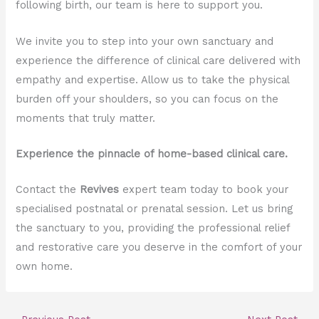
following birth, our team is here to support you.
We invite you to step into your own sanctuary and
experience the difference of clinical care delivered with
empathy and expertise. Allow us to take the physical
burden off your shoulders, so you can focus on the
moments that truly matter.
Experience the pinnacle of home-based clinical care.
Contact the
Revives
expert team today to book your
specialised postnatal or prenatal session. Let us bring
the sanctuary to you, providing the professional relief
and restorative care you deserve in the comfort of your
own home.