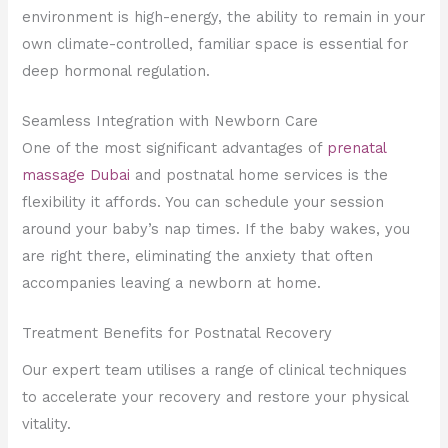
environment is high-energy, the ability to remain in your
own climate-controlled, familiar space is essential for
deep hormonal regulation.
Seamless Integration with Newborn Care
One of the most significant advantages of
prenatal
massage Dubai
and postnatal home services is the
flexibility it affords. You can schedule your session
around your baby’s nap times. If the baby wakes, you
are right there, eliminating the anxiety that often
accompanies leaving a newborn at home.
Treatment Benefits for Postnatal Recovery
Our expert team utilises a range of clinical techniques
to accelerate your recovery and restore your physical
vitality.