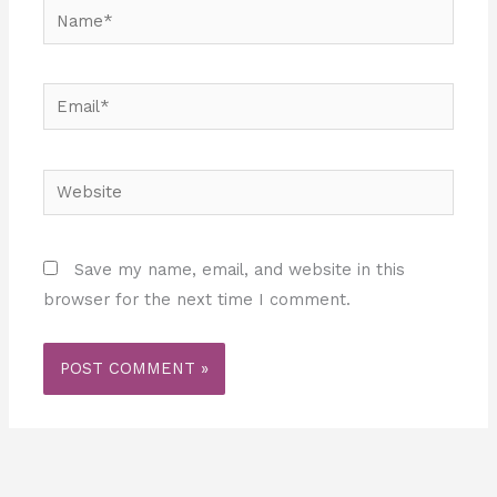
Name*
Email*
Website
Save my name, email, and website in this
browser for the next time I comment.