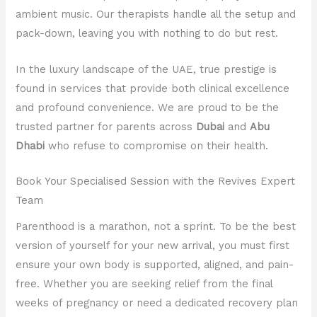
ambient music. Our therapists handle all the setup and
pack-down, leaving you with nothing to do but rest.
In the luxury landscape of the UAE, true prestige is
found in services that provide both clinical excellence
and profound convenience. We are proud to be the
trusted partner for parents across
Dubai
and
Abu
Dhabi
who refuse to compromise on their health.
Book Your Specialised Session with the Revives Expert
Team
Parenthood is a marathon, not a sprint. To be the best
version of yourself for your new arrival, you must first
ensure your own body is supported, aligned, and pain-
free. Whether you are seeking relief from the final
weeks of pregnancy or need a dedicated recovery plan