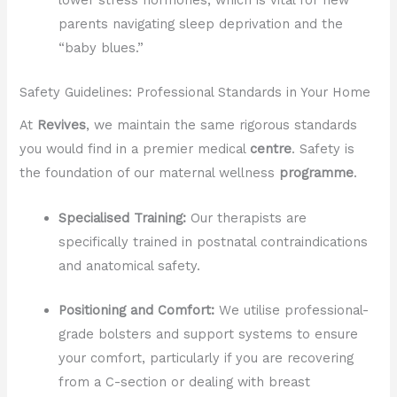
parents navigating sleep deprivation and the
“baby blues.”
Safety Guidelines: Professional Standards in Your Home
At
Revives
, we maintain the same rigorous standards
you would find in a premier medical
centre
. Safety is
the foundation of our maternal wellness
programme
.
Specialised Training:
Our therapists are
specifically trained in postnatal contraindications
and anatomical safety.
Positioning and Comfort:
We utilise professional-
grade bolsters and support systems to ensure
your comfort, particularly if you are recovering
from a C-section or dealing with breast