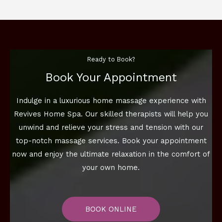
Ready to Book?
Book Your Appointment
Indulge in a luxurious home massage experience with
Revives Home Spa. Our skilled therapists will help you
unwind and relieve your stress and tension with our
top-notch massage services. Book your appointment
now and enjoy the ultimate relaxation in the comfort of
your own home.
BOOK ONLINE