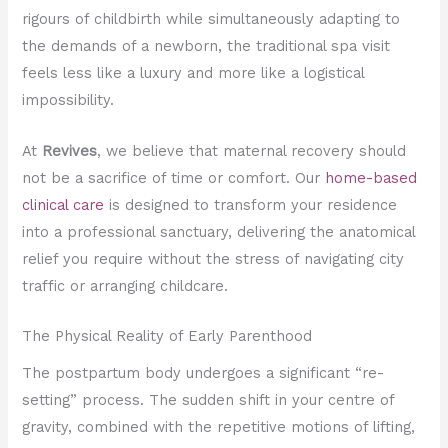
rigours of childbirth while simultaneously adapting to
the demands of a newborn, the traditional spa visit
feels less like a luxury and more like a logistical
impossibility.
At
Revives
, we believe that maternal recovery should
not be a sacrifice of time or comfort. Our
home-based
clinical care
is designed to transform your residence
into a professional sanctuary, delivering the anatomical
relief you require without the stress of navigating city
traffic or arranging childcare.
The Physical Reality of Early Parenthood
The postpartum body undergoes a significant “re-
setting” process. The sudden shift in your centre of
gravity, combined with the repetitive motions of lifting,