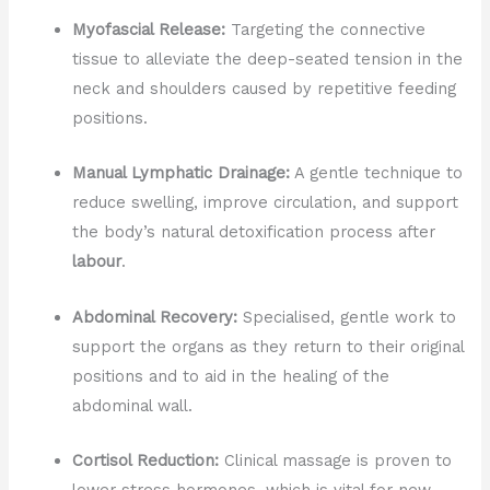
Myofascial Release:
Targeting the connective
tissue to alleviate the deep-seated tension in the
neck and shoulders caused by repetitive feeding
positions.
Manual Lymphatic Drainage:
A gentle technique to
reduce swelling, improve circulation, and support
the body’s natural detoxification process after
labour
.
Abdominal Recovery:
Specialised, gentle work to
support the organs as they return to their original
positions and to aid in the healing of the
abdominal wall.
Cortisol Reduction:
Clinical massage is proven to
lower stress hormones, which is vital for new