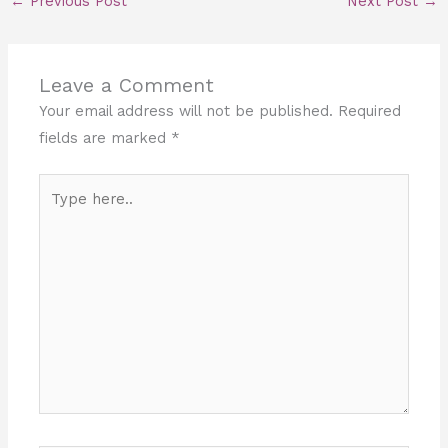
←
Previous Post
Next Post
→
Leave a Comment
Your email address will not be published.
Required
fields are marked
*
Type
here..