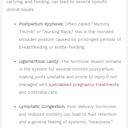
carrying, and feeding, can lead to several specific
clinical issues:
Postpartum Kyphosis:
Often called “Mummy
Thumb” or “Nursing Back,” this is the rounded
shoulder posture caused by prolonged periods of
breastfeeding or bottle-feeding.
Ligamentous Laxity:
The hormone relaxin remains
in the system for several months postpartum,
making joints unstable and prone to injury if not
managed with
specialised pregnancy treatments
and postnatal care.
Lymphatic Congestion:
Post-delivery hormones
and reduced mobility can lead to fluid retention
and a general feeling of systemic “heaviness.”