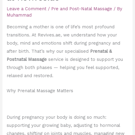
Leave a Comment
/
Pre and Post-Natal Massage
/ By
Muhammad
Becoming a mother is one of life’s most profound
transitions. At Revives.ae, we understand how your
body, mind and emotions shift during pregnancy and
after birth. That’s why our specialised
Prenatal &
Postnatal Massage
service is designed to support you
through both phases — helping you feel supported,
relaxed and restored.
Why Prenatal Massage Matters
During pregnancy your body is doing so much:
supporting your growing baby, adjusting to hormonal
changes, shifting on joints and muscles, managing new