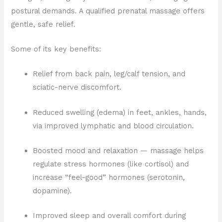
postural demands. A qualified prenatal massage offers
gentle, safe relief.
Some of its key benefits:
Relief from back pain, leg/calf tension, and
sciatic-nerve discomfort.
Reduced swelling (edema) in feet, ankles, hands,
via improved lymphatic and blood circulation.
Boosted mood and relaxation — massage helps
regulate stress hormones (like cortisol) and
increase “feel-good” hormones (serotonin,
dopamine).
Improved sleep and overall comfort during