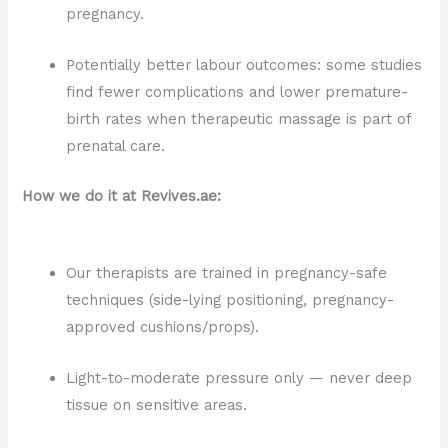
pregnancy.
Potentially better labour outcomes: some studies
find fewer complications and lower premature-
birth rates when therapeutic massage is part of
prenatal care.
How we do it at Revives.ae:
Our therapists are trained in pregnancy-safe
techniques (side-lying positioning, pregnancy-
approved cushions/props).
Light-to-moderate pressure only — never deep
tissue on sensitive areas.