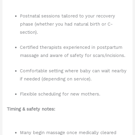
Postnatal sessions tailored to your recovery
phase (whether you had natural birth or C-
section).
Certified therapists experienced in postpartum
massage and aware of safety for scars/incisions.
Comfortable setting where baby can wait nearby
if needed (depending on service).
Flexible scheduling for new mothers.
Timing & safety notes:
Many begin massage once medically cleared