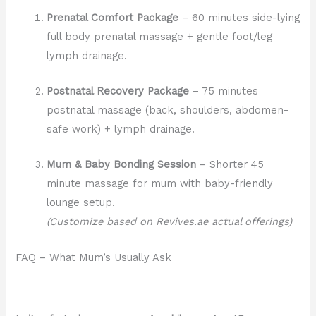
Prenatal Comfort Package
– 60 minutes side-lying
full body prenatal massage + gentle foot/leg
lymph drainage.
Postnatal Recovery Package
– 75 minutes
postnatal massage (back, shoulders, abdomen-
safe work) + lymph drainage.
Mum & Baby Bonding Session
– Shorter 45
minute massage for mum with baby-friendly
lounge setup.
(Customize based on Revives.ae actual offerings)
FAQ – What Mum’s Usually Ask