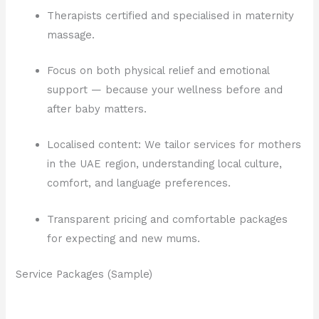
Therapists certified and specialised in maternity
massage.
Focus on both physical relief and emotional
support — because your wellness before and
after baby matters.
Localised content: We tailor services for mothers
in the UAE region, understanding local culture,
comfort, and language preferences.
Transparent pricing and comfortable packages
for expecting and new mums.
Service Packages (Sample)