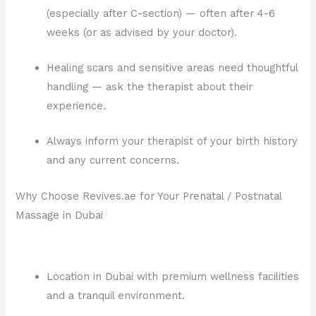
(especially after C-section) — often after 4-6
weeks (or as advised by your doctor).
Healing scars and sensitive areas need thoughtful
handling — ask the therapist about their
experience.
Always inform your therapist of your birth history
and any current concerns.
Why Choose Revives.ae for Your Prenatal / Postnatal
Massage in Dubai
Location in Dubai with premium wellness facilities
and a tranquil environment.