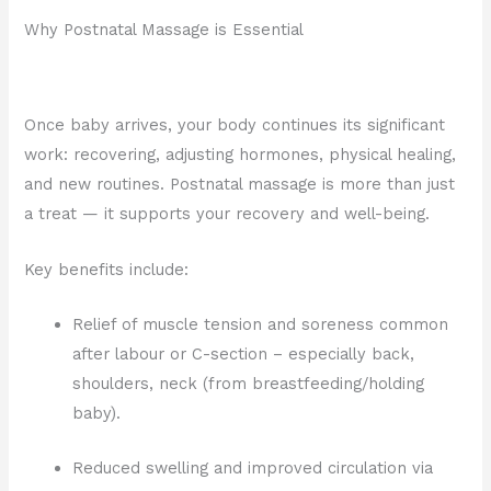
Why Postnatal Massage is Essential
Once baby arrives, your body continues its significant
work: recovering, adjusting hormones, physical healing,
and new routines. Postnatal massage is more than just
a treat — it supports your recovery and well-being.
Key benefits include:
Relief of muscle tension and soreness common
after labour or C-section – especially back,
shoulders, neck (from breastfeeding/holding
baby).
Reduced swelling and improved circulation via