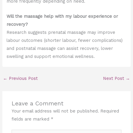
more frequently depending on need.
Will the massage help with my labour experience or
recovery?
Research suggests prenatal massage may improve
labour outcomes (shorter labour, fewer complications)
and postnatal massage can assist recovery, lower
swelling and support emotional wellness.
←
Previous Post
Next Post
→
Leave a Comment
Your email address will not be published.
Required
fields are marked
*