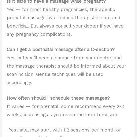
Is it safe to have a massage while pregnant?
Yes — for most healthy pregnancies, therapeutic
prenatal massage by a trained therapist is safe and
beneficial. But always consult your doctor if you have
any pregnancy complications.
Can I get a postnatal massage after a C-section?
Yes, but you’ll need clearance from your doctor, and
the massage therapist should be informed about your
scar/incision. Gentle techniques will be used
accordingly.
How often should I schedule these massages?
It varies — for prenatal, some recommend every 2-3
weeks, increasing as you reach the later trimester.
Postnatal may start with 1-2 sessions per month or