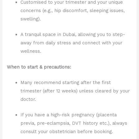
Customised to your trimester and your unique
concerns (e.g., hip discomfort, sleeping issues,
swelling).
A tranquil space in Dubai, allowing you to step-
away from daily stress and connect with your
wellness.
When to start & precautions:
Many recommend starting after the first
trimester (after 12 weeks) unless cleared by your
doctor.
If you have a high-risk pregnancy (placenta
previa, pre-eclampsia, DVT history etc.), always
consult your obstetrician before booking.