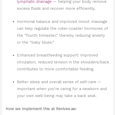
lymphatic drainage
— helping your body remove
excess fluids and recover more efficiently.
Hormonal balance and improved mood: massage
can help regulate the roller-coaster hormones of
the “fourth trimester,” thereby reducing anxiety
or the “baby blues.”
Enhanced breastfeeding support: improved
circulation, reduced tension in the shoulders/back
contributes to more comfortable feeding.
Better sleep and overall sense of self-care —
important when you’re caring for a newborn and
your own well-being may take a back seat.
How we implement this at Revives.ae: