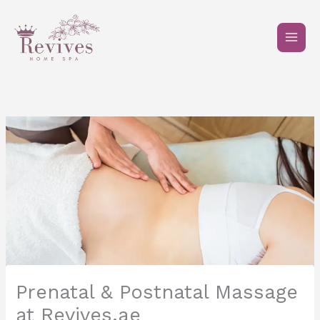
Skip
to
content
Prenatal & Postnatal Massage
at Revives.ae