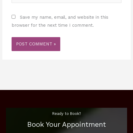
Save my name, email, and website in this
browser for the next time I comment.
Ready to Book?
Book Your Appointment