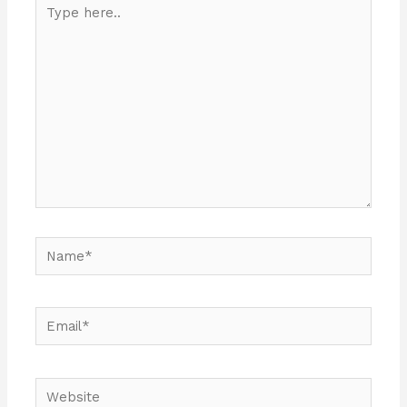
Type
here..
Name*
Email*
Website