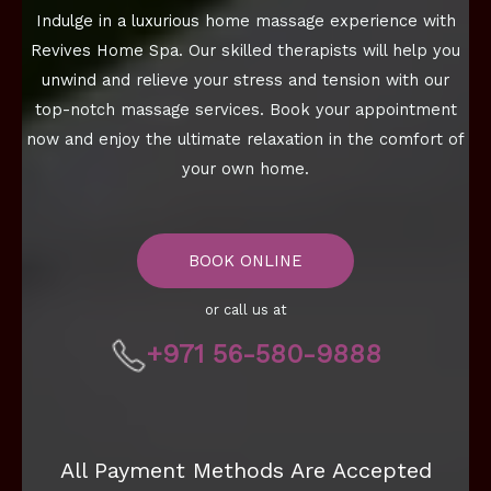
Indulge in a luxurious home massage experience with
Revives Home Spa. Our skilled therapists will help you
unwind and relieve your stress and tension with our
top-notch massage services. Book your appointment
now and enjoy the ultimate relaxation in the comfort of
your own home.
BOOK ONLINE
or call us at
+971 56-580-9888
All Payment Methods Are Accepted