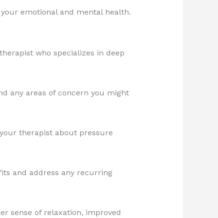
it your emotional and mental health.
therapist who specializes in deep
nd any areas of concern you might
your therapist about pressure
its and address any recurring
er sense of relaxation, improved