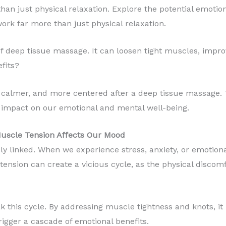
an just physical relaxation. Explore the potential emotion
k far more than just physical relaxation.
f deep tissue massage. It can loosen tight muscles, improv
fits?
, calmer, and more centered after a deep tissue massage. T
impact on our emotional and mental well-being.
uscle Tension Affects Our Mood
ly linked. When we experience stress, anxiety, or emotion
tension can create a vicious cycle, as the physical discomf
 this cycle. By addressing muscle tightness and knots, it 
rigger a cascade of emotional benefits.