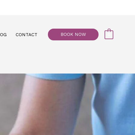
77, M floor - Al Maiyani Street - Abu Dhabi
BOOK NOW
LOG
CONTACT
0