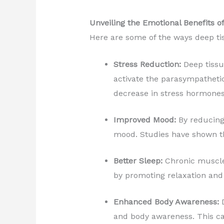
Unveiling the Emotional Benefits 
Here are some of the ways deep ti
Stress Reduction:
Deep tissu
activate the parasympathetic
decrease in stress hormones 
Improved Mood:
By reducing 
mood. Studies have shown th
Better Sleep:
Chronic muscle 
by promoting relaxation and
Enhanced Body Awareness:
D
and body awareness. This ca