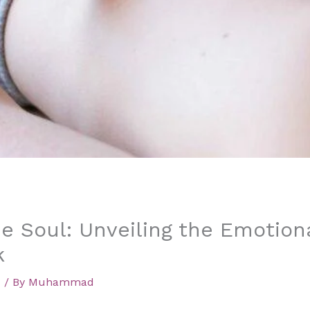
e Soul: Unveiling the Emotiona
k
d
/ By
Muhammad