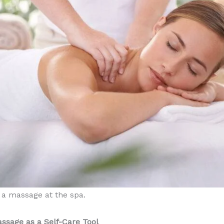
a massage at the spa.
ssage as a Self-Care Tool