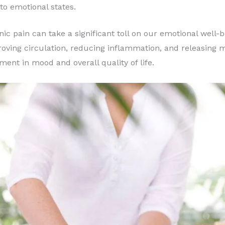
to emotional states.
ic pain can take a significant toll on our emotional well
ving circulation, reducing inflammation, and releasing mu
ment in mood and overall quality of life.