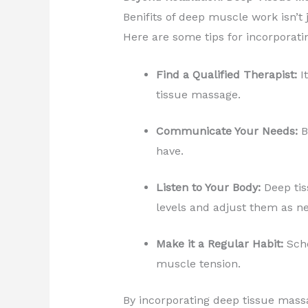
Benifits of deep muscle work isn’t 
Here are some tips for incorporati
Find a Qualified Therapist:
It
tissue massage.
Communicate Your Needs:
B
have.
Listen to Your Body:
Deep tis
levels and adjust them as n
Make it a Regular Habit:
Sche
muscle tension.
By incorporating deep tissue massa