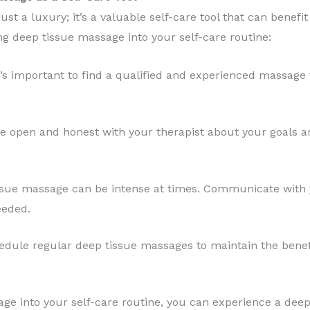
just a luxury; it’s a valuable self-care tool that can benef
ng deep tissue massage into your self-care routine:
’s important to find a qualified and experienced massage 
e open and honest with your therapist about your goals a
sue massage can be intense at times. Communicate with 
eeded.
dule regular deep tissue massages to maintain the benef
ge into your self-care routine, you can experience a deep