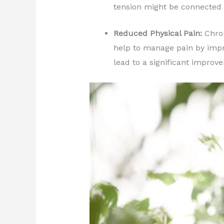
tension might be connected 
Reduced Physical Pain:
Chron
help to manage pain by impro
lead to a significant improve