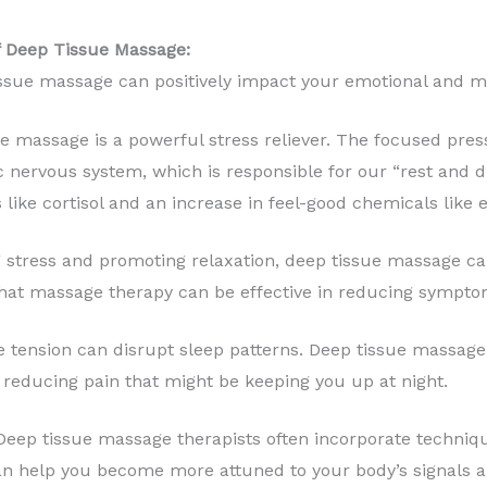
of Deep Tissue Massage:
ssue massage can positively impact your emotional and me
e massage is a powerful stress reliever. The focused pres
 nervous system, which is responsible for our “rest and di
like cortisol and an increase in feel-good chemicals like 
stress and promoting relaxation, deep tissue massage can
at massage therapy can be effective in reducing symptom
tension can disrupt sleep patterns. Deep tissue massage 
 reducing pain that might be keeping you up at night.
eep tissue massage therapists often incorporate techni
n help you become more attuned to your body’s signals a