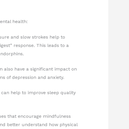
ntal health:
sure and slow strokes help to
gest” response. This leads to a
endorphins.
 also have a significant impact on
s of depression and anxiety.
can help to improve sleep quality
ques that encourage mindfulness
nd better understand how physical