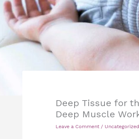
Deep Tissue for th
Deep Muscle Wor
Leave a Comment
/
Uncategorize