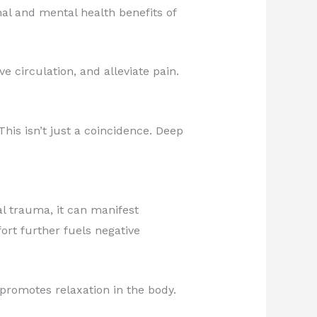
al and mental health benefits of
e circulation, and alleviate pain.
his isn’t just a coincidence. Deep
al trauma, it can manifest
ort further fuels negative
promotes relaxation in the body.