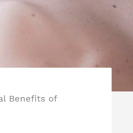
l Benefits of