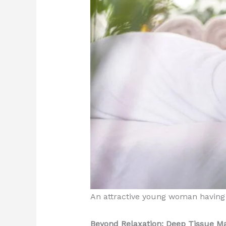
An attractive young woman having 
Beyond Relaxation: Deep Tissue Ma