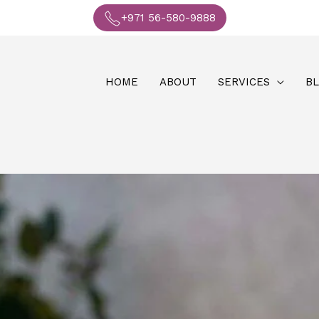
+971 56-580-9888
HOME
ABOUT
SERVICES
B