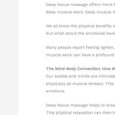
Deep tissue massage offers more th
deep muscle work. Deep muscle wor
We all know the physical benefits o
But what about the emotional bene
Many people report feeling lighter
muscle work can have a profound 
The Mind-Body Connection: How M
Our bodies and minds are intricate
physically as muscle tension. This 
emotions.
Deep tissue massage helps to break
This physical relaxation can then t