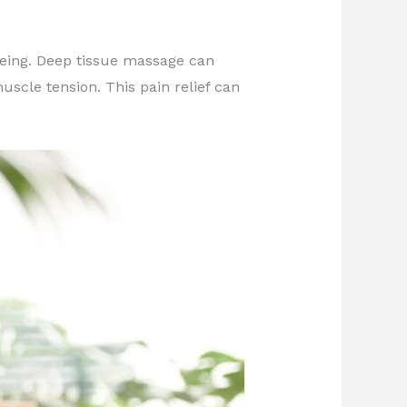
-being. Deep tissue massage can
scle tension. This pain relief can