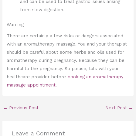
and can be used to treat gastric issues arising
from slow digestion.
Warning
There are certainly a few risks or dangers associated
with an aromatherapy massage. You and your therapist
should be careful about some herbs and oils used for
aromatherapy during pregnancy. Because they can be
harmful to the pregnancy. So please, talk with your
healthcare provider before
booking an aromatherapy
massage appointment
.
←
Previous Post
Next Post
→
Leave a Comment