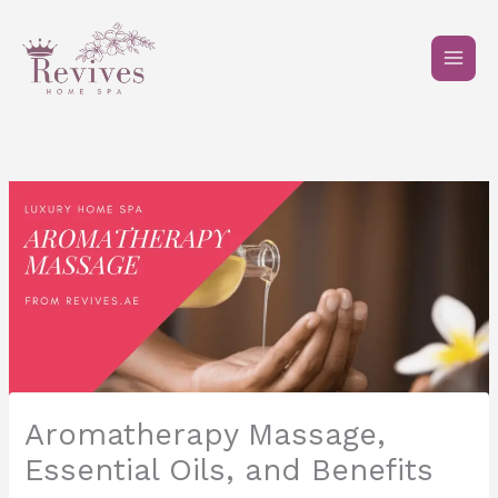
Skip
to
content
Aromatherapy Massage,
Essential Oils, and Benefits