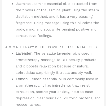
Jasmine:
Jasmine essential oil is extracted from
the flowers of the jasmine plant using the steam
distillation method, and it has a very pleasing
fragrance. Doing massage using this oil calms the
body, mind, and soul while bringing positive and
constructive feelings.
AROMATHERAPY IS THE POWER OF ESSENTIAL OILS
Lavender:
The versatile lavender oil is used in
aromatherapy massage to DIY beauty products
and it boosts relaxation because of natural
aphrodisiac surprisingly it treats anxiety well.
Lemon:
Lemon essential oil is commonly used in
aromatherapy. It has ingredients that resist
exhaustion, soothe your anxiety, help to ease
depression, clear your skin, kill toxic bacteria, and
reduce rashes.