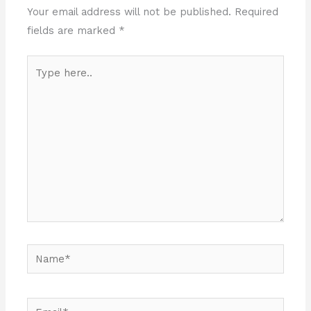
Your email address will not be published.
Required
fields are marked
*
Type
here..
Name*
Email*