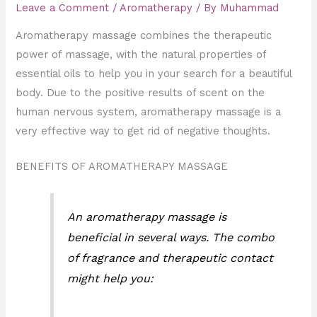
Leave a Comment
/
Aromatherapy
/ By
Muhammad
Aromatherapy massage combines the therapeutic
power of massage, with the natural properties of
essential oils to help you in your search for a beautiful
body. Due to the positive results of scent on the
human nervous system, aromatherapy massage is a
very effective way to get rid of negative thoughts.
BENEFITS OF AROMATHERAPY MASSAGE
An aromatherapy massage is
beneficial in several ways. The combo
of fragrance and therapeutic contact
might help you: