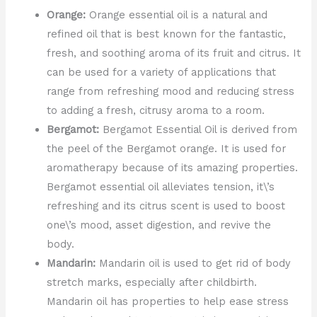
Orange:
Orange essential oil is a natural and
refined oil that is best known for the fantastic,
fresh, and soothing aroma of its fruit and citrus. It
can be used for a variety of applications that
range from refreshing mood and reducing stress
to adding a fresh, citrusy aroma to a room.
Bergamot:
Bergamot Essential Oil is derived from
the peel of the Bergamot orange. It is used for
aromatherapy because of its amazing properties.
Bergamot essential oil alleviates tension, it\’s
refreshing and its citrus scent is used to boost
one\’s mood, asset digestion, and revive the
body.
Mandarin:
Mandarin oil is used to get rid of body
stretch marks, especially after childbirth.
Mandarin oil has properties to help ease stress