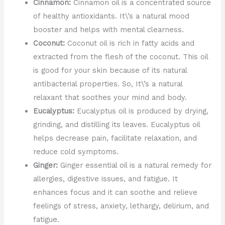
Cinnamon:
Cinnamon oil is a concentrated source
of healthy antioxidants. It\’s a natural mood
booster and helps with mental clearness.
Coconut:
Coconut oil is rich in fatty acids and
extracted from the flesh of the coconut. This oil
is good for your skin because of its natural
antibacterial properties. So, It\’s a natural
relaxant that soothes your mind and body.
Eucalyptus:
Eucalyptus oil is produced by drying,
grinding, and distilling its leaves. Eucalyptus oil
helps decrease pain, facilitate relaxation, and
reduce cold symptoms.
Ginger:
Ginger essential oil is a natural remedy for
allergies, digestive issues, and fatigue. It
enhances focus and it can soothe and relieve
feelings of stress, anxiety, lethargy, delirium, and
fatigue.