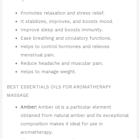
Promotes relaxation and stress relief.
It stabilizes, improves, and boosts mood.
Improve sleep and boosts immunity.
Ease breathing and circulatory functions.
Helps to control hormones and relieves
menstrual pain.
Reduce headache and muscular pain.
Helps to manage weight.
BEST ESSENTIALS OILS FOR AROMATHERAPY
MASSAGE
Amber:
Amber oil is a particular element
obtained from natural amber and its exceptional
composition makes it ideal for use in
aromatherapy.