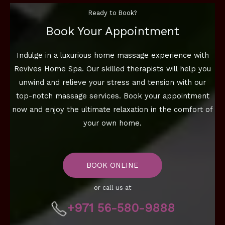
Ready to Book?
Book Your Appointment
Indulge in a luxurious home massage experience with
Revives Home Spa. Our skilled therapists will help you
unwind and relieve your stress and tension with our
top-notch massage services. Book your appointment
now and enjoy the ultimate relaxation in the comfort of
your own home.
BOOK ONLINE
or call us at
+971 56-580-9888