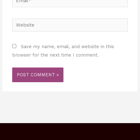
Website
Save my name, email, and website in this
browser for the next time I comment.