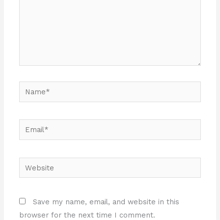
Name*
Email*
Website
Save my name, email, and website in this
browser for the next time I comment.