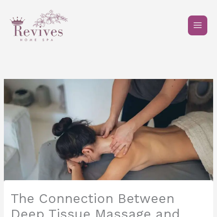
Skip
to
content
The Connection Between
Deep Tissue Massage and