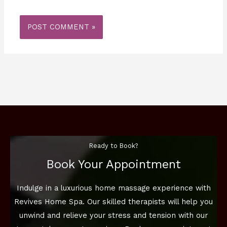
Ready to Book?
Book Your Appointment
Indulge in a luxurious home massage experience with
Revives Home Spa. Our skilled therapists will help you
unwind and relieve your stress and tension with our