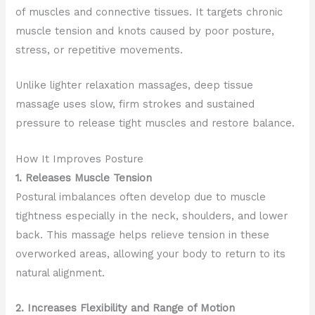
of muscles and connective tissues. It targets chronic
muscle tension and knots caused by poor posture,
stress, or repetitive movements.
Unlike lighter relaxation massages, deep tissue
massage uses slow, firm strokes and sustained
pressure to release tight muscles and restore balance.
How It Improves Posture
1. Releases Muscle Tension
Postural imbalances often develop due to muscle
tightness especially in the neck, shoulders, and lower
back. This massage helps relieve tension in these
overworked areas, allowing your body to return to its
natural alignment.
2. Increases Flexibility and Range of Motion