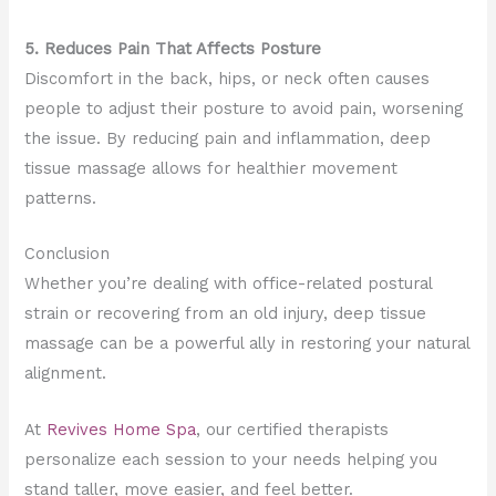
5. Reduces Pain That Affects Posture
Discomfort in the back, hips, or neck often causes
people to adjust their posture to avoid pain, worsening
the issue. By reducing pain and inflammation, deep
tissue massage allows for healthier movement
patterns.
Conclusion
Whether you’re dealing with office-related postural
strain or recovering from an old injury, deep tissue
massage can be a powerful ally in restoring your natural
alignment.
At
Revives Home Spa
, our certified therapists
personalize each session to your needs helping you
stand taller, move easier, and feel better.