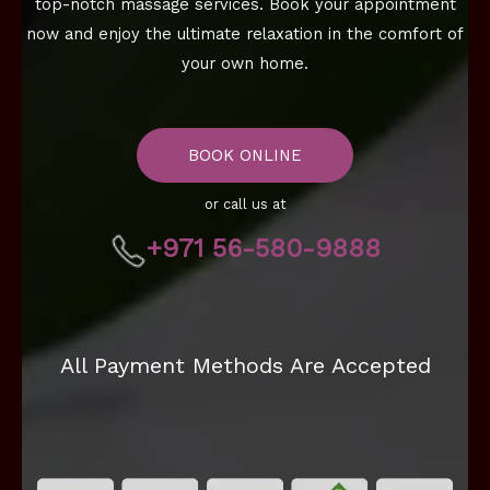
top-notch massage services. Book your appointment
now and enjoy the ultimate relaxation in the comfort of
your own home.
BOOK ONLINE
or call us at
+971 56-580-9888
All Payment Methods Are Accepted