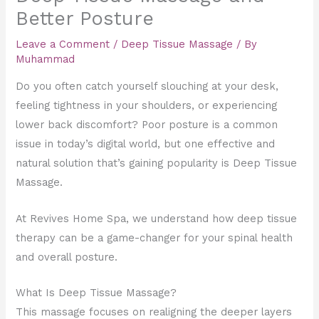
Better Posture
Leave a Comment
/
Deep Tissue Massage
/ By
Muhammad
Do you often catch yourself slouching at your desk,
feeling tightness in your shoulders, or experiencing
lower back discomfort? Poor posture is a common
issue in today’s digital world, but one effective and
natural solution that’s gaining popularity is Deep Tissue
Massage.
At Revives Home Spa, we understand how deep tissue
therapy can be a game-changer for your spinal health
and overall posture.
What Is Deep Tissue Massage?
This massage focuses on realigning the deeper layers