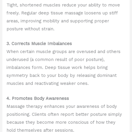
Tight, shortened muscles reduce your ability to move
freely. Regular deep tissue massage loosens up stiff
areas, improving mobility and supporting proper
posture without strain.
3. Corrects Muscle Imbalances
When certain muscle groups are overused and others
underused (a common result of poor posture),
imbalances form. Deep tissue work helps bring
symmetry back to your body by releasing dominant
muscles and reactivating weaker ones.
4. Promotes Body Awareness
Massage therapy enhances your awareness of body
positioning. Clients often report better posture simply
because they become more conscious of how they
hold themselves after sessions.