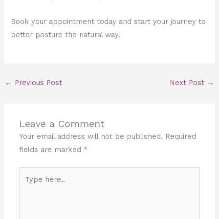
Book your appointment today and start your journey to
better posture the natural way!
←
Previous Post
Next Post
→
Leave a Comment
Your email address will not be published.
Required
fields are marked
*
Type
here..