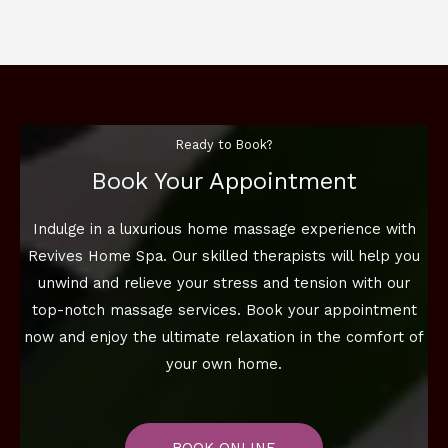
Ready to Book?
Book Your Appointment
Indulge in a luxurious home massage experience with
Revives Home Spa. Our skilled therapists will help you
unwind and relieve your stress and tension with our
top-notch massage services. Book your appointment
now and enjoy the ultimate relaxation in the comfort of
your own home.
BOOK ONLINE