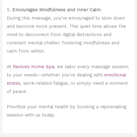
5.
Encourages Mindfulness and Inner Calm
During this massage, you’re encouraged to slow down
and become more present. This quiet time allows the
mind to disconnect from digital distractions and
constant mental chatter, fostering mindfulness and
calm from within.
At
Revives Home Spa
, we tailor every massage session
to your needs—whether you’re dealing with
emotional
stress
, work-related fatigue, or simply need a moment
of peace.
Prioritize your mental health by booking a rejuvenating
session with us today.