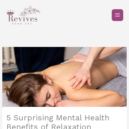
Skip
to
content
5 Surprising Mental Health
Benefits of Relaxation