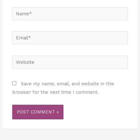
Name*
Email*
Website
Save my name, email, and website in this
browser for the next time I comment.