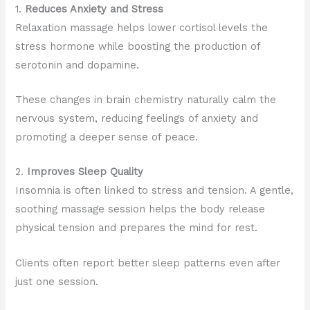
1.
Reduces Anxiety and Stress
Relaxation massage helps lower cortisol levels the
stress hormone while boosting the production of
serotonin and dopamine.
These changes in brain chemistry naturally calm the
nervous system, reducing feelings of anxiety and
promoting a deeper sense of peace.
2.
Improves Sleep Quality
Insomnia is often linked to stress and tension. A gentle,
soothing massage session helps the body release
physical tension and prepares the mind for rest.
Clients often report better sleep patterns even after
just one session.