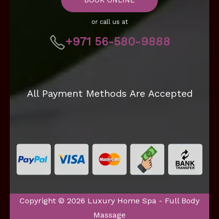
or call us at
+971 56-580-9888
All Payment Methods Are Accepted
Copyright © 2026 Luxury Home Spa - Full Body
Massage