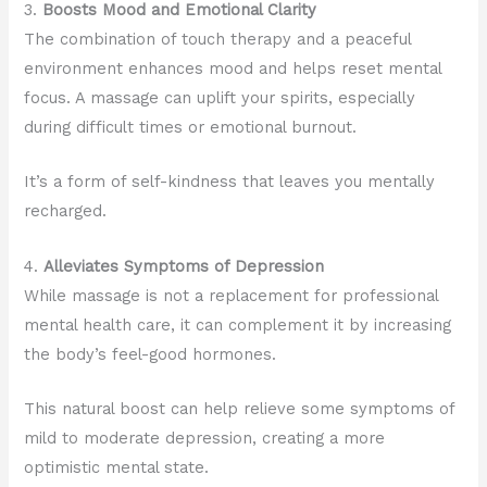
3.
Boosts Mood and Emotional Clarity
The combination of touch therapy and a peaceful
environment enhances mood and helps reset mental
focus. A massage can uplift your spirits, especially
during difficult times or emotional burnout.
It’s a form of self-kindness that leaves you mentally
recharged.
4.
Alleviates Symptoms of Depression
While massage is not a replacement for professional
mental health care, it can complement it by increasing
the body’s feel-good hormones.
This natural boost can help relieve some symptoms of
mild to moderate depression, creating a more
optimistic mental state.