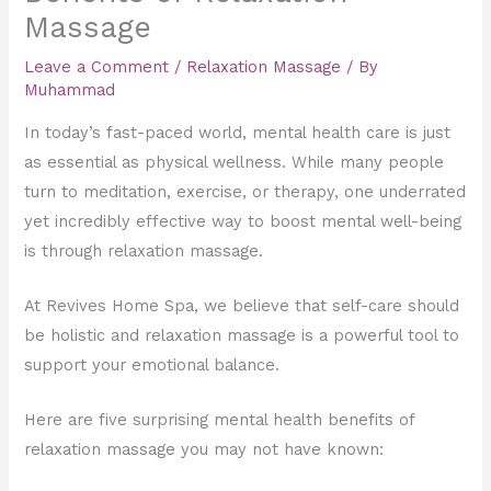
Massage
Leave a Comment
/
Relaxation Massage
/ By
Muhammad
In today’s fast-paced world, mental health care is just
as essential as physical wellness. While many people
turn to meditation, exercise, or therapy, one underrated
yet incredibly effective way to boost mental well-being
is through relaxation massage.
At Revives Home Spa, we believe that self-care should
be holistic and relaxation massage is a powerful tool to
support your emotional balance.
Here are five surprising mental health benefits of
relaxation massage you may not have known: