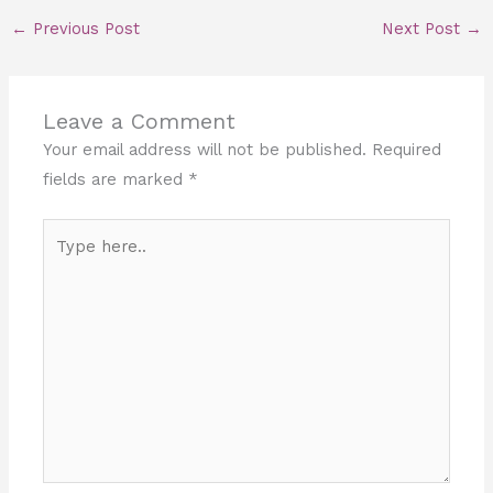
←
Previous Post
Next Post
→
Leave a Comment
Your email address will not be published.
Required
fields are marked
*
Type
here..