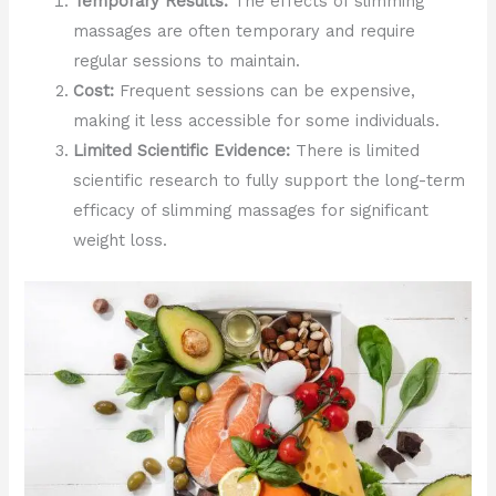
Temporary Results:
The effects of slimming
massages are often temporary and require
regular sessions to maintain.
Cost:
Frequent sessions can be expensive,
making it less accessible for some individuals.
Limited Scientific Evidence:
There is limited
scientific research to fully support the long-term
efficacy of slimming massages for significant
weight loss.