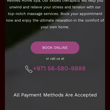
Revives Home Spa. Our skilled therapists will help you
unwind and relieve your stress and tension with our
top-notch massage services. Book your appointment
now and enjoy the ultimate relaxation in the comfort of
your own home.
BOOK ONLINE
or call us at
+971 56-580-9888
All Payment Methods Are Accepted