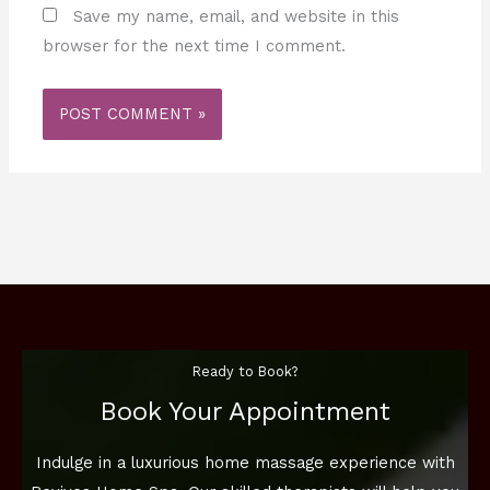
Save my name, email, and website in this
browser for the next time I comment.
Ready to Book?
Book Your Appointment
Indulge in a luxurious home massage experience with