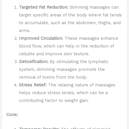
Targeted Fat Reduction:
Slimming massages can
target specific areas of the body where fat tends
to accumulate, such as the abdomen, thighs, and
arms.
Improved Circulation:
These massages enhance
blood flow, which can help in the reduction of
cellulite and improve skin texture.
Detoxification:
By stimulating the lymphatic
system, slimming massages promote the
removal of toxins from the body.
Stress Relief:
The relaxing nature of massages
helps reduce stress levels, which can be a
contributing factor to weight gain.
Cons: