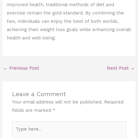
improved health, traditional methods of diet and
exercise remain the gold standard. By combining the
two, individuals can enjoy the best of both worlds,
achieving their weight loss goals while enhancing overall
health and well-being.
←
Previous Post
Next Post
→
Leave a Comment
Your email address will not be published.
Required
fields are marked
*
Type
here..