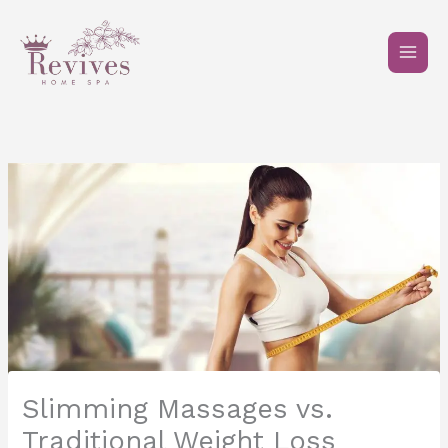
Skip
to
content
Slimming Massages vs.
Traditional Weight Loss