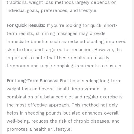
traditional weight loss methods largely depends on
individual goals, preferences, and lifestyle.
For Quick Results:
If you’re looking for quick, short-
term results, slimming massages may provide
immediate benefits such as reduced bloating, improved
skin texture, and targeted fat reduction. However, it’s
important to note that these results are usually
temporary and require ongoing treatments to sustain.
For Long-Term Success:
For those seeking long-term
weight loss and overall health improvement, a
combination of a balanced diet and regular exercise is
the most effective approach. This method not only
helps in shedding pounds but also enhances overall
well-being, reduces the risk of chronic diseases, and
promotes a healthier lifestyle.