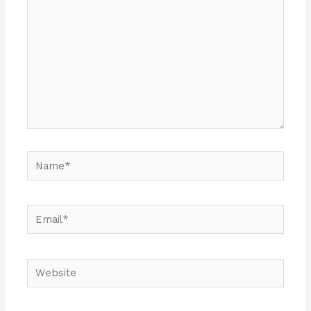
Name*
Email*
Website