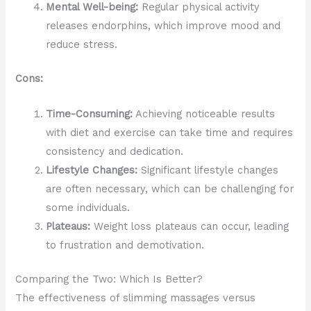
Mental Well-being:
Regular physical activity
releases endorphins, which improve mood and
reduce stress.
Cons:
Time-Consuming:
Achieving noticeable results
with diet and exercise can take time and requires
consistency and dedication.
Lifestyle Changes:
Significant lifestyle changes
are often necessary, which can be challenging for
some individuals.
Plateaus:
Weight loss plateaus can occur, leading
to frustration and demotivation.
Comparing the Two: Which Is Better?
The effectiveness of slimming massages versus