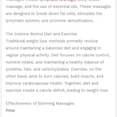
massage, and the use of essential oils. These massages
are designed to break down fat cells, stimulate the
lymphatic system, and promote detoxification.
The Science Behind Diet and Exercise
Traditional weight loss methods primarily revolve
around maintaining a balanced diet and engaging in
regular physical activity. Diet focuses on calorie control,
nutrient intake, and maintaining a healthy balance of
proteins, fats, and carbohydrates. Exercise, on the
other hand, aims to burn calories, build muscle, and
improve cardiovascular health. Together, diet and
exercise create a calorie deficit, leading to weight loss.
Effectiveness of Slimming Massages
Pros: