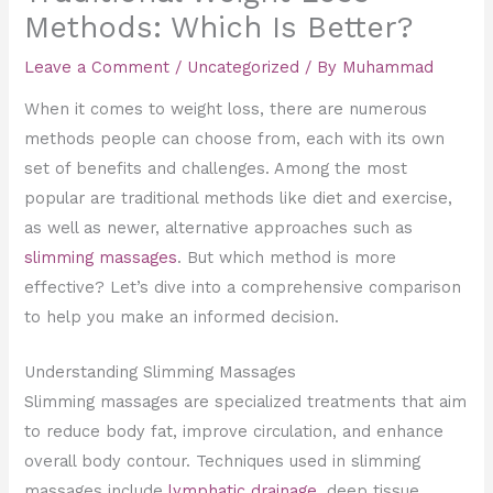
Methods: Which Is Better?
Leave a Comment
/
Uncategorized
/ By
Muhammad
When it comes to weight loss, there are numerous
methods people can choose from, each with its own
set of benefits and challenges. Among the most
popular are traditional methods like diet and exercise,
as well as newer, alternative approaches such as
slimming massages
. But which method is more
effective? Let’s dive into a comprehensive comparison
to help you make an informed decision.
Understanding Slimming Massages
Slimming massages are specialized treatments that aim
to reduce body fat, improve circulation, and enhance
overall body contour. Techniques used in slimming
massages include
lymphatic drainage,
deep tissue