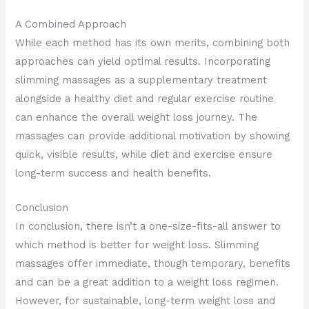
A Combined Approach
While each method has its own merits, combining both
approaches can yield optimal results. Incorporating
slimming massages as a supplementary treatment
alongside a healthy diet and regular exercise routine
can enhance the overall weight loss journey. The
massages can provide additional motivation by showing
quick, visible results, while diet and exercise ensure
long-term success and health benefits.
Conclusion
In conclusion, there isn’t a one-size-fits-all answer to
which method is better for weight loss. Slimming
massages offer immediate, though temporary, benefits
and can be a great addition to a weight loss regimen.
However, for sustainable, long-term weight loss and