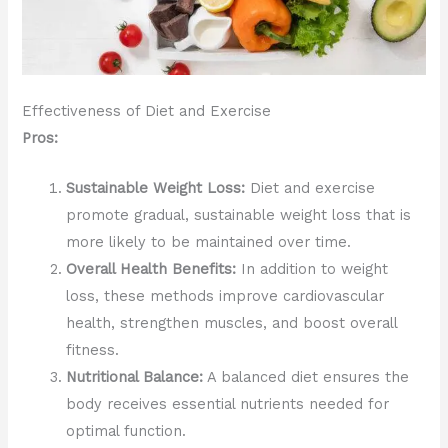
Effectiveness of Diet and Exercise
Pros:
Sustainable Weight Loss:
Diet and exercise
promote gradual, sustainable weight loss that is
more likely to be maintained over time.
Overall Health Benefits:
In addition to weight
loss, these methods improve cardiovascular
health, strengthen muscles, and boost overall
fitness.
Nutritional Balance:
A balanced diet ensures the
body receives essential nutrients needed for
optimal function.