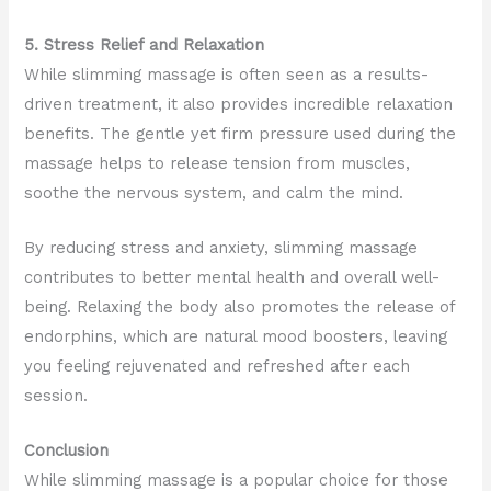
5. Stress Relief and Relaxation
While slimming massage is often seen as a results-
driven treatment, it also provides incredible relaxation
benefits. The gentle yet firm pressure used during the
massage helps to release tension from muscles,
soothe the nervous system, and calm the mind.
By reducing stress and anxiety, slimming massage
contributes to better mental health and overall well-
being. Relaxing the body also promotes the release of
endorphins, which are natural mood boosters, leaving
you feeling rejuvenated and refreshed after each
session.
Conclusion
While slimming massage is a popular choice for those