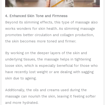
4. Enhanced Skin Tone and Firmness
Beyond its slimming effects, this type of massage also
works wonders for skin health. As slimming massage
promotes better circulation and collagen production,
the skin becomes more toned and firmer.
By working on the deeper layers of the skin and
underlying tissues, the massage helps in tightening
loose skin, which is especially beneficial for those who
have recently lost weight or are dealing with sagging
skin due to ageing.
Additionally, the oils and creams used during the
massage can nourish the skin, leaving it feeling softer
and more hydrated.