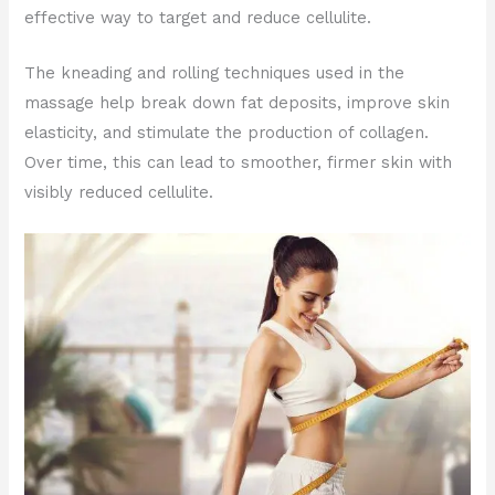
effective way to target and reduce cellulite.
The kneading and rolling techniques used in the
massage help break down fat deposits, improve skin
elasticity, and stimulate the production of collagen.
Over time, this can lead to smoother, firmer skin with
visibly reduced cellulite.