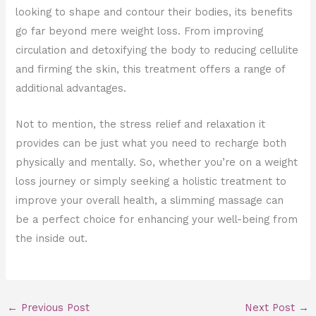
looking to shape and contour their bodies, its benefits
go far beyond mere weight loss. From improving
circulation and detoxifying the body to reducing cellulite
and firming the skin, this treatment offers a range of
additional advantages.
Not to mention, the stress relief and relaxation it
provides can be just what you need to recharge both
physically and mentally. So, whether you’re on a weight
loss journey or simply seeking a holistic treatment to
improve your overall health, a slimming massage can
be a perfect choice for enhancing your well-being from
the inside out.
←
Previous Post
Next Post
→