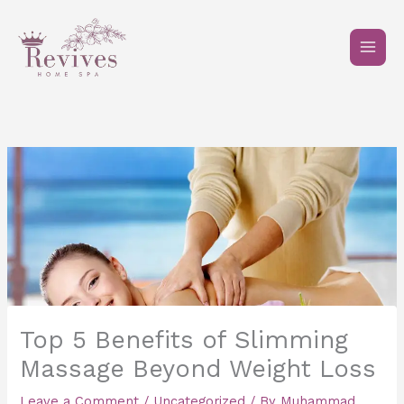
Skip
to
content
Top 5 Benefits of Slimming
Massage Beyond Weight Loss
Leave a Comment
/
Uncategorized
/ By
Muhammad