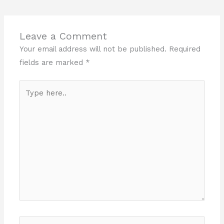
Leave a Comment
Your email address will not be published.
Required
fields are marked
*
Type
here..
Name*