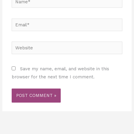
Email*
Website
Save my name, email, and website in this
browser for the next time I comment.