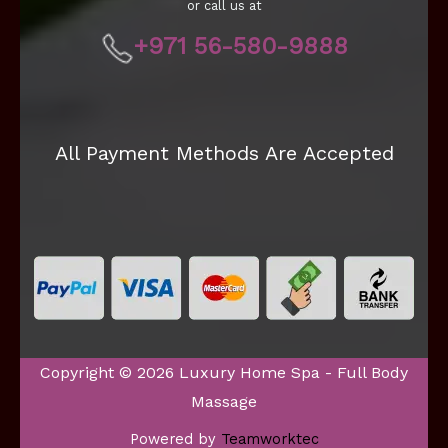
or call us at
+971 56-580-9888
All Payment Methods Are Accepted
Copyright © 2026 Luxury Home Spa - Full Body
Massage
Powered by
Teamworktec