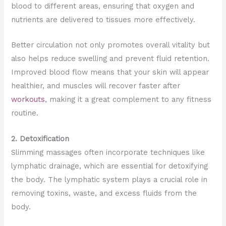
blood to different areas, ensuring that oxygen and
nutrients are delivered to tissues more effectively.
Better circulation not only promotes overall vitality but
also helps reduce swelling and prevent fluid retention.
Improved blood flow means that your skin will appear
healthier, and muscles will recover faster after
workouts
, making it a great complement to any fitness
routine.
2. Detoxification
Slimming massages often incorporate techniques like
lymphatic drainage, which are essential for detoxifying
the body. The lymphatic system plays a crucial role in
removing toxins, waste, and excess fluids from the
body.