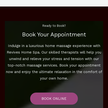
Ready to Book?
Book Your Appointment
Indulge in a luxurious home massage experience with
Revives Home Spa. Our skilled therapists will help you
unwind and relieve your stress and tension with our
top-notch massage services. Book your appointment
now and enjoy the ultimate relaxation in the comfort of
your own home.
BOOK ONLINE