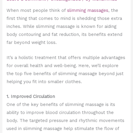
When most people think of
slimming massages
, the
first thing that comes to mind is shedding those extra
inches. While slimming massage is known for aiding
body contouring and fat reduction, its benefits extend
far beyond weight loss.
It’s a holistic treatment that offers multiple advantages
for overall health and well-being. Here, we’ll explore
the top five benefits of slimming massage beyond just
helping you fit into smaller clothes.
1. Improved Circulation
One of the key benefits of slimming massage is its
ability to improve blood circulation throughout the
body. The targeted pressure and rhythmic movements
used in slimming massage help stimulate the flow of