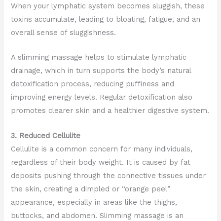
When your lymphatic system becomes sluggish, these
toxins accumulate, leading to bloating, fatigue, and an
overall sense of sluggishness.
A slimming massage helps to stimulate lymphatic
drainage, which in turn supports the body’s natural
detoxification process, reducing puffiness and
improving energy levels. Regular detoxification also
promotes clearer skin and a healthier digestive system.
3. Reduced Cellulite
Cellulite is a common concern for many individuals,
regardless of their body weight. It is caused by fat
deposits pushing through the connective tissues under
the skin, creating a dimpled or “orange peel”
appearance, especially in areas like the thighs,
buttocks, and abdomen. Slimming massage is an