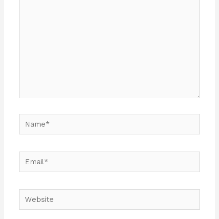
Name*
Email*
Website