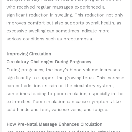
who received regular massages experienced a
significant reduction in swelling. This reduction not only
improves comfort but also supports overall health, as
excessive swelling can sometimes indicate more
serious conditions such as preeclampsia.
Improving Circulation
Circulatory Challenges During Pregnancy
During pregnancy, the body’s blood volume increases
significantly to support the growing fetus. This increase
can put additional strain on the circulatory system,
sometimes leading to poor circulation, especially in the
extremities. Poor circulation can cause symptoms like
cold hands and feet, varicose veins, and fatigue.
How Pre-Natal Massage Enhances Circulation