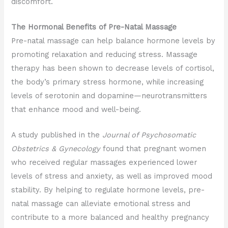
discomfort.
The Hormonal Benefits of Pre-Natal Massage
Pre-natal massage can help balance hormone levels by
promoting relaxation and reducing stress. Massage
therapy has been shown to decrease levels of cortisol,
the body’s primary stress hormone, while increasing
levels of serotonin and dopamine—neurotransmitters
that enhance mood and well-being.
A study published in the
Journal of Psychosomatic
Obstetrics & Gynecology
found that pregnant women
who received regular massages experienced lower
levels of stress and anxiety, as well as improved mood
stability. By helping to regulate hormone levels, pre-
natal massage can alleviate emotional stress and
contribute to a more balanced and healthy pregnancy