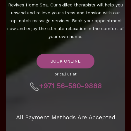
Revives Home Spa. Our skilled therapists will help you
unwind and relieve your stress and tension with our
top-notch massage services. Book your appointment
now and enjoy the ultimate relaxation in the comfort of
your own home.
BOOK ONLINE
or call us at
+971 56-580-9888
All Payment Methods Are Accepted