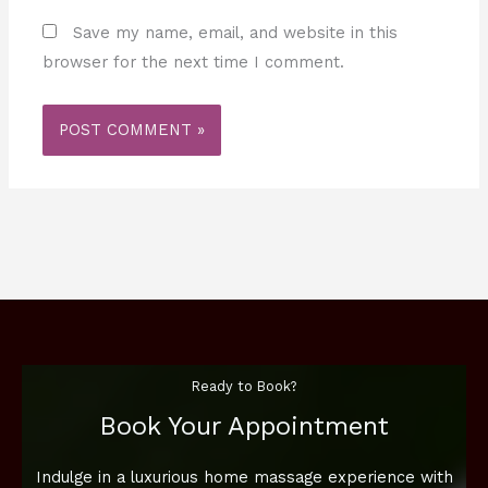
Save my name, email, and website in this
browser for the next time I comment.
Ready to Book?
Book Your Appointment
Indulge in a luxurious home massage experience with