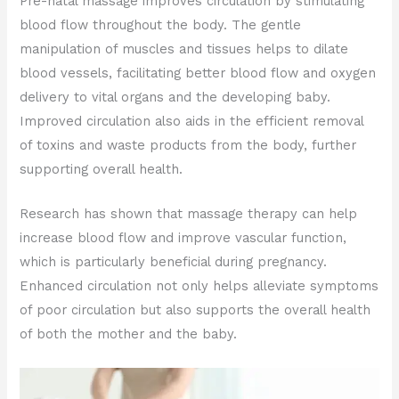
Pre-natal massage improves circulation by stimulating
blood flow throughout the body. The gentle
manipulation of muscles and tissues helps to dilate
blood vessels, facilitating better blood flow and oxygen
delivery to vital organs and the developing baby.
Improved circulation also aids in the efficient removal
of toxins and waste products from the body, further
supporting overall health.
Research has shown that massage therapy can help
increase blood flow and improve vascular function,
which is particularly beneficial during pregnancy.
Enhanced circulation not only helps alleviate symptoms
of poor circulation but also supports the overall health
of both the mother and the baby.