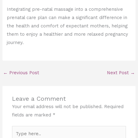
Integrating pre-natal massage into a comprehensive
prenatal care plan can make a significant difference in
the health and comfort of expectant mothers, helping
them to enjoy a healthier and more relaxed pregnancy
journey.
←
Previous Post
Next Post
→
Leave a Comment
Your email address will not be published.
Required
fields are marked
*
Type
here..