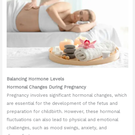
Balancing Hormone Levels
Hormonal Changes During Pregnancy
Pregnancy involves significant hormonal changes, which
are essential for the development of the fetus and
preparation for childbirth. However, these hormonal
fluctuations can also lead to physical and emotional
challenges, such as mood swings, anxiety, and