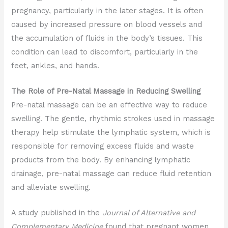
pregnancy, particularly in the later stages. It is often
caused by increased pressure on blood vessels and
the accumulation of fluids in the body’s tissues. This
condition can lead to discomfort, particularly in the
feet, ankles, and hands.
The Role of Pre-Natal Massage in Reducing Swelling
Pre-natal massage can be an effective way to reduce
swelling. The gentle, rhythmic strokes used in massage
therapy help stimulate the lymphatic system, which is
responsible for removing excess fluids and waste
products from the body. By enhancing lymphatic
drainage, pre-natal massage can reduce fluid retention
and alleviate swelling.
A study published in the
Journal of Alternative and
Complementary Medicine
found that pregnant women