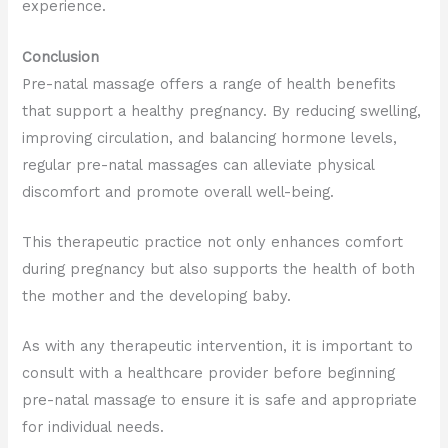
experience.
Conclusion
Pre-natal massage offers a range of health benefits
that support a healthy pregnancy. By reducing swelling,
improving circulation, and balancing hormone levels,
regular pre-natal massages can alleviate physical
discomfort and promote overall well-being.
This therapeutic practice not only enhances comfort
during pregnancy but also supports the health of both
the mother and the developing baby.
As with any therapeutic intervention, it is important to
consult with a healthcare provider before beginning
pre-natal massage to ensure it is safe and appropriate
for individual needs.