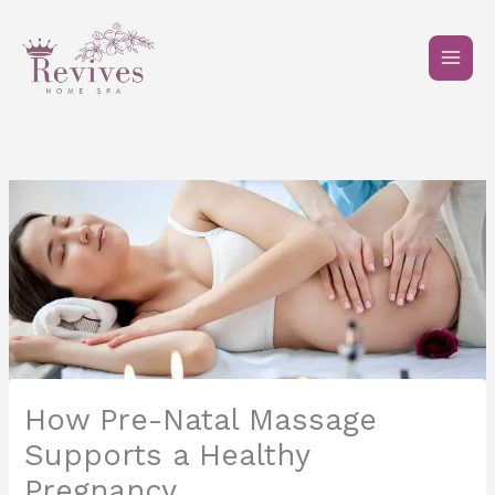
Skip
to
content
How Pre-Natal Massage
Supports a Healthy
Pregnancy