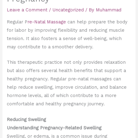
Leave a Comment
/
Uncategorized
/ By
Muhammad
Regular P
re-Natal Massage
can help prepare the body
for labor by improving flexibility and reducing muscle
tension. It also fosters a sense of well-being, which
may contribute to a smoother delivery.
This therapeutic practice not only provides relaxation
but also offers several health benefits that support a
healthy pregnancy. Regular pre-natal massages can
help reduce swelling, improve circulation, and balance
hormone levels, all of which contribute to a more
comfortable and healthy pregnancy journey.
Reducing Swelling
Understanding Pregnancy-Related Swelling
Swelling, or edema, is a common issue during