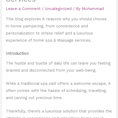
Leave a Comment
/
Uncategorized
/ By
Muhammad
This blog explores 8 reasons why you should choose
in-home pampering, from convenience and
personalization to stress relief and a luxurious
experience of home spa & Massage services.
Introduction
The hustle and bustle of daily life can leave you feeling
drained and disconnected from your well-being.
While a traditional spa visit offers a welcome escape, it
often comes with the hassle of scheduling, travelling,
and carving out precious time.
Thankfully, there’s a luxurious solution that provides the