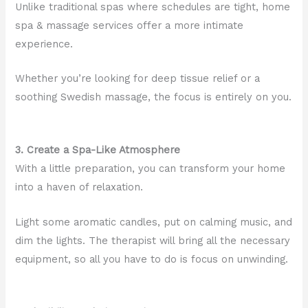
Unlike traditional spas where schedules are tight, home
spa & massage services offer a more intimate
experience.
Whether you’re looking for deep tissue relief or a
soothing Swedish massage, the focus is entirely on you.
3. Create a Spa-Like Atmosphere
With a little preparation, you can transform your home
into a haven of relaxation.
Light some aromatic candles, put on calming music, and
dim the lights. The therapist will bring all the necessary
equipment, so all you have to do is focus on unwinding.