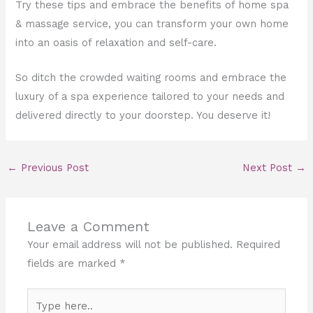
Try these tips and embrace the benefits of home spa
& massage service, you can transform your own home
into an oasis of relaxation and self-care.
So ditch the crowded waiting rooms and embrace the
luxury of a spa experience tailored to your needs and
delivered directly to your doorstep. You deserve it!
←
Previous Post
Next Post
→
Leave a Comment
Your email address will not be published.
Required
fields are marked
*
Type