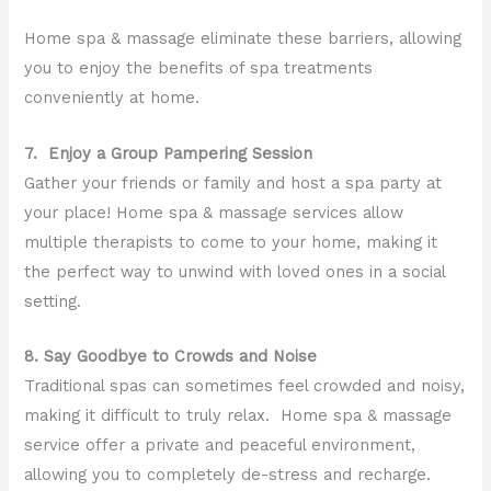
Home spa & massage eliminate these barriers, allowing
you to enjoy the benefits of spa treatments
conveniently at home.
7. Enjoy a Group Pampering Session
Gather your friends or family and host a spa party at
your place! Home spa & massage services allow
multiple therapists to come to your home, making it
the perfect way to unwind with loved ones in a social
setting.
8. Say Goodbye to Crowds and Noise
Traditional spas can sometimes feel crowded and noisy,
making it difficult to truly relax. Home spa & massage
service offer a private and peaceful environment,
allowing you to completely de-stress and recharge.