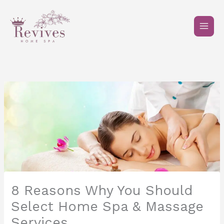
Skip
to
content
8 Reasons Why You Should
Select Home Spa & Massage
Services