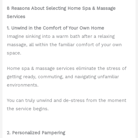
8 Reasons About Selecting Home Spa & Massage
Services
1. Unwind in the Comfort of Your Own Home
Imagine sinking into a warm bath after a relaxing
massage, all within the familiar comfort of your own
space.
Home spa & massage services eliminate the stress of
getting ready, commuting, and navigating unfamiliar
environments.
You can truly unwind and de-stress from the moment
the service begins.
2. Personalized Pampering