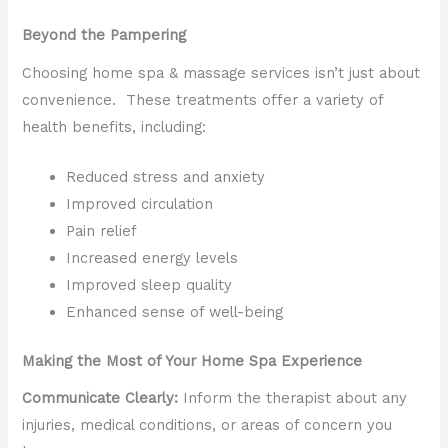
Beyond the Pampering
Choosing home spa & massage services isn’t just about
convenience. These treatments offer a variety of
health benefits, including:
Reduced stress and anxiety
Improved circulation
Pain relief
Increased energy levels
Improved sleep quality
Enhanced sense of well-being
Making the Most of Your Home Spa Experience
Communicate Clearly:
Inform the therapist about any
injuries, medical conditions, or areas of concern you