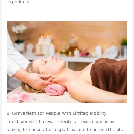
experience.
6. Convenient for People with Limited Mobility
For those with limited mobility or health concerns,
leaving the house for a spa treatment can be difficult.