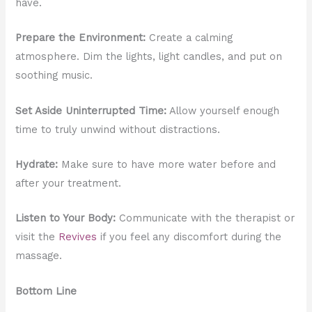
have.
Prepare the Environment:
Create a calming
atmosphere. Dim the lights, light candles, and put on
soothing music.
Set Aside Uninterrupted Time:
Allow yourself enough
time to truly unwind without distractions.
Hydrate:
Make sure to have more water before and
after your treatment.
Listen to Your Body:
Communicate with the therapist or
visit the
Revives
if you feel any discomfort during the
massage.
Bottom Line