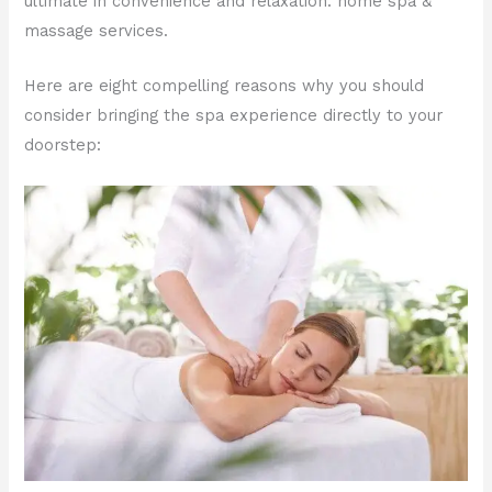
ultimate in convenience and relaxation: home spa &
massage services.
Here are eight compelling reasons why you should
consider bringing the spa experience directly to your
doorstep: