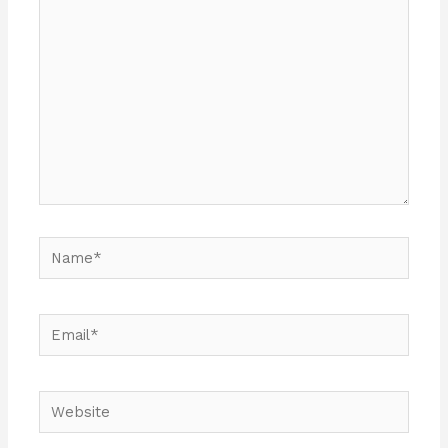
here..
Name*
Email*
Website