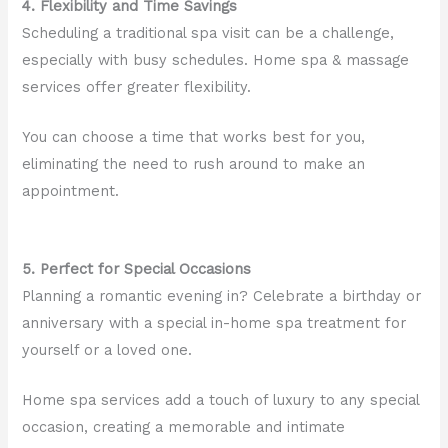
4. Flexibility and Time Savings
Scheduling a traditional spa visit can be a challenge,
especially with busy schedules. Home spa & massage
services offer greater flexibility.
You can choose a time that works best for you,
eliminating the need to rush around to make an
appointment.
5. Perfect for Special Occasions
Planning a romantic evening in? Celebrate a birthday or
anniversary with a special in-home spa treatment for
yourself or a loved one.
Home spa services add a touch of luxury to any special
occasion, creating a memorable and intimate