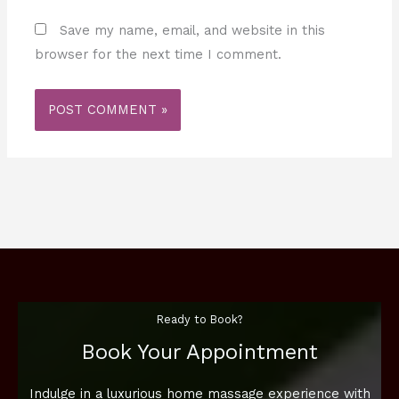
Save my name, email, and website in this
browser for the next time I comment.
Ready to Book?
Book Your Appointment
Indulge in a luxurious home massage experience with