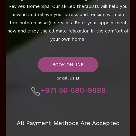
Revives Home Spa. Our skilled therapists will help you
unwind and relieve your stress and tension with our
top-notch massage services. Book your appointment
now and enjoy the ultimate relaxation in the comfort of
your own home.
BOOK ONLINE
or call us at
+971 56-580-9888
All Payment Methods Are Accepted