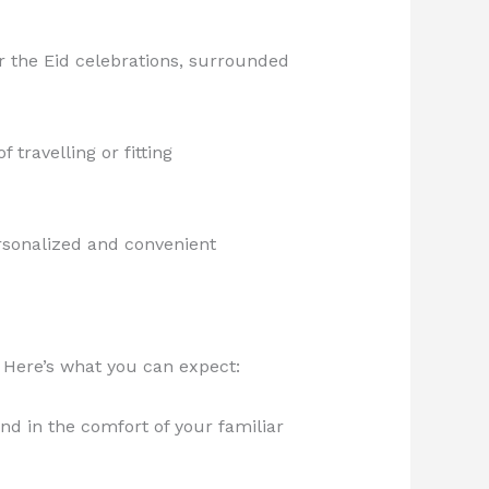
r the Eid celebrations, surrounded
travelling or fitting
personalized and convenient
 Here’s what you can expect:
nd in the comfort of your familiar