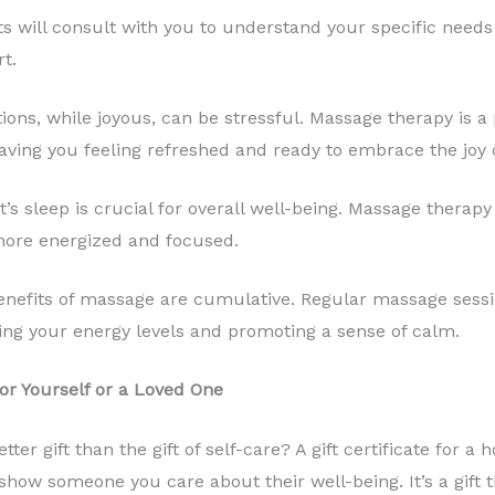
s will consult with you to understand your specific needs
t.
ions, while joyous, can be stressful. Massage therapy is a
aving you feeling refreshed and ready to embrace the joy o
’s sleep is crucial for overall well-being. Massage therapy
 more energized and focused.
nefits of massage are cumulative. Regular massage sessi
ing your energy levels and promoting a sense of calm.
or Yourself or a Loved One
etter gift than the gift of self-care? A gift certificate fo
how someone you care about their well-being. It’s a gift th