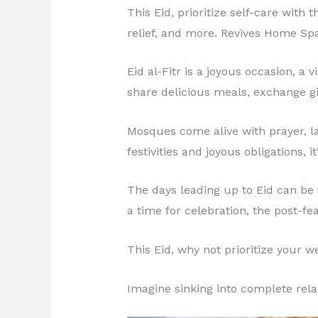
This Eid, prioritize self-care with
relief, and more. Revives Home Sp
Eid al-Fitr is a joyous occasion, a
share delicious meals, exchange gi
Mosques come alive with prayer, lau
festivities and joyous obligations, i
The days leading up to Eid can be f
a time for celebration, the post-fe
This Eid, why not prioritize your 
Imagine sinking into complete rela