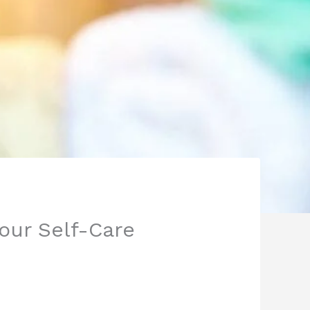
Your Self-Care