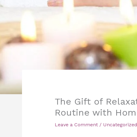
The Gift of Relaxa
Routine with Hom
Leave a Comment
/
Uncategorize