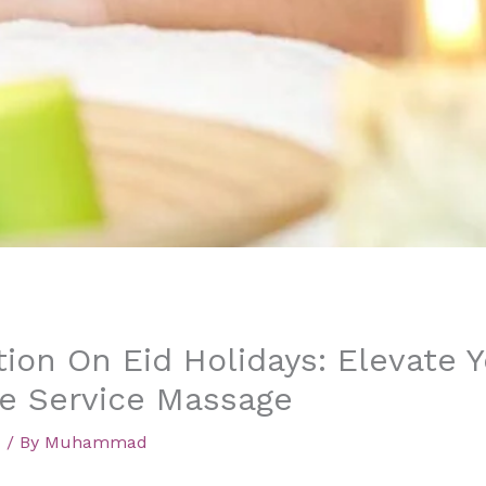
tion On Eid Holidays: Elevate 
e Service Massage
d
/ By
Muhammad