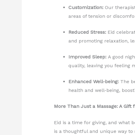
Customization:
Our therapist
areas of tension or discomfor
Reduced Stress:
Eid celebrat
and promoting relaxation, le
Improved Sleep:
A good night
quality, leaving you feeling
Enhanced Well-being:
The be
health and well-being, boost
More Than Just a Massage: A Gift f
Eid is a time for giving, and what b
is a thoughtful and unique way to s