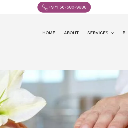
+971 56-580-9888
HOME
ABOUT
SERVICES
B