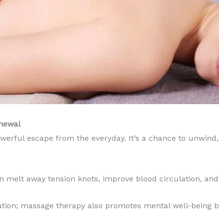
enewal
werful escape from the everyday. It’s a chance to unwind,
an melt away tension knots, improve blood circulation, an
axation; massage therapy also promotes mental well-being