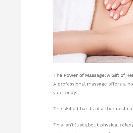
The Power of Massage: A Gift of R
A professional massage offers a po
your body.
The skilled hands of a therapist c
This isn’t just about physical rel