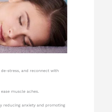
 de-stress, and reconnect with
d ease muscle aches.
 by reducing anxiety and promoting