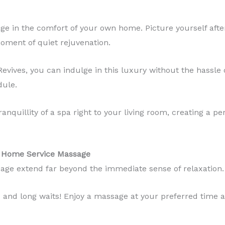
age in the comfort of your own home. Picture yourself afte
oment of quiet rejuvenation.
ves, you can indulge in this luxury without the hassle of 
dule.
tranquillity of a spa right to your living room, creating a 
of Home Service Massage
age extend far beyond the immediate sense of relaxation.
c and long waits! Enjoy a massage at your preferred time a