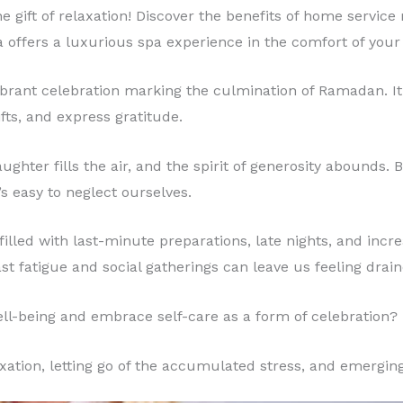
 the gift of relaxation! Discover the benefits of home servi
a offers a luxurious spa experience in the comfort of you
 vibrant celebration marking the culmination of Ramadan. It’
fts, and express gratitude.
ghter fills the air, and the spirit of generosity abounds. 
t’s easy to neglect ourselves.
illed with last-minute preparations, late nights, and increa
ast fatigue and social gatherings can leave us feeling drain
well-being and embrace self-care as a form of celebration?
xation, letting go of the accumulated stress, and emergin