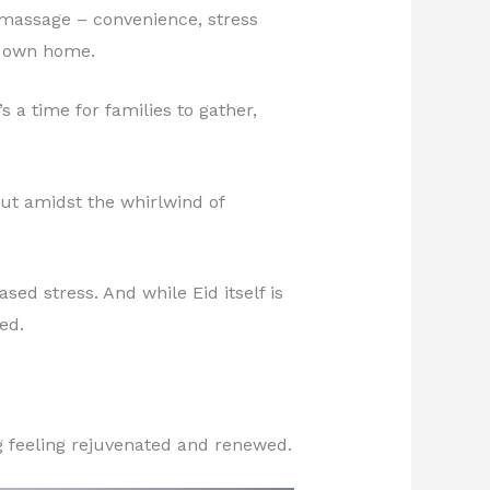
ce massage – convenience, stress
r own home.
s a time for families to gather,
But amidst the whirlwind of
sed stress. And while Eid itself is
ed.
g feeling rejuvenated and renewed.