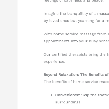
feelings of calmness and peace.
Imagine the tranquillity of a mass
by loved ones but yearning for a m
With home service massage from Revi
appointments into your busy sche
Our certified therapists bring the 
experience.
Beyond Relaxation: The Benefits 
The benefits of home service mass
Convenience:
Skip the traffi
surroundings.