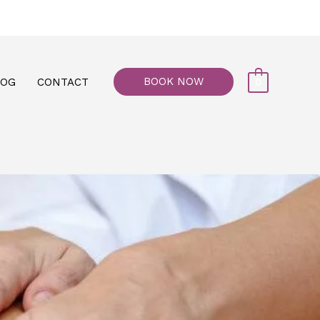
77, M floor - Al Maiyani Street - Abu Dhabi
BOOK NOW
LOG
CONTACT
0