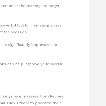
 and tailor the massage to target
 powerful tool for managing stress
f the occasion.
 can significantly improve sleep
ons can help improve your overall
r a home service massage from Revives
at allows them to prioritize their