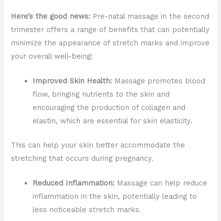
Here’s the good news:
Pre-natal massage in the second
trimester offers a range of benefits that can potentially
minimize the appearance of stretch marks and improve
your overall well-being:
Improved Skin Health:
Massage promotes blood
flow, bringing nutrients to the skin and
encouraging the production of collagen and
elastin, which are essential for skin elasticity.
This can help your skin better accommodate the
stretching that occurs during pregnancy.
Reduced Inflammation:
Massage can help reduce
inflammation in the skin, potentially leading to
less noticeable stretch marks.