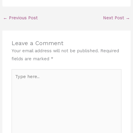
←
Previous Post
Next Post
→
Leave a Comment
Your email address will not be published.
Required
fields are marked
*
Type
here..