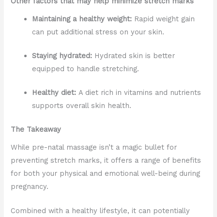
Other factors that may help minimize stretch marks
Maintaining a healthy weight:
Rapid weight gain
can put additional stress on your skin.
Staying hydrated:
Hydrated skin is better
equipped to handle stretching.
Healthy diet:
A diet rich in vitamins and nutrients
supports overall skin health.
The Takeaway
While pre-natal massage isn’t a magic bullet for
preventing stretch marks, it offers a range of benefits
for both your physical and emotional well-being during
pregnancy.
Combined with a healthy lifestyle, it can potentially