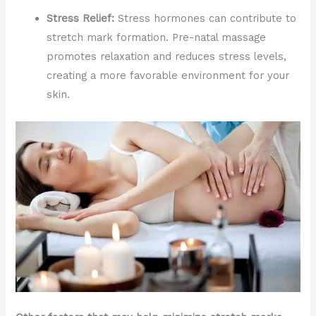
Stress Relief:
Stress hormones can contribute to
stretch mark formation. Pre-natal massage
promotes relaxation and reduces stress levels,
creating a more favorable environment for your
skin.