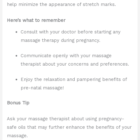
help minimize the appearance of stretch marks.
Here’s what to remember
Consult with your doctor before starting any
massage therapy during pregnancy.
Communicate openly with your massage
therapist about your concerns and preferences.
Enjoy the relaxation and pampering benefits of
pre-natal massage!
Bonus Tip
Ask your massage therapist about using pregnancy-
safe oils that may further enhance the benefits of your
massage.