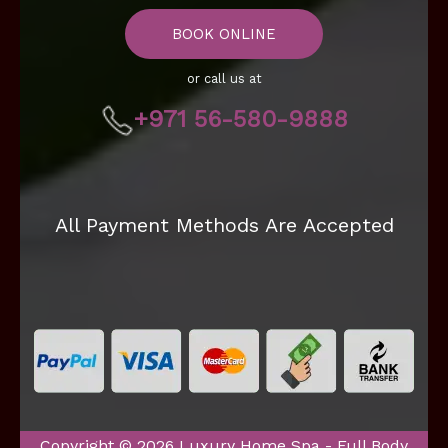
BOOK ONLINE
or call us at
+971 56-580-9888
All Payment Methods Are Accepted
Copyright © 2026 Luxury Home Spa - Full Body