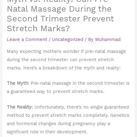
Natal Massage During the
Second Trimester Prevent
Stretch Marks?
Leave a Comment
/
Uncategorized
/ By
Muhammad
Many expecting mothers wonder if pre-natal massage
during the second trimester can prevent stretch
marks. Here’s a breakdown of the myth and reality:
The Myth:
Pre-natal massage in the second trimester is
a guaranteed way to prevent stretch marks.
The Reality:
Unfortunately, there’s no single guaranteed
method to prevent stretch marks completely. Genetics
and hormonal changes during pregnancy play a
significant role in their development.