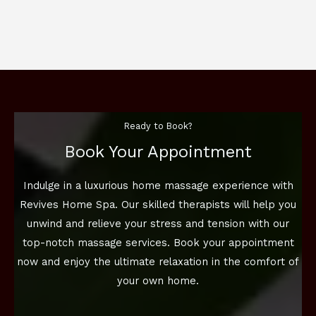
Ready to Book?
Book Your Appointment
Indulge in a luxurious home massage experience with
Revives Home Spa. Our skilled therapists will help you
unwind and relieve your stress and tension with our
top-notch massage services. Book your appointment
now and enjoy the ultimate relaxation in the comfort of
your own home.