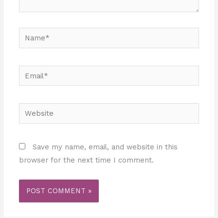
Name*
Email*
Website
Save my name, email, and website in this
browser for the next time I comment.