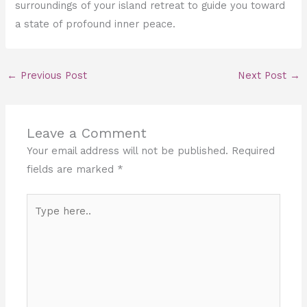
surroundings of your island retreat to guide you toward
a state of profound inner peace.
←
Previous Post
Next Post
→
Leave a Comment
Your email address will not be published.
Required
fields are marked
*
Type
here..