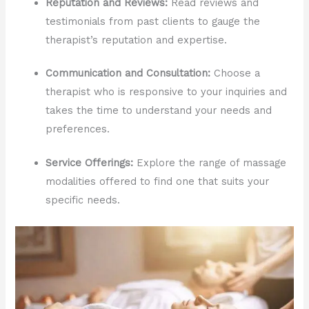
Reputation and Reviews:
Read reviews and
testimonials from past clients to gauge the
therapist’s reputation and expertise.
Communication and Consultation:
Choose a
therapist who is responsive to your inquiries and
takes the time to understand your needs and
preferences.
Service Offerings:
Explore the range of massage
modalities offered to find one that suits your
specific needs.