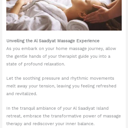
Unveiling the Al Saadiyat Massage Experience
As you embark on your home massage journey, allow
the gentle hands of your therapist guide you into a
state of profound relaxation.
Let the soothing pressure and rhythmic movements
melt away your tension, leaving you feeling refreshed
and revitalized.
In the tranquil ambiance of your Al Saadiyat Island
retreat, embrace the transformative power of massage
therapy and rediscover your inner balance.