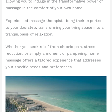
allowing you to indulge in the transformative power of
massage in the comfort of your own home.
Experienced massage therapists bring their expertise
to your doorstep, transforming your living space into a
tranquil oasis of relaxation.
Whether you seek relief from chronic pain, stress
reduction, or simply a moment of pampering, home
massage offers a tailored experience that addresses
your specific needs and preferences.