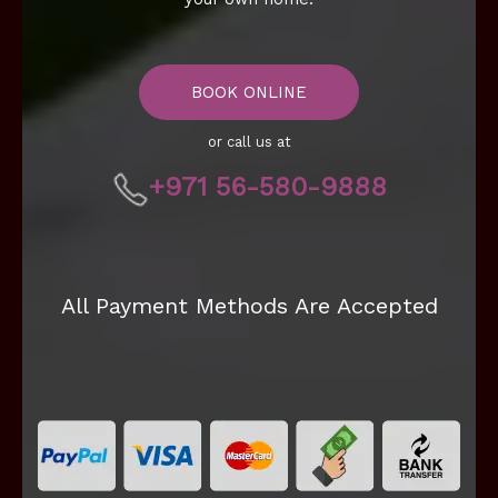
BOOK ONLINE
or call us at
+971 56-580-9888
All Payment Methods Are Accepted