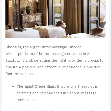
Choosing the Right Home Massage Service
With a plethora of home massage services in Al
Saadiyat Island, selecting the right provider is crucial to
ensure a positive and effective experience. Consider
factors such as:
Therapist Credentials:
Ensure the therapist is
certified and experienced in various massage
techniques.