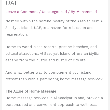
UAE
Leave a Comment
/
Uncategorized
/ By
Muhammad
Nestled within the serene beauty of the Arabian Gulf, Al
Saadiyat Island, UAE, is a haven for relaxation and
rejuvenation.
Home to world-class resorts, pristine beaches, and
cultural attractions, Al Saadiyat Island offers an idyllic
escape from the hustle and bustle of city life.
And what better way to complement your island
retreat than with a pampering home massage service?
The Allure of Home Massage
Home massage services in Al Saadiyat Island, provide a
personalized and convenient approach to wellness,