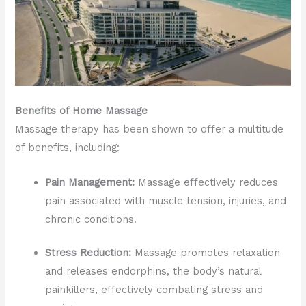
Benefits of Home Massage
Massage therapy has been shown to offer a multitude
of benefits, including:
Pain Management:
Massage effectively reduces
pain associated with muscle tension, injuries, and
chronic conditions.
Stress Reduction:
Massage promotes relaxation
and releases endorphins, the body’s natural
painkillers, effectively combating stress and