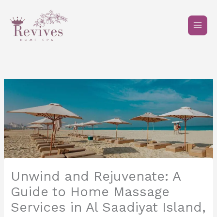
Skip
to
content
Unwind and Rejuvenate: A
Guide to Home Massage
Services in Al Saadiyat Island,