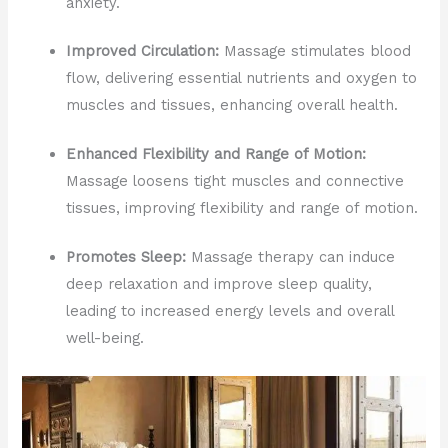
anxiety.
Improved Circulation:
Massage stimulates blood
flow, delivering essential nutrients and oxygen to
muscles and tissues, enhancing overall health.
Enhanced Flexibility and Range of Motion:
Massage loosens tight muscles and connective
tissues, improving flexibility and range of motion.
Promotes Sleep:
Massage therapy can induce
deep relaxation and improve sleep quality,
leading to increased energy levels and overall
well-being.