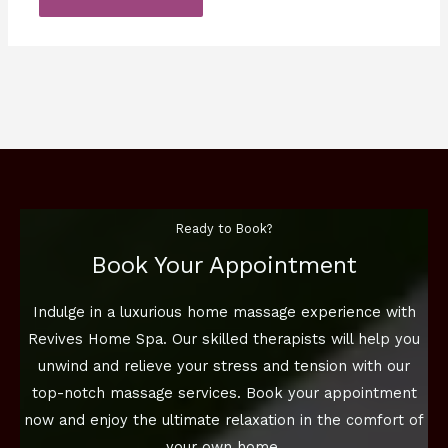
Ready to Book?
Book Your Appointment
Indulge in a luxurious home massage experience with
Revives Home Spa. Our skilled therapists will help you
unwind and relieve your stress and tension with our
top-notch massage services. Book your appointment
now and enjoy the ultimate relaxation in the comfort of
your own home.