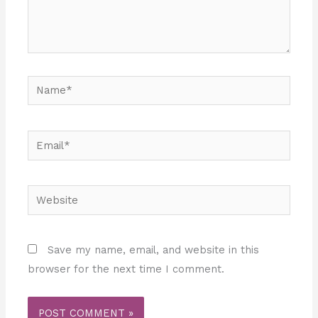
Name*
Email*
Website
Save my name, email, and website in this
browser for the next time I comment.