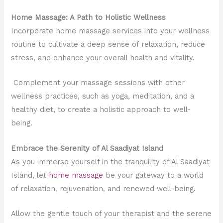
Home Massage: A Path to Holistic Wellness
Incorporate home massage services into your wellness
routine to cultivate a deep sense of relaxation, reduce
stress, and enhance your overall health and vitality.
Complement your massage sessions with other
wellness practices, such as yoga, meditation, and a
healthy diet, to create a holistic approach to well-
being.
Embrace the Serenity of Al Saadiyat Island
As you immerse yourself in the tranquility of Al Saadiyat
Island, let
home massage
be your gateway to a world
of relaxation, rejuvenation, and renewed well-being.
Allow the gentle touch of your therapist and the serene