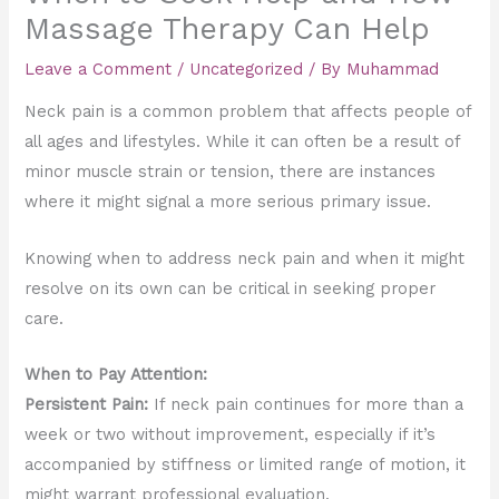
Massage Therapy Can Help
Leave a Comment
/
Uncategorized
/ By
Muhammad
Neck pain is a common problem that affects people of
all ages and lifestyles. While it can often be a result of
minor muscle strain or tension, there are instances
where it might signal a more serious primary issue.
Knowing when to address neck pain and when it might
resolve on its own can be critical in seeking proper
care.
When to Pay Attention:
Persistent Pain:
If neck pain continues for more than a
week or two without improvement, especially if it’s
accompanied by stiffness or limited range of motion, it
might warrant professional evaluation.