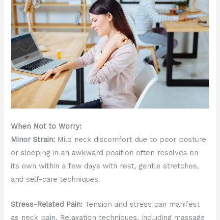
When Not to Worry:
Minor Strain:
Mild neck discomfort due to poor posture
or sleeping in an awkward position often resolves on
its own within a few days with rest, gentle stretches,
and self-care techniques.
Stress-Related Pain:
Tension and stress can manifest
as neck pain. Relaxation techniques, including massage