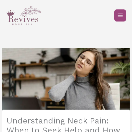
Skip
to
content
Understanding Neck Pain:
When to Seek Help and How