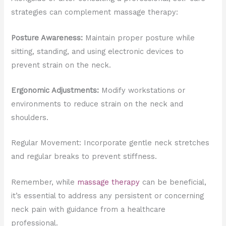
strategies can complement massage therapy:
Posture Awareness:
Maintain proper posture while
sitting, standing, and using electronic devices to
prevent strain on the neck.
Ergonomic Adjustments:
Modify workstations or
environments to reduce strain on the neck and
shoulders.
Regular Movement: Incorporate gentle neck stretches
and regular breaks to prevent stiffness.
Remember, while
massage therapy
can be beneficial,
it’s essential to address any persistent or concerning
neck pain with guidance from a healthcare
professional.