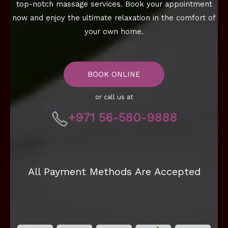
top-notch massage services. Book your appointment
now and enjoy the ultimate relaxation in the comfort of
your own home.
BOOK ONLINE
or call us at
+971 56-580-9888
All Payment Methods Are Accepted