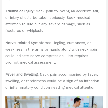
Trauma or Injury:
Neck pain following an accident, fall,
or injury should be taken seriously. Seek medical
attention to rule out any severe damage, such as
fractures or whiplash.
Nerve-related Symptoms:
Tingling, numbness, or
weakness in the arms or hands along with neck pain
could indicate nerve compression. This requires
prompt medical assessment.
Fever and Swelling:
Neck pain accompanied by fever,
swelling, or tenderness could be a sign of an infection
or inflammatory condition needing medical attention.