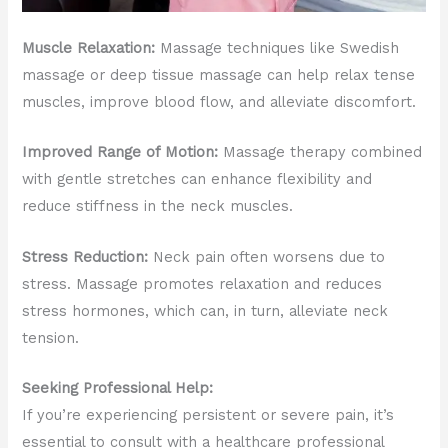
Muscle Relaxation:
Massage techniques like Swedish
massage or deep tissue massage can help relax tense
muscles, improve blood flow, and alleviate discomfort.
Improved Range of Motion:
Massage therapy combined
with gentle stretches can enhance flexibility and
reduce stiffness in the neck muscles.
Stress Reduction:
Neck pain often worsens due to
stress. Massage promotes relaxation and reduces
stress hormones, which can, in turn, alleviate neck
tension.
Seeking Professional Help:
If you’re experiencing persistent or severe pain, it’s
essential to consult with a healthcare professional