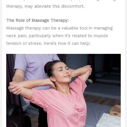
therapy, may alleviate this discomfort.
The Role of Massage Therapy:
Massage therapy can be a valuable tool in managing
neck pain, particularly when it’s related to muscle
tension or stress. Here’s how it can help: