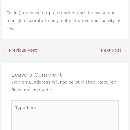
Taking proactive steps to understand the cause and
manage discomfort can greatly improve your quality of
life.
←
Previous Post
Next Post
→
Leave a Comment
Your email address will not be published.
Required
fields are marked
*
Type
here..