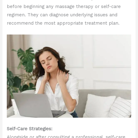
before beginning any massage therapy or self-care
regimen. They can diagnose underlying issues and
recommend the most appropriate treatment plan.
Self-Care Strategies:
Alongside or after consulting a professional, self-care