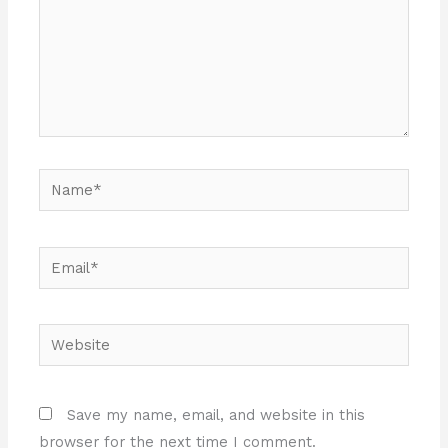
Name*
Email*
Website
Save my name, email, and website in this
browser for the next time I comment.