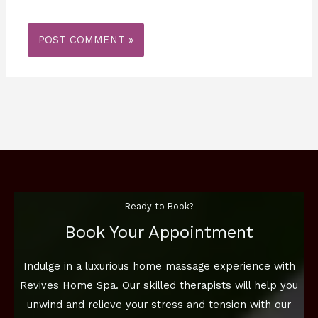
Ready to Book?
Book Your Appointment
Indulge in a luxurious home massage experience with
Revives Home Spa. Our skilled therapists will help you
unwind and relieve your stress and tension with our