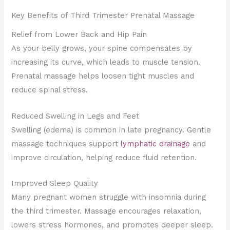
Key Benefits of Third Trimester Prenatal Massage
Relief from Lower Back and Hip Pain
As your belly grows, your spine compensates by
increasing its curve, which leads to muscle tension.
Prenatal massage helps loosen tight muscles and
reduce spinal stress.
Reduced Swelling in Legs and Feet
Swelling (edema) is common in late pregnancy. Gentle
massage techniques support
lymphatic drainage
and
improve circulation, helping reduce fluid retention.
Improved Sleep Quality
Many pregnant women struggle with insomnia during
the third trimester. Massage encourages relaxation,
lowers stress hormones, and promotes deeper sleep.