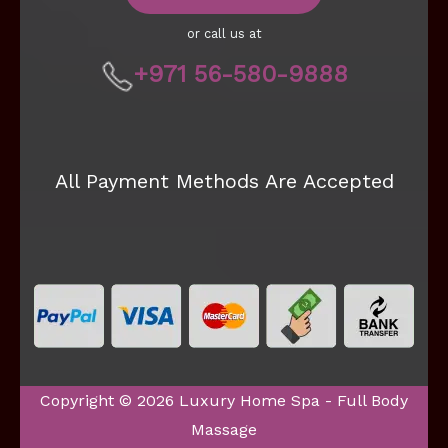
or call us at
+971 56-580-9888
All Payment Methods Are Accepted
Copyright © 2026 Luxury Home Spa - Full Body
Massage