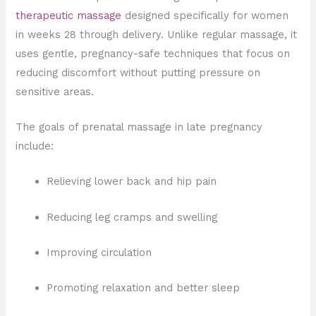
therapeutic massage
designed specifically for women
in weeks 28 through delivery. Unlike regular massage, it
uses gentle, pregnancy-safe techniques that focus on
reducing discomfort without putting pressure on
sensitive areas.
The goals of prenatal massage in late pregnancy
include:
Relieving lower back and hip pain
Reducing leg cramps and swelling
Improving circulation
Promoting relaxation and better sleep