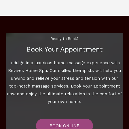
Ready to Book?
Book Your Appointment
Indulge in a luxurious home massage experience with
Revives Home Spa. Our skilled therapists will help you
unwind and relieve your stress and tension with our
top-notch massage services. Book your appointment
now and enjoy the ultimate relaxation in the comfort of
your own home.
BOOK ONLINE