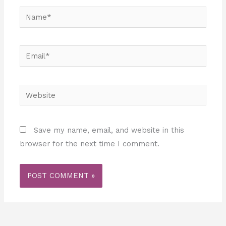
Name*
Email*
Website
Save my name, email, and website in this
browser for the next time I comment.