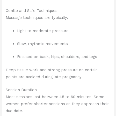
Gentle and Safe Techniques
Massage techniques are typically:
Light to moderate pressure
Slow, rhythmic movements
Focused on back, hips, shoulders, and legs
Deep tissue work and strong pressure on certain
points are avoided during late pregnancy.
Session Duration
Most sessions last between 45 to 60 minutes. Some
women prefer shorter sessions as they approach their
due date.