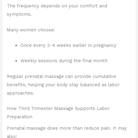
The frequency depends on your comfort and
symptoms.
Many women choose:
Once every 2–4 weeks earlier in pregnancy
Weekly sessions during the final month
Regular prenatal massage can provide cumulative
benefits, helping your body stay balanced as labor
approaches.
How Third Trimester Massage Supports Labor
Preparation
Prenatal massage does more than reduce pain. It may
also: