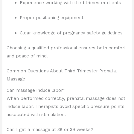
Experience working with third trimester clients
Proper positioning equipment
Clear knowledge of pregnancy safety guidelines
Choosing a qualified professional ensures both comfort
and peace of mind.
Common Questions About Third Trimester Prenatal
Massage
Can massage induce labor?
When performed correctly, prenatal massage does not
induce labor. Therapists avoid specific pressure points
associated with stimulation.
Can I get a massage at 38 or 39 weeks?