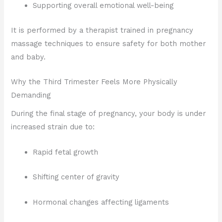
Supporting overall emotional well-being
It is performed by a therapist trained in pregnancy
massage techniques to ensure safety for both mother
and baby.
Why the Third Trimester Feels More Physically
Demanding
During the final stage of pregnancy, your body is under
increased strain due to:
Rapid fetal growth
Shifting center of gravity
Hormonal changes affecting ligaments