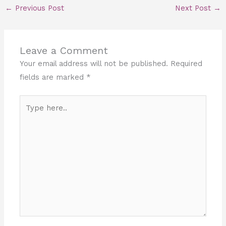
←
Previous Post
Next Post
→
Leave a Comment
Your email address will not be published.
Required
fields are marked
*
Type
here..