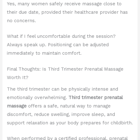
Yes, many women safely receive massage close to
their due date, provided their healthcare provider has
no concerns.
What if I feel uncomfortable during the session?
Always speak up. Positioning can be adjusted
immediately to maintain comfort.
Final Thoughts: Is Third Trimester Prenatal Massage
Worth It?
The third trimester can be physically intense and
emotionally overwhelming.
Third trimester prenatal
massage
offers a safe, natural way to manage
discomfort, reduce swelling, improve sleep, and
support relaxation as your body prepares for childbirth.
When performed by a certified professional, prenatal