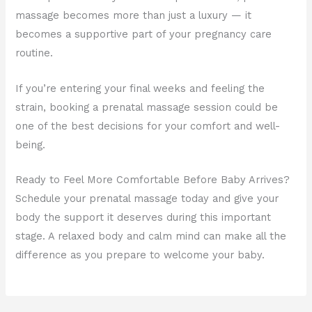
massage becomes more than just a luxury — it
becomes a supportive part of your pregnancy care
routine.
If you’re entering your final weeks and feeling the
strain, booking a prenatal massage session could be
one of the best decisions for your comfort and well-
being.
Ready to Feel More Comfortable Before Baby Arrives?
Schedule your prenatal massage today and give your
body the support it deserves during this important
stage. A relaxed body and calm mind can make all the
difference as you prepare to welcome your baby.