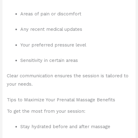
Areas of pain or discomfort
Any recent medical updates
Your preferred pressure level
Sensitivity in certain areas
Clear communication ensures the session is tailored to
your needs.
Tips to Maximize Your Prenatal Massage Benefits
To get the most from your session:
Stay hydrated before and after massage