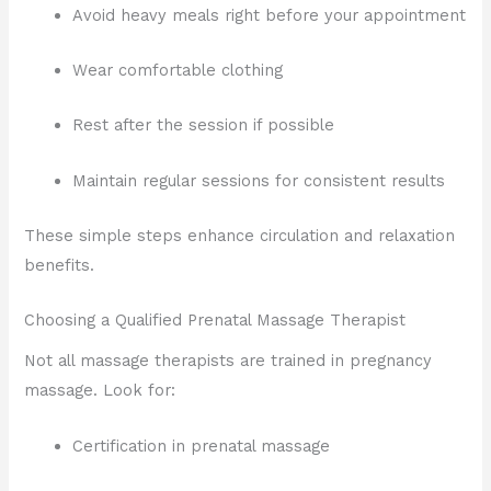
Avoid heavy meals right before your appointment
Wear comfortable clothing
Rest after the session if possible
Maintain regular sessions for consistent results
These simple steps enhance circulation and relaxation
benefits.
Choosing a Qualified Prenatal Massage Therapist
Not all massage therapists are trained in pregnancy
massage. Look for:
Certification in prenatal massage