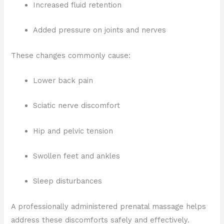
Increased fluid retention
Added pressure on joints and nerves
These changes commonly cause:
Lower back pain
Sciatic nerve discomfort
Hip and pelvic tension
Swollen feet and ankles
Sleep disturbances
A professionally administered prenatal massage helps
address these discomforts safely and effectively.