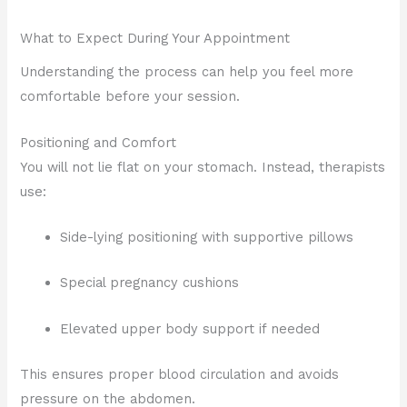
What to Expect During Your Appointment
Understanding the process can help you feel more
comfortable before your session.
Positioning and Comfort
You will not lie flat on your stomach. Instead, therapists
use:
Side-lying positioning with supportive pillows
Special pregnancy cushions
Elevated upper body support if needed
This ensures proper blood circulation and avoids
pressure on the abdomen.