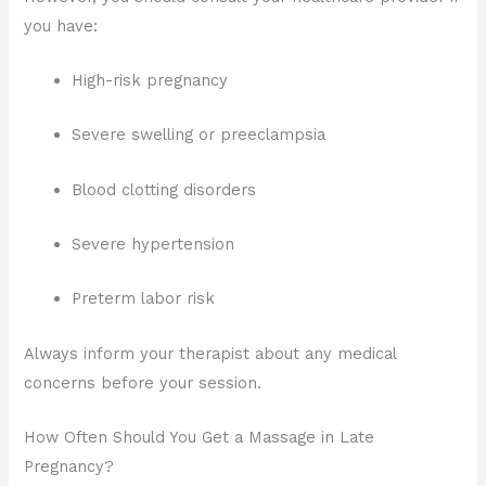
you have:
High-risk pregnancy
Severe swelling or preeclampsia
Blood clotting disorders
Severe hypertension
Preterm labor risk
Always inform your therapist about any medical
concerns before your session.
How Often Should You Get a Massage in Late
Pregnancy?