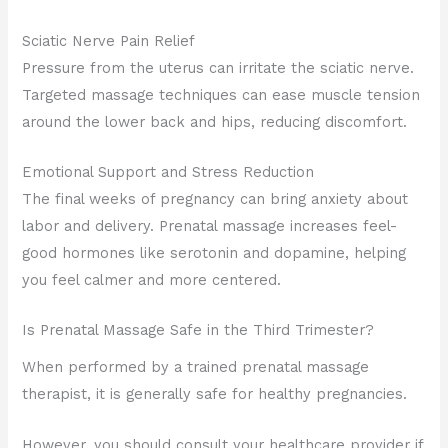
Sciatic Nerve Pain Relief
Pressure from the uterus can irritate the sciatic nerve.
Targeted massage techniques can ease muscle tension
around the lower back and hips, reducing discomfort.
Emotional Support and Stress Reduction
The final weeks of pregnancy can bring anxiety about
labor and delivery. Prenatal massage increases feel-
good hormones like serotonin and dopamine, helping
you feel calmer and more centered.
Is Prenatal Massage Safe in the Third Trimester?
When performed by a trained prenatal massage
therapist, it is generally safe for healthy pregnancies.
However, you should consult your healthcare provider if