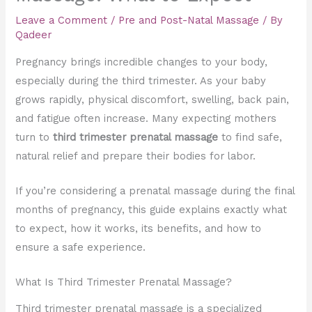
Leave a Comment
/
Pre and Post-Natal Massage
/ By
Qadeer
Pregnancy brings incredible changes to your body,
especially during the third trimester. As your baby
grows rapidly, physical discomfort, swelling, back pain,
and fatigue often increase. Many expecting mothers
turn to
third trimester prenatal massage
to find safe,
natural relief and prepare their bodies for labor.
If you’re considering a prenatal massage during the final
months of pregnancy, this guide explains exactly what
to expect, how it works, its benefits, and how to
ensure a safe experience.
What Is Third Trimester Prenatal Massage?
Third trimester prenatal massage is a specialized