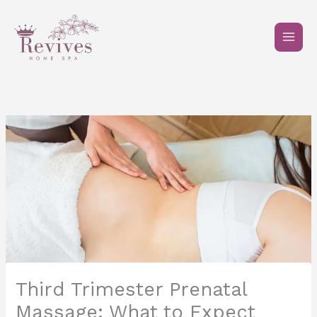
Skip
to
content
Third Trimester Prenatal
Massage: What to Expect