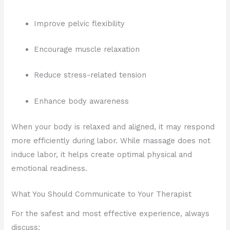
Improve pelvic flexibility
Encourage muscle relaxation
Reduce stress-related tension
Enhance body awareness
When your body is relaxed and aligned, it may respond
more efficiently during labor. While massage does not
induce labor, it helps create optimal physical and
emotional readiness.
What You Should Communicate to Your Therapist
For the safest and most effective experience, always
discuss: