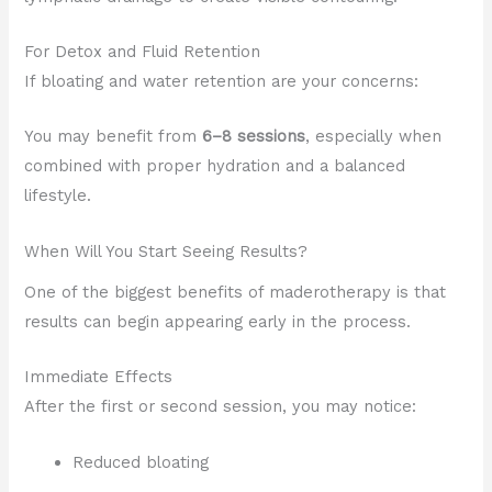
For Detox and Fluid Retention
If bloating and water retention are your concerns:
You may benefit from
6–8 sessions
, especially when
combined with proper hydration and a balanced
lifestyle.
When Will You Start Seeing Results?
One of the biggest benefits of maderotherapy is that
results can begin appearing early in the process.
Immediate Effects
After the first or second session, you may notice:
Reduced bloating