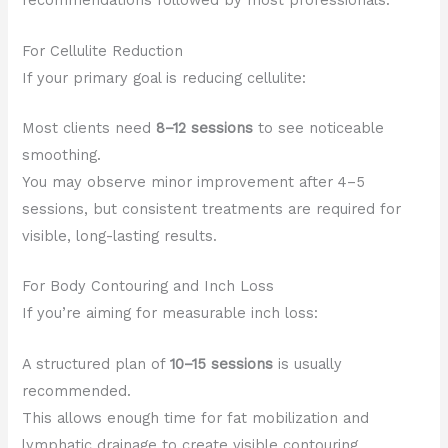
recommendations followed by most professionals.
For Cellulite Reduction
If your primary goal is reducing cellulite:
Most clients need
8–12 sessions
to see noticeable
smoothing.
You may observe minor improvement after 4–5
sessions, but consistent treatments are required for
visible, long-lasting results.
For Body Contouring and Inch Loss
If you’re aiming for measurable inch loss:
A structured plan of
10–15 sessions
is usually
recommended.
This allows enough time for fat mobilization and
lymphatic drainage to create visible contouring.