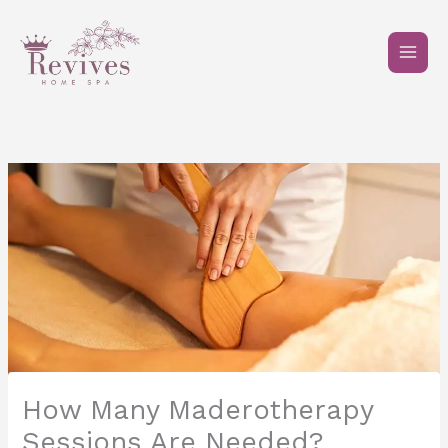
Skip
to
content
How Many Maderotherapy
Sessions Are Needed?