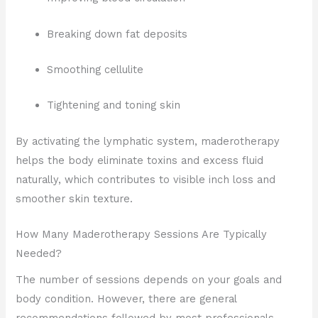
Breaking down fat deposits
Smoothing cellulite
Tightening and toning skin
By activating the lymphatic system, maderotherapy
helps the body eliminate toxins and excess fluid
naturally, which contributes to visible inch loss and
smoother skin texture.
How Many Maderotherapy Sessions Are Typically
Needed?
The number of sessions depends on your goals and
body condition. However, there are general