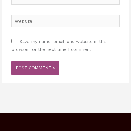
Website
Save my name, email, and website in this
browser for the next time I comment.