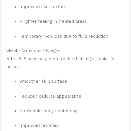
Improved skin texture
A lighter feeling in treated areas
Temporary inch loss due to fluid reduction
Visible Structural Changes
After 6–8 sessions, more defined changes typically
occur:
Smoother skin surface
Reduced cellulite appearance
Noticeable body contouring
Improved firmness