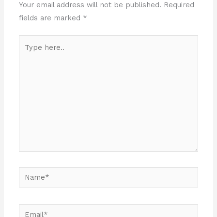
Your email address will not be published.
Required
fields are marked
*
Type
here..
Name*
Email*