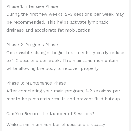
Phase 1: Intensive Phase
During the first few weeks, 2–3 sessions per week may
be recommended. This helps activate lymphatic
drainage and accelerate fat mobilization.
Phase 2: Progress Phase
Once visible changes begin, treatments typically reduce
to 1–2 sessions per week. This maintains momentum
while allowing the body to recover properly.
Phase 3: Maintenance Phase
After completing your main program, 1–2 sessions per
month help maintain results and prevent fluid buildup.
Can You Reduce the Number of Sessions?
While a minimum number of sessions is usually