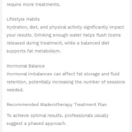
require more treatments.
Lifestyle Habits
Hydration, diet, and physical activity significantly impact
your results. Drinking enough water helps flush toxins
released during treatment, while a balanced diet
supports fat metabolism.
Hormonal Balance
Hormonal imbalances can affect fat storage and fluid
retention, potentially increasing the number of sessions
needed.
Recommended Maderotherapy Treatment Plan
To achieve optimal results, professionals usually
suggest a phased approach.