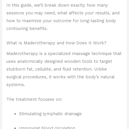
In this guide, we’ll break down exactly how many
sessions you may need, what affects your results, and
how to maximize your outcome for long-lasting body
contouring benefits.
What Is Maderotherapy and How Does It Work?
Maderotherapy is a specialized massage technique that
uses anatomically designed wooden tools to target
stubborn fat, cellulite, and fluid retention. Unlike
surgical procedures, it works with the body’s natural
systems.
The treatment focuses on:
Stimulating lymphatic drainage
Improving blood circulation