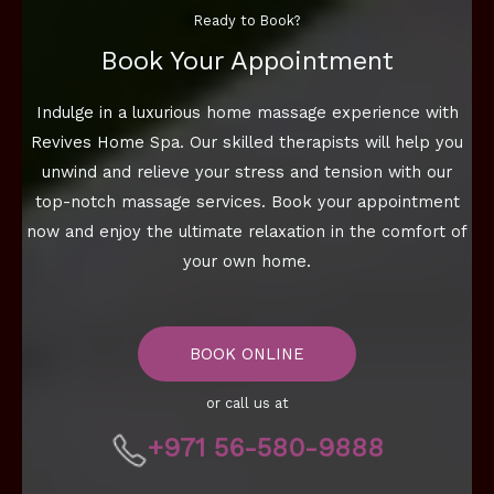
Ready to Book?
Book Your Appointment
Indulge in a luxurious home massage experience with
Revives Home Spa. Our skilled therapists will help you
unwind and relieve your stress and tension with our
top-notch massage services. Book your appointment
now and enjoy the ultimate relaxation in the comfort of
your own home.
BOOK ONLINE
or call us at
+971 56-580-9888