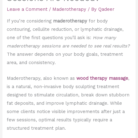
Leave a Comment
/
Maderotherapy
/ By
Qadeer
If you’re considering
maderotherapy
for body
contouring, cellulite reduction, or lymphatic drainage,
one of the first questions you’ll ask is:
How many
maderotherapy sessions are needed to see real results?
The answer depends on your body goals, treatment
area, and consistency.
Maderotherapy, also known as
wood therapy massage
,
is a natural, non-invasive body sculpting treatment
designed to stimulate circulation, break down stubborn
fat deposits, and improve lymphatic drainage. While
some clients notice visible improvements after just a
few sessions, optimal results typically require a
structured treatment plan.