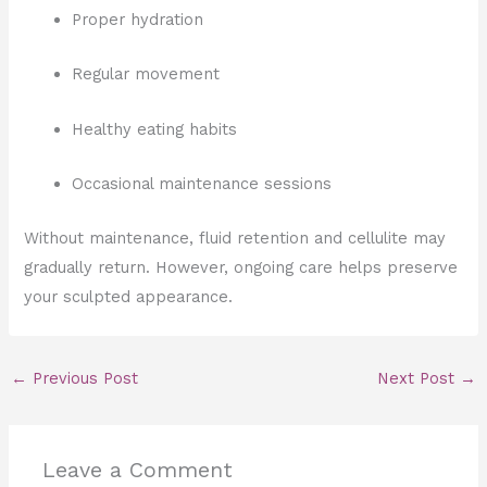
Proper hydration
Regular movement
Healthy eating habits
Occasional maintenance sessions
Without maintenance, fluid retention and cellulite may
gradually return. However, ongoing care helps preserve
your sculpted appearance.
←
Previous Post
Next Post
→
Leave a Comment