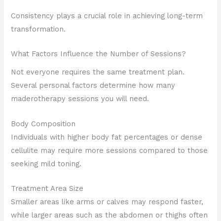
Consistency plays a crucial role in achieving long-term
transformation.
What Factors Influence the Number of Sessions?
Not everyone requires the same treatment plan.
Several personal factors determine how many
maderotherapy sessions you will need.
Body Composition
Individuals with higher body fat percentages or dense
cellulite may require more sessions compared to those
seeking mild toning.
Treatment Area Size
Smaller areas like arms or calves may respond faster,
while larger areas such as the abdomen or thighs often