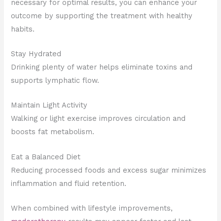
necessary for optimal results, you can enhance your
outcome by supporting the treatment with healthy
habits.
Stay Hydrated
Drinking plenty of water helps eliminate toxins and
supports lymphatic flow.
Maintain Light Activity
Walking or light exercise improves circulation and
boosts fat metabolism.
Eat a Balanced Diet
Reducing processed foods and excess sugar minimizes
inflammation and fluid retention.
When combined with lifestyle improvements,