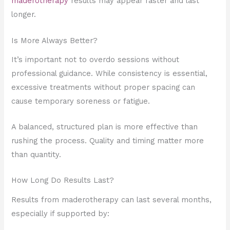
maderotherapy
results may appear faster and last
longer.
Is More Always Better?
It’s important not to overdo sessions without
professional guidance. While consistency is essential,
excessive treatments without proper spacing can
cause temporary soreness or fatigue.
A balanced, structured plan is more effective than
rushing the process. Quality and timing matter more
than quantity.
How Long Do Results Last?
Results from maderotherapy can last several months,
especially if supported by: