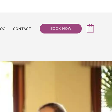
77, M floor - Al Maiyani Street - Abu Dhabi
BOOK NOW
LOG
CONTACT
0