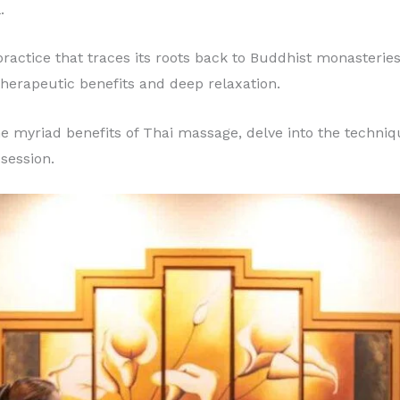
.
ractice that traces its roots back to Buddhist monasteries
therapeutic benefits and deep relaxation.
 the myriad benefits of Thai massage, delve into the techni
session.