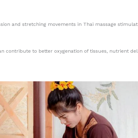
sion and stretching movements in Thai massage stimulate
n contribute to better oxygenation of tissues, nutrient del