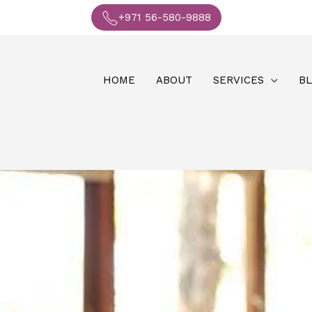
+971 56-580-9888
HOME
ABOUT
SERVICES
B