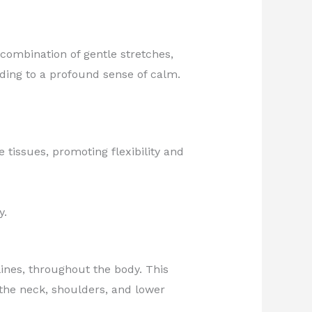
combination of gentle stretches,
ding to a profound sense of calm.
tissues, promoting flexibility and
y.
nes, throughout the body. This
 the neck, shoulders, and lower