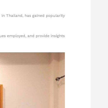
 in Thailand, has gained popularity
ques employed, and provide insights