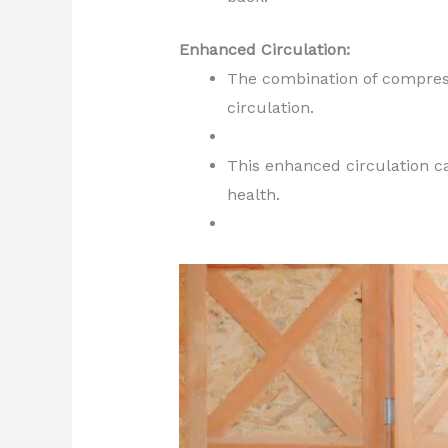
Enhanced Circulation:
The combination of compres
circulation.
This enhanced circulation ca
health.