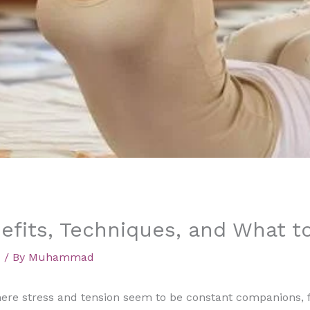
efits, Techniques, and What t
d
/ By
Muhammad
where stress and tension seem to be constant companions, f