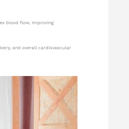
s blood flow, improving
ivery, and overall cardiovascular