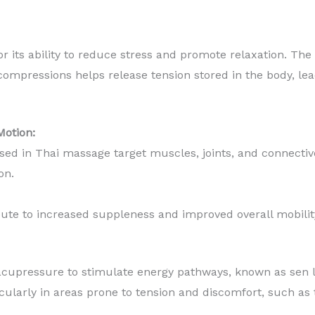
 its ability to reduce stress and promote relaxation. The 
ompressions helps release tension stored in the body, lea
Motion:
ed in Thai massage target muscles, joints, and connective 
ion.
ute to increased suppleness and improved overall mobilit
cupressure to stimulate energy pathways, known as sen li
ticularly in areas prone to tension and discomfort, such as