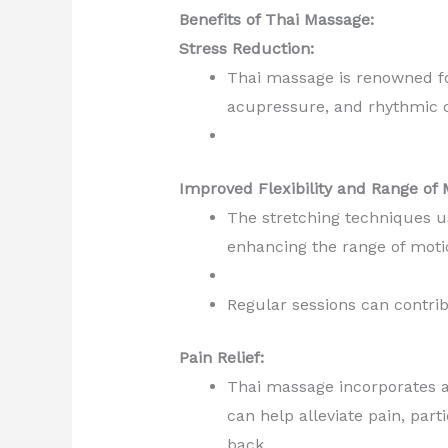
Benefits of Thai Massage:
Stress Reduction:
Thai massage is renowned for
acupressure, and rhythmic c
Improved Flexibility and Range of 
The stretching techniques us
enhancing the range of mot
Regular sessions can contrib
Pain Relief:
Thai massage incorporates a
can help alleviate pain, par
back.