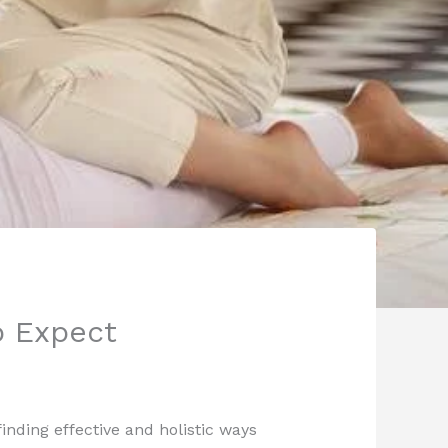
o Expect
inding effective and holistic ways