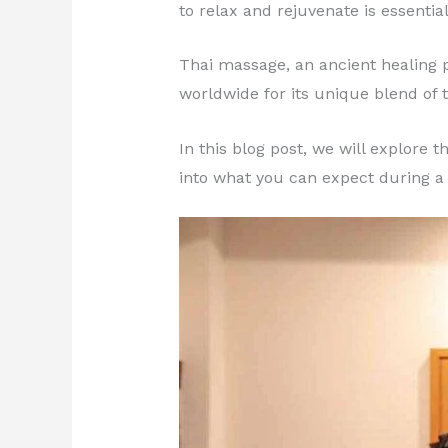
to relax and rejuvenate is essential
Thai massage, an ancient healing p
worldwide for its unique blend of 
In this blog post, we will explore
into what you can expect during a 