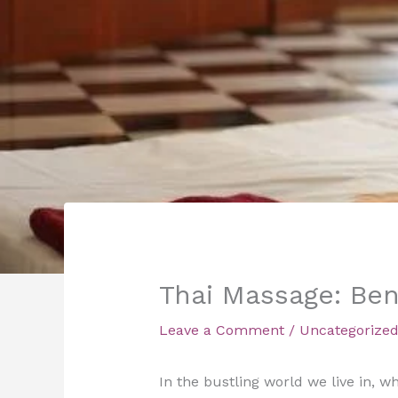
Thai Massage: Ben
Leave a Comment
/
Uncategorize
In the bustling world we live in, 