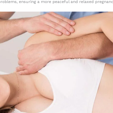
p problems, ensuring a more peaceful and relaxed pregnanc