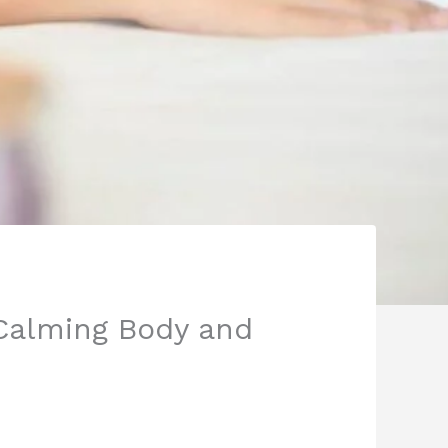
 Calming Body and