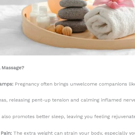
l Massage?
ramps:
Pregnancy often brings unwelcome companions lik
eas, releasing pent-up tension and calming inflamed nerv
 also promotes better sleep, leaving you feeling rejuvenat
Pain:
The extra weight can strain your body, especially y