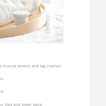
e muscle tension and leg cramps.
es.
ed.
our hips and lower back.