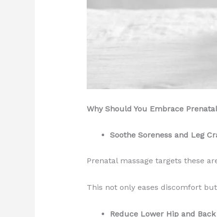
Why Should You Embrace Prenata
Soothe Soreness and Leg C
Prenatal massage targets these ar
This not only eases discomfort but
Reduce Lower Hip and Back 