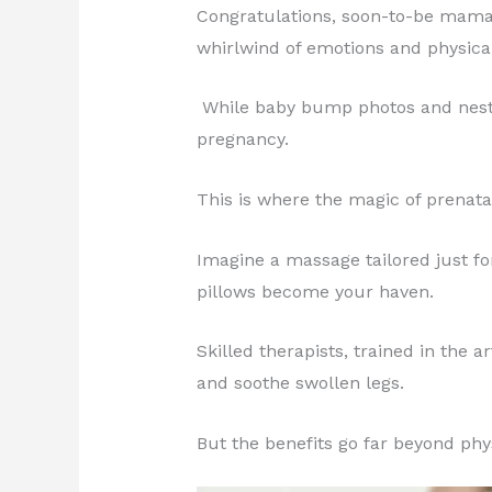
Congratulations, soon-to-be mama! 
whirlwind of emotions and physica
While baby bump photos and nesting
pregnancy.
This is where the magic of prenat
Imagine a massage tailored just fo
pillows become your haven.
Skilled therapists, trained in the
and soothe swollen legs.
But the benefits go far beyond physi