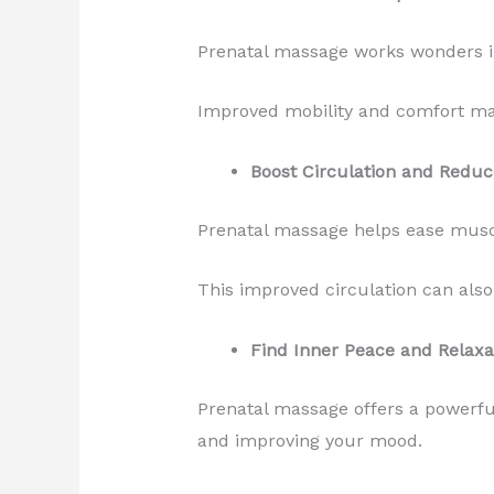
Prenatal massage works wonders in 
Improved mobility and comfort mak
Boost Circulation and Reduc
Prenatal massage helps ease muscl
This improved circulation can al
Find Inner Peace and Relaxa
Prenatal massage offers a powerful
and improving your mood.