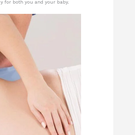
y for both you and your baby.