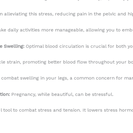
alleviating this stress, reducing pain in the pelvic and hi
e daily activities more manageable, allowing you to embra
e Swelling:
Optimal blood circulation is crucial for both 
e strain, promoting better blood flow throughout your b
so combat swelling in your legs, a common concern for m
tion:
Pregnancy, while beautiful, can be stressful.
 tool to combat stress and tension. It lowers stress hor