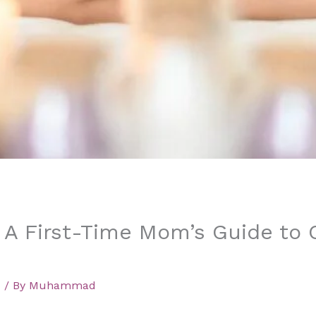
 A First-Time Mom’s Guide to
d
/ By
Muhammad