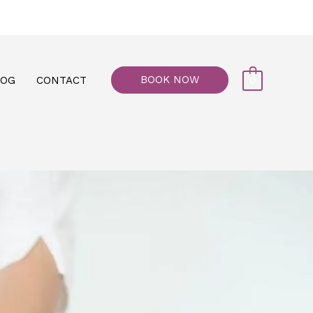
77, M floor - Al Maiyani Street - Abu Dhabi
BOOK NOW
LOG
CONTACT
0