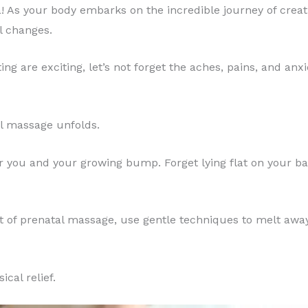
As your body embarks on the incredible journey of creating
l changes.
 are exciting, let’s not forget the aches, pains, and anx
al massage unfolds.
r you and your growing bump. Forget lying flat on your ba
 art of prenatal massage, use gentle techniques to melt aw
cal relief.