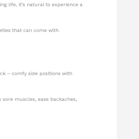
 life, it’s natural to experience a
ieties that can come with
ck – comfy side positions with
ay sore muscles, ease backaches,