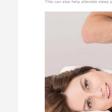
This can also help alleviate slee