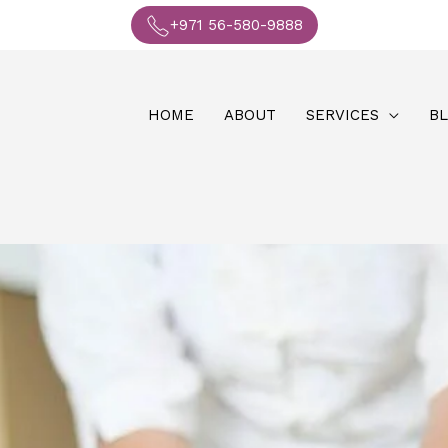
+971 56-580-9888
HOME
ABOUT
SERVICES
B