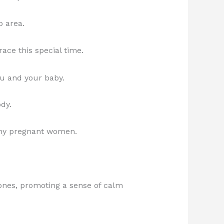
p area.
ce this special time.
you and your baby.
ody.
any pregnant women.
mones, promoting a sense of calm