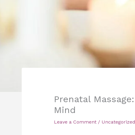
Prenatal Massage:
Mind
Leave a Comment
/
Uncategorize