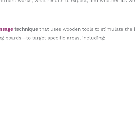
eatment works, what results to expect, and whether it’s wor
assage
technique
that uses wooden tools to stimulate the 
g boards—to target specific areas, including: