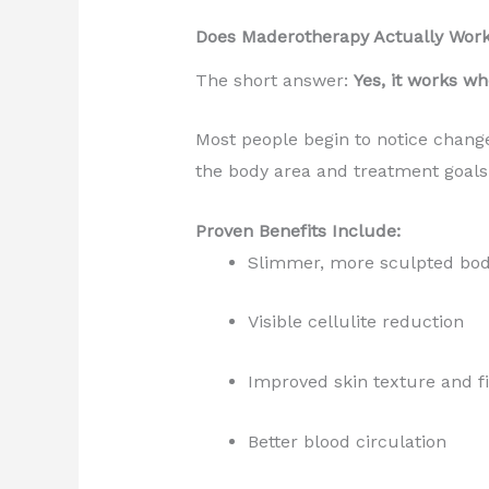
Does Maderotherapy Actually Wor
The short answer:
Yes, it works wh
Most people begin to notice chang
the body area and treatment goals
Proven Benefits Include:
Slimmer, more sculpted bo
Visible cellulite reduction
Improved skin texture and 
Better blood circulation