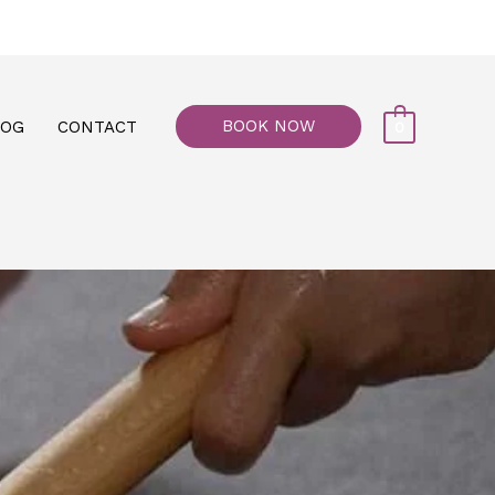
77, M floor - Al Maiyani Street - Abu Dhabi
BOOK NOW
LOG
CONTACT
0