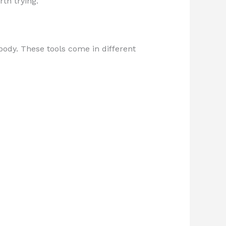
th trying.
body. These tools come in different