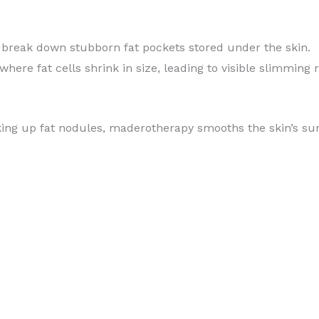
 break down stubborn fat pockets stored under the skin.
 where fat cells shrink in size, leading to visible slimming r
king up fat nodules, maderotherapy smooths the skin’s su