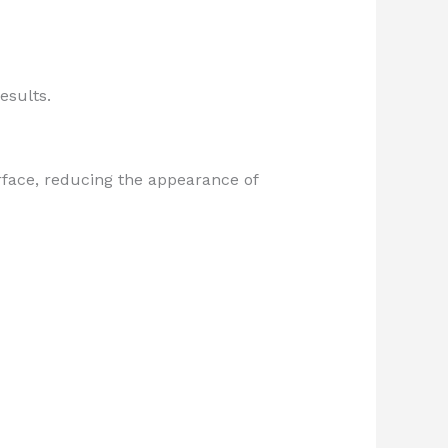
esults.
rface, reducing the appearance of