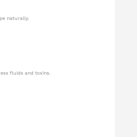
pe naturally.
ss fluids and toxins.