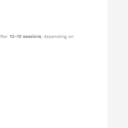
after
10–15 sessions
, depending on