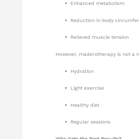
Enhanced metabolism
Reduction in body circumfe
Relieved muscle tension
However, maderotherapy is not a m
Hydration
Light exercise
Healthy diet
Regular sessions
Who Gets the Best Results?