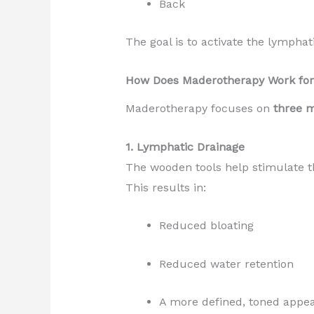
Back
The goal is to activate the lympha
How Does Maderotherapy Work for
Maderotherapy focuses on
three 
1. Lymphatic Drainage
The wooden tools help stimulate t
This results in:
Reduced bloating
Reduced water retention
A more defined, toned appe