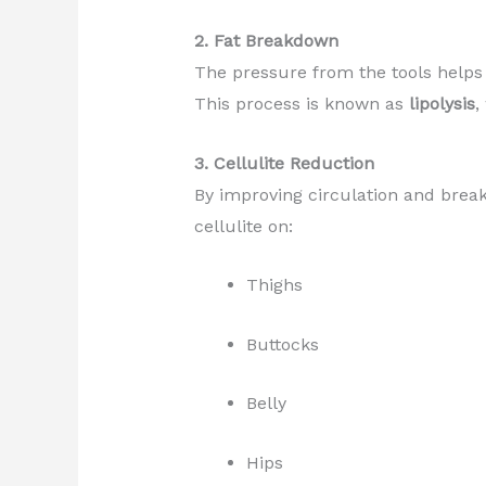
2. Fat Breakdown
The pressure from the tools helps
This process is known as
lipolysis
,
3. Cellulite Reduction
By improving circulation and brea
cellulite on:
Thighs
Buttocks
Belly
Hips