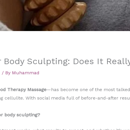
 Body Sculpting: Does It Reall
d
/ By
Muhammad
od Therapy Massage
—has become one of the most talked
 cellulite. With social media full of before-and-after res
r body sculpting?