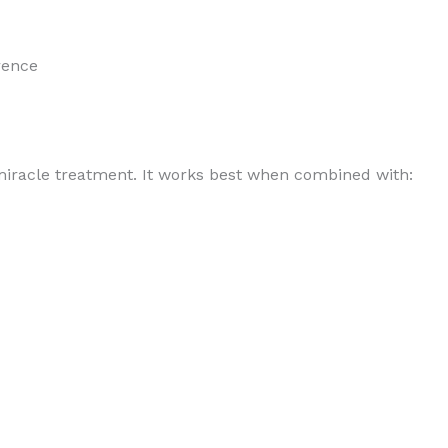
rence
iracle treatment. It works best when combined with: