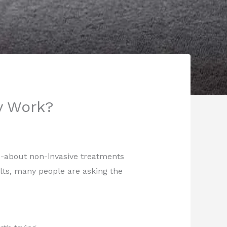
y Work?
-about non-invasive treatments
ults, many people are asking the