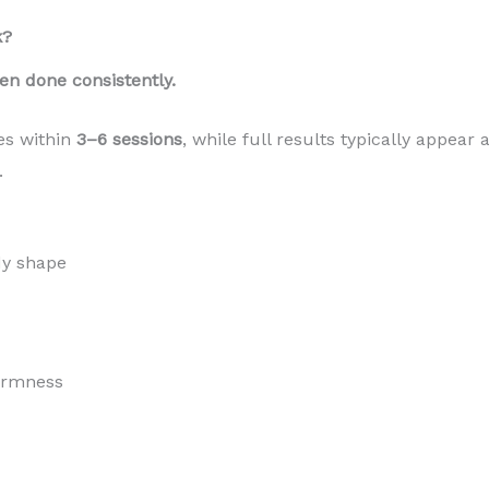
k?
en done consistently.
es within
3–6 sessions
, while full results typically appear 
.
dy shape
firmness