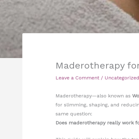
Maderotherapy for
Leave a Comment
/
Uncategorize
Maderotherapy—also known as
Wo
for slimming, shaping, and reducing
same question:
Does maderotherapy really work fo