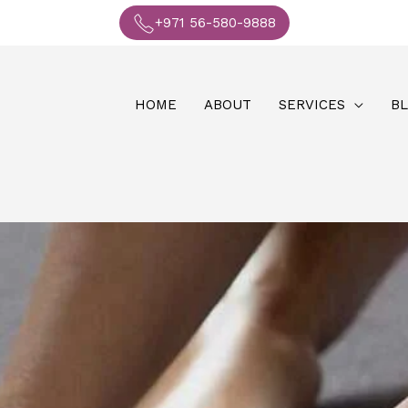
+971 56-580-9888
HOME
ABOUT
SERVICES
B