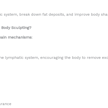
tic system, break down fat deposits, and improve body sha
 Body Sculpting?
main mechanisms
:
he lymphatic system, encouraging the body to remove exce
arance