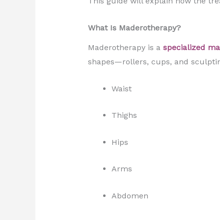
This guide will explain how the tr
What Is Maderotherapy?
Maderotherapy is a
specialized m
shapes—rollers, cups, and sculptin
Waist
Thighs
Hips
Arms
Abdomen