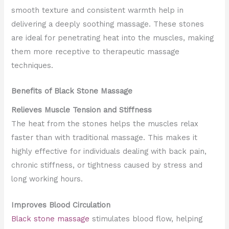
smooth texture and consistent warmth help in
delivering a deeply soothing massage. These stones
are ideal for penetrating heat into the muscles, making
them more receptive to therapeutic massage
techniques.
Benefits of Black Stone Massage
Relieves Muscle Tension and Stiffness
The heat from the stones helps the muscles relax
faster than with traditional massage. This makes it
highly effective for individuals dealing with back pain,
chronic stiffness, or tightness caused by stress and
long working hours.
Improves Blood Circulation
Black stone massage
stimulates blood flow, helping