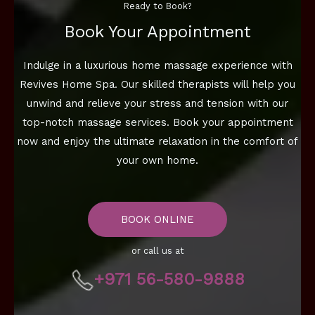
Ready to Book?
Book Your Appointment
Indulge in a luxurious home massage experience with
Revives Home Spa. Our skilled therapists will help you
unwind and relieve your stress and tension with our
top-notch massage services. Book your appointment
now and enjoy the ultimate relaxation in the comfort of
your own home.
BOOK ONLINE
or call us at
+971 56-580-9888