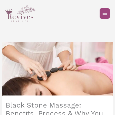
Skip
to
content
Black Stone Massage:
Benefits, Process & Why You