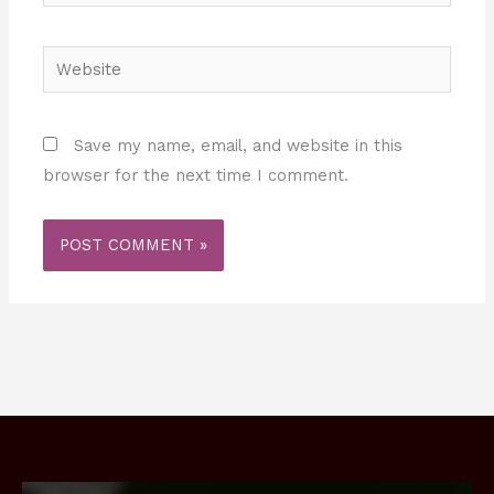
Website
Save my name, email, and website in this
browser for the next time I comment.