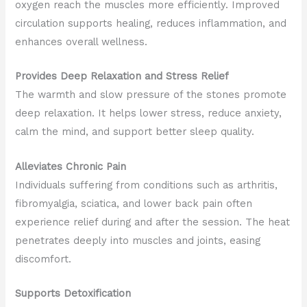
oxygen reach the muscles more efficiently. Improved
circulation supports healing, reduces inflammation, and
enhances overall wellness.
Provides Deep Relaxation and Stress Relief
The warmth and slow pressure of the stones promote
deep relaxation. It helps lower stress, reduce anxiety,
calm the mind, and support better sleep quality.
Alleviates Chronic Pain
Individuals suffering from conditions such as arthritis,
fibromyalgia, sciatica, and lower back pain often
experience relief during and after the session. The heat
penetrates deeply into muscles and joints, easing
discomfort.
Supports Detoxification