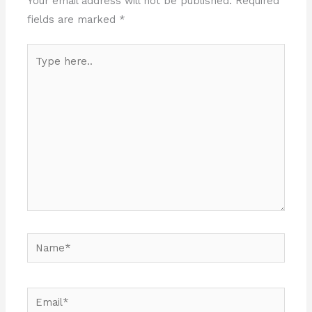
Your email address will not be published.
Required
fields are marked
*
Type
here..
Name*
Email*