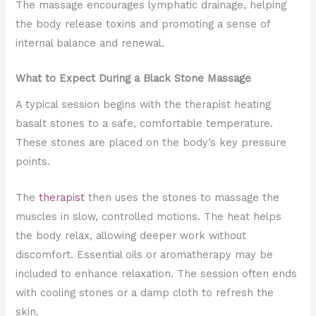
The massage encourages lymphatic drainage, helping
the body release toxins and promoting a sense of
internal balance and renewal.
What to Expect During a Black Stone Massage
A typical session begins with the therapist heating
basalt stones to a safe, comfortable temperature.
These stones are placed on the body’s key pressure
points.
The
therapist
then uses the stones to massage the
muscles in slow, controlled motions. The heat helps
the body relax, allowing deeper work without
discomfort. Essential oils or aromatherapy may be
included to enhance relaxation. The session often ends
with cooling stones or a damp cloth to refresh the
skin.