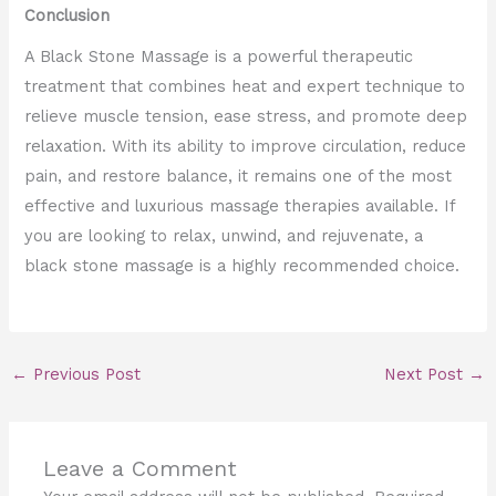
Conclusion
A Black Stone Massage is a powerful therapeutic
treatment that combines heat and expert technique to
relieve muscle tension, ease stress, and promote deep
relaxation. With its ability to improve circulation, reduce
pain, and restore balance, it remains one of the most
effective and luxurious massage therapies available. If
you are looking to relax, unwind, and rejuvenate, a
black stone massage is a highly recommended choice.
←
Previous Post
Next Post
→
Leave a Comment