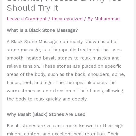
Should Try It
Leave a Comment
/
Uncategorized
/ By
Muhammad
What Is a Black Stone Massage?
A Black Stone Massage, commonly known as a hot
stone massage, is a therapeutic treatment that uses
smooth, heated basalt stones to relax muscles and
relieve tension. These stones are placed on specific
areas of the body, such as the back, shoulders, spine,
hands, feet, and legs. The therapist also uses the
warm stones as an extension of their hands, allowing
the body to relax quickly and deeply.
Why Basalt (Black) Stones Are Used
Basalt stones are volcanic rocks known for their high
mineral content and excellent heat retention. Their