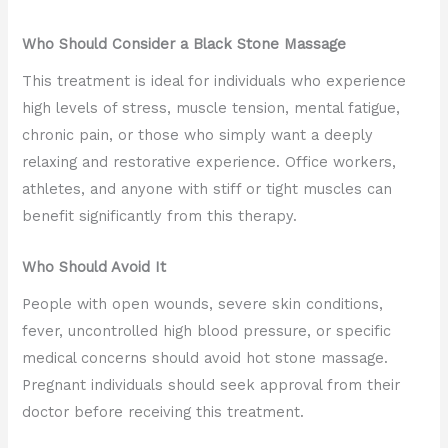
Who Should Consider a Black Stone Massage
This treatment is ideal for individuals who experience
high levels of stress, muscle tension, mental fatigue,
chronic pain, or those who simply want a deeply
relaxing and restorative experience. Office workers,
athletes, and anyone with stiff or tight muscles can
benefit significantly from this therapy.
Who Should Avoid It
People with open wounds, severe skin conditions,
fever, uncontrolled high blood pressure, or specific
medical concerns should avoid hot stone massage.
Pregnant individuals should seek approval from their
doctor before receiving this treatment.