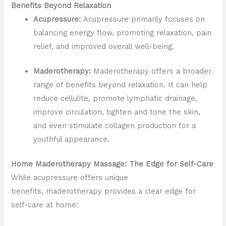
Benefits Beyond Relaxation
Acupressure:
Acupressure primarily focuses on
balancing energy flow, promoting relaxation, pain
relief, and improved overall well-being.
Maderotherapy:
Maderotherapy offers a broader
range of benefits beyond relaxation. It can help
reduce cellulite, promote lymphatic drainage,
improve circulation, tighten and tone the skin,
and even stimulate collagen production for a
youthful appearance.
Home Maderotherapy Massage: The Edge for Self-Care
While acupressure offers unique
benefits, maderotherapy provides a clear edge for
self-care at home: