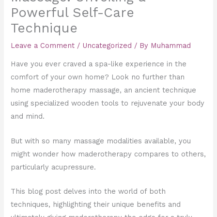
Powerful Self-Care
Technique
Leave a Comment
/
Uncategorized
/ By
Muhammad
Have you ever craved a spa-like experience in the
comfort of your own home? Look no further than
home maderotherapy massage, an ancient technique
using specialized wooden tools to rejuvenate your body
and mind.
But with so many massage modalities available, you
might wonder how maderotherapy compares to others,
particularly acupressure.
This blog post delves into the world of both
techniques, highlighting their unique benefits and