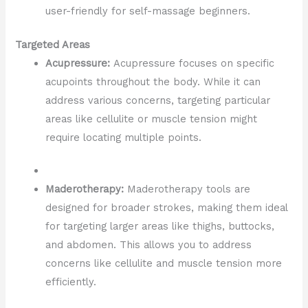
user-friendly for self-massage beginners.
Targeted Areas
Acupressure:
Acupressure focuses on specific
acupoints throughout the body. While it can
address various concerns, targeting particular
areas like cellulite or muscle tension might
require locating multiple points.
Maderotherapy:
Maderotherapy tools are
designed for broader strokes, making them ideal
for targeting larger areas like thighs, buttocks,
and abdomen. This allows you to address
concerns like cellulite and muscle tension more
efficiently.