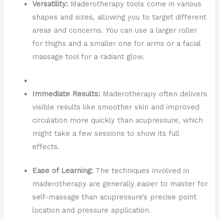
Versatility:
Maderotherapy tools come in various
shapes and sizes, allowing you to target different
areas and concerns. You can use a larger roller
for thighs and a smaller one for arms or a facial
massage tool for a radiant glow.
Immediate Results:
Maderotherapy often delivers
visible results like smoother skin and improved
circulation more quickly than acupressure, which
might take a few sessions to show its full
effects.
Ease of Learning:
The techniques involved in
maderotherapy are generally easier to master for
self-massage than acupressure’s precise point
location and pressure application.