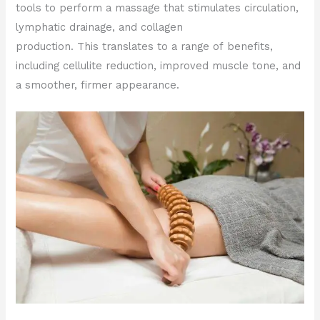
tools to perform a massage that stimulates circulation,
lymphatic drainage, and collagen
production. This translates to a range of benefits,
including cellulite reduction, improved muscle tone, and
a smoother, firmer appearance.