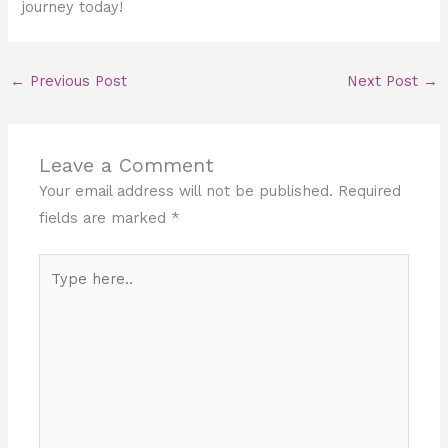
journey today!
←
Previous Post
Next Post
→
Leave a Comment
Your email address will not be published.
Required
fields are marked
*
Type
here..