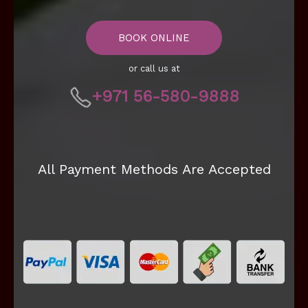
BOOK ONLINE
or call us at
+971 56-580-9888
All Payment Methods Are Accepted