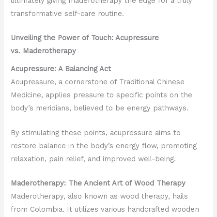
ultimately giving maderotherapy the edge for a truly
transformative self-care routine.
Unveiling the Power of Touch: Acupressure
vs. Maderotherapy
Acupressure: A Balancing Act
Acupressure, a cornerstone of Traditional Chinese
Medicine, applies pressure to specific points on the
body’s meridians, believed to be energy pathways.
By stimulating these points, acupressure aims to
restore balance in the body’s energy flow, promoting
relaxation, pain relief, and improved well-being.
Maderotherapy: The Ancient Art of Wood Therapy
Maderotherapy, also known as wood therapy, hails
from Colombia. It utilizes various handcrafted wooden