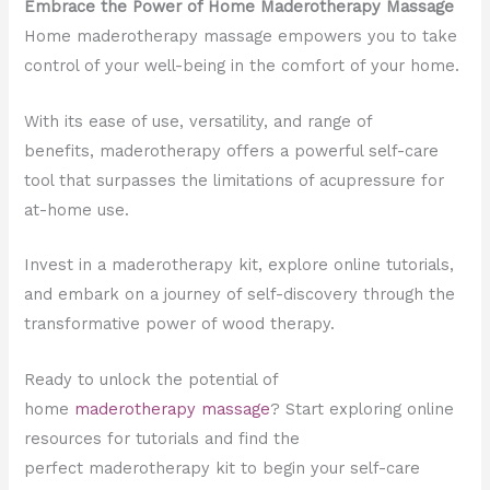
Embrace the Power of Home Maderotherapy Massage
Home maderotherapy massage empowers you to take
control of your well-being in the comfort of your home.
With its ease of use, versatility, and range of
benefits, maderotherapy offers a powerful self-care
tool that surpasses the limitations of acupressure for
at-home use.
Invest in a maderotherapy kit, explore online tutorials,
and embark on a journey of self-discovery through the
transformative power of wood therapy.
Ready to unlock the potential of
home
maderotherapy massage
? Start exploring online
resources for tutorials and find the
perfect maderotherapy kit to begin your self-care