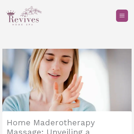
Skip
to
content
Home Maderotherapy
Massage: Unveiling a