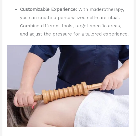
Customizable Experience:
With maderotherapy,
you can create a personalized self-care ritual.
Combine different tools, target specific areas,
and adjust the pressure for a tailored experience.