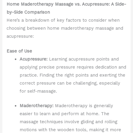
Home Maderotherapy Massage vs. Acupressure: A Side-
by-Side Comparison
Here’s a breakdown of key factors to consider when
choosing between home maderotherapy massage and
acupressure:
Ease of Use
Acupressure:
Learning acupressure points and
applying precise pressure requires dedication and
practice. Finding the right points and exerting the
correct pressure can be challenging, especially
for self-massage.
Maderotherapy:
Maderotherapy is generally
easier to learn and perform at home. The
massage techniques involve gliding and rolling
motions with the wooden tools, making it more