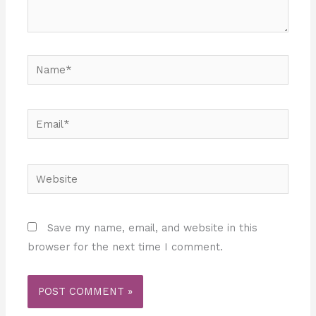
Name*
Email*
Website
Save my name, email, and website in this
browser for the next time I comment.