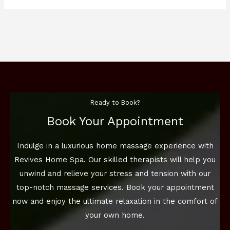
Ready to Book?
Book Your Appointment
Indulge in a luxurious home massage experience with
Revives Home Spa. Our skilled therapists will help you
unwind and relieve your stress and tension with our
top-notch massage services. Book your appointment
now and enjoy the ultimate relaxation in the comfort of
your own home.