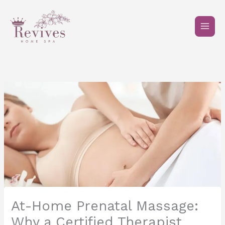
Skip
to
content
At-Home Prenatal Massage:
Why a Certified Therapist