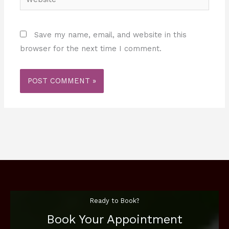
Save my name, email, and website in this
browser for the next time I comment.
Ready to Book?
Book Your Appointment