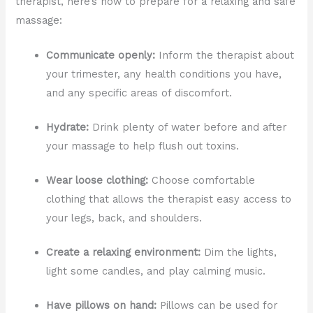
therapist, here’s how to prepare for a relaxing and safe
massage:
Communicate openly:
Inform the therapist about
your trimester, any health conditions you have,
and any specific areas of discomfort.
Hydrate:
Drink plenty of water before and after
your massage to help flush out toxins.
Wear loose clothing:
Choose comfortable
clothing that allows the therapist easy access to
your legs, back, and shoulders.
Create a relaxing environment:
Dim the lights,
light some candles, and play calming music.
Have pillows on hand:
Pillows can be used for