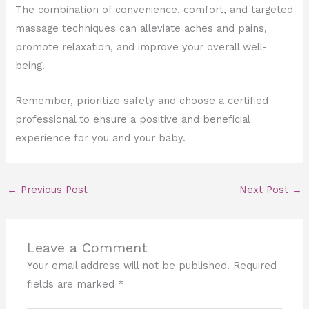
The combination of convenience, comfort, and targeted
massage techniques can alleviate aches and pains,
promote relaxation, and improve your overall well-
being.
Remember, prioritize safety and choose a certified
professional to ensure a positive and beneficial
experience for you and your baby.
←
Previous Post
Next Post
→
Leave a Comment
Your email address will not be published.
Required
fields are marked
*