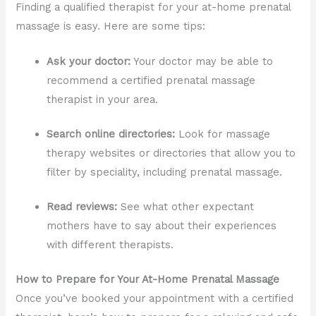
Finding a qualified therapist for your at-home prenatal
massage is easy. Here are some tips:
Ask your doctor:
Your doctor may be able to
recommend a certified prenatal massage
therapist in your area.
Search online directories:
Look for massage
therapy websites or directories that allow you to
filter by speciality, including prenatal massage.
Read reviews:
See what other expectant
mothers have to say about their experiences
with different therapists.
How to Prepare for Your At-Home Prenatal Massage
Once you’ve booked your appointment with a certified