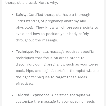
therapist is crucial. Here’s why:
Safety:
Certified therapists have a thorough
understanding of pregnancy anatomy and
physiology. They know which pressure points to
avoid and how to position your body safely
throughout the massage.
Technique:
Prenatal massage requires specific
techniques that focus on areas prone to
discomfort during pregnancy, such as your lower
back, hips, and legs. A certified therapist will use
the right techniques to target these areas
effectively.
Tailored Experience:
A certified therapist will
customize the massage to your specific needs