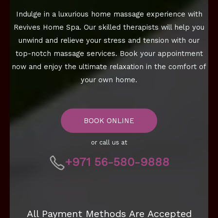
Indulge in a luxurious home massage experience with
Revives Home Spa. Our skilled therapists will help you
unwind and relieve your stress and tension with our
top-notch massage services. Book your appointment
now and enjoy the ultimate relaxation in the comfort of
your own home.
BOOK ONLINE
or call us at
+971 56-580-9888
All Payment Methods Are Accepted