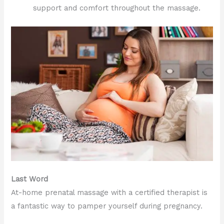
support and comfort throughout the massage.
Last Word
At-home prenatal massage with a certified therapist is
a fantastic way to pamper yourself during pregnancy.