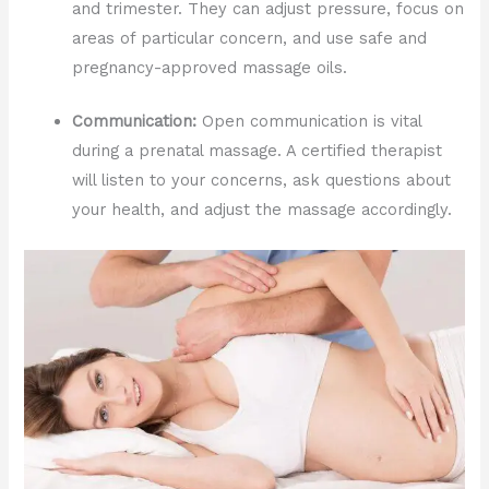
and trimester. They can adjust pressure, focus on
areas of particular concern, and use safe and
pregnancy-approved massage oils.
Communication:
Open communication is vital
during a prenatal massage. A certified therapist
will listen to your concerns, ask questions about
your health, and adjust the massage accordingly.