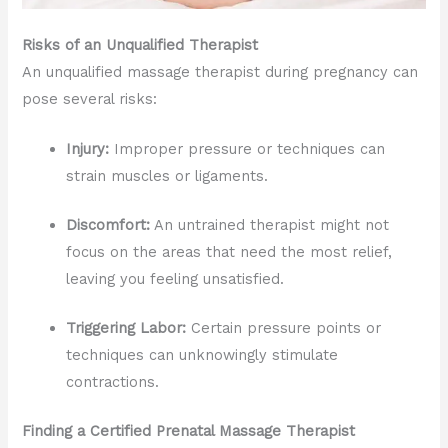
Risks of an Unqualified Therapist
An unqualified massage therapist during pregnancy can
pose several risks:
Injury:
Improper pressure or techniques can
strain muscles or ligaments.
Discomfort:
An untrained therapist might not
focus on the areas that need the most relief,
leaving you feeling unsatisfied.
Triggering Labor:
Certain pressure points or
techniques can unknowingly stimulate
contractions.
Finding a Certified Prenatal Massage Therapist