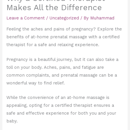
Makes All the Difference
Leave a Comment
/
Uncategorized
/ By
Muhammad
Feeling the aches and pains of pregnancy? Explore the
benefits of at-home prenatal massage with a certified
therapist for a safe and relaxing experience.
Pregnancy is a beautiful journey, but it can also take a
toll on your body. Aches, pains, and fatigue are
common complaints, and prenatal massage can be a
wonderful way to find relief.
While the convenience of an at-home massage is
appealing, opting for a certified therapist ensures a
safe and effective experience for both you and your
baby.