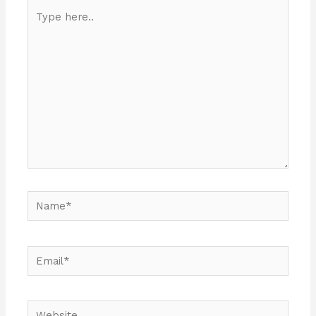
Type
here..
Name*
Email*
Website