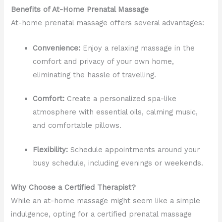
Benefits of At-Home Prenatal Massage
At-home prenatal massage offers several advantages:
Convenience:
Enjoy a relaxing massage in the
comfort and privacy of your own home,
eliminating the hassle of travelling.
Comfort:
Create a personalized spa-like
atmosphere with essential oils, calming music,
and comfortable pillows.
Flexibility:
Schedule appointments around your
busy schedule, including evenings or weekends.
Why Choose a Certified Therapist?
While an at-home massage might seem like a simple
indulgence, opting for a certified prenatal massage