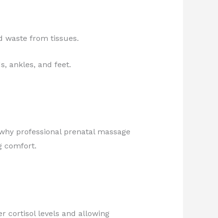
d waste from tissues.
, ankles, and feet.
 why professional prenatal massage
g comfort.
r cortisol levels and allowing