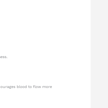
ess.
courages blood to flow more