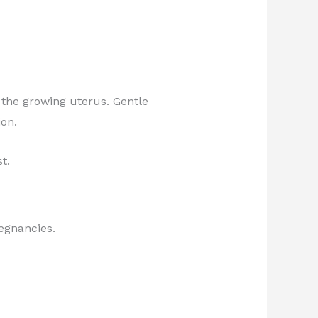
 the growing uterus. Gentle
on.
t.
regnancies.