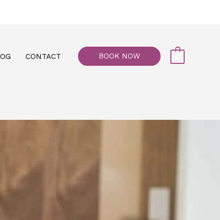
77, M floor - Al Maiyani Street - Abu Dhabi
BOOK NOW
LOG
CONTACT
0