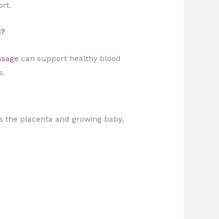
rt.
n?
ssage
can support healthy blood
s.
s the placenta and growing baby,