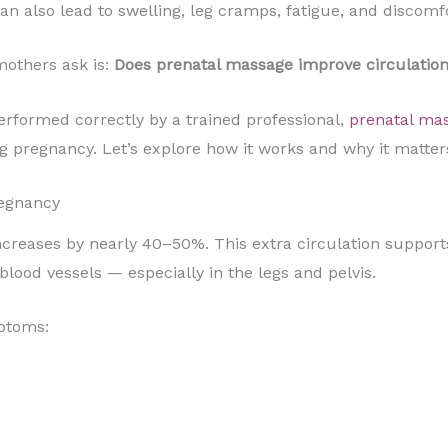
an also lead to swelling, leg cramps, fatigue, and discomfo
others ask is:
Does prenatal massage improve circulatio
rformed correctly by a trained professional,
prenatal ma
 pregnancy. Let’s explore how it works and why it matter
regnancy
creases by nearly 40–50%. This extra circulation support
blood vessels — especially in the legs and pelvis.
ptoms: