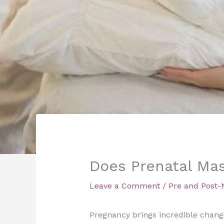
Does Prenatal Mas
Leave a Comment
/
Pre and Post-
Pregnancy brings incredible changes