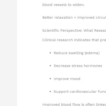
blood vessels to widen.
Better relaxation = improved circu
Scientific Perspective: What Rese
Clinical research indicates that 
Reduce swelling (edema)
Decrease stress hormones
Improve mood
Support cardiovascular func
Improved blood flow is often linke