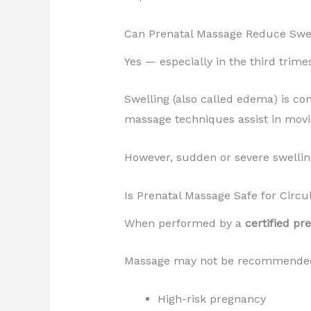
Can Prenatal Massage Reduce Swe
Yes — especially in the third trimes
Swelling (also called edema) is c
massage techniques assist in movi
However, sudden or severe swelling
Is Prenatal Massage Safe for Circu
When performed by a
certified pr
Massage may not be recommended 
High-risk pregnancy