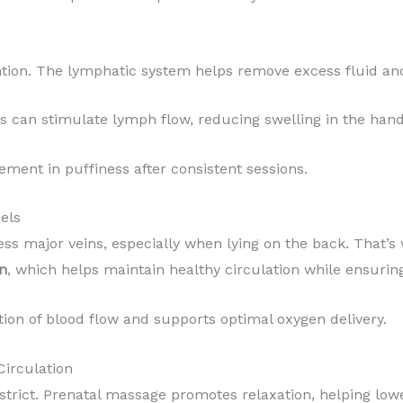
ntion. The lymphatic system helps remove excess fluid an
can stimulate lymph flow, reducing swelling in the hands
ment in puffiness after consistent sessions.
els
ss major veins, especially when lying on the back. That’s
on
, which helps maintain healthy circulation while ensurin
tion of blood flow and supports optimal oxygen delivery.
Circulation
strict. Prenatal massage promotes relaxation, helping lowe