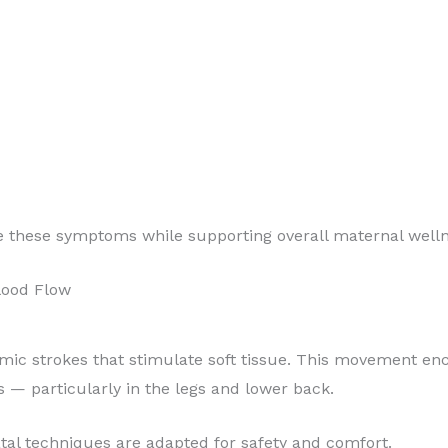
e these symptoms while supporting overall maternal welln
lood Flow
mic strokes that stimulate soft tissue. This movement en
s — particularly in the legs and lower back.
tal techniques are adapted for safety and comfort.