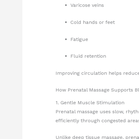
Varicose veins
Cold hands or feet
Fatigue
Fluid retention
Improving circulation helps reduc
How Prenatal Massage Supports B
1. Gentle Muscle Stimulation
Prenatal massage uses slow, rhyth
efficiently through congested area
Unlike deep tissue massage, prena