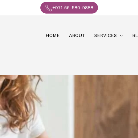
+971 56-580-9888
HOME
ABOUT
SERVICES
B