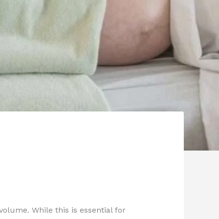
olume. While this is essential for