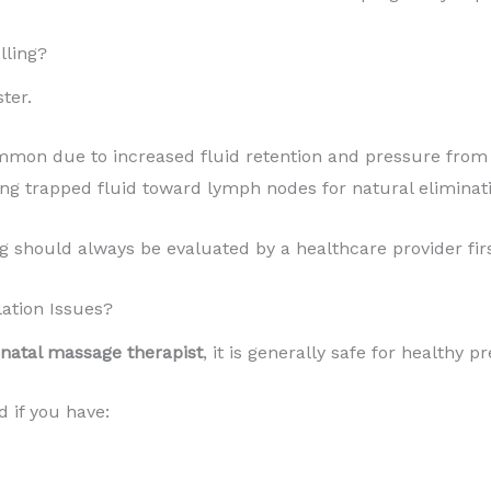
lling?
ter.
ommon due to increased fluid retention and pressure from
ng trapped fluid toward lymph nodes for natural eliminati
 should always be evaluated by a healthcare provider firs
lation Issues?
enatal massage therapist
, it is generally safe for healthy p
if you have: