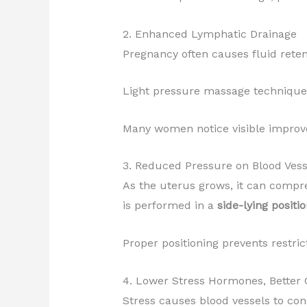
2. Enhanced Lymphatic Drainage
Pregnancy often causes fluid rete
Light pressure massage techniques 
Many women notice visible improve
3. Reduced Pressure on Blood Vess
As the uterus grows, it can compre
is performed in a
side-lying positi
Proper positioning prevents restric
4. Lower Stress Hormones, Better 
Stress causes blood vessels to con