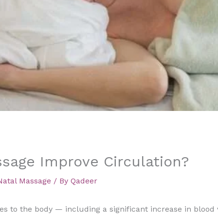
sage Improve Circulation?
Natal Massage
/ By
Qadeer
 to the body — including a significant increase in blood v