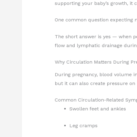
supporting your baby’s growth, it c
One common question expecting m
The short answer is yes — when pe
flow and lymphatic drainage during
Why Circulation Matters During P
During pregnancy, blood volume in
but it can also create pressure on 
Common Circulation-Related Sym
Swollen feet and ankles
Leg cramps