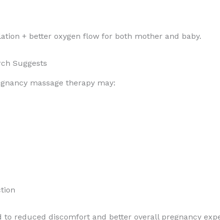
lation + better oxygen flow for both mother and baby.
arch Suggests
pregnancy massage therapy may:
tion
d to reduced discomfort and better overall pregnancy exp