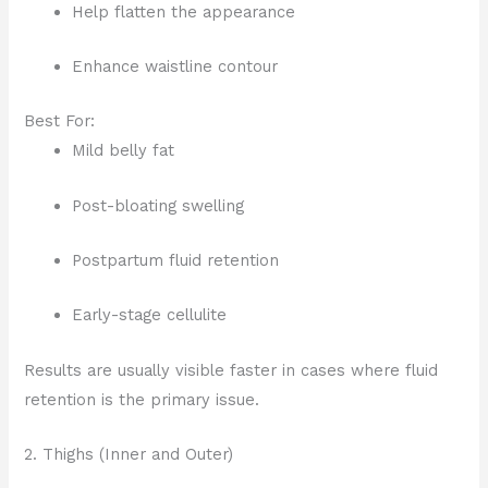
Help flatten the appearance
Enhance waistline contour
Best For:
Mild belly fat
Post-bloating swelling
Postpartum fluid retention
Early-stage cellulite
Results are usually visible faster in cases where fluid
retention is the primary issue.
2. Thighs (Inner and Outer)