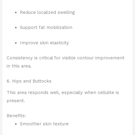
Reduce localized swelling
Support fat mobilization
Improve skin elasticity
Consistency is critical for visible contour improvement
in this area.
6. Hips and Buttocks
This area responds well, especially when cellulite is
present.
Benefits:
Smoother skin texture