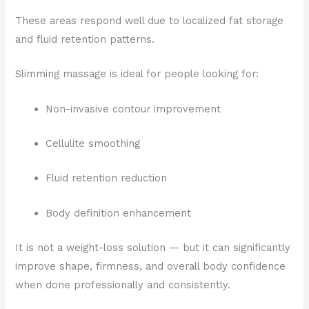
These areas respond well due to localized fat storage
and fluid retention patterns.
Slimming massage is ideal for people looking for:
Non-invasive contour improvement
Cellulite smoothing
Fluid retention reduction
Body definition enhancement
It is not a weight-loss solution — but it can significantly
improve shape, firmness, and overall body confidence
when done professionally and consistently.