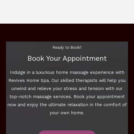
Ready to Book?
Book Your Appointment
Indulge in a luxurious home massage experience with
Revives Home Spa. Our skilled therapists will help you
unwind and relieve your stress and tension with our
top-notch massage services. Book your appointment
now and enjoy the ultimate relaxation in the comfort of
your own home.