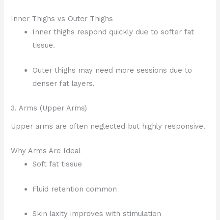
Inner Thighs vs Outer Thighs
Inner thighs respond quickly due to softer fat
tissue.
Outer thighs may need more sessions due to
denser fat layers.
3. Arms (Upper Arms)
Upper arms are often neglected but highly responsive.
Why Arms Are Ideal
Soft fat tissue
Fluid retention common
Skin laxity improves with stimulation