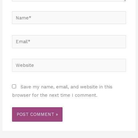
Name*
Email*
Website
Save my name, email, and website in this
browser for the next time I comment.