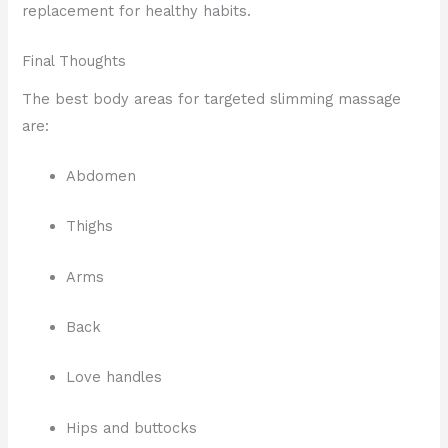
replacement for healthy habits.
Final Thoughts
The best body areas for targeted slimming massage
are:
Abdomen
Thighs
Arms
Back
Love handles
Hips and buttocks