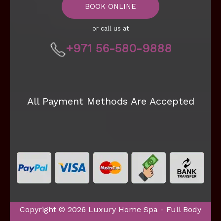
BOOK ONLINE
or call us at
+971 56-580-9888
All Payment Methods Are Accepted
Copyright © 2026 Luxury Home Spa - Full Body