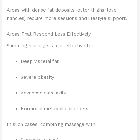
Areas with dense fat deposits (outer thighs, love
handles) require more sessions and lifestyle support.
Areas That Respond Less Effectively
Slimming massage is less effective for:
Deep visceral fat
Severe obesity
Advanced skin laxity
Hormonal metabolic disorders
In such cases, combining massage with: