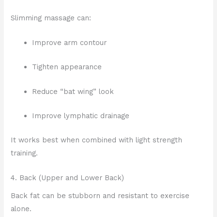
Slimming massage can:
Improve arm contour
Tighten appearance
Reduce “bat wing” look
Improve lymphatic drainage
It works best when combined with light strength
training.
4. Back (Upper and Lower Back)
Back fat can be stubborn and resistant to exercise
alone.