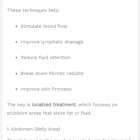
These techniques help:
Stimulate blood flow
Improve lymphatic drainage
Reduce fluid retention
Break down fibrotic cellulite
Improve skin firmness
The key is
localized treatment
, which focuses on
stubborn areas that store fat or fluid.
1. Abdomen (Belly Area)