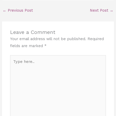
←
Previous Post
Next Post
→
Leave a Comment
Your email address will not be published.
Required
fields are marked
*
Type
here..