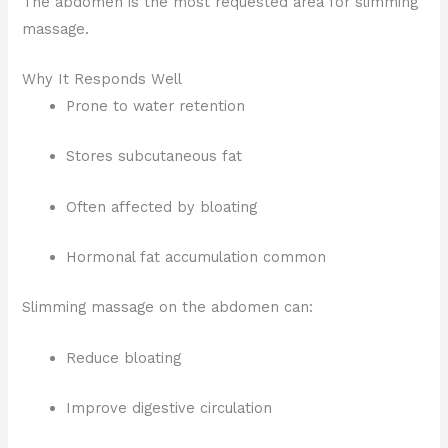
The abdomen is the most requested area for slimming
massage.
Why It Responds Well
Prone to water retention
Stores subcutaneous fat
Often affected by bloating
Hormonal fat accumulation common
Slimming massage on the abdomen can:
Reduce bloating
Improve digestive circulation