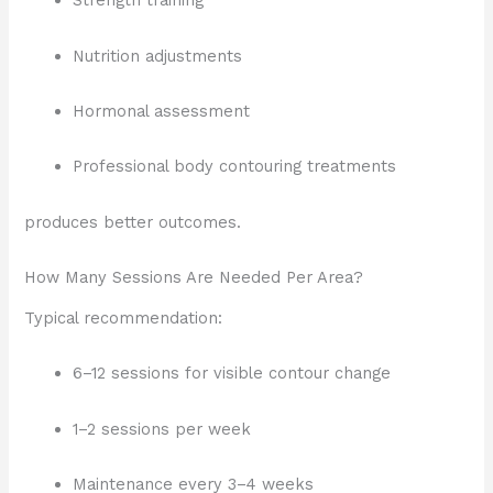
Strength training
Nutrition adjustments
Hormonal assessment
Professional body contouring treatments
produces better outcomes.
How Many Sessions Are Needed Per Area?
Typical recommendation:
6–12 sessions for visible contour change
1–2 sessions per week
Maintenance every 3–4 weeks