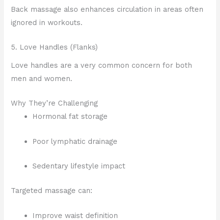
Back massage also enhances circulation in areas often
ignored in workouts.
5. Love Handles (Flanks)
Love handles are a very common concern for both
men and women.
Why They’re Challenging
Hormonal fat storage
Poor lymphatic drainage
Sedentary lifestyle impact
Targeted massage can:
Improve waist definition