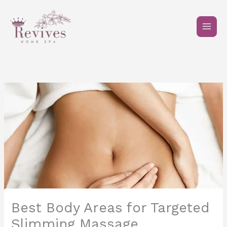
Skip
to
content
Best Body Areas for Targeted
Slimming Massage