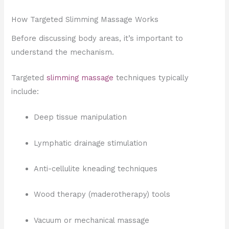
How Targeted Slimming Massage Works
Before discussing body areas, it’s important to
understand the mechanism.
Targeted
slimming massage
techniques typically
include:
Deep tissue manipulation
Lymphatic drainage stimulation
Anti-cellulite kneading techniques
Wood therapy (maderotherapy) tools
Vacuum or mechanical massage