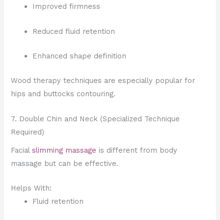
Improved firmness
Reduced fluid retention
Enhanced shape definition
Wood therapy techniques are especially popular for
hips and buttocks contouring.
7. Double Chin and Neck (Specialized Technique
Required)
Facial
slimming massage
is different from body
massage but can be effective.
Helps With:
Fluid retention