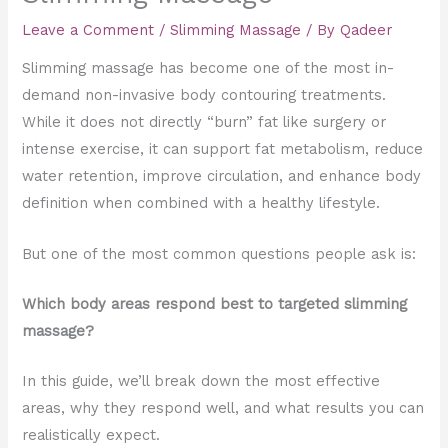
Leave a Comment
/
Slimming Massage
/ By
Qadeer
Slimming massage has become one of the most in-
demand non-invasive body contouring treatments.
While it does not directly “burn” fat like surgery or
intense exercise, it can support fat metabolism, reduce
water retention, improve circulation, and enhance body
definition when combined with a healthy lifestyle.
But one of the most common questions people ask is:
Which body areas respond best to targeted slimming
massage?
In this guide, we’ll break down the most effective
areas, why they respond well, and what results you can
realistically expect.