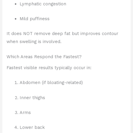
Lymphatic congestion
Mild puffiness
It does NOT remove deep fat but improves contour
when swelling is involved.
Which Areas Respond the Fastest?
Fastest visible results typically occur in:
Abdomen (if bloating-related)
Inner thighs
Arms
Lower back