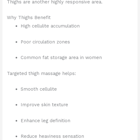
Thighs are another highly responsive area.
Why Thighs Benefit
High cellulite accumulation
Poor circulation zones
Common fat storage area in women
Targeted thigh massage helps:
Smooth cellulite
Improve skin texture
Enhance leg definition
Reduce heaviness sensation