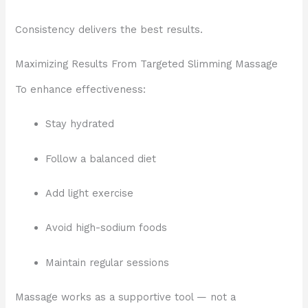
Consistency delivers the best results.
Maximizing Results From Targeted Slimming Massage
To enhance effectiveness:
Stay hydrated
Follow a balanced diet
Add light exercise
Avoid high-sodium foods
Maintain regular sessions
Massage works as a supportive tool — not a