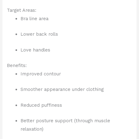
Target Areas:
Bra line area
Lower back rolls
Love handles
Benefits:
Improved contour
Smoother appearance under clothing
Reduced puffiness
Better posture support (through muscle
relaxation)