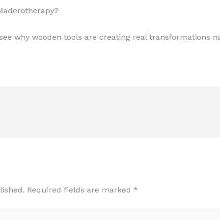
 Maderotherapy?
ee why wooden tools are creating real transformations na
lished.
Required fields are marked
*