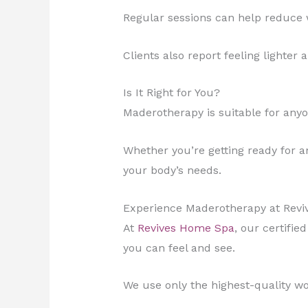
Regular sessions can help reduce 
Clients also report feeling lighter
Is It Right for You?
Maderotherapy is suitable for anyo
Whether you’re getting ready for an 
your body’s needs.
Experience Maderotherapy at Rev
At
Revives Home Spa
, our certifie
you can feel and see.
We use only the highest-quality w