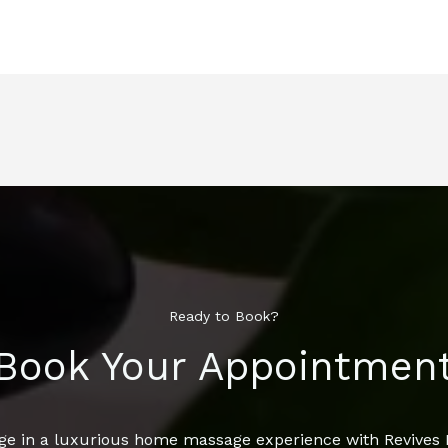
Ready to Book?
Book Your Appointmen
ge in a luxurious home massage experience with Revive