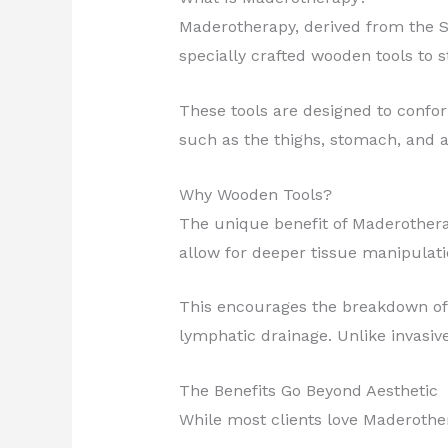
Maderotherapy, derived from the 
specially crafted wooden tools to 
These tools are designed to confor
such as the thighs, stomach, and 
Why Wooden Tools?
The unique benefit of Maderotherap
allow for deeper tissue manipulat
This encourages the breakdown of 
lymphatic drainage. Unlike invasive
The Benefits Go Beyond Aesthetic
While most clients love Maderothera