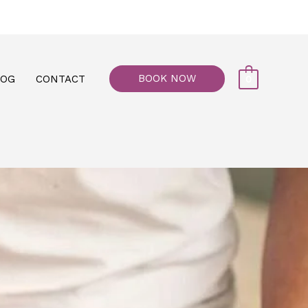
77, M floor - Al Maiyani Street - Abu Dhabi
BOOK NOW
LOG
CONTACT
0