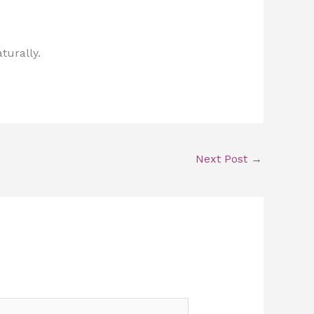
turally.
Next Post
→