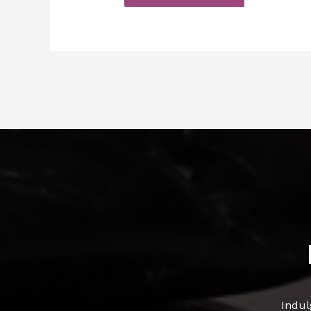
Indul