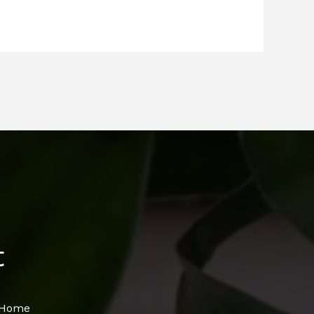
t
s Home