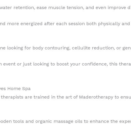
water retention, ease muscle tension, and even improve di
 and more energized after each session both physically and
ne looking for body contouring, cellulite reduction, or ge
event or just looking to boost your confidence, this therapy
ives Home Spa
d therapists are trained in the art of Maderotherapy to ens
ooden tools and organic massage oils to enhance the exper