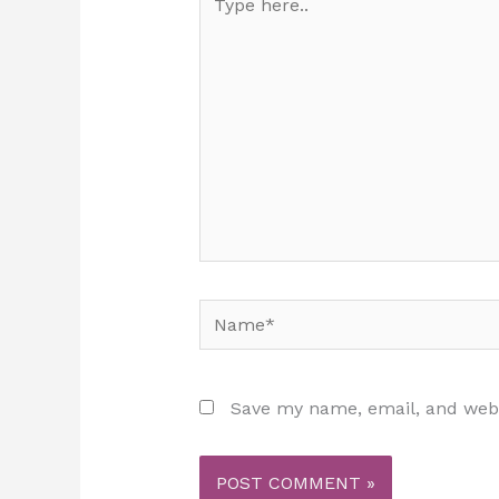
here..
Name*
Save my name, email, and websi