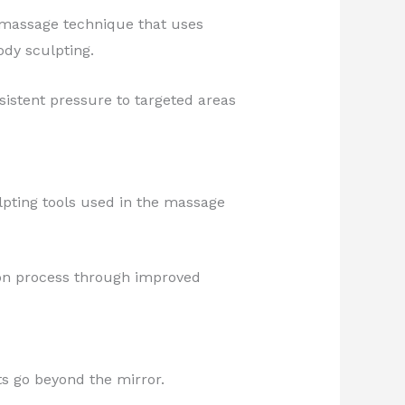
 massage technique that uses
ody sculpting.
sistent pressure to targeted areas
lpting tools used in the massage
ion process through improved
ts go beyond the mirror.