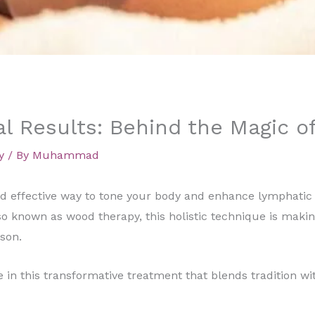
l Results: Behind the Magic 
y
/ By
Muhammad
 and effective way to tone your body and enhance lymphat
so known as wood therapy, this holistic technique is maki
son.
in this transformative treatment that blends tradition wit