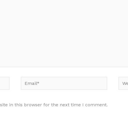
Email*
Web
te in this browser for the next time I comment.