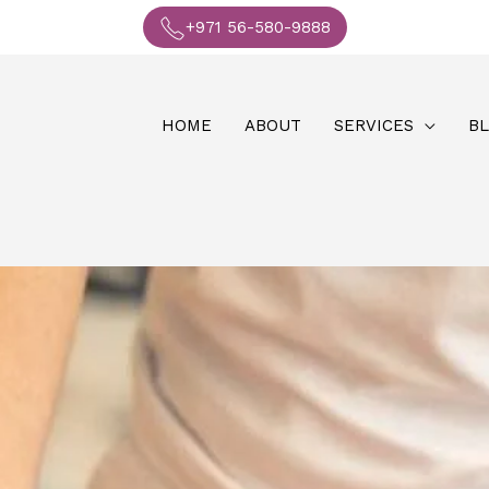
+971 56-580-9888
HOME
ABOUT
SERVICES
B