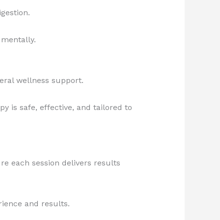
gestion.
 mentally.
neral wellness support.
 is safe, effective, and tailored to
ure each session delivers results
ience and results.