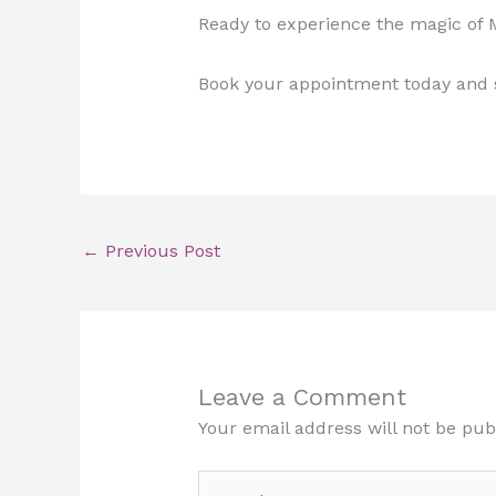
Ready to experience the magic of
Book your appointment today and s
←
Previous Post
Leave a Comment
Your email address will not be pub
Type