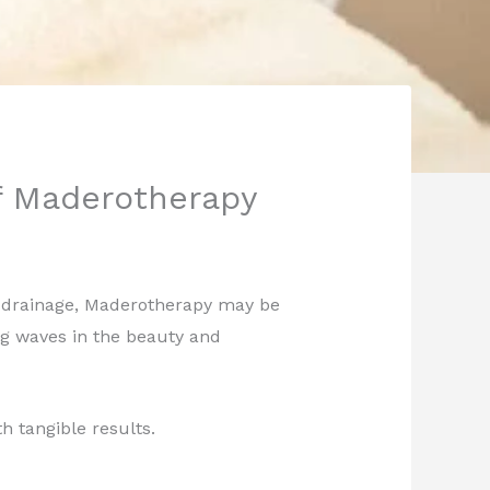
of Maderotherapy
ic drainage, Maderotherapy may be
ng waves in the beauty and
h tangible results.