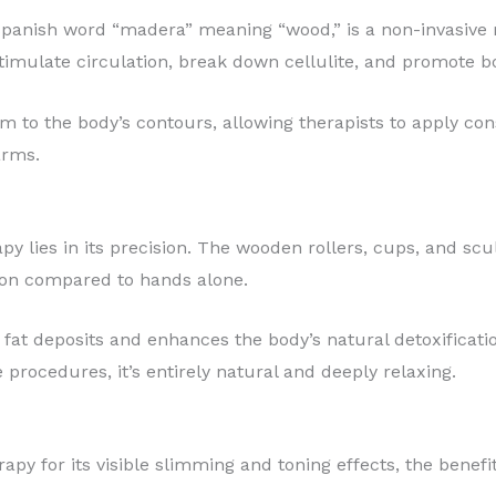
Spanish word “madera” meaning “wood,” is a non-invasive
stimulate circulation, break down cellulite, and promote b
m to the body’s contours, allowing therapists to apply con
arms.
y lies in its precision. The wooden rollers, cups, and scu
ion compared to hands alone.
fat deposits and enhances the body’s natural detoxificat
 procedures, it’s entirely natural and deeply relaxing.
py for its visible slimming and toning effects, the benefi