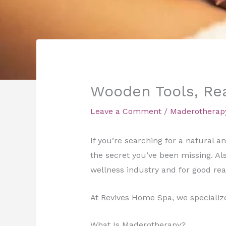
Wooden Tools, Rea
Leave a Comment
/
Maderotherap
If you’re searching for a natural
the secret you’ve been missing. Al
wellness industry and for good rea
At Revives Home Spa, we specialize 
What Is Maderotherapy?