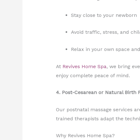
Stay close to your newborn
Avoid traffic, stress, and ch
Relax in your own space an
At
Revives Home Spa
, we bring ev
enjoy complete peace of mind.
4. Post-Cesarean or Natural Birth 
Our postnatal massage services are
trained therapists adapt the techn
Why Revives Home Spa?