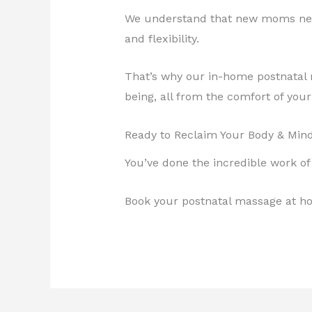
We understand that new moms need
and flexibility.
That’s why our in-home postnatal 
being, all from the comfort of you
Ready to Reclaim Your Body & Min
You’ve done the incredible work of b
Book your postnatal massage at ho