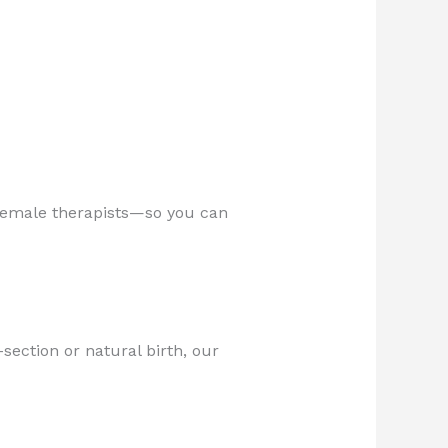
d female therapists—so you can
section or natural birth, our