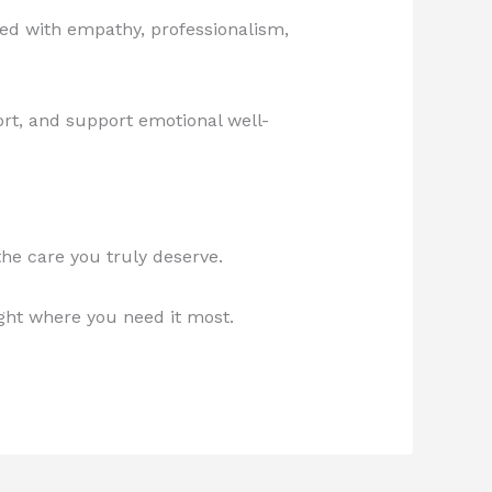
ed with empathy, professionalism,
rt, and support emotional well-
 the care you truly deserve.
ght where you need it most.