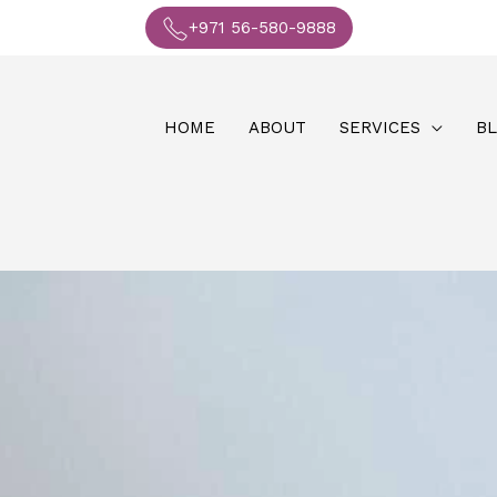
+971 56-580-9888
HOME
ABOUT
SERVICES
B