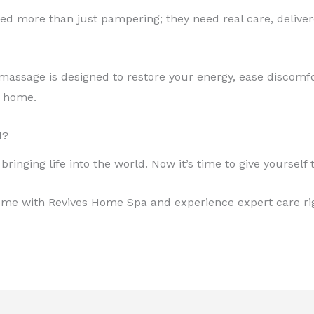
 more than just pampering; they need real care, deliver
massage is designed to restore your energy, ease discomfo
r home.
d?
ringing life into the world. Now it’s time to give yourself
me with Revives Home Spa and experience expert care ri