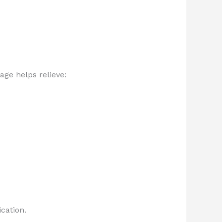
ge helps relieve:
cation.