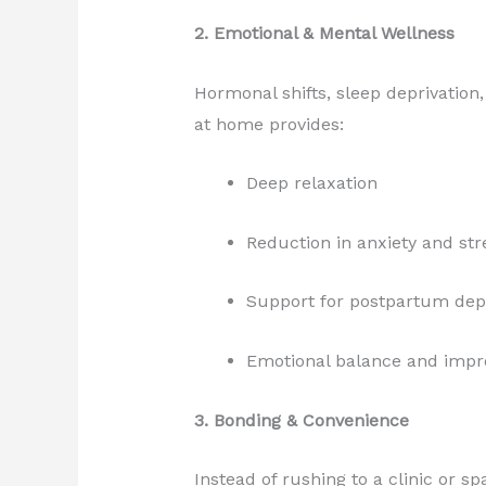
2. Emotional & Mental Wellness
Hormonal shifts, sleep deprivatio
at home provides:
Deep relaxation
Reduction in anxiety and st
Support for postpartum dep
Emotional balance and impro
3. Bonding & Convenience
Instead of rushing to a clinic or 