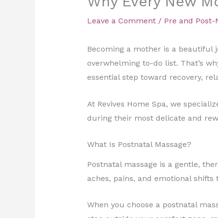
Why Every New Mo
Leave a Comment
/
Pre and Post-
Becoming a mother is a beautiful j
overwhelming to-do list. That’s w
essential step toward recovery, rel
At Revives Home Spa, we speciali
during their most delicate and rewa
What Is Postnatal Massage?
Postnatal massage is a gentle, the
aches, pains, and emotional shifts
When you choose a postnatal massag