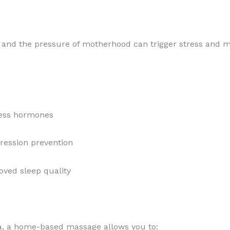
n, and the pressure of motherhood can trigger stress and 
ress hormones
ression prevention
ved sleep quality
spa, a home-based massage allows you to: