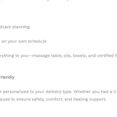
ildcare planning
d on your own schedule
erything to you—massage table, oils, towels, and certifie
Friendly
 personalized to your delivery type. Whether you had a C-
iques to ensure safety, comfort, and healing support.