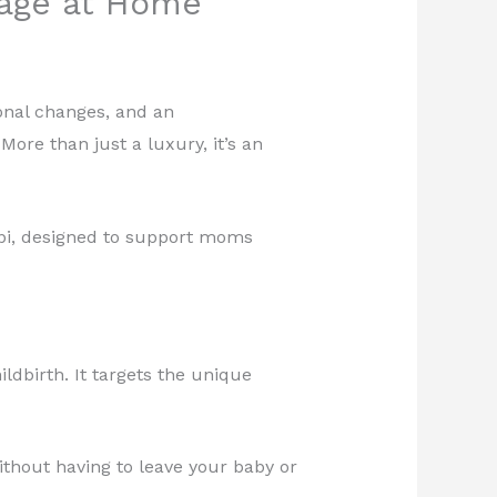
age at Home
onal changes, and an
re than just a luxury, it’s an
bi, designed to support moms
ldbirth. It targets the unique
thout having to leave your baby or