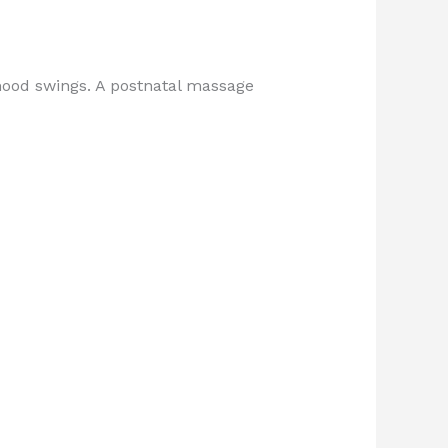
mood swings. A postnatal massage