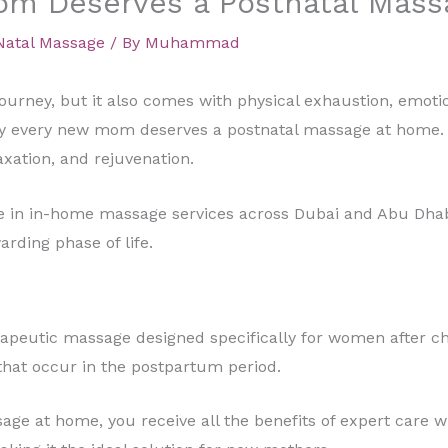
m Deserves a Postnatal Mass
Natal Massage
/ By
Muhammad
ourney, but it also comes with physical exhaustion, emoti
hy every new mom deserves a postnatal massage at home. Mo
axation, and rejuvenation.
ze in in-home massage services across Dubai and Abu Dha
rding phase of life.
rapeutic massage designed specifically for women after chi
 that occur in the postpartum period.
e at home, you receive all the benefits of expert care wi