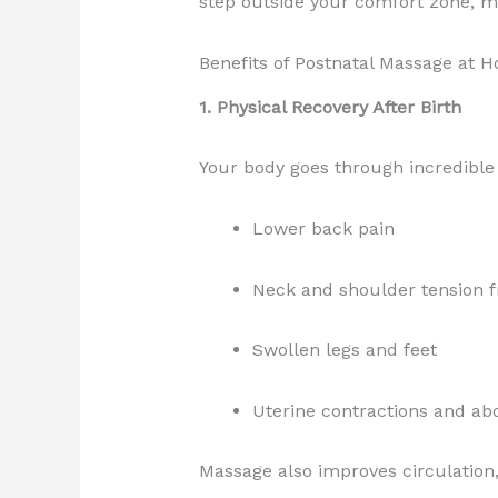
step outside your comfort zone, ma
Benefits of Postnatal Massage at 
1. Physical Recovery After Birth
Your body goes through incredible
Lower back pain
Neck and shoulder tension 
Swollen legs and feet
Uterine contractions and ab
Massage also improves circulation