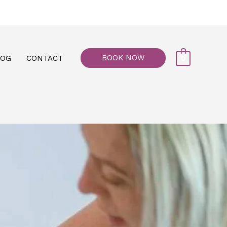
77, M floor - Al Maiyani Street - Abu Dhabi
BOOK NOW
LOG
CONTACT
0