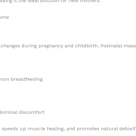
king it the ideal solution for new mothers.
Home
 changes during pregnancy and childbirth. Postnatal massa
from breastfeeding
dominal discomfort
, speeds up muscle healing, and promotes natural detoxifi