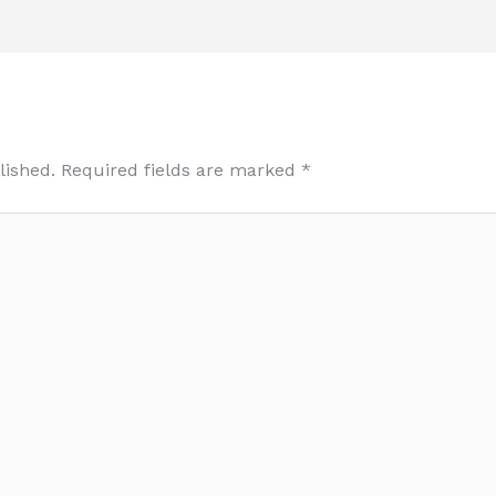
lished.
Required fields are marked
*