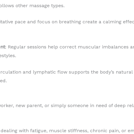
ollows other massage types.
tative pace and focus on breathing create a calming effe
nt
: Regular sessions help correct muscular imbalances an
estyles.
circulation and lymphatic flow supports the body’s natural
ed.
worker, new parent, or simply someone in need of deep rel
e dealing with fatigue, muscle stiffness, chronic pain, or 