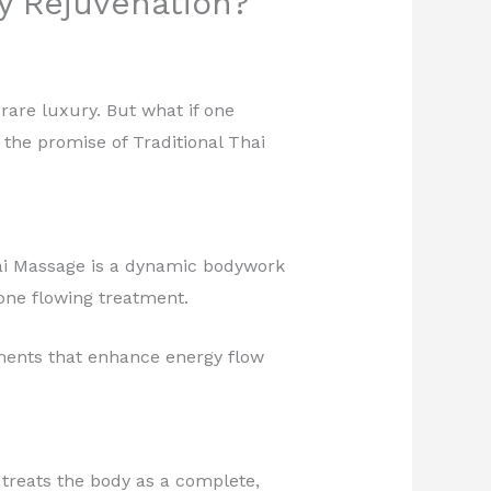
y Rejuvenation?
 rare luxury. But what if one
the promise of Traditional Thai
.
hai Massage is a dynamic bodywork
 one flowing treatment.
ements that enhance energy flow
n treats the body as a complete,