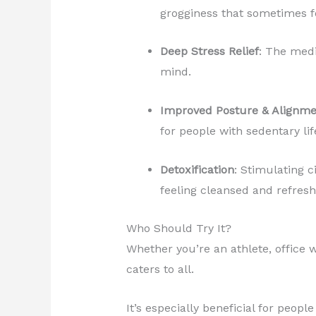
grogginess that sometimes f
Deep Stress Relief
: The medi
mind.
Improved Posture & Alignme
for people with sedentary lif
Detoxification
: Stimulating 
feeling cleansed and refresh
Who Should Try It?
Whether you’re an athlete, office 
caters to all.
It’s especially beneficial for peopl