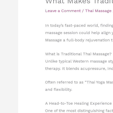
What Makes Tradit
Leave a Comment
/
Thai Massage
In today’s fast-paced world, findin
massage session could help align 
Massage a full-body rejuvenation t
What is Traditional Thai Massage?
Unlike typical Western massage sty
therapy. It blends acupressure, In
Often referred to as “Thai Yoga Ma
and flexibility.
A Head-to-Toe Healing Experience
One of the most distinguishing fact