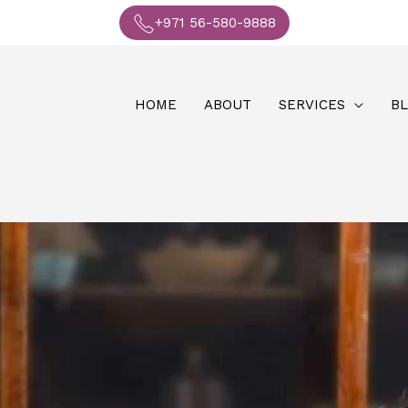
+971 56-580-9888
HOME
ABOUT
SERVICES
B