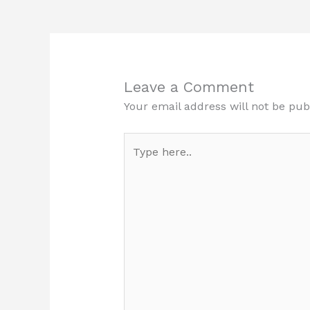
Leave a Comment
Your email address will not be pub
Type
here..