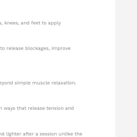
, knees, and feet to apply
to release blockages, improve
beyond simple muscle relaxation.
n ways that release tension and
nd lighter after a session unlike the