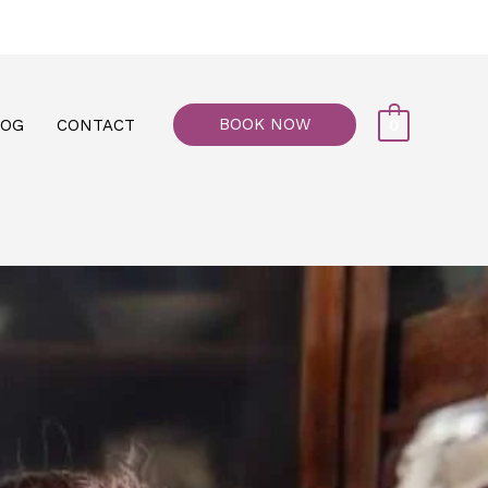
77, M floor - Al Maiyani Street - Abu Dhabi
BOOK NOW
LOG
CONTACT
0