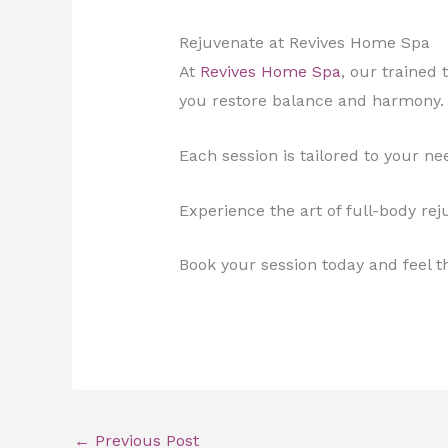
Rejuvenate at Revives Home Spa
At
Revives Home Spa
, our trained
you restore balance and harmony.
Each session is tailored to your n
Experience the art of full-body rej
Book your session today and feel t
←
Previous Post