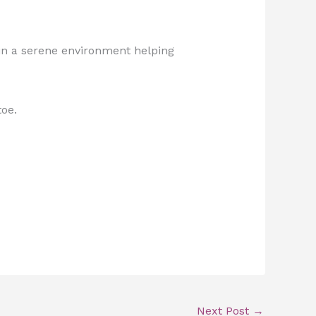
 in a serene environment helping
toe.
Next Post
→