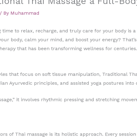
ional Thai Massage a Full-Bod
/ By
Muhammad
g time to relax, recharge, and truly care for your body is a
your body, calm your mind, and boost your energy? That’s 
herapy that has been transforming wellness for centuries
les that focus on soft tissue manipulation, Traditional T
dian Ayurvedic principles, and assisted yoga postures into
ssage,” it involves rhythmic pressing and stretching mov
ors of Thai massage is its holistic approach. Every sessio