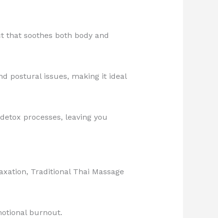
ct that soothes both body and
d postural issues, making it ideal
 detox processes, leaving you
axation, Traditional Thai Massage
emotional burnout.