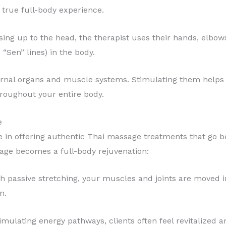
true full-body experience.
sing up to the head, the therapist uses their hands, elbows
 “Sen” lines) in the body.
ernal organs and muscle systems. Stimulating them helps 
hroughout your entire body.
e
e in offering authentic Thai massage treatments that go 
sage becomes a full-body rejuvenation:
h passive stretching, your muscles and joints are moved i
n.
timulating energy pathways, clients often feel revitalized a