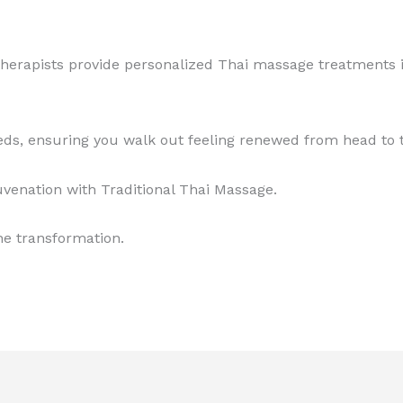
 therapists provide personalized Thai massage treatments
eeds, ensuring you walk out feeling renewed from head to 
uvenation with Traditional Thai Massage.
he transformation.