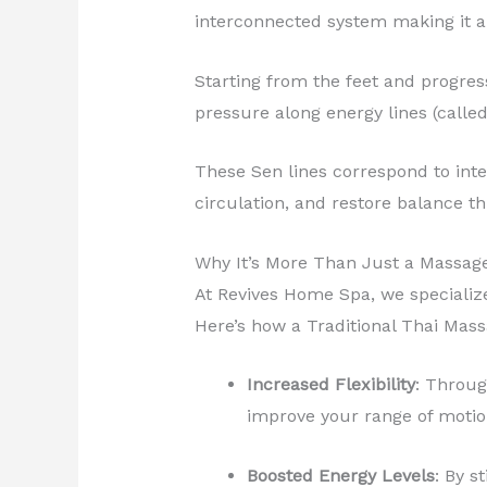
interconnected system making it a 
Starting from the feet and progres
pressure along energy lines (called
These Sen lines correspond to int
circulation, and restore balance t
Why It’s More Than Just a Massag
At Revives Home Spa, we specializ
Here’s how a Traditional Thai Mas
Increased Flexibility
: Throug
improve your range of motio
Boosted Energy Levels
: By s