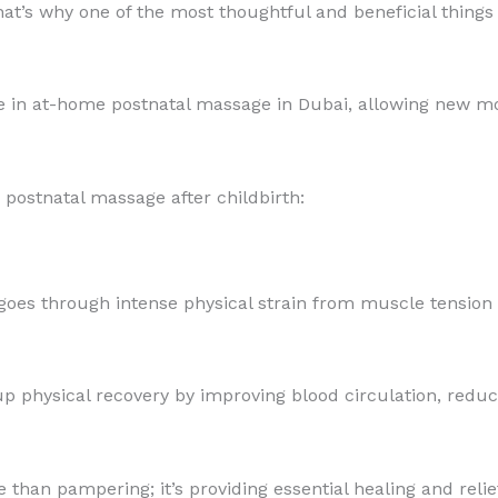
t’s why one of the most thoughtful and beneficial things y
e in at-home postnatal massage in Dubai, allowing new mo
a postnatal massage after childbirth:
 goes through intense physical strain from muscle tension
 physical recovery by improving blood circulation, reduci
e than pampering; it’s providing essential healing and reli