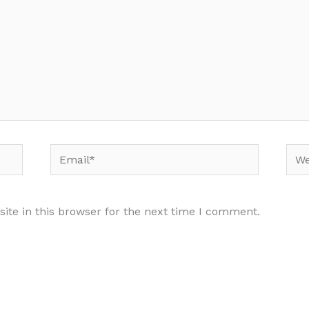
Email*
Web
te in this browser for the next time I comment.