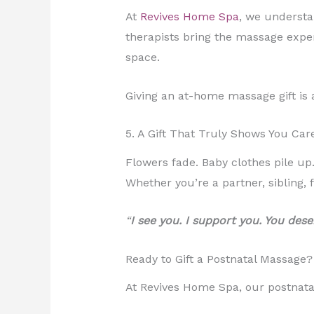
At
Revives Home Spa
, we understa
therapists bring the massage exper
space.
Giving an at-home massage gift is 
5. A Gift That Truly Shows You Car
Flowers fade. Baby clothes pile up
Whether you’re a partner, sibling, 
“
I see you. I support you. You deser
Ready to Gift a Postnatal Massage?
At Revives Home Spa, our postnatal