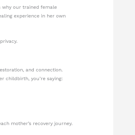
s why our trained female
healing experience in her own
privacy.
estoration, and connection.
r childbirth, you’re saying:
each mother’s recovery journey.