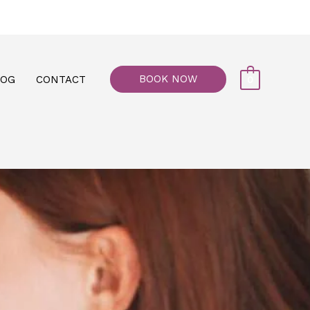
77, M floor - Al Maiyani Street - Abu Dhabi
BOOK NOW
LOG
CONTACT
0