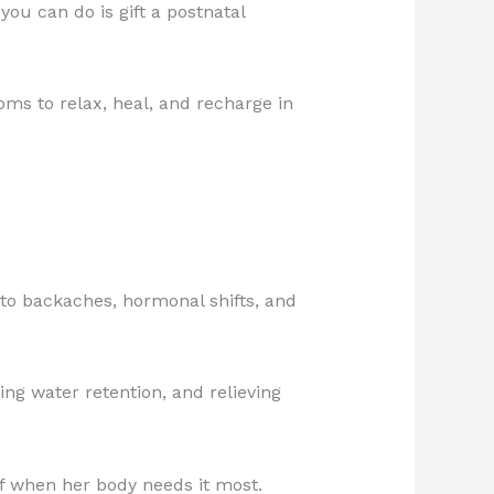
ou can do is gift a postnatal
ms to relax, heal, and recharge in
 to backaches, hormonal shifts, and
ng water retention, and relieving
ef when her body needs it most.