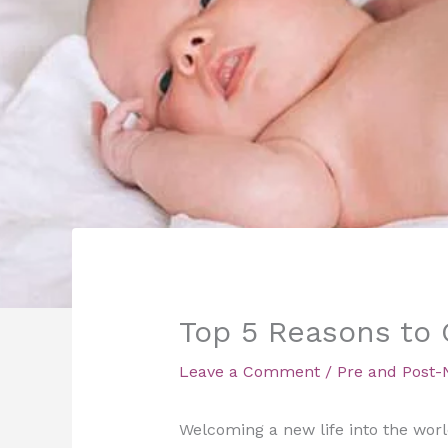
Top 5 Reasons to G
Leave a Comment
/
Pre and Post-
Welcoming a new life into the worl