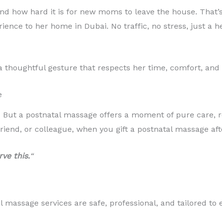
nd how hard it is for new moms to leave the house. That’
ience to her home in Dubai. No traffic, no stress, just a 
a thoughtful gesture that respects her time, comfort, and 
e
. But a postnatal massage offers a moment of pure care, r
friend, or colleague, when you gift a postnatal massage afte
ve this.
“
 massage services are safe, professional, and tailored to 