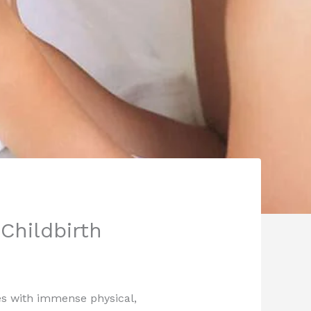
Childbirth
mes with immense physical,