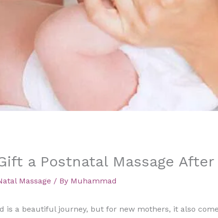
ift a Postnatal Massage After 
Natal Massage
/ By
Muhammad
d is a beautiful journey, but for new mothers, it also co