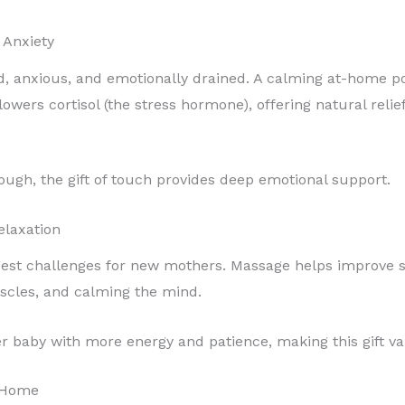
 Anxiety
 anxious, and emotionally drained. A calming at-home po
lowers cortisol (the stress hormone), offering natural rel
gh, the gift of touch provides deep emotional support.
elaxation
ggest challenges for new mothers. Massage helps improve s
scles, and calming the mind.
r baby with more energy and patience, making this gift v
t Home