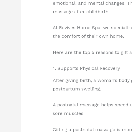
emotional, and mental changes. Tha
massage after childbirth.
At Revives Home Spa, we specializ
the comfort of their own home.
Here are the top 5 reasons to gift 
1. Supports Physical Recovery
After giving birth, a woman’s body
postpartum swelling.
A postnatal massage helps speed up
sore muscles.
Gifting a postnatal massage is mor