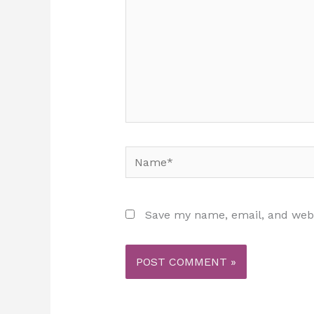
Name*
Save my name, email, and websi