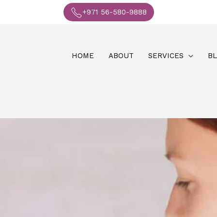
+971 56-580-9888
HOME
ABOUT
SERVICES
B