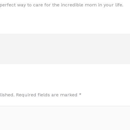
erfect way to care for the incredible mom in your life.
lished.
Required fields are marked
*