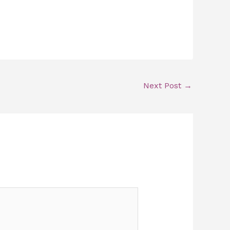
Next Post
→