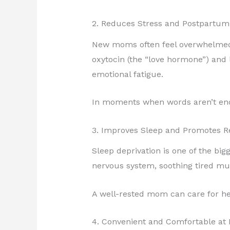
2. Reduces Stress and Postpartum
New moms often feel overwhelmed,
oxytocin (the “love hormone”) and 
emotional fatigue.
In moments when words aren’t enou
3. Improves Sleep and Promotes R
Sleep deprivation is one of the bi
nervous system, soothing tired mu
A well-rested mom can care for he
4. Convenient and Comfortable a