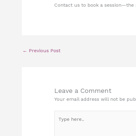
Contact us to book a session—the p
←
Previous Post
Leave a Comment
Your email address will not be pub
Type
here..