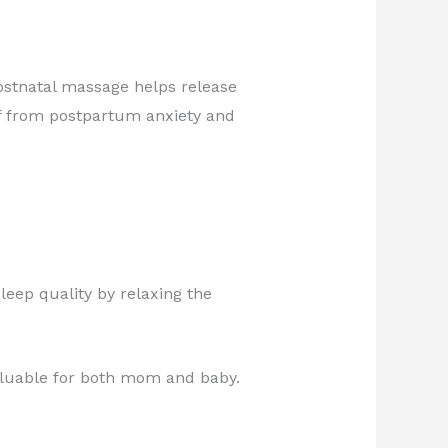
stnatal massage helps release
ief from postpartum anxiety and
leep quality by relaxing the
aluable for both mom and baby.