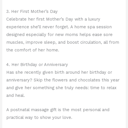
3. Her First Mother’s Day
Celebrate her first Mother’s Day with a luxury
experience she’ll never forget. A home spa session
designed especially for new moms helps ease sore
muscles, improve sleep, and boost circulation, all from
the comfort of her home.
4. Her Birthday or Anniversary
Has she recently given birth around her birthday or
anniversary? Skip the flowers and chocolates this year
and give her something she truly needs: time to relax
and heal.
A postnatal massage gift is the most personal and
practical way to show your love.