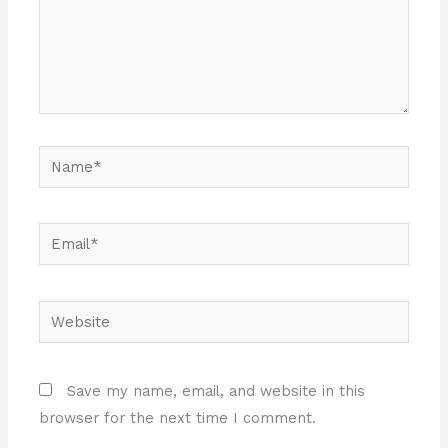
Name*
Email*
Website
Save my name, email, and website in this
browser for the next time I comment.