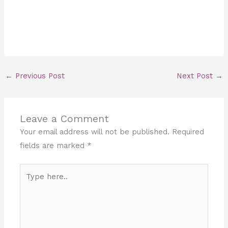
←
Previous Post
Next Post
→
Leave a Comment
Your email address will not be published.
Required
fields are marked
*
Type
here..