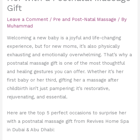
Gift
Leave a Comment
/
Pre and Post-Natal Massage
/ By
Muhammad
Welcoming a new baby is a joyful and life-changing
experience, but for new moms, it’s also physically
exhausting and emotionally overwhelming. That’s why a
postnatal massage gift is one of the most thoughtful
and healing gestures you can offer. Whether it’s her
first baby or her third, gifting her a massage after
childbirth isn’t just pampering; it’s restorative,
rejuvenating, and essential.
Here are the top 5 perfect occasions to surprise her
with a postnatal massage gift from Revives Home Spa
in Dubai & Abu Dhabi: