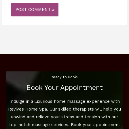
Ready to Book?
Book Your Appointment
Indulge in a luxurious home massage experience with
Revives Home Spa. Our skilled therapists will help you
unwind and relieve your stress and tension with our
top-notch massage services. Book your appointment