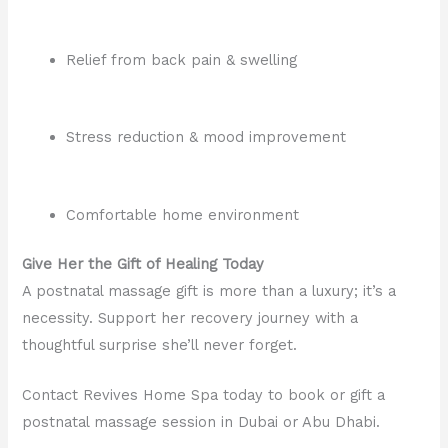
Relief from back pain & swelling
Stress reduction & mood improvement
Comfortable home environment
Give Her the Gift of Healing Today
A postnatal massage gift is more than a luxury; it’s a
necessity. Support her recovery journey with a
thoughtful surprise she’ll never forget.
Contact Revives Home Spa today to book or gift a
postnatal massage session in Dubai or Abu Dhabi.