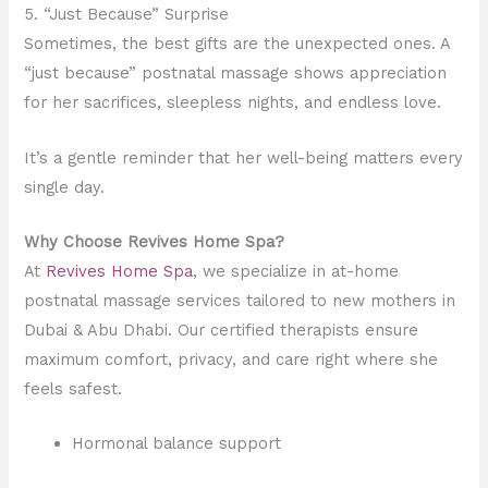
5. “Just Because” Surprise
Sometimes, the best gifts are the unexpected ones. A
“just because” postnatal massage shows appreciation
for her sacrifices, sleepless nights, and endless love.
It’s a gentle reminder that her well-being matters every
single day.
Why Choose Revives Home Spa?
At
Revives Home Spa
, we specialize in at-home
postnatal massage services tailored to new mothers in
Dubai & Abu Dhabi. Our certified therapists ensure
maximum comfort, privacy, and care right where she
feels safest.
Hormonal balance support