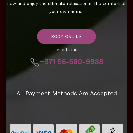
now and enjoy the ultimate relaxation in the comfort of
your own home.
BOOK ONLINE
or call us at
+971 56-580-9888
All Payment Methods Are Accepted