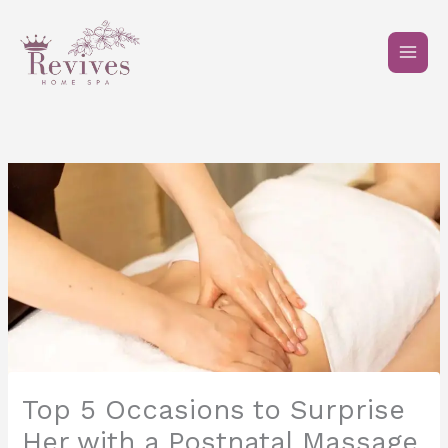
Skip
to
content
Top 5 Occasions to Surprise
Her with a Postnatal Massage