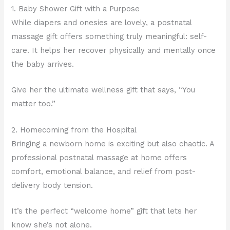
1. Baby Shower Gift with a Purpose
While diapers and onesies are lovely, a postnatal
massage gift offers something truly meaningful: self-
care. It helps her recover physically and mentally once
the baby arrives.
Give her the ultimate wellness gift that says, “You
matter too.”
2. Homecoming from the Hospital
Bringing a newborn home is exciting but also chaotic. A
professional postnatal massage at home offers
comfort, emotional balance, and relief from post-
delivery body tension.
It’s the perfect “welcome home” gift that lets her
know she’s not alone.